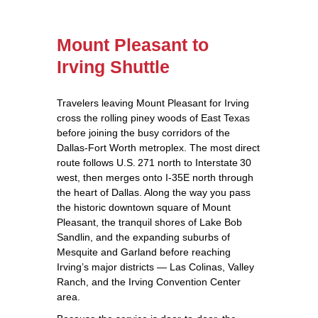
Mount Pleasant to
Irving Shuttle
Travelers leaving Mount Pleasant for Irving
cross the rolling piney woods of East Texas
before joining the busy corridors of the
Dallas‑Fort Worth metroplex. The most direct
route follows U.S. 271 north to Interstate 30
west, then merges onto I‑35E north through
the heart of Dallas. Along the way you pass
the historic downtown square of Mount
Pleasant, the tranquil shores of Lake Bob
Sandlin, and the expanding suburbs of
Mesquite and Garland before reaching
Irving’s major districts — Las Colinas, Valley
Ranch, and the Irving Convention Center
area.