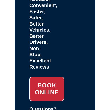
Convenient,
Faster,
Safer,
Better
Vehicles,
Better
Drivers,
Non-
Stop,
Excellent
Reviews
BOOK
ONLINE
Questions?