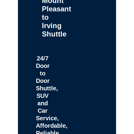
Mount
Pleasant
to
Irving
Shuttle
24/7
Door
to
Door
Shuttle,
SUV
and
Car
Service,
Affordable,
Reliable,