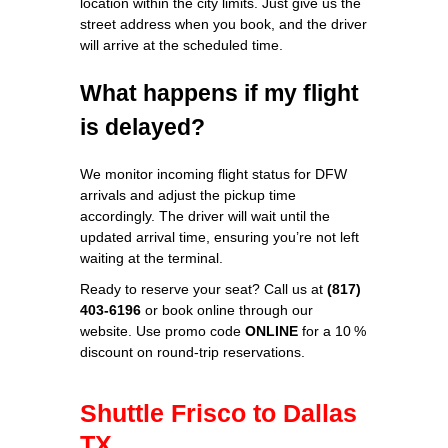
location within the city limits. Just give us the
street address when you book, and the driver
will arrive at the scheduled time.
What happens if my flight
is delayed?
We monitor incoming flight status for DFW
arrivals and adjust the pickup time
accordingly. The driver will wait until the
updated arrival time, ensuring you’re not left
waiting at the terminal.
Ready to reserve your seat? Call us at
(817)
403-6196
or book online through our
website. Use promo code
ONLINE
for a 10 %
discount on round‑trip reservations.
Shuttle Frisco to Dallas
TX