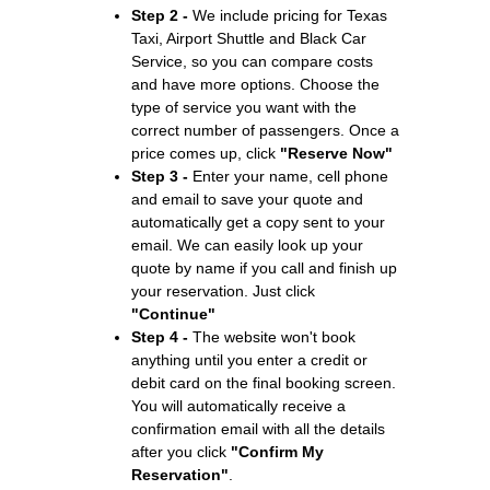
Step 2 -
We include pricing for Texas
Taxi, Airport Shuttle and Black Car
Service, so you can compare costs
and have more options. Choose the
type of service you want with the
correct number of passengers. Once a
price comes up, click
"Reserve Now"
Step 3 -
Enter your name, cell phone
and email to save your quote and
automatically get a copy sent to your
email. We can easily look up your
quote by name if you call and finish up
your reservation. Just click
"Continue"
Step 4 -
The website won't book
anything until you enter a credit or
debit card on the final booking screen.
You will automatically receive a
confirmation email with all the details
after you click
"Confirm My
Reservation"
.