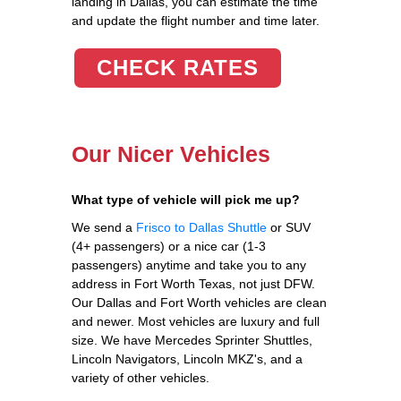
landing in Dallas, you can estimate the time
and update the flight number and time later.
CHECK RATES
Our Nicer Vehicles
What type of vehicle will pick me up?
We send a
Frisco to Dallas Shuttle
or SUV
(4+ passengers) or a nice car (1-3
passengers) anytime and take you to any
address in Fort Worth Texas, not just DFW.
Our Dallas and Fort Worth vehicles are clean
and newer. Most vehicles are luxury and full
size. We have Mercedes Sprinter Shuttles,
Lincoln Navigators, Lincoln MKZ's, and a
variety of other vehicles.