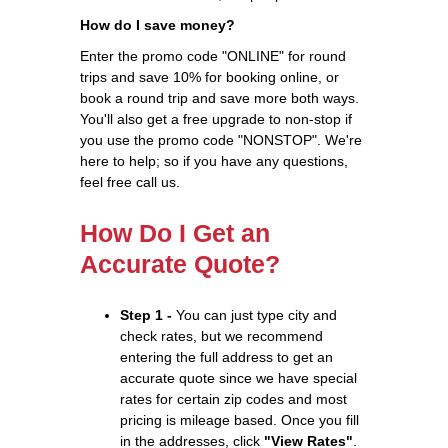
How do I save money?
Enter the promo code "ONLINE" for round
trips and save 10% for booking online, or
book a round trip and save more both ways.
You'll also get a free upgrade to non-stop if
you use the promo code "NONSTOP". We're
here to help; so if you have any questions,
feel free call us.
How Do I Get an
Accurate Quote?
Step 1 -
You can just type city and
check rates, but we recommend
entering the full address to get an
accurate quote since we have special
rates for certain zip codes and most
pricing is mileage based. Once you fill
in the addresses, click
"View Rates"
.