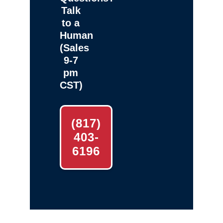
Talk
to a
Human
(Sales
9-7
pm
CST)
(817)
403-
6196