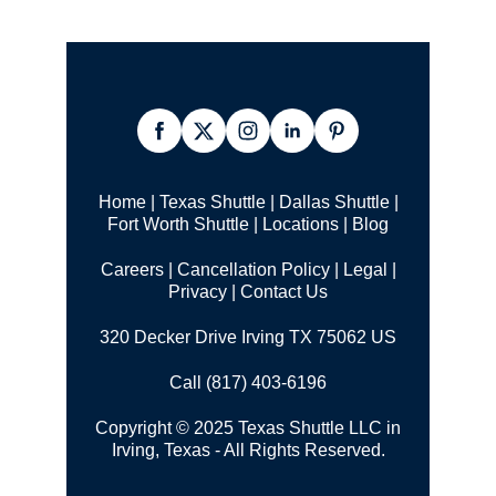
Home
|
Texas Shuttle
|
Dallas Shuttle
|
Fort Worth Shuttle
|
Locations
|
Blog
Careers
|
Cancellation Policy
|
Legal |
Privacy
|
Contact Us
320 Decker Drive Irving TX 75062 US
Call (817) 403-6196
Copyright © 2025 Texas Shuttle LLC in
Irving, Texas - All Rights Reserved.