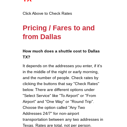
Click Above to Check Rates
Pricing / Fares to and
from Dallas
How much does a shuttle cost to Dallas
TX?
It depends on the addresses you enter, if it's
in the middle of the night or early morning,
and the number of people. Check rates by
clicking the buttons that say "Check Rates"
below. There are different options under
"Select Service" like "To Airport" or "From
Airport" and "One Way" or "Round Trip".
Choose the option called "Any Two
Addresses 24/7" for non-airport
transportation between any two addresses in
Texas. Rates are total, not per person.