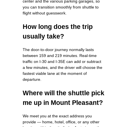
center and the various parking garages, so
you can transition smoothly from shuttle to
flight without guesswork.
How long does the trip
usually take?
The door‑to‑door journey normally lasts
between 159 and 219 minutes. Real‑time
traffic on I‑30 and I‑35E can add or subtract
a few minutes, and the driver will choose the
fastest viable lane at the moment of
departure.
Where will the shuttle pick
me up in Mount Pleasant?
We meet you at the exact address you
provide — home, hotel, office, or any other