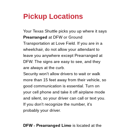
Pickup Locations
Your Texas Shuttle picks you up where it says
Prearranged
at DFW or Ground
Transportation at Love Field. If you are in a
wheelchair, do not allow your attendant to
leave you anywhere except Prearranged at
DFW. The signs are easy to see, and they
are always at the curb.
Security won't allow drivers to wait or walk
more than 15 feet away from their vehicle, so
good communication is essential. Turn on
your cell phone and take it off airplane mode
and silent, so your driver can call or text you.
If you don't recognize the number, it's
probably your driver.
DFW - Prearranged Limo
is located at the