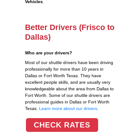
Vehicles
.
Better Drivers (Frisco to
Dallas)
Who are your drivers?
Most of our shuttle drivers have been driving
professionally for more than 10 years in
Dallas or Fort Worth Texas. They have
excellent people skills, and are usually very
knowledgeable about the area from Dallas to
Fort Worth. Some of our shuttle drivers are
professional guides in Dallas or Fort Worth
Texas.
Learn more about our drivers
.
CHECK RATES