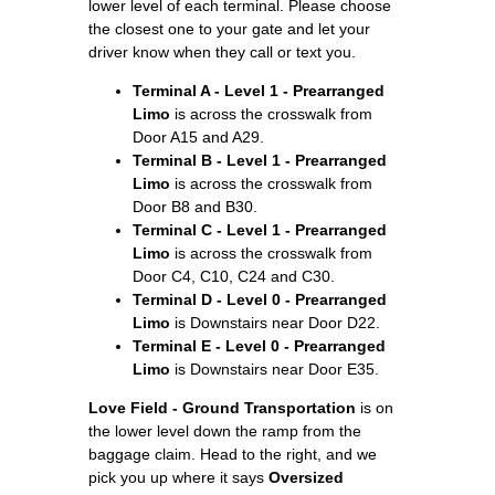
lower level of each terminal. Please choose
the closest one to your gate and let your
driver know when they call or text you.
Terminal A - Level 1 - Prearranged
Limo
is across the crosswalk from
Door A15 and A29.
Terminal B - Level 1 - Prearranged
Limo
is across the crosswalk from
Door B8 and B30.
Terminal C - Level 1 - Prearranged
Limo
is across the crosswalk from
Door C4, C10, C24 and C30.
Terminal D - Level 0 - Prearranged
Limo
is Downstairs near Door D22.
Terminal E - Level 0 - Prearranged
Limo
is Downstairs near Door E35.
Love Field - Ground Transportation
is on
the lower level down the ramp from the
baggage claim. Head to the right, and we
pick you up where it says
Oversized