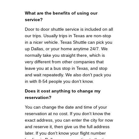
What are the benefits of using our
service?
Door to door shuttle service is included on all
our trips. Usually trips in Texas are non-stop
in a nicer vehicle. Texas Shuttle can pick you
up Dallas, or your home anytime 24/7. We
normally take you straight there, which is
very different from other companies that
leave you at a bus stop in Texas, and stop
and wait repeatedly. We also don't pack you
in with 8-54 people you don't know.
Does it cost anything to change my
reservation?
You can change the date and time of your
reservation at no cost. If you don't know the
exact address, you can enter the city for now
and reserve it, then give us the full address
later. If you don't know your flight number