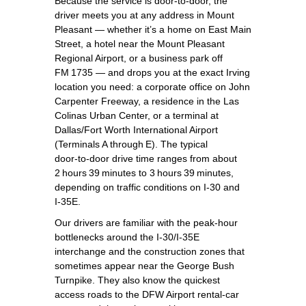
Because the service is door‑to‑door, the
driver meets you at any address in Mount
Pleasant — whether it’s a home on East Main
Street, a hotel near the Mount Pleasant
Regional Airport, or a business park off
FM 1735 — and drops you at the exact Irving
location you need: a corporate office on John
Carpenter Freeway, a residence in the Las
Colinas Urban Center, or a terminal at
Dallas/Fort Worth International Airport
(Terminals A through E). The typical
door‑to‑door drive time ranges from about
2 hours 39 minutes to 3 hours 39 minutes,
depending on traffic conditions on I‑30 and
I‑35E.
Our drivers are familiar with the peak‑hour
bottlenecks around the I‑30/I‑35E
interchange and the construction zones that
sometimes appear near the George Bush
Turnpike. They also know the quickest
access roads to the DFW Airport rental‑car