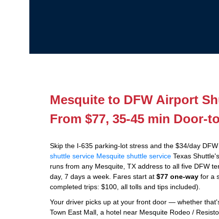
Mesquite to DFW Airport Shu
From $77, 35-45 min Door-t
Skip the I-635 parking-lot stress and the $34/day DFW
shuttle service
Mesquite shuttle service
Texas Shuttle's
runs from any Mesquite, TX address to all five DFW ter
day, 7 days a week. Fares start at
$77 one-way
for a 
completed trips: $100, all tolls and tips included).
Your driver picks up at your front door — whether tha
Town East Mall, a hotel near Mesquite Rodeo / Resisto