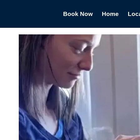
Book Now
Home
Loc