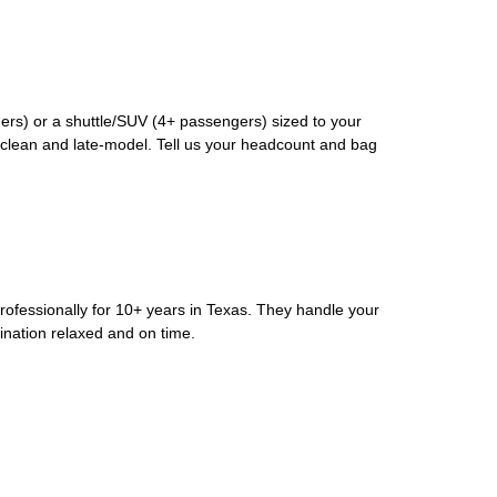
rs) or a shuttle/SUV (4+ passengers) sized to your
clean and late-model. Tell us your headcount and bag
rofessionally for 10+ years in Texas. They handle your
ination relaxed and on time.