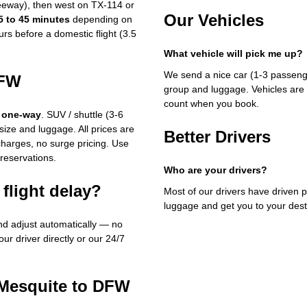
eeway), then west on TX-114 or
Our Vehicles
5 to 45 minutes
depending on
rs before a domestic flight (3.5
What vehicle will pick me up?
We send a nice car (1-3 passenge
DFW
group and luggage. Vehicles are 
count when you book.
 one-way
. SUV / shuttle (3-6
ize and luggage. All prices are
Better Drivers
rcharges, no surge pricing. Use
 reservations.
Who are your drivers?
flight delay?
Most of our drivers have driven p
luggage and get you to your dest
and adjust automatically — no
our driver directly or our 24/7
 Mesquite to DFW