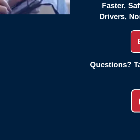
Faster, Saf
Drivers, No
Questions? Ta