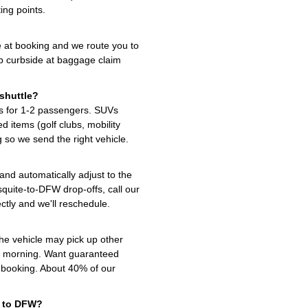
ing points.
e at booking and we route you to
up curbside at baggage claim
shuttle?
s for 1-2 passengers. SUVs
 items (golf clubs, mobility
 so we send the right vehicle.
 and automatically adjust to the
quite-to-DFW drop-offs, call our
ctly and we'll reschedule.
the vehicle may pick up other
t morning. Want guaranteed
t booking. About 40% of our
e to DFW?