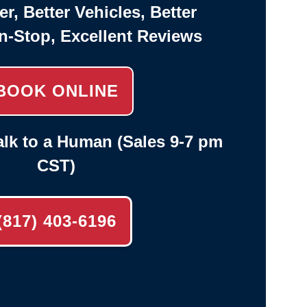
er, Better Vehicles, Better
n-Stop, Excellent Reviews
BOOK ONLINE
lk to a Human (Sales 9-7 pm
CST)
(817) 403-6196