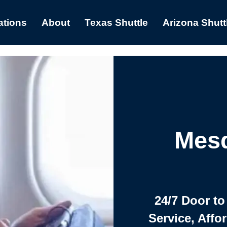
ations
About
Texas Shuttle
Arizona Shutt
Mesq
24/7 Door to
Service, Affo