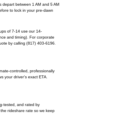
ps depart between 1 AM and 5 AM
before to lock in your pre-dawn
ups of 7-14 use our 14-
ce and timing). For corporate
ote by calling (817) 403-6196.
ate-controlled, professionally
s your driver's exact ETA.
g-tested, and rated by
 the rideshare rate so we keep