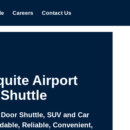
le
Careers
Contact Us
uite Airport
Shuttle
 Door Shuttle, SUV and Car
rdable, Reliable, Convenient,