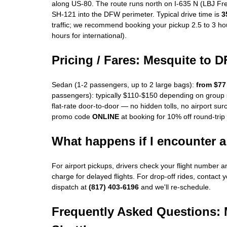
along US-80. The route runs north on I-635 N (LBJ Fr
SH-121 into the DFW perimeter. Typical drive time is
3
traffic; we recommend booking your pickup 2.5 to 3 hou
hours for international).
Pricing / Fares: Mesquite to 
Sedan (1-2 passengers, up to 2 large bags):
from $77
passengers): typically $110-$150 depending on group s
flat-rate door-to-door — no hidden tolls, no airport su
promo code
ONLINE
at booking for 10% off round-trip
What happens if I encounter a 
For airport pickups, drivers check your flight number 
charge for delayed flights. For drop-off rides, contact y
dispatch at
(817) 403-6196
and we'll re-schedule.
Frequently Asked Questions: