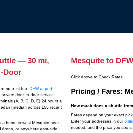
ttle — 30 mi,
Mesquite to DFW 
o-Door
Click Above to Check Rates
 remote-lot fee.
DFW airport
Pricing / Fares: 
 private door-to-door service
minals (A, B, C, D, E) 24 hours a
How much does a shuttle from
sedan (median across 155 recent
Fares depend on your exact pick
Enter your addresses in our
onli
t's a home in west Mesquite near
needed, and the price you see is 
l Arena, or anywhere east-side