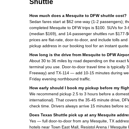
Shuttle
How much does a Mesquite to DFW shuttle cost?
Sedan fares start at $62 one-way (1-2 passengers); t
completed Mesquite to DFW trips is $100. SUVs for 3
(median $169), and 14-passenger shuttles run $177-$6
prices are flat-rate, door-to-door, and include tolls and
pickup address in our booking tool for an instant quote
How long is the drive from Mesquite to DFW Airpor
About 30 to 36 miles by road depending on the exact
terminal you use. Door-to-door travel time is typically
Freeway) and TX-114 — add 10-15 minutes during we
Friday evening northbound traffic.
How early should I book my pickup before my flig
We recommend pickup 2.5 to 3 hours before a domestic 
international). That covers the 35-45 minute drive, DF
check time. Drivers always arrive 15 minutes before s
Does Texas Shuttle pick up at any Mesquite addr
Yes — full door-to-door from any Mesquite, TX addres
hotels near Town East Mall, Resistol Arena / Mesquite