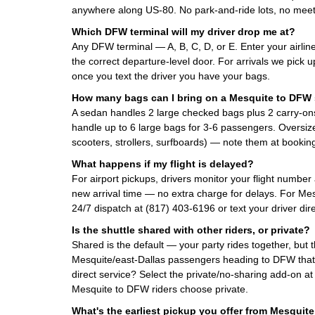
anywhere along US-80. No park-and-ride lots, no meet
Which DFW terminal will my driver drop me at?
Any DFW terminal — A, B, C, D, or E. Enter your airlin
the correct departure-level door. For arrivals we pick 
once you text the driver you have your bags.
How many bags can I bring on a Mesquite to DFW 
A sedan handles 2 large checked bags plus 2 carry-on
handle up to 6 large bags for 3-6 passengers. Oversized
scooters, strollers, surfboards) — note them at booking
What happens if my flight is delayed?
For airport pickups, drivers monitor your flight number
new arrival time — no extra charge for delays. For Mes
24/7 dispatch at (817) 403-6196 or text your driver dire
Is the shuttle shared with other riders, or private?
Shared is the default — your party rides together, but 
Mesquite/east-Dallas passengers heading to DFW tha
direct service? Select the private/no-sharing add-on a
Mesquite to DFW riders choose private.
What's the earliest pickup you offer from Mesquit