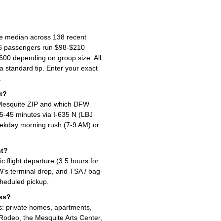
he median across 138 recent
-6 passengers run $98-$210
00 depending on group size. All
 a standard tip. Enter your exact
.
t?
 Mesquite ZIP and which DFW
 35-45 minutes via I-635 N (LBJ
ekday morning rush (7-9 AM) or
ht?
flight departure (3.5 hours for
W's terminal drop, and TSA / bag-
cheduled pickup.
ess?
s: private homes, apartments,
 Rodeo, the Mesquite Arts Center,