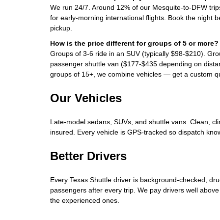
We run 24/7. Around 12% of our Mesquite-to-DFW tri
for early-morning international flights. Book the night 
pickup.
How is the price different for groups of 5 or more?
Groups of 3-6 ride in an SUV (typically $98-$210). Gro
passenger shuttle van ($177-$435 depending on distan
groups of 15+, we combine vehicles — get a custom qu
Our Vehicles
Late-model sedans, SUVs, and shuttle vans. Clean, clim
insured. Every vehicle is GPS-tracked so dispatch know
Better Drivers
Every Texas Shuttle driver is background-checked, dru
passengers after every trip. We pay drivers well above
the experienced ones.