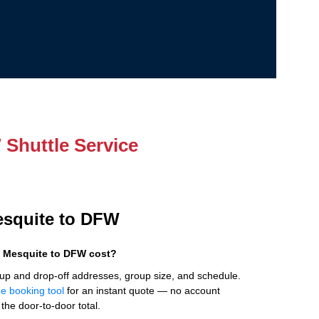
Shuttle Service
Mesquite to DFW
 Mesquite to DFW cost?
up and drop-off addresses, group size, and schedule.
ne booking tool
for an instant quote — no account
the door-to-door total.