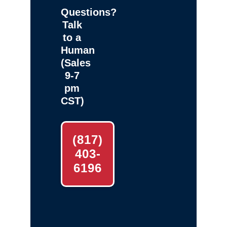
Questions?
Talk
to a
Human
(Sales
9-7
pm
CST)
(817)
403-
6196