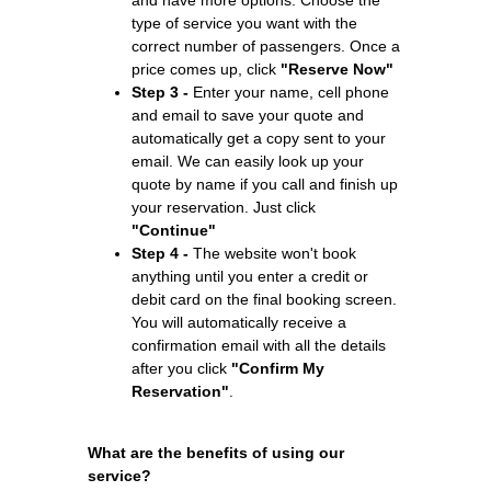
type of service you want with the
correct number of passengers. Once a
price comes up, click
"Reserve Now"
Step 3 -
Enter your name, cell phone
and email to save your quote and
automatically get a copy sent to your
email. We can easily look up your
quote by name if you call and finish up
your reservation. Just click
"Continue"
Step 4 -
The website won't book
anything until you enter a credit or
debit card on the final booking screen.
You will automatically receive a
confirmation email with all the details
after you click
"Confirm My
Reservation"
.
What are the benefits of using our
service?