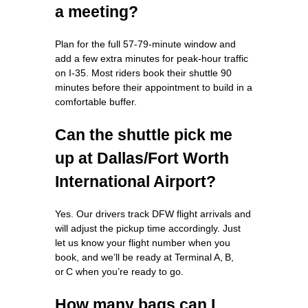
a meeting?
Plan for the full 57‑79‑minute window and
add a few extra minutes for peak‑hour traffic
on I‑35. Most riders book their shuttle 90
minutes before their appointment to build in a
comfortable buffer.
Can the shuttle pick me
up at Dallas/Fort Worth
International Airport?
Yes. Our drivers track DFW flight arrivals and
will adjust the pickup time accordingly. Just
let us know your flight number when you
book, and we’ll be ready at Terminal A, B,
or C when you’re ready to go.
How many bags can I