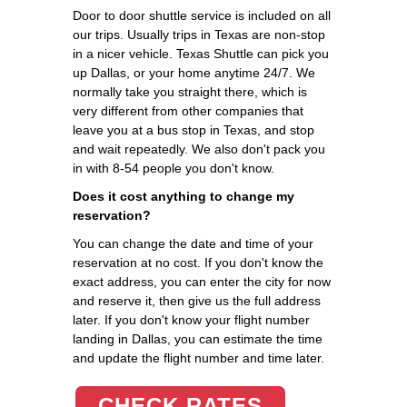
Door to door shuttle service is included on all
our trips. Usually trips in Texas are non-stop
in a nicer vehicle. Texas Shuttle can pick you
up Dallas, or your home anytime 24/7. We
normally take you straight there, which is
very different from other companies that
leave you at a bus stop in Texas, and stop
and wait repeatedly. We also don't pack you
in with 8-54 people you don't know.
Does it cost anything to change my
reservation?
You can change the date and time of your
reservation at no cost. If you don't know the
exact address, you can enter the city for now
and reserve it, then give us the full address
later. If you don't know your flight number
landing in Dallas, you can estimate the time
and update the flight number and time later.
CHECK RATES