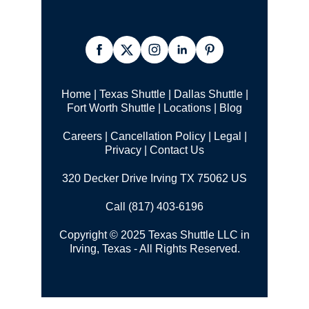
Home
|
Texas Shuttle
|
Dallas Shuttle
|
Fort Worth Shuttle
|
Locations
|
Blog
Careers
|
Cancellation Policy
|
Legal |
Privacy
|
Contact Us
320 Decker Drive Irving TX 75062 US
Call (817) 403-6196
Copyright © 2025 Texas Shuttle LLC in
Irving, Texas - All Rights Reserved.