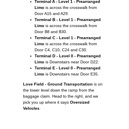
Terminal A - Level 1 - Prearranged
Limo
is across the crosswalk from
Door A15 and A29.
Terminal B - Level 1 - Prearranged
Limo
is across the crosswalk from
Door B8 and B30.
Terminal C - Level 1 - Prearranged
Limo
is across the crosswalk from
Door C4, C10, C24 and C30.
Terminal D - Level 0 - Prearranged
Limo
is Downstairs near Door D22.
Terminal E - Level 0 - Prearranged
Limo
is Downstairs near Door E35.
Love Field - Ground Transportation
is on
the lower level down the ramp from the
baggage claim. Head to the right, and we
pick you up where it says
Oversized
Vehicles
.