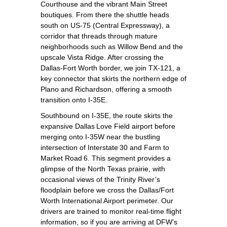
Courthouse and the vibrant Main Street
boutiques. From there the shuttle heads
south on US‑75 (Central Expressway), a
corridor that threads through mature
neighborhoods such as Willow Bend and the
upscale Vista Ridge. After crossing the
Dallas‑Fort Worth border, we join TX‑121, a
key connector that skirts the northern edge of
Plano and Richardson, offering a smooth
transition onto I‑35E.
Southbound on I‑35E, the route skirts the
expansive Dallas Love Field airport before
merging onto I‑35W near the bustling
intersection of Interstate 30 and Farm to
Market Road 6. This segment provides a
glimpse of the North Texas prairie, with
occasional views of the Trinity River’s
floodplain before we cross the Dallas/Fort
Worth International Airport perimeter. Our
drivers are trained to monitor real‑time flight
information, so if you are arriving at DFW’s