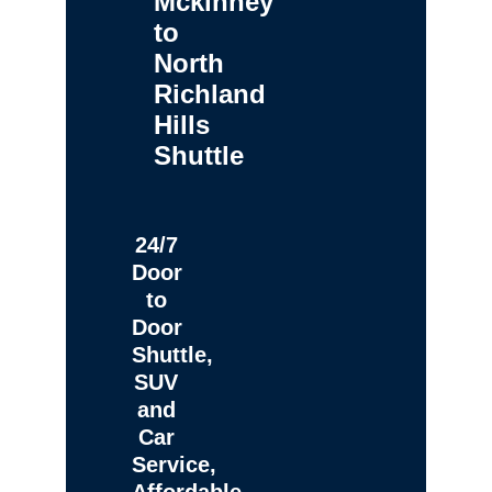
Mckinney
to
North
Richland
Hills
Shuttle
24/7
Door
to
Door
Shuttle,
SUV
and
Car
Service,
Affordable,