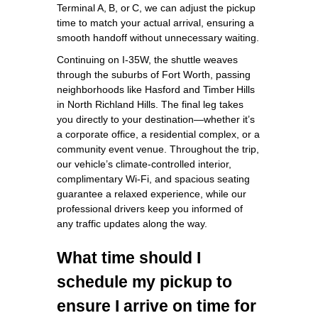
Terminal A, B, or C, we can adjust the pickup
time to match your actual arrival, ensuring a
smooth handoff without unnecessary waiting.
Continuing on I‑35W, the shuttle weaves
through the suburbs of Fort Worth, passing
neighborhoods like Hasford and Timber Hills
in North Richland Hills. The final leg takes
you directly to your destination—whether it’s
a corporate office, a residential complex, or a
community event venue. Throughout the trip,
our vehicle’s climate‑controlled interior,
complimentary Wi‑Fi, and spacious seating
guarantee a relaxed experience, while our
professional drivers keep you informed of
any traffic updates along the way.
What time should I
schedule my pickup to
ensure I arrive on time for