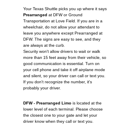
Your Texas Shuttle picks you up where it says
Prearranged
at DFW or Ground
Transportation at Love Field. If you are in a
wheelchair, do not allow your attendant to
leave you anywhere except Prearranged at
DFW. The signs are easy to see, and they
are always at the curb.
Security won't allow drivers to wait or walk
more than 15 feet away from their vehicle, so
good communication is essential. Turn on
your cell phone and take it off airplane mode
and silent, so your driver can call or text you.
If you don't recognize the number, it's
probably your driver.
DFW - Prearranged Limo
is located at the
lower level of each terminal. Please choose
the closest one to your gate and let your
driver know when they call or text you.