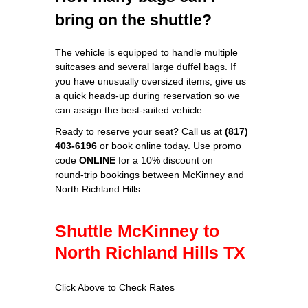
bring on the shuttle?
The vehicle is equipped to handle multiple
suitcases and several large duffel bags. If
you have unusually oversized items, give us
a quick heads‑up during reservation so we
can assign the best‑suited vehicle.
Ready to reserve your seat? Call us at
(817)
403‑6196
or book online today. Use promo
code
ONLINE
for a 10% discount on
round‑trip bookings between McKinney and
North Richland Hills.
Shuttle McKinney to
North Richland Hills TX
Click Above to Check Rates