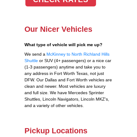
Our Nicer Vehicles
What type of vehicle will pick me up?
We send a
McKinney to North Richland Hills
Shuttle
or SUV (4+ passengers) or a nice car
(1-3 passengers) anytime and take you to
any address in Fort Worth Texas, not just
DFW. Our Dallas and Fort Worth vehicles are
clean and newer. Most vehicles are luxury
and full size. We have Mercedes Sprinter
Shuttles, Lincoln Navigators, Lincoln MKZ's,
and a variety of other vehicles.
Pickup Locations