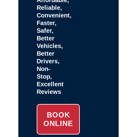
Reliable,
Convenient,
Faster,
Safer,
Better
Vehicles,
Better
Drivers,
Non-
Stop,
Excellent
Reviews
BOOK
ONLINE