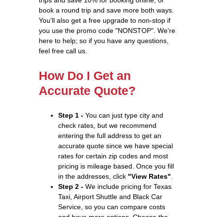
book a round trip and save more both ways.
You'll also get a free upgrade to non-stop if
you use the promo code "NONSTOP". We're
here to help; so if you have any questions,
feel free call us.
How Do I Get an
Accurate Quote?
Step 1 -
You can just type city and
check rates, but we recommend
entering the full address to get an
accurate quote since we have special
rates for certain zip codes and most
pricing is mileage based. Once you fill
in the addresses, click
"View Rates"
.
Step 2 -
We include pricing for Texas
Taxi, Airport Shuttle and Black Car
Service, so you can compare costs
and have more options. Choose the