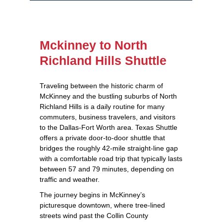
Mckinney to North
Richland Hills Shuttle
Traveling between the historic charm of
McKinney and the bustling suburbs of North
Richland Hills is a daily routine for many
commuters, business travelers, and visitors
to the Dallas‑Fort Worth area. Texas Shuttle
offers a private door‑to‑door shuttle that
bridges the roughly 42‑mile straight‑line gap
with a comfortable road trip that typically lasts
between 57 and 79 minutes, depending on
traffic and weather.
The journey begins in McKinney’s
picturesque downtown, where tree‑lined
streets wind past the Collin County