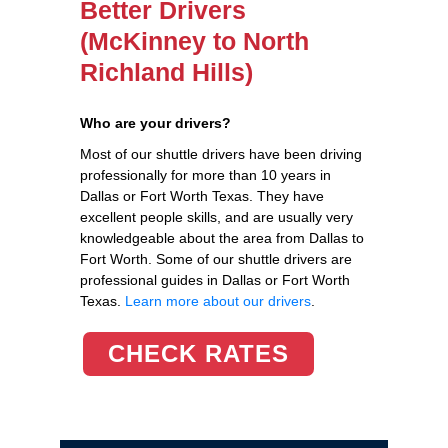
Better Drivers
(McKinney to North
Richland Hills)
Who are your drivers?
Most of our shuttle drivers have been driving
professionally for more than 10 years in
Dallas or Fort Worth Texas. They have
excellent people skills, and are usually very
knowledgeable about the area from Dallas to
Fort Worth. Some of our shuttle drivers are
professional guides in Dallas or Fort Worth
Texas.
Learn more about our drivers
.
CHECK RATES