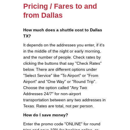
Pricing / Fares to and
from Dallas
How much does a shuttle cost to Dallas
TX?
It depends on the addresses you enter, if it's
in the middle of the night or early morning,
and the number of people. Check rates by
clicking the buttons that say "Check Rates"
below. There are different options under
"Select Service" like "To Airport" or "From
Airport" and "One Way" or "Round Trip".
Choose the option called "Any Two
Addresses 24/7" for non-airport
transportation between any two addresses in
Texas. Rates are total, not per person.
How do I save money?
Enter the promo code "ONLINE" for round
trips and save 10% for booking online, or