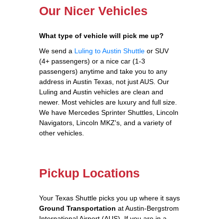
Our Nicer Vehicles
What type of vehicle will pick me up?
We send a
Luling to Austin Shuttle
or SUV
(4+ passengers) or a nice car (1-3
passengers) anytime and take you to any
address in Austin Texas, not just AUS. Our
Luling and Austin vehicles are clean and
newer. Most vehicles are luxury and full size.
We have Mercedes Sprinter Shuttles, Lincoln
Navigators, Lincoln MKZ's, and a variety of
other vehicles.
Pickup Locations
Your Texas Shuttle picks you up where it says
Ground Transportation
at Austin-Bergstrom
International Airport (AUS). If you are in a