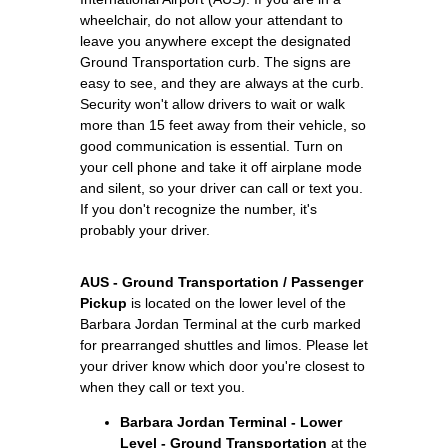
wheelchair, do not allow your attendant to
leave you anywhere except the designated
Ground Transportation curb. The signs are
easy to see, and they are always at the curb.
Security won't allow drivers to wait or walk
more than 15 feet away from their vehicle, so
good communication is essential. Turn on
your cell phone and take it off airplane mode
and silent, so your driver can call or text you.
If you don't recognize the number, it's
probably your driver.
AUS - Ground Transportation / Passenger
Pickup
is located on the lower level of the
Barbara Jordan Terminal at the curb marked
for prearranged shuttles and limos. Please let
your driver know which door you're closest to
when they call or text you.
Barbara Jordan Terminal - Lower
Level - Ground Transportation
at the