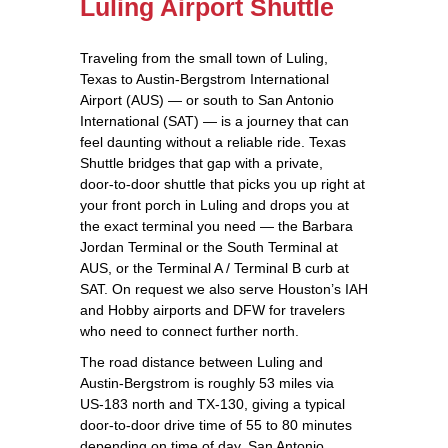
Luling Airport Shuttle
Traveling from the small town of Luling,
Texas to Austin-Bergstrom International
Airport (AUS) — or south to San Antonio
International (SAT) — is a journey that can
feel daunting without a reliable ride. Texas
Shuttle bridges that gap with a private,
door‑to‑door shuttle that picks you up right at
your front porch in Luling and drops you at
the exact terminal you need — the Barbara
Jordan Terminal or the South Terminal at
AUS, or the Terminal A / Terminal B curb at
SAT. On request we also serve Houston’s IAH
and Hobby airports and DFW for travelers
who need to connect further north.
The road distance between Luling and
Austin-Bergstrom is roughly 53 miles via
US‑183 north and TX‑130, giving a typical
door‑to‑door drive time of 55 to 80 minutes
depending on time of day. San Antonio