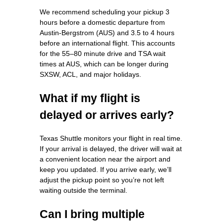
We recommend scheduling your pickup 3
hours before a domestic departure from
Austin-Bergstrom (AUS) and 3.5 to 4 hours
before an international flight. This accounts
for the 55–80 minute drive and TSA wait
times at AUS, which can be longer during
SXSW, ACL, and major holidays.
What if my flight is
delayed or arrives early?
Texas Shuttle monitors your flight in real time.
If your arrival is delayed, the driver will wait at
a convenient location near the airport and
keep you updated. If you arrive early, we’ll
adjust the pickup point so you’re not left
waiting outside the terminal.
Can I bring multiple