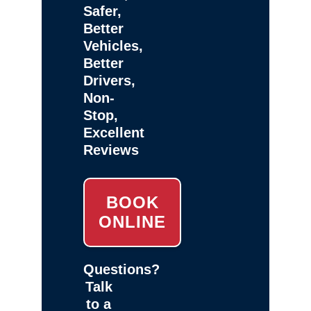
Safer,
Better
Vehicles,
Better
Drivers,
Non-
Stop,
Excellent
Reviews
BOOK
ONLINE
Questions?
Talk
to a