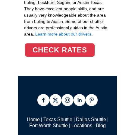
Luling, Lockhart, Seguin, or Austin Texas.
They have excellent people skills, and are
usually very knowledgeable about the area
from Luling to Austin. Some of our shuttle
drivers are professional guides in the Austin
area.
Learn more about our drivers
.
CHECK RATES
Home
|
Texas Shuttle
|
Dallas Shuttle
|
Fort Worth Shuttle
|
Locations
|
Blog