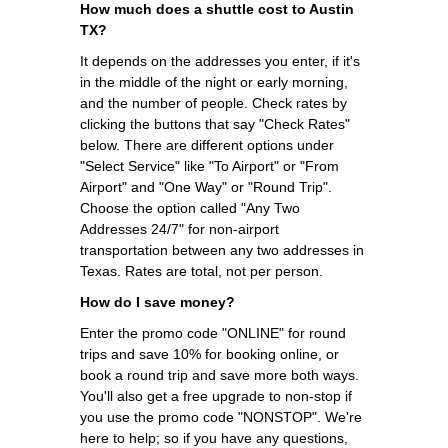
How much does a shuttle cost to Austin
TX?
It depends on the addresses you enter, if it's
in the middle of the night or early morning,
and the number of people. Check rates by
clicking the buttons that say "Check Rates"
below. There are different options under
"Select Service" like "To Airport" or "From
Airport" and "One Way" or "Round Trip".
Choose the option called "Any Two
Addresses 24/7" for non-airport
transportation between any two addresses in
Texas. Rates are total, not per person.
How do I save money?
Enter the promo code "ONLINE" for round
trips and save 10% for booking online, or
book a round trip and save more both ways.
You'll also get a free upgrade to non-stop if
you use the promo code "NONSTOP". We're
here to help; so if you have any questions,