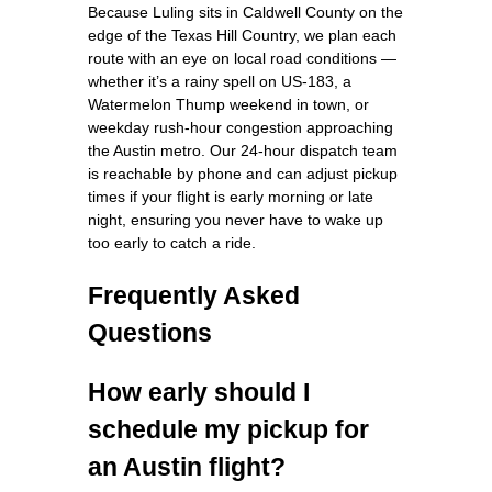
Because Luling sits in Caldwell County on the
edge of the Texas Hill Country, we plan each
route with an eye on local road conditions —
whether it’s a rainy spell on US‑183, a
Watermelon Thump weekend in town, or
weekday rush-hour congestion approaching
the Austin metro. Our 24‑hour dispatch team
is reachable by phone and can adjust pickup
times if your flight is early morning or late
night, ensuring you never have to wake up
too early to catch a ride.
Frequently Asked
Questions
How early should I
schedule my pickup for
an Austin flight?