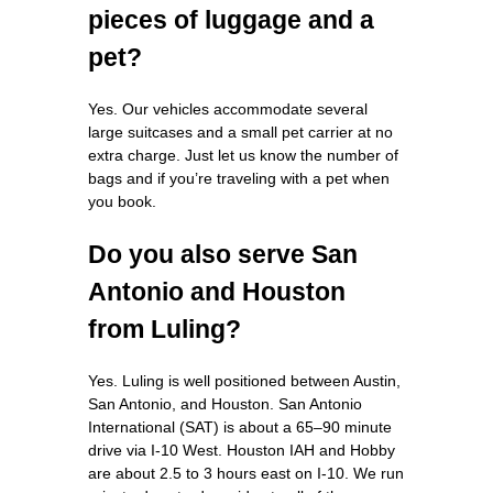
pieces of luggage and a
pet?
Yes. Our vehicles accommodate several
large suitcases and a small pet carrier at no
extra charge. Just let us know the number of
bags and if you’re traveling with a pet when
you book.
Do you also serve San
Antonio and Houston
from Luling?
Yes. Luling is well positioned between Austin,
San Antonio, and Houston. San Antonio
International (SAT) is about a 65–90 minute
drive via I‑10 West. Houston IAH and Hobby
are about 2.5 to 3 hours east on I‑10. We run