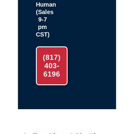
Human
(Sales
9-7
pm
CST)
(817)
403-
6196