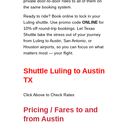
private door‑to‑door rides to all of them on
the same booking system.
Ready to ride? Book online to lock in your
Luling shuttle. Use promo code
ONLINE
for
10% off round‑trip bookings. Let Texas
Shuttle take the stress out of your journey
from Luling to Austin, San Antonio, or
Houston airports, so you can focus on what
matters most — your flight.
Shuttle Luling to Austin
TX
Click Above to Check Rates
Pricing / Fares to and
from Austin