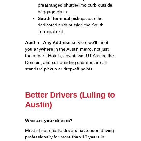
prearranged shuttle/limo curb outside
baggage claim.
South Terminal
pickups use the
dedicated curb outside the South
Terminal exit.
Austin - Any Address
service: we'll meet
you anywhere in the Austin metro, not just
the airport. Hotels, downtown, UT Austin, the
Domain, and surrounding suburbs are all
standard pickup or drop-off points.
Better Drivers (Luling to
Austin)
Who are your drivers?
Most of our shuttle drivers have been driving
professionally for more than 10 years in