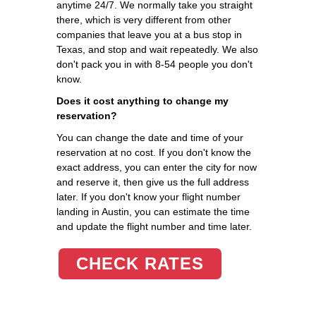
anytime 24/7. We normally take you straight
there, which is very different from other
companies that leave you at a bus stop in
Texas, and stop and wait repeatedly. We also
don't pack you in with 8-54 people you don't
know.
Does it cost anything to change my
reservation?
You can change the date and time of your
reservation at no cost. If you don't know the
exact address, you can enter the city for now
and reserve it, then give us the full address
later. If you don't know your flight number
landing in Austin, you can estimate the time
and update the flight number and time later.
CHECK RATES