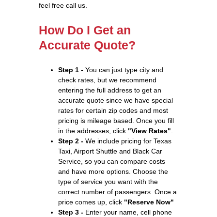
feel free call us.
How Do I Get an
Accurate Quote?
Step 1 -
You can just type city and
check rates, but we recommend
entering the full address to get an
accurate quote since we have special
rates for certain zip codes and most
pricing is mileage based. Once you fill
in the addresses, click
"View Rates"
.
Step 2 -
We include pricing for Texas
Taxi, Airport Shuttle and Black Car
Service, so you can compare costs
and have more options. Choose the
type of service you want with the
correct number of passengers. Once a
price comes up, click
"Reserve Now"
Step 3 -
Enter your name, cell phone