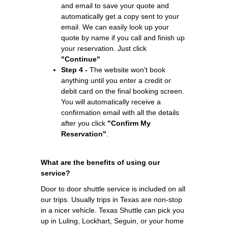
and email to save your quote and
automatically get a copy sent to your
email. We can easily look up your
quote by name if you call and finish up
your reservation. Just click
"Continue"
Step 4 -
The website won't book
anything until you enter a credit or
debit card on the final booking screen.
You will automatically receive a
confirmation email with all the details
after you click
"Confirm My
Reservation"
.
What are the benefits of using our
service?
Door to door shuttle service is included on all
our trips. Usually trips in Texas are non-stop
in a nicer vehicle. Texas Shuttle can pick you
up in Luling, Lockhart, Seguin, or your home