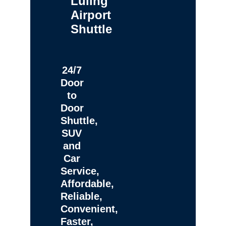
Luling
Airport
Shuttle
24/7
Door
to
Door
Shuttle,
SUV
and
Car
Service,
Affordable,
Reliable,
Convenient,
Faster,