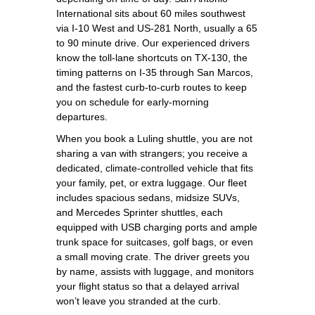
International sits about 60 miles southwest
via I‑10 West and US‑281 North, usually a 65
to 90 minute drive. Our experienced drivers
know the toll-lane shortcuts on TX‑130, the
timing patterns on I‑35 through San Marcos,
and the fastest curb-to-curb routes to keep
you on schedule for early-morning
departures.
When you book a Luling shuttle, you are not
sharing a van with strangers; you receive a
dedicated, climate‑controlled vehicle that fits
your family, pet, or extra luggage. Our fleet
includes spacious sedans, midsize SUVs,
and Mercedes Sprinter shuttles, each
equipped with USB charging ports and ample
trunk space for suitcases, golf bags, or even
a small moving crate. The driver greets you
by name, assists with luggage, and monitors
your flight status so that a delayed arrival
won’t leave you stranded at the curb.