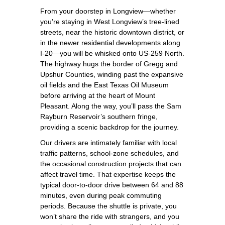
From your doorstep in Longview—whether
you’re staying in West Longview’s tree‑lined
streets, near the historic downtown district, or
in the newer residential developments along
I‑20—you will be whisked onto US‑259 North.
The highway hugs the border of Gregg and
Upshur Counties, winding past the expansive
oil fields and the East Texas Oil Museum
before arriving at the heart of Mount
Pleasant. Along the way, you’ll pass the Sam
Rayburn Reservoir’s southern fringe,
providing a scenic backdrop for the journey.
Our drivers are intimately familiar with local
traffic patterns, school‑zone schedules, and
the occasional construction projects that can
affect travel time. That expertise keeps the
typical door‑to‑door drive between 64 and 88
minutes, even during peak commuting
periods. Because the shuttle is private, you
won’t share the ride with strangers, and you