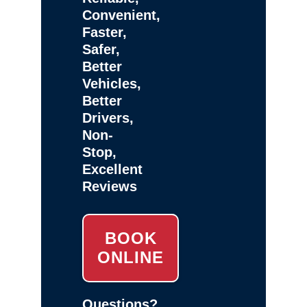
Convenient,
Faster,
Safer,
Better
Vehicles,
Better
Drivers,
Non-
Stop,
Excellent
Reviews
BOOK
ONLINE
Questions?