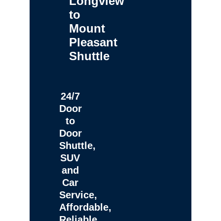
Longview
to
Mount
Pleasant
Shuttle
24/7
Door
to
Door
Shuttle,
SUV
and
Car
Service,
Affordable,
Reliable,