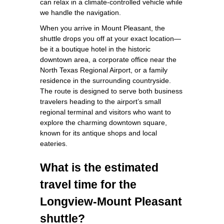
can relax in a climate‑controlled vehicle while
we handle the navigation.
When you arrive in Mount Pleasant, the
shuttle drops you off at your exact location—
be it a boutique hotel in the historic
downtown area, a corporate office near the
North Texas Regional Airport, or a family
residence in the surrounding countryside.
The route is designed to serve both business
travelers heading to the airport’s small
regional terminal and visitors who want to
explore the charming downtown square,
known for its antique shops and local
eateries.
What is the estimated
travel time for the
Longview‑Mount Pleasant
shuttle?