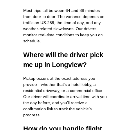
Most trips fall between 64 and 88 minutes
from door to door. The variance depends on
traffic on US‑259, the time of day, and any
weather‑related slowdowns. Our drivers
monitor real‑time conditions to keep you on
schedule.
Where will the driver pick
me up in Longview?
Pickup occurs at the exact address you
provide—whether that’s a hotel lobby, a
residential driveway, or a commercial office.
Our driver will coordinate arrival time with you
the day before, and you’ll receive a
confirmation link to track the vehicle’s
progress.
How do you handle flight