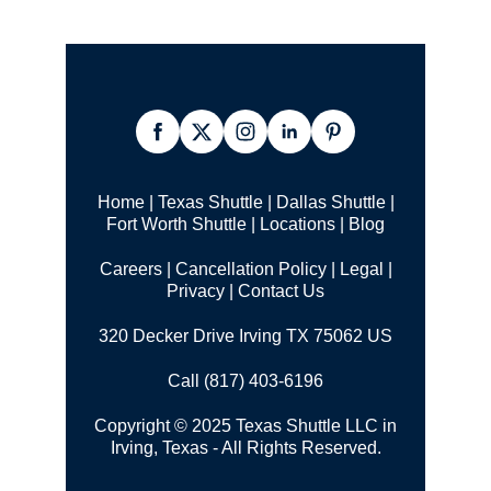
Home
|
Texas Shuttle
|
Dallas Shuttle
|
Fort Worth Shuttle
|
Locations
|
Blog
Careers
|
Cancellation Policy
|
Legal |
Privacy
|
Contact Us
320 Decker Drive Irving TX 75062 US
Call (817) 403-6196
Copyright © 2025 Texas Shuttle LLC in
Irving, Texas - All Rights Reserved.