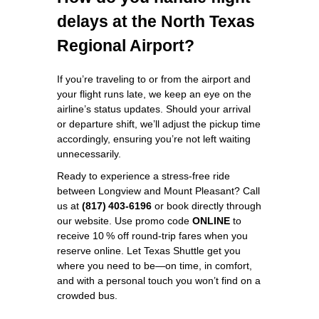
delays at the North Texas
Regional Airport?
If you’re traveling to or from the airport and
your flight runs late, we keep an eye on the
airline’s status updates. Should your arrival
or departure shift, we’ll adjust the pickup time
accordingly, ensuring you’re not left waiting
unnecessarily.
Ready to experience a stress‑free ride
between Longview and Mount Pleasant? Call
us at
(817) 403‑6196
or book directly through
our website. Use promo code
ONLINE
to
receive 10 % off round‑trip fares when you
reserve online. Let Texas Shuttle get you
where you need to be—on time, in comfort,
and with a personal touch you won’t find on a
crowded bus.