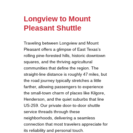
Longview to Mount
Pleasant Shuttle
Traveling between Longview and Mount
Pleasant offers a glimpse of East Texas’s
rolling pine‑forested hills, historic downtown
squares, and the thriving agricultural
communities that define the region. The
straight‑line distance is roughly 47 miles, but
the road journey typically stretches a little
farther, allowing passengers to experience
the small‑town charm of places like Kilgore,
Henderson, and the quiet suburbs that line
US‑259. Our private door‑to‑door shuttle
service threads through these
neighborhoods, delivering a seamless
connection that most travelers appreciate for
its reliability and personal touch.