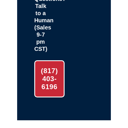
Talk
to a
Human
(Sales
9-7
pm
CST)
(817)
403-
6196