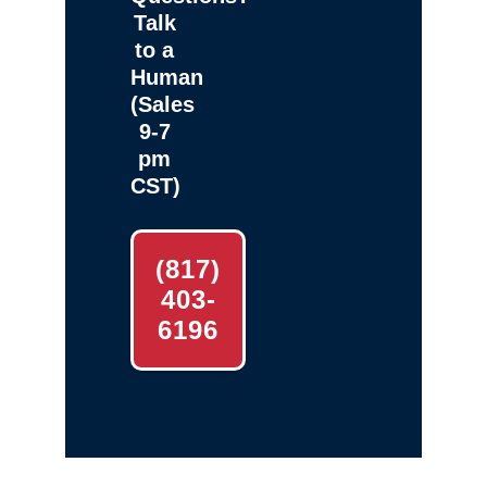
Talk
to a
Human
(Sales
9-7
pm
CST)
(817)
403-
6196