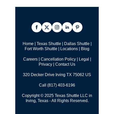
Home
|
Texas Shuttle
|
Dallas Shuttle
|
Fort Worth Shuttle
|
Locations
|
Blog
Careers
|
Cancellation Policy
|
Legal |
Privacy
|
Contact Us
320 Decker Drive Irving TX 75062 US
Call (817) 403-6196
Copyright © 2025 Texas Shuttle LLC in
Irving, Texas - All Rights Reserved.