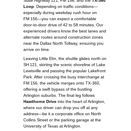
State Highway 121, FM 156, and the
TX‑360
Loop
. Depending on traffic conditions—
especially during weekday rush hour on
FM 156—you can expect a comfortable
door‑to‑door drive of 42 to 58 minutes. Our
experienced drivers know the best lanes and
alternate routes around construction zones
near the Dallas North Tollway, ensuring you
arrive on time.
Leaving Little Elm, the shuttle glides north on
SH 121, skirting the scenic shoreline of Lake
Lewisville and passing the popular Lakefront
Park. After crossing the busy interchange at
FM 156, the vehicle merges onto TX‑360,
offering a swift bypass of the bustling
Arlington suburbs. The final leg follows
Hawthorne Drive
into the heart of Arlington,
where our driver can drop you off at any
address—be it a corporate office on North
Collins Street or the parking garage at the
University of Texas at Arlington.