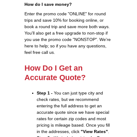
How do I save money?
Enter the promo code "ONLINE" for round
trips and save 10% for booking online, or
book a round trip and save more both ways.
You'll also get a free upgrade to non-stop if
you use the promo code "NONSTOP". We're
here to help; so if you have any questions,
feel free call us.
How Do I Get an
Accurate Quote?
Step 1 -
You can just type city and
check rates, but we recommend
entering the full address to get an
accurate quote since we have special
rates for certain zip codes and most
pricing is mileage based. Once you fill
in the addresses, click
"View Rates"
.