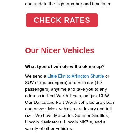
and update the flight number and time later.
CHECK RATES
Our Nicer Vehicles
What type of vehicle will pick me up?
We send a
Little Elm to Arlington Shuttle
or
SUV (4+ passengers) or a nice car (1-3
passengers) anytime and take you to any
address in Fort Worth Texas, not just DFW.
Our Dallas and Fort Worth vehicles are clean
and newer. Most vehicles are luxury and full
size. We have Mercedes Sprinter Shuttles,
Lincoln Navigators, Lincoln MKZ's, and a
variety of other vehicles.