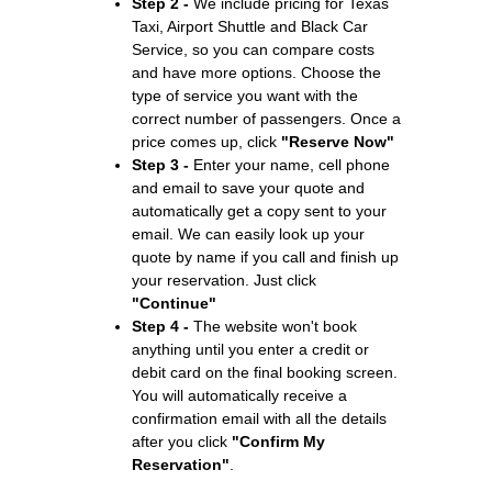
Step 2 -
We include pricing for Texas
Taxi, Airport Shuttle and Black Car
Service, so you can compare costs
and have more options. Choose the
type of service you want with the
correct number of passengers. Once a
price comes up, click
"Reserve Now"
Step 3 -
Enter your name, cell phone
and email to save your quote and
automatically get a copy sent to your
email. We can easily look up your
quote by name if you call and finish up
your reservation. Just click
"Continue"
Step 4 -
The website won't book
anything until you enter a credit or
debit card on the final booking screen.
You will automatically receive a
confirmation email with all the details
after you click
"Confirm My
Reservation"
.