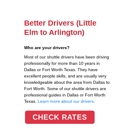
Better Drivers (Little
Elm to Arlington)
Who are your drivers?
Most of our shuttle drivers have been driving
professionally for more than 10 years in
Dallas or Fort Worth Texas. They have
excellent people skills, and are usually very
knowledgeable about the area from Dallas to
Fort Worth. Some of our shuttle drivers are
professional guides in Dallas or Fort Worth
Texas.
Learn more about our drivers
.
CHECK RATES