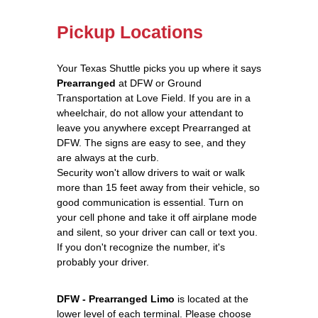
Pickup Locations
Your Texas Shuttle picks you up where it says
Prearranged
at DFW or Ground
Transportation at Love Field. If you are in a
wheelchair, do not allow your attendant to
leave you anywhere except Prearranged at
DFW. The signs are easy to see, and they
are always at the curb.
Security won't allow drivers to wait or walk
more than 15 feet away from their vehicle, so
good communication is essential. Turn on
your cell phone and take it off airplane mode
and silent, so your driver can call or text you.
If you don't recognize the number, it's
probably your driver.
DFW - Prearranged Limo
is located at the
lower level of each terminal. Please choose