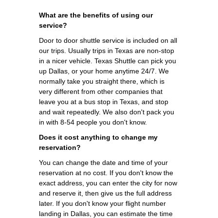
What are the benefits of using our
service?
Door to door shuttle service is included on all
our trips. Usually trips in Texas are non-stop
in a nicer vehicle. Texas Shuttle can pick you
up Dallas, or your home anytime 24/7. We
normally take you straight there, which is
very different from other companies that
leave you at a bus stop in Texas, and stop
and wait repeatedly. We also don't pack you
in with 8-54 people you don't know.
Does it cost anything to change my
reservation?
You can change the date and time of your
reservation at no cost. If you don't know the
exact address, you can enter the city for now
and reserve it, then give us the full address
later. If you don't know your flight number
landing in Dallas, you can estimate the time