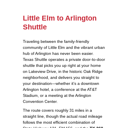
Little Elm to Arlington
Shuttle
Traveling between the family‑friendly
community of Little Elm and the vibrant urban
hub of Arlington has never been easier.
Texas Shuttle operates a private door‑to‑door
shuttle that picks you up right at your home
on Lakeview Drive, in the historic Oak Ridge
neighborhood, and delivers you straight to
your destination—whether it’s a downtown
Arlington hotel, a conference at the AT&T
Stadium, or a meeting at the Arlington
Convention Center.
The route covers roughly 31 miles in a
straight line, though the actual road mileage
follows the most efficient combination of