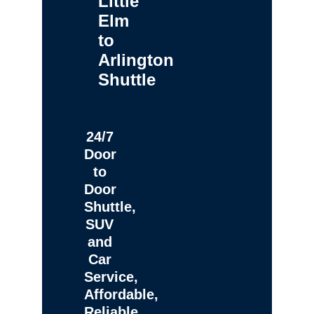
Little
Elm
to
Arlington
Shuttle
24/7
Door
to
Door
Shuttle,
SUV
and
Car
Service,
Affordable,
Reliable,