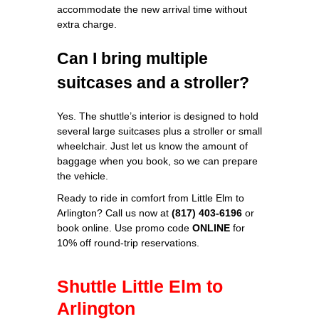
accommodate the new arrival time without
extra charge.
Can I bring multiple
suitcases and a stroller?
Yes. The shuttle’s interior is designed to hold
several large suitcases plus a stroller or small
wheelchair. Just let us know the amount of
baggage when you book, so we can prepare
the vehicle.
Ready to ride in comfort from Little Elm to
Arlington? Call us now at
(817) 403‑6196
or
book online. Use promo code
ONLINE
for
10% off round‑trip reservations.
Shuttle Little Elm to
Arlington