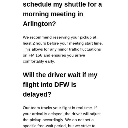
schedule my shuttle for a
morning meeting in
Arlington?
We recommend reserving your pickup at
least 2 hours before your meeting start time.
This allows for any minor traffic fluctuations
on FM 156 and ensures you arrive
comfortably early.
Will the driver wait if my
flight into DFW is
delayed?
Our team tracks your flight in real time. If
your arrival is delayed, the driver will adjust
the pickup accordingly. We do not set a
specific free‑wait period, but we strive to