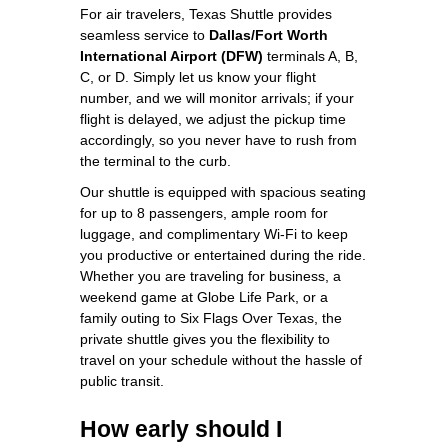
For air travelers, Texas Shuttle provides
seamless service to
Dallas/Fort Worth
International Airport (DFW)
terminals A, B,
C, or D. Simply let us know your flight
number, and we will monitor arrivals; if your
flight is delayed, we adjust the pickup time
accordingly, so you never have to rush from
the terminal to the curb.
Our shuttle is equipped with spacious seating
for up to 8 passengers, ample room for
luggage, and complimentary Wi‑Fi to keep
you productive or entertained during the ride.
Whether you are traveling for business, a
weekend game at Globe Life Park, or a
family outing to Six Flags Over Texas, the
private shuttle gives you the flexibility to
travel on your schedule without the hassle of
public transit.
How early should I