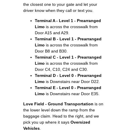
the closest one to your gate and let your
driver know when they call or text you.
Terminal A - Level 1 - Prearranged
Limo
is across the crosswalk from
Door A15 and A29.
Terminal B - Level 1 - Prearranged
Limo
is across the crosswalk from
Door B8 and B30.
Terminal C - Level 1 - Prearranged
Limo
is across the crosswalk from
Door C4, C10, C24 and C30.
Terminal D - Level 0 - Prearranged
Limo
is Downstairs near Door D22.
Terminal E - Level 0 - Prearranged
Limo
is Downstairs near Door E35.
Love Field - Ground Transportation
is on
the lower level down the ramp from the
baggage claim. Head to the right, and we
pick you up where it says
Oversized
Vehicles
.