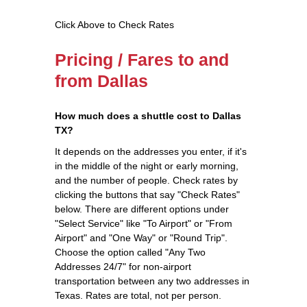
Click Above to Check Rates
Pricing / Fares to and
from Dallas
How much does a shuttle cost to Dallas
TX?
It depends on the addresses you enter, if it's
in the middle of the night or early morning,
and the number of people. Check rates by
clicking the buttons that say "Check Rates"
below. There are different options under
"Select Service" like "To Airport" or "From
Airport" and "One Way" or "Round Trip".
Choose the option called "Any Two
Addresses 24/7" for non-airport
transportation between any two addresses in
Texas. Rates are total, not per person.