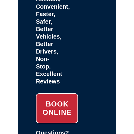
Convenient,
Faster,
Safer,
Better
Vehicles,
Better
Drivers,
Non-
Stop,
Excellent
Reviews
BOOK
ONLINE
Questions?