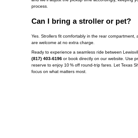
process.
Can I bring a stroller or pet?
Yes. Strollers fit comfortably in the rear compartment
are welcome at no extra charge.
Ready to experience a seamless ride between Lewisvil
(817) 403‑6196
or book directly on our website. Use
reserve to enjoy 10 % off round‑trip fares. Let Texas S
focus on what matters most.