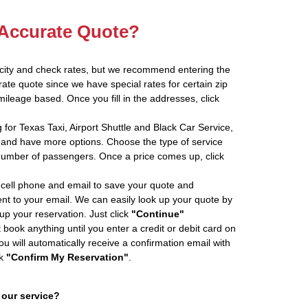
 Accurate Quote?
 city and check rates, but we recommend entering the
rate quote since we have special rates for certain zip
ileage based. Once you fill in the addresses, click
 for Texas Taxi, Airport Shuttle and Black Car Service,
and have more options. Choose the type of service
number of passengers. Once a price comes up, click
cell phone and email to save your quote and
ent to your email. We can easily look up your quote by
 up your reservation. Just click
"Continue"
book anything until you enter a credit or debit card on
ou will automatically receive a confirmation email with
ck
"Confirm My Reservation"
.
 our service?