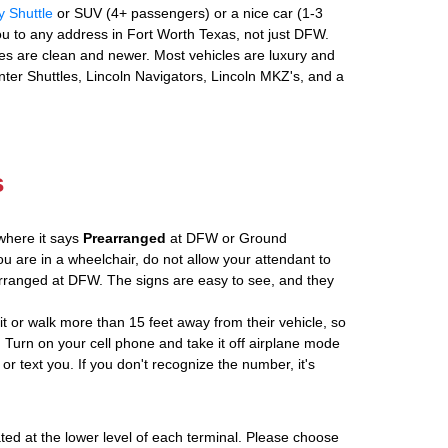
y Shuttle
or SUV (4+ passengers) or a nice car (1-3
u to any address in Fort Worth Texas, not just DFW.
es are clean and newer. Most vehicles are luxury and
nter Shuttles, Lincoln Navigators, Lincoln MKZ's, and a
s
where it says
Prearranged
at DFW or Ground
ou are in a wheelchair, do not allow your attendant to
ranged at DFW. The signs are easy to see, and they
ait or walk more than 15 feet away from their vehicle, so
 Turn on your cell phone and take it off airplane mode
 or text you. If you don't recognize the number, it's
ated at the lower level of each terminal. Please choose