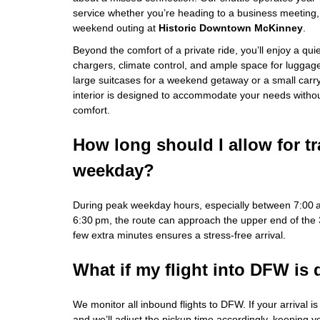
service whether you’re heading to a business meeting, 
weekend outing at
Historic Downtown McKinney
.
Beyond the comfort of a private ride, you’ll enjoy a qu
chargers, climate control, and ample space for luggag
large suitcases for a weekend getaway or a small carry‑o
interior is designed to accommodate your needs with
comfort.
How long should I allow for tr
weekday?
During peak weekday hours, especially between 7:00
6:30 pm, the route can approach the upper end of the
few extra minutes ensures a stress‑free arrival.
What if my flight into DFW is
We monitor all inbound flights to DFW. If your arrival i
and we’ll adjust the pickup time accordingly, keeping 