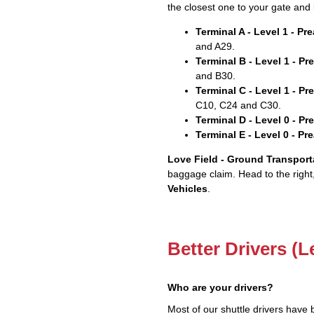
the closest one to your gate and 
Terminal A - Level 1 - P
and A29.
Terminal B - Level 1 - P
and B30.
Terminal C - Level 1 - P
C10, C24 and C30.
Terminal D - Level 0 - P
Terminal E - Level 0 - P
Love Field - Ground Transport
baggage claim. Head to the right
Vehicles
.
Better Drivers (L
Who are your drivers?
Most of our shuttle drivers have 