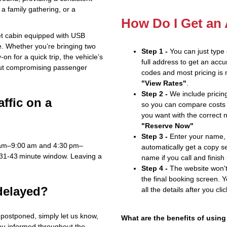
a family gathering, or a
How Do I Get an
iet cabin equipped with USB
e. Whether you’re bringing two
Step 1 -
You can just type
n for a quick trip, the vehicle’s
full address to get an accu
out compromising passenger
codes and most pricing is m
"View Rates"
.
Step 2 -
We include pricing
affic on a
so you can compare costs 
you want with the correct 
"Reserve Now"
Step 3 -
Enter your name, 
 am–9:00 am and 4:30 pm–
automatically get a copy s
 31‑43 minute window. Leaving a
name if you call and finish
Step 4 -
The website won't 
the final booking screen. Y
 delayed?
all the details after you cli
s postponed, simply let us know,
What are the benefits of using
you informed throughout the