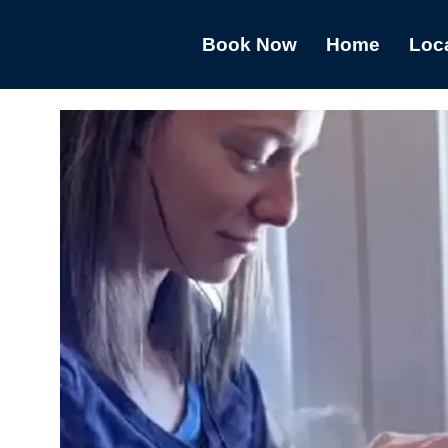
Book Now
Home
Loc