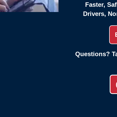
Faster, Saf
Drivers, No
Questions? Ta