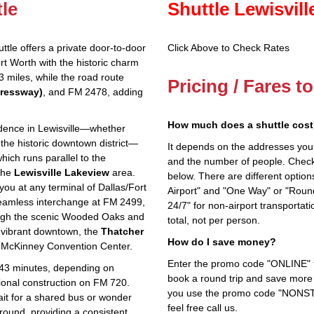
tle
Shuttle Lewisvil
tle offers a private door‑to‑door
Click Above to Check Rates
ort Worth with the historic charm
23 miles, while the road route
Pricing / Fares t
pressway)
, and FM 2478, adding
How much does a shuttle cost 
idence in Lewisville—whether
 the historic downtown district—
It depends on the addresses you en
hich runs parallel to the
and the number of people. Check 
the
Lewisville Lakeview
area.
below. There are different options
ou at any terminal of Dallas/Fort
Airport" and "One Way" or "Roun
 seamless interchange at FM 2499,
24/7" for non-airport transporta
ough the scenic Wooded Oaks and
total, not per person.
 vibrant downtown, the
Thatcher
How do I save money?
 McKinney Convention Center.
Enter the promo code "ONLINE" fo
o 43 minutes, depending on
book a round trip and save more b
ional construction on FM 720.
you use the promo code "NONSTOP
ait for a shared bus or wonder
feel free call us.
round, providing a consistent