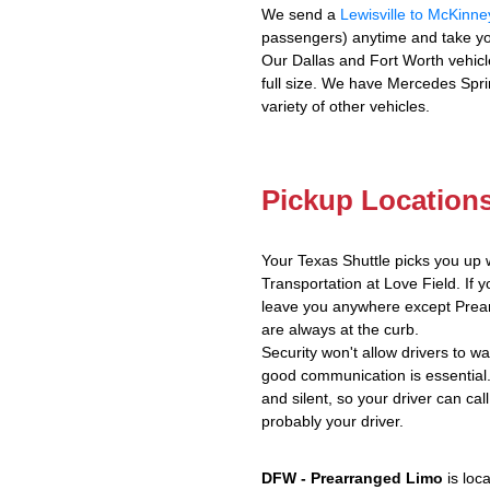
We send a
Lewisville to McKinne
passengers) anytime and take yo
Our Dallas and Fort Worth vehicl
full size. We have Mercedes Spri
variety of other vehicles.
Pickup Location
Your Texas Shuttle picks you up 
Transportation at Love Field. If y
leave you anywhere except Prear
are always at the curb.
Security won't allow drivers to w
good communication is essential.
and silent, so your driver can call
probably your driver.
DFW - Prearranged Limo
is loc