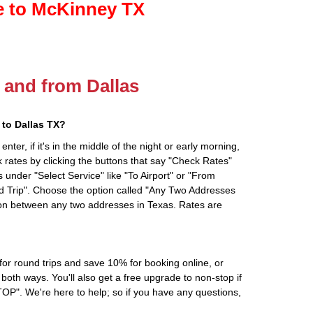
le to McKinney TX
o and from Dallas
to Dallas TX?
ter, if it's in the middle of the night or early morning,
rates by clicking the buttons that say "Check Rates"
 under "Select Service" like "To Airport" or "From
d Trip". Choose the option called "Any Two Addresses
tion between any two addresses in Texas. Rates are
r round trips and save 10% for booking online, or
oth ways. You'll also get a free upgrade to non-stop if
". We're here to help; so if you have any questions,