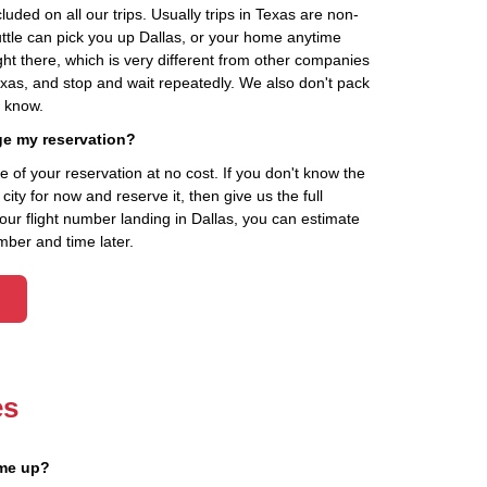
cluded on all our trips. Usually trips in Texas are non-
uttle can pick you up Dallas, or your home anytime
ht there, which is very different from other companies
exas, and stop and wait repeatedly. We also don't pack
t know.
ge my reservation?
of your reservation at no cost. If you don't know the
ity for now and reserve it, then give us the full
your flight number landing in Dallas, you can estimate
mber and time later.
es
 me up?