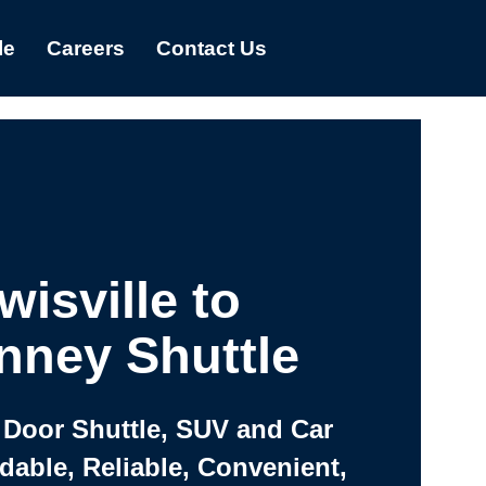
le
Careers
Contact Us
wisville to
nney Shuttle
 Door Shuttle, SUV and Car
rdable, Reliable, Convenient,