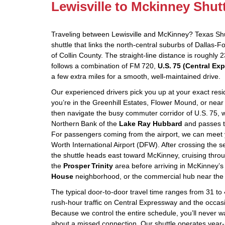
Lewisville to Mckinney Shut
Traveling between Lewisville and McKinney? Texas Shut
shuttle that links the north‑central suburbs of Dallas‑F
of Collin County. The straight‑line distance is roughly 
follows a combination of FM 720,
U.S. 75 (Central Ex
a few extra miles for a smooth, well‑maintained drive.
Our experienced drivers pick you up at your exact res
you’re in the Greenhill Estates, Flower Mound, or near
then navigate the busy commuter corridor of U.S. 75, w
Northern Bank of the
Lake Ray Hubbard
and passes 
For passengers coming from the airport, we can meet y
Worth International Airport (DFW). After crossing the
the shuttle heads east toward McKinney, cruising thr
the
Prosper Trinity
area before arriving in McKinney’s
House
neighborhood, or the commercial hub near the
The typical door‑to‑door travel time ranges from 31 t
rush‑hour traffic on Central Expressway and the occas
Because we control the entire schedule, you’ll never w
about a missed connection. Our shuttle operates year‑