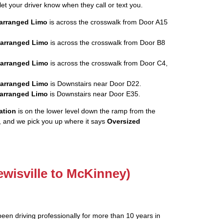
let your driver know when they call or text you.
rearranged Limo
is across the crosswalk from Door A15
rearranged Limo
is across the crosswalk from Door B8
rearranged Limo
is across the crosswalk from Door C4,
rearranged Limo
is Downstairs near Door D22.
rearranged Limo
is Downstairs near Door E35.
ation
is on the lower level down the ramp from the
, and we pick you up where it says
Oversized
ewisville to McKinney)
been driving professionally for more than 10 years in