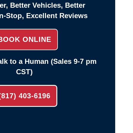
er, Better Vehicles, Better
n-Stop, Excellent Reviews
BOOK ONLINE
lk to a Human (Sales 9-7 pm
CST)
(817) 403-6196