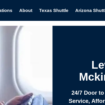
ations
About
Texas Shuttle
Arizona Shutt
Le
Mcki
24/7 Door to
Service, Affo