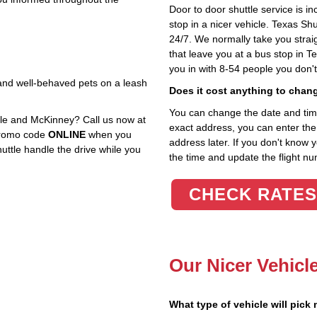
Door to door shuttle service is in
stop in a nicer vehicle. Texas Sh
24/7. We normally take you straig
that leave you at a bus stop in T
you in with 8-54 people you don'
, and well‑behaved pets on a leash
Does it cost anything to chan
You can change the date and time 
le and McKinney? Call us now at
exact address, you can enter the c
 promo code
ONLINE
when you
address later. If you don't know 
huttle handle the drive while you
the time and update the flight nu
CHECK RATES
Our Nicer Vehicl
What type of vehicle will pick