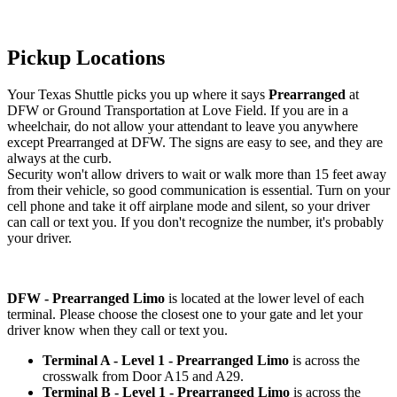
Pickup Locations
Your Texas Shuttle picks you up where it says
Prearranged
at
DFW or Ground Transportation at Love Field. If you are in a
wheelchair, do not allow your attendant to leave you anywhere
except Prearranged at DFW. The signs are easy to see, and they are
always at the curb.
Security won't allow drivers to wait or walk more than 15 feet away
from their vehicle, so good communication is essential. Turn on your
cell phone and take it off airplane mode and silent, so your driver
can call or text you. If you don't recognize the number, it's probably
your driver.
DFW - Prearranged Limo
is located at the lower level of each
terminal. Please choose the closest one to your gate and let your
driver know when they call or text you.
Terminal A - Level 1 - Prearranged Limo
is across the
crosswalk from Door A15 and A29.
Terminal B - Level 1 - Prearranged Limo
is across the