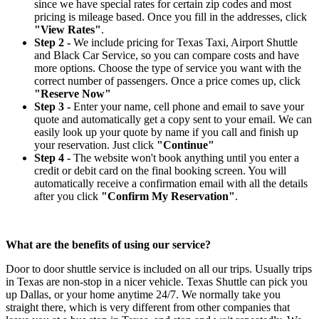
since we have special rates for certain zip codes and most
pricing is mileage based. Once you fill in the addresses, click
"View Rates"
.
Step 2 -
We include pricing for Texas Taxi, Airport Shuttle
and Black Car Service, so you can compare costs and have
more options. Choose the type of service you want with the
correct number of passengers. Once a price comes up, click
"Reserve Now"
Step 3 -
Enter your name, cell phone and email to save your
quote and automatically get a copy sent to your email. We can
easily look up your quote by name if you call and finish up
your reservation. Just click
"Continue"
Step 4 -
The website won't book anything until you enter a
credit or debit card on the final booking screen. You will
automatically receive a confirmation email with all the details
after you click
"Confirm My Reservation"
.
What are the benefits of using our service?
Door to door shuttle service is included on all our trips. Usually trips
in Texas are non-stop in a nicer vehicle. Texas Shuttle can pick you
up Dallas, or your home anytime 24/7. We normally take you
straight there, which is very different from other companies that