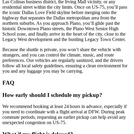
Las Colinas business district, the Irving Mall vicinity, or any
residential street within the city limits. Once on US‑75, you’ll pass
the iconic Dallas Love Field skyline before merging onto the
highway that separates the Dallas metropolitan area from the
northern suburbs. As you approach Plano, you’ll glide past the
historic Downtown Plano streets, the Plano West Senior High
School zone, and finally arrive in the heart of the city, close to the
Legacy West development and the bustling Legacy Town Center.
Because the shuttle is private, you won’t share the vehicle with
strangers, and you can control the climate, music, and route
preferences. Our vehicles are regularly sanitized, and the drivers
follow all local safety guidelines, ensuring a clean environment for
you and any luggage you may be carrying.
FAQ
How early should I schedule my pickup?
We recommend booking at least 24 hours in advance, especially if
you need to coordinate with a flight arrival at DFW. During peak
commute periods, requesting an earlier pickup can help avoid any
unexpected congestion on US‑75.