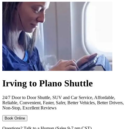
Irving to Plano Shuttle
24/7 Door to Door Shuttle, SUV and Car Service, Affordable,
Reliable, Convenient, Faster, Safer, Better Vehicles, Better Drivers,
Non-Stop, Excellent Reviews
Book Online
Questions? Talk to a Human (Sales 9-7 pm CST)