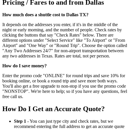
Pricing / Fares to and from Dallas
How much does a shuttle cost to Dallas TX?
It depends on the addresses you enter, if it's in the middle of the
night or early morning, and the number of people. Check rates by
clicking the buttons that say "Check Rates" below. There are
different options under "Select Service" like "To Airport" or "From
Airport" and "One Way" or "Round Trip". Choose the option called
"Any Two Addresses 24/7" for non-airport transportation between
any two addresses in Texas. Rates are total, not per person.
How do I save money?
Enter the promo code "ONLINE" for round trips and save 10% for
booking online, or book a round trip and save more both ways.
You'll also get a free upgrade to non-stop if you use the promo code
"NONSTOP". We're here to help; so if you have any questions, feel
free call us.
How Do I Get an Accurate Quote?
Step 1 -
You can just type city and check rates, but we
recommend entering the full address to get an accurate quote