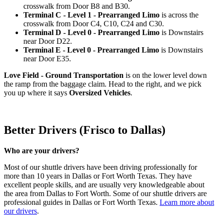
crosswalk from Door B8 and B30.
Terminal C - Level 1 - Prearranged Limo
is across the
crosswalk from Door C4, C10, C24 and C30.
Terminal D - Level 0 - Prearranged Limo
is Downstairs
near Door D22.
Terminal E - Level 0 - Prearranged Limo
is Downstairs
near Door E35.
Love Field - Ground Transportation
is on the lower level down
the ramp from the baggage claim. Head to the right, and we pick
you up where it says
Oversized Vehicles
.
Better Drivers (Frisco to Dallas)
Who are your drivers?
Most of our shuttle drivers have been driving professionally for
more than 10 years in Dallas or Fort Worth Texas. They have
excellent people skills, and are usually very knowledgeable about
the area from Dallas to Fort Worth. Some of our shuttle drivers are
professional guides in Dallas or Fort Worth Texas.
Learn more about
our drivers
.