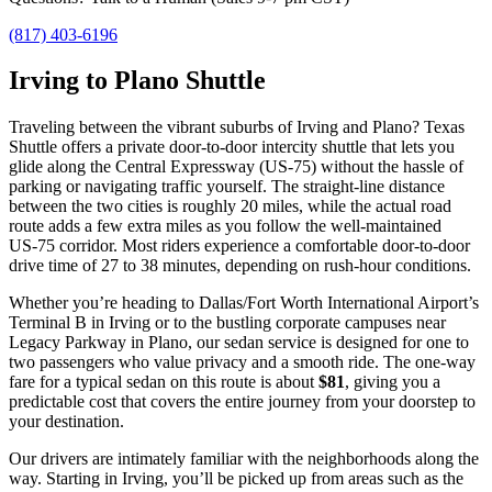
(817) 403-6196
Irving to Plano Shuttle
Traveling between the vibrant suburbs of Irving and Plano? Texas
Shuttle offers a private door‑to‑door intercity shuttle that lets you
glide along the Central Expressway (US‑75) without the hassle of
parking or navigating traffic yourself. The straight‑line distance
between the two cities is roughly 20 miles, while the actual road
route adds a few extra miles as you follow the well‑maintained
US‑75 corridor. Most riders experience a comfortable door‑to‑door
drive time of 27 to 38 minutes, depending on rush‑hour conditions.
Whether you’re heading to Dallas/Fort Worth International Airport’s
Terminal B in Irving or to the bustling corporate campuses near
Legacy Parkway in Plano, our sedan service is designed for one to
two passengers who value privacy and a smooth ride. The one‑way
fare for a typical sedan on this route is about
$81
, giving you a
predictable cost that covers the entire journey from your doorstep to
your destination.
Our drivers are intimately familiar with the neighborhoods along the
way. Starting in Irving, you’ll be picked up from areas such as the