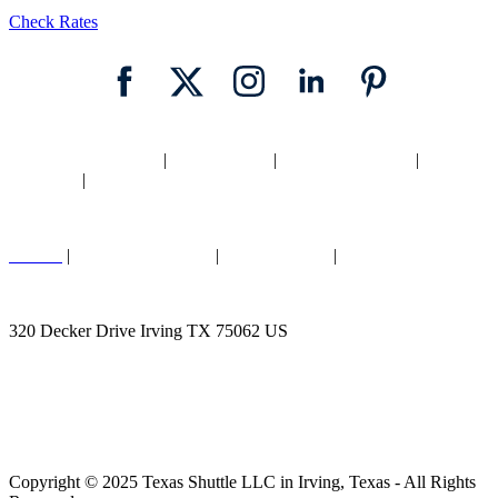
Check Rates
Home
|
Texas Shuttle
|
Dallas Shuttle
|
Fort Worth Shuttle
|
Locations
|
Blog
Careers
|
Cancellation Policy
|
Legal |
Privacy
|
Contact Us
320 Decker Drive Irving TX 75062 US
Call (817) 403-6196
Copyright © 2025 Texas Shuttle LLC in Irving, Texas - All Rights