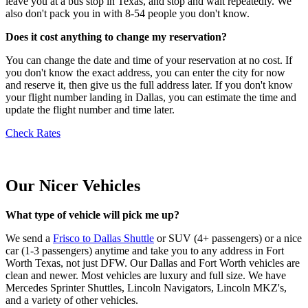
leave you at a bus stop in Texas, and stop and wait repeatedly. We
also don't pack you in with 8-54 people you don't know.
Does it cost anything to change my reservation?
You can change the date and time of your reservation at no cost. If
you don't know the exact address, you can enter the city for now
and reserve it, then give us the full address later. If you don't know
your flight number landing in Dallas, you can estimate the time and
update the flight number and time later.
Check Rates
Our Nicer Vehicles
What type of vehicle will pick me up?
We send a
Frisco to Dallas Shuttle
or SUV (4+ passengers) or a nice
car (1-3 passengers) anytime and take you to any address in Fort
Worth Texas, not just DFW. Our Dallas and Fort Worth vehicles are
clean and newer. Most vehicles are luxury and full size. We have
Mercedes Sprinter Shuttles, Lincoln Navigators, Lincoln MKZ's,
and a variety of other vehicles.