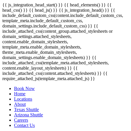
{{ js_integration_head_start() }} {{ head_elements() }} {{
head_css() }} {{ head_js() }} {{ js_integration_head() }}
{{
include_default_custom_css(content.include_default_custom_css,
template_meta.include_default_custom_css,
domain_settings.include_default_custom_css) }} {{
include_attached_css(content_group.attached_stylesheets or
domain_settings.attached_stylesheets,
content.enable_domain_stylesheets,
template_meta.enable_domain_stylesheets,
theme_meta.enable_domain_stylesheets,
domain_settings.enable_domain_stylesheets) }} {{
include_attached_css(template_meta.attached_stylesheets,
content.enable_layout_stylesheets) }} {{
include_attached_css(content.attached_stylesheets) }} {{
require_attached_js(template_meta.attached_js) }}
Book Now
Home
Locations
About
Texas Shuttle
Arizona Shuttle
Careers
Contact Us