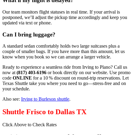
What if my flight is delayed?
Our team monitors flight statuses in real time. If your arrival is
postponed, we’ll adjust the pickup time accordingly and keep you
updated via text or phone.
Can I bring luggage?
A standard sedan comfortably holds two large suitcases plus a
couple of smaller bags. If you have more than this amount, let us
know when you book so we can arrange a larger vehicle.
Ready to experience a seamless ride from Irving to Plano? Call us
now at
(817) 403‑6196
or book directly on our website. Use promo
code
ONLINE
for a 10 % discount on round‑trip reservations. Let
Texas Shuttle take you where you need to go—stress‑free and on
your schedule.
Also see:
Irving to Burleson shuttle
.
Shuttle Frisco to Dallas TX
Click Above to Check Rates