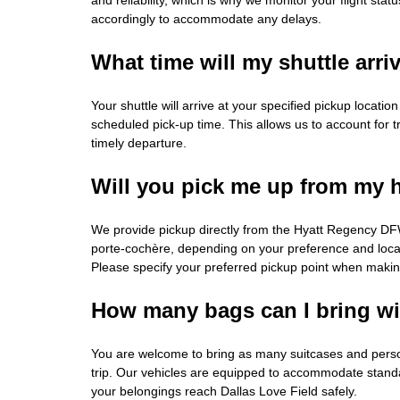
accordingly to accommodate any delays.
What time will my shuttle arri
Your shuttle will arrive at your specified pickup locati
scheduled pick-up time. This allows us to account for tr
timely departure.
Will you pick me up from my 
We provide pickup directly from the Hyatt Regency DFW
porte-cochère, depending on your preference and locat
Please specify your preferred pickup point when makin
How many bags can I bring w
You are welcome to bring as many suitcases and perso
trip. Our vehicles are equipped to accommodate standa
your belongings reach Dallas Love Field safely.