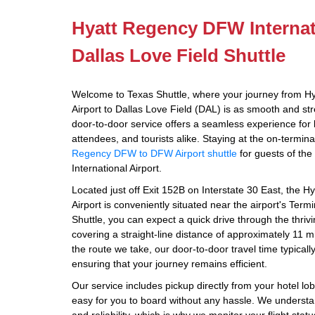
Hyatt Regency DFW Internati
Dallas Love Field Shuttle
Welcome to Texas Shuttle, where your journey from H
Airport to Dallas Love Field (DAL) is as smooth and str
door-to-door service offers a seamless experience for 
attendees, and tourists alike. Staying at the on-termin
Regency DFW to DFW Airport shuttle
for guests of th
International Airport.
Located just off Exit 152B on Interstate 30 East, the 
Airport is conveniently situated near the airport's Te
Shuttle, you can expect a quick drive through the thriv
covering a straight-line distance of approximately 11 mi
the route we take, our door-to-door travel time typical
ensuring that your journey remains efficient.
Our service includes pickup directly from your hotel lo
easy for you to board without any hassle. We understa
and reliability, which is why we monitor your flight sta