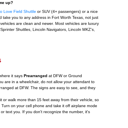
 me up?
 Love Field Shuttle
or SUV (4+ passengers) or a nice
 take you to any address in Fort Worth Texas, not just
ehicles are clean and newer. Most vehicles are luxury
Sprinter Shuttles, Lincoln Navigators, Lincoln MKZ's,
s
where it says
Prearranged
at DFW or Ground
ou are in a wheelchair, do not allow your attendant to
ranged at DFW. The signs are easy to see, and they
ait or walk more than 15 feet away from their vehicle, so
 Turn on your cell phone and take it off airplane mode
 or text you. If you don't recognize the number, it's