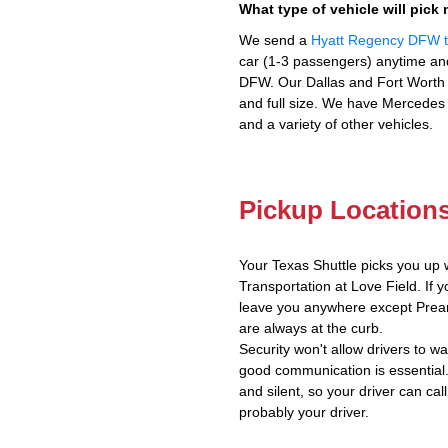
What type of vehicle will pick
We send a
Hyatt Regency DFW to
car (1-3 passengers) anytime and
DFW. Our Dallas and Fort Worth v
and full size. We have Mercedes 
and a variety of other vehicles.
Pickup Location
Your Texas Shuttle picks you up 
Transportation at Love Field. If y
leave you anywhere except Prear
are always at the curb.
Security won't allow drivers to w
good communication is essential.
and silent, so your driver can call
probably your driver.