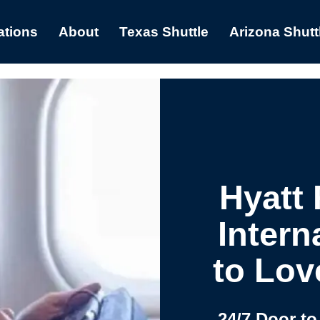
ations
About
Texas Shuttle
Arizona Shutt
Hyatt
Intern
to Lov
24/7 Door to