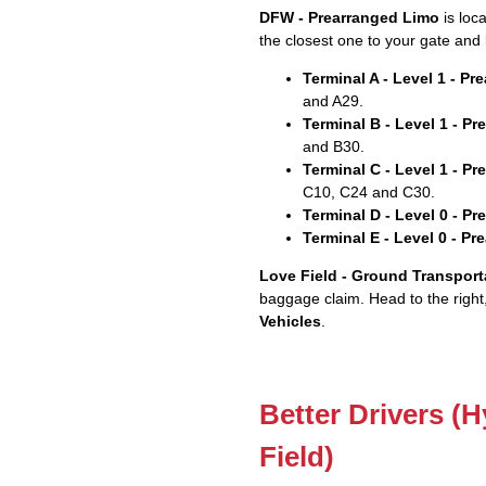
DFW - Prearranged Limo
is loc
the closest one to your gate and 
Terminal A - Level 1 - P
and A29.
Terminal B - Level 1 - P
and B30.
Terminal C - Level 1 - P
C10, C24 and C30.
Terminal D - Level 0 - P
Terminal E - Level 0 - P
Love Field - Ground Transport
baggage claim. Head to the right
Vehicles
.
Better Drivers (
Field)