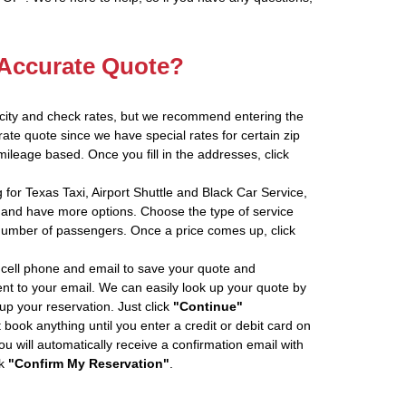
 Accurate Quote?
 city and check rates, but we recommend entering the
rate quote since we have special rates for certain zip
ileage based. Once you fill in the addresses, click
 for Texas Taxi, Airport Shuttle and Black Car Service,
and have more options. Choose the type of service
number of passengers. Once a price comes up, click
cell phone and email to save your quote and
ent to your email. We can easily look up your quote by
 up your reservation. Just click
"Continue"
book anything until you enter a credit or debit card on
ou will automatically receive a confirmation email with
ck
"Confirm My Reservation"
.