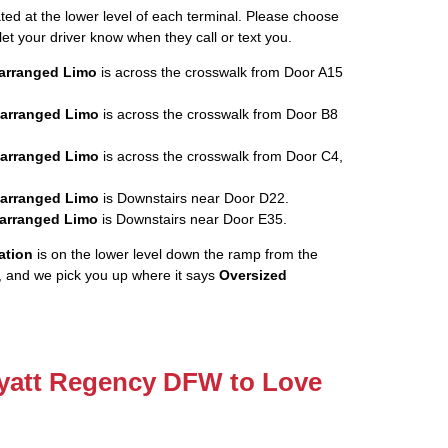
ated at the lower level of each terminal. Please choose
let your driver know when they call or text you.
rearranged Limo
is across the crosswalk from Door A15
rearranged Limo
is across the crosswalk from Door B8
rearranged Limo
is across the crosswalk from Door C4,
rearranged Limo
is Downstairs near Door D22.
rearranged Limo
is Downstairs near Door E35.
ation
is on the lower level down the ramp from the
, and we pick you up where it says
Oversized
Hyatt Regency DFW to Love