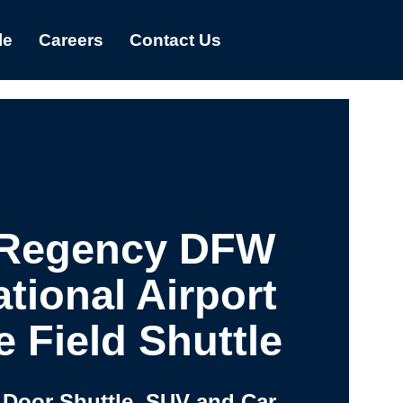
le
Careers
Contact Us
 Regency DFW
ational Airport
e Field Shuttle
 Door Shuttle, SUV and Car