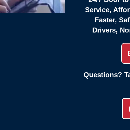
Service, Affo
Faster, Saf
Drivers, No
Questions? Ta