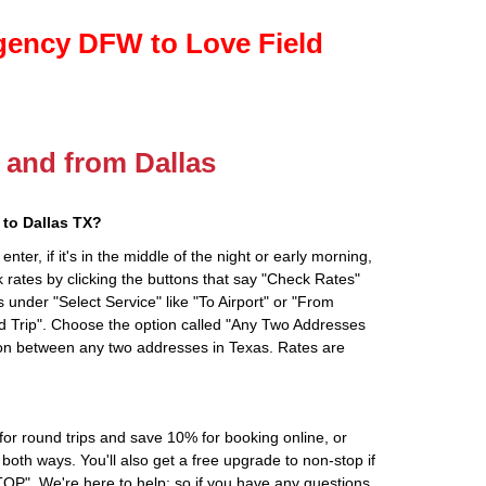
gency DFW to Love Field
o and from Dallas
to Dallas TX?
ter, if it's in the middle of the night or early morning,
rates by clicking the buttons that say "Check Rates"
 under "Select Service" like "To Airport" or "From
d Trip". Choose the option called "Any Two Addresses
tion between any two addresses in Texas. Rates are
r round trips and save 10% for booking online, or
oth ways. You'll also get a free upgrade to non-stop if
". We're here to help; so if you have any questions,