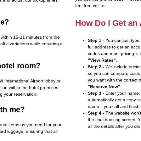
feel free call us.
ve?
How Do I Get an
on within 15-21 minutes from the
Step 1 -
You can just type
affic variations while ensuring a
full address to get an accu
codes and most pricing is m
"View Rates"
.
hotel room?
Step 2 -
We include pricing
so you can compare costs 
you want with the correct 
 International Airport lobby or
"Reserve Now"
ion within the hotel premises.
Step 3 -
Enter your name, 
g your reservation.
automatically get a copy s
name if you call and finish
ith me?
Step 4 -
The website won't 
the final booking screen. Y
nal items as you need for your
all the details after you cli
rd luggage, ensuring that all