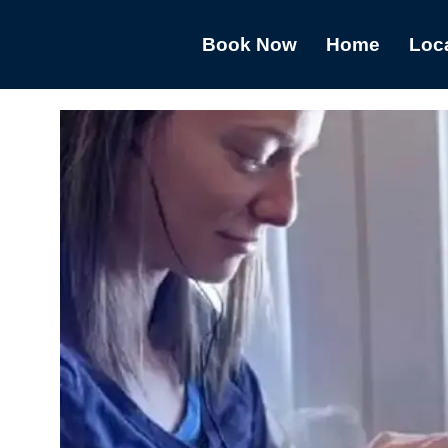
Book Now
Home
Loc