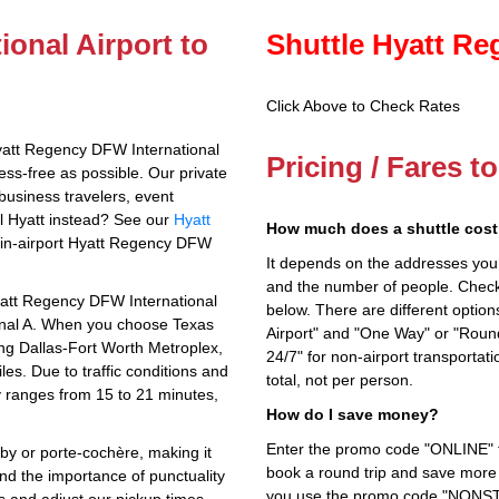
onal Airport to
Shuttle Hyatt Re
Click Above to Check Rates
yatt Regency DFW International
Pricing / Fares t
ess-free as possible. Our private
business travelers, event
al Hyatt instead? See our
Hyatt
How much does a shuttle cost 
e in-airport Hyatt Regency DFW
It depends on the addresses you en
and the number of people. Check 
Hyatt Regency DFW International
below. There are different options
rminal A. When you choose Texas
Airport" and "One Way" or "Roun
ing Dallas-Fort Worth Metroplex,
24/7" for non-airport transporta
les. Due to traffic conditions and
total, not per person.
ly ranges from 15 to 21 minutes,
How do I save money?
Enter the promo code "ONLINE" fo
bby or porte-cochère, making it
book a round trip and save more b
nd the importance of punctuality
you use the promo code "NONSTOP
tus and adjust our pickup times