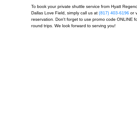
To book your private shuttle service from Hyatt Regenc
Dallas Love Field, simply call us at
(817) 403-6196
or v
reservation. Don't forget to use promo code ONLINE f
round trips. We look forward to serving you!