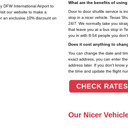
What are the benefits of using
y DFW International Airport to
Door to door shuttle service is in
isit our website to make a
stop in a nicer vehicle. Texas Sh
or an exclusive 10% discount on
24/7. We normally take you straig
that leave you at a bus stop in T
you in with 8-54 people you don'
Does it cost anything to chan
You can change the date and time 
exact address, you can enter the c
address later. If you don't know 
the time and update the flight nu
CHECK RATES
Our Nicer Vehicl