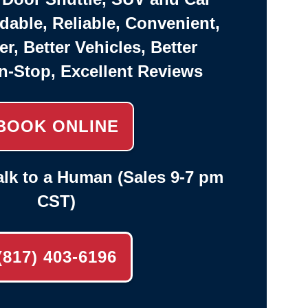
rdable, Reliable, Convenient,
er, Better Vehicles, Better
n-Stop, Excellent Reviews
BOOK ONLINE
lk to a Human (Sales 9-7 pm
CST)
(817) 403-6196