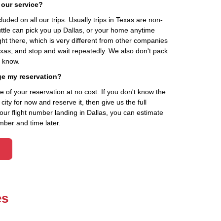
 our service?
cluded on all our trips. Usually trips in Texas are non-
uttle can pick you up Dallas, or your home anytime
ht there, which is very different from other companies
exas, and stop and wait repeatedly. We also don't pack
t know.
ge my reservation?
of your reservation at no cost. If you don't know the
ity for now and reserve it, then give us the full
your flight number landing in Dallas, you can estimate
mber and time later.
es