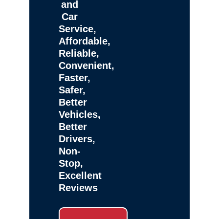
and
Car
Service,
Affordable,
Reliable,
Convenient,
Faster,
Safer,
Better
Vehicles,
Better
Drivers,
Non-
Stop,
Excellent
Reviews