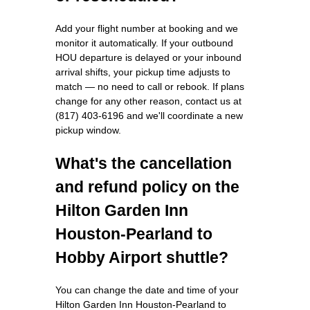
Add your flight number at booking and we
monitor it automatically. If your outbound
HOU departure is delayed or your inbound
arrival shifts, your pickup time adjusts to
match — no need to call or rebook. If plans
change for any other reason, contact us at
(817) 403-6196 and we'll coordinate a new
pickup window.
What's the cancellation
and refund policy on the
Hilton Garden Inn
Houston-Pearland to
Hobby Airport shuttle?
You can change the date and time of your
Hilton Garden Inn Houston-Pearland to