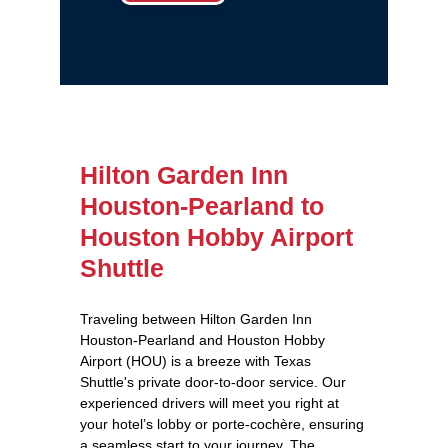
Hilton Garden Inn
Houston-Pearland to
Houston Hobby Airport
Shuttle
Traveling between Hilton Garden Inn
Houston-Pearland and Houston Hobby
Airport (HOU) is a breeze with Texas
Shuttle's private door-to-door service. Our
experienced drivers will meet you right at
your hotel’s lobby or porte-cochère, ensuring
a seamless start to your journey. The