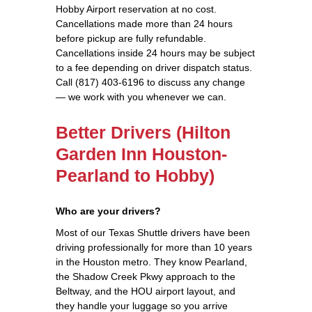
Hobby Airport reservation at no cost.
Cancellations made more than 24 hours
before pickup are fully refundable.
Cancellations inside 24 hours may be subject
to a fee depending on driver dispatch status.
Call (817) 403-6196 to discuss any change
— we work with you whenever we can.
Better Drivers (Hilton
Garden Inn Houston-
Pearland to Hobby)
Who are your drivers?
Most of our Texas Shuttle drivers have been
driving professionally for more than 10 years
in the Houston metro. They know Pearland,
the Shadow Creek Pkwy approach to the
Beltway, and the HOU airport layout, and
they handle your luggage so you arrive