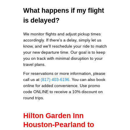
What happens if my flight
is delayed?
We monitor flights and adjust pickup times
accordingly. If there's a delay, simply let us
know, and we'll reschedule your ride to match
your new departure time. Our goal is to keep
you on track with minimal disruption to your
travel plans.
For reservations or more information, please
call us at
(817) 403-6196
. You can also book
online for added convenience. Use promo
code ONLINE to receive a 10% discount on
round trips.
Hilton Garden Inn
Houston-Pearland to