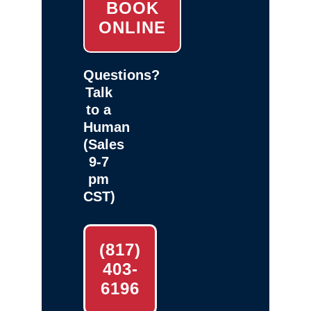
BOOK
ONLINE
Questions?
Talk
to a
Human
(Sales
9-7
pm
CST)
(817)
403-
6196