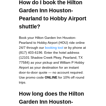
How do I book the Hilton
Garden Inn Houston-
Pearland to Hobby Airport
shuttle?
Book your Hilton Garden Inn Houston-
Pearland to Hobby Airport (HOU) ride online
24/7 through our
booking tool
or by phone at
(817) 403-6196. Enter the hotel address
(12101 Shadow Creek Pkwy, Pearland, TX
77584) as your pickup and William P Hobby
Airport as your destination for an instant
door-to-door quote — no account required.
Use promo code
ONLINE
for 10% off round
trips.
How long does the Hilton
Garden Inn Houston-