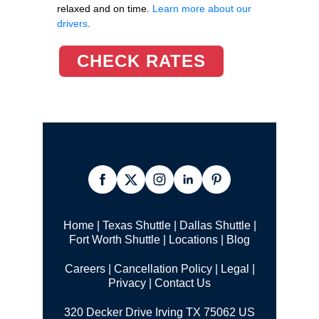
relaxed and on time.
Learn more about our
drivers
.
CHECK RATES
Home
|
Texas Shuttle
|
Dallas Shuttle
|
Fort Worth Shuttle
|
Locations
|
Blog
Careers
|
Cancellation Policy
|
Legal |
Privacy
|
Contact Us
320 Decker Drive Irving TX 75062 US