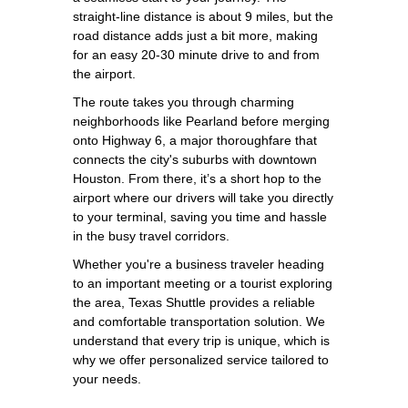
straight-line distance is about 9 miles, but the
road distance adds just a bit more, making
for an easy 20-30 minute drive to and from
the airport.
The route takes you through charming
neighborhoods like Pearland before merging
onto Highway 6, a major thoroughfare that
connects the city's suburbs with downtown
Houston. From there, it’s a short hop to the
airport where our drivers will take you directly
to your terminal, saving you time and hassle
in the busy travel corridors.
Whether you're a business traveler heading
to an important meeting or a tourist exploring
the area, Texas Shuttle provides a reliable
and comfortable transportation solution. We
understand that every trip is unique, which is
why we offer personalized service tailored to
your needs.