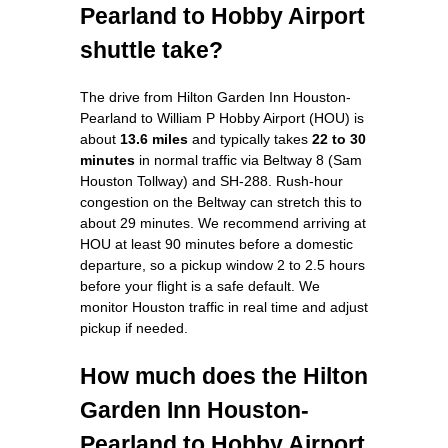
Pearland to Hobby Airport
shuttle take?
The drive from Hilton Garden Inn Houston-
Pearland to William P Hobby Airport (HOU) is
about
13.6 miles
and typically takes
22 to 30
minutes
in normal traffic via Beltway 8 (Sam
Houston Tollway) and SH-288. Rush-hour
congestion on the Beltway can stretch this to
about 29 minutes. We recommend arriving at
HOU at least 90 minutes before a domestic
departure, so a pickup window 2 to 2.5 hours
before your flight is a safe default. We
monitor Houston traffic in real time and adjust
pickup if needed.
How much does the Hilton
Garden Inn Houston-
Pearland to Hobby Airport