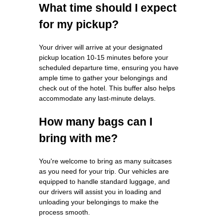
What time should I expect
for my pickup?
Your driver will arrive at your designated
pickup location 10-15 minutes before your
scheduled departure time, ensuring you have
ample time to gather your belongings and
check out of the hotel. This buffer also helps
accommodate any last-minute delays.
How many bags can I
bring with me?
You're welcome to bring as many suitcases
as you need for your trip. Our vehicles are
equipped to handle standard luggage, and
our drivers will assist you in loading and
unloading your belongings to make the
process smooth.