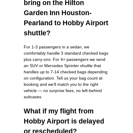
bring on the Hilton
Garden Inn Houston-
Pearland to Hobby Airport
shuttle?
For 1-3 passengers in a sedan, we
comfortably handle 3 standard checked bags
plus carry-ons. For 4+ passengers we send
an SUV or Mercedes Sprinter shuttle that
handles up to 7-14 checked bags depending
on configuration. Tell us your bag count at
booking and we'll match you to the right
vehicle — no surprise fees, no left-behind
suitcases.
What if my flight from
Hobby Airport is delayed
or rescheduled?