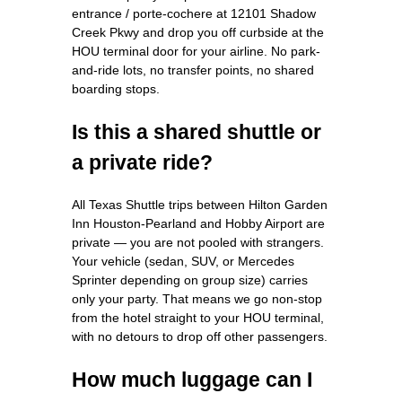
entrance / porte-cochere at 12101 Shadow
Creek Pkwy and drop you off curbside at the
HOU terminal door for your airline. No park-
and-ride lots, no transfer points, no shared
boarding stops.
Is this a shared shuttle or
a private ride?
All Texas Shuttle trips between Hilton Garden
Inn Houston-Pearland and Hobby Airport are
private — you are not pooled with strangers.
Your vehicle (sedan, SUV, or Mercedes
Sprinter depending on group size) carries
only your party. That means we go non-stop
from the hotel straight to your HOU terminal,
with no detours to drop off other passengers.
How much luggage can I