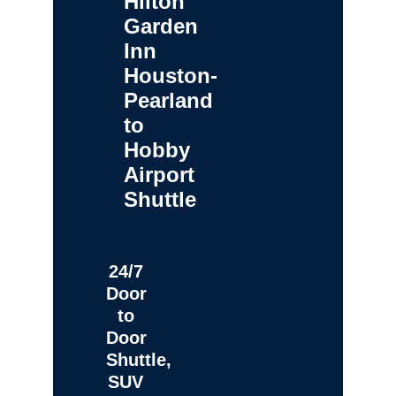
Hilton
Garden
Inn
Houston-
Pearland
to
Hobby
Airport
Shuttle
24/7
Door
to
Door
Shuttle,
SUV