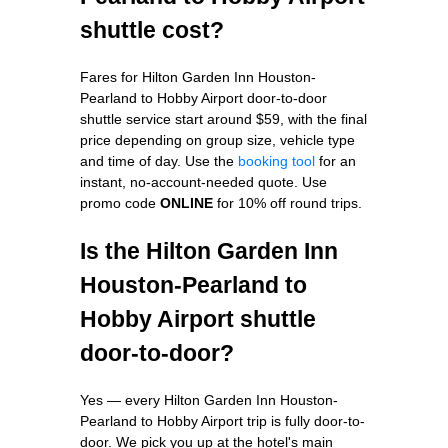
shuttle cost?
Fares for Hilton Garden Inn Houston-
Pearland to Hobby Airport door-to-door
shuttle service start around $59, with the final
price depending on group size, vehicle type
and time of day. Use the
booking tool
for an
instant, no-account-needed quote. Use
promo code
ONLINE
for 10% off round trips.
Is the Hilton Garden Inn
Houston-Pearland to
Hobby Airport shuttle
door-to-door?
Yes — every Hilton Garden Inn Houston-
Pearland to Hobby Airport trip is fully door-to-
door. We pick you up at the hotel's main