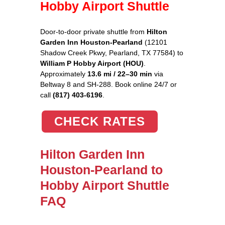
Hobby Airport Shuttle
Door-to-door private shuttle from
Hilton
Garden Inn Houston-Pearland
(12101
Shadow Creek Pkwy, Pearland, TX 77584) to
William P Hobby Airport (HOU)
.
Approximately
13.6 mi / 22–30 min
via
Beltway 8 and SH-288. Book online 24/7 or
call
(817) 403-6196
.
CHECK RATES
Hilton Garden Inn
Houston-Pearland to
Hobby Airport Shuttle
FAQ