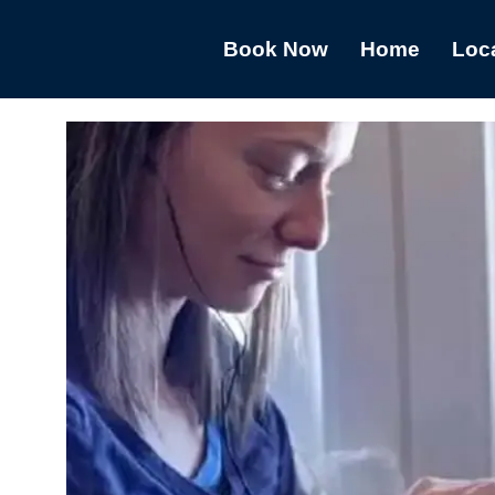
Book Now
Home
Loc