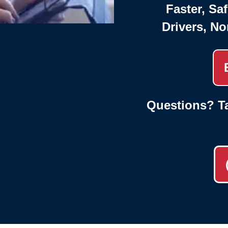
Faster, Saf
Drivers, No
Questions? Ta