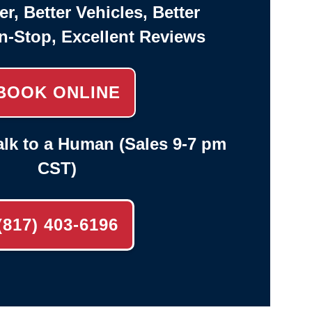
er, Better Vehicles, Better
n-Stop, Excellent Reviews
BOOK ONLINE
lk to a Human (Sales 9-7 pm
CST)
(817) 403-6196