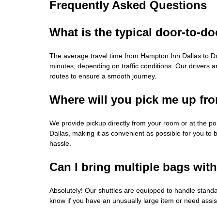
Frequently Asked Questions
What is the typical door-to-do
The average travel time from Hampton Inn Dallas to Da
minutes, depending on traffic conditions. Our drivers ar
routes to ensure a smooth journey.
Where will you pick me up fr
We provide pickup directly from your room or at the p
Dallas, making it as convenient as possible for you to 
hassle.
Can I bring multiple bags wit
Absolutely! Our shuttles are equipped to handle standa
know if you have an unusually large item or need assi