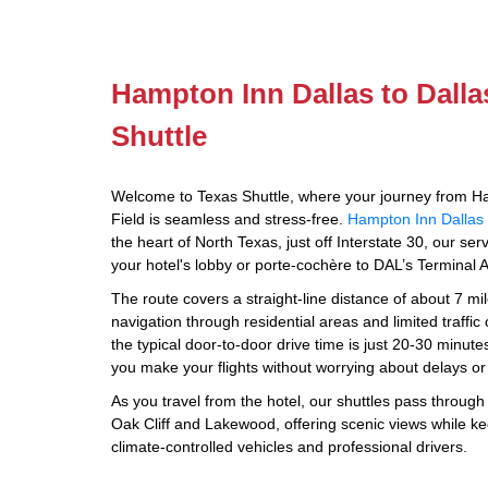
Hampton Inn Dallas to Dalla
Shuttle
Welcome to Texas Shuttle, where your journey from Ha
Field is seamless and stress-free.
Hampton Inn Dallas 
the heart of North Texas, just off Interstate 30, our se
your hotel's lobby or porte-cochère to DAL’s Terminal A
The route covers a straight-line distance of about 7 mile
navigation through residential areas and limited traffi
the typical door-to-door drive time is just 20-30 minut
you make your flights without worrying about delays or
As you travel from the hotel, our shuttles pass throug
Oak Cliff and Lakewood, offering scenic views while k
climate-controlled vehicles and professional drivers.