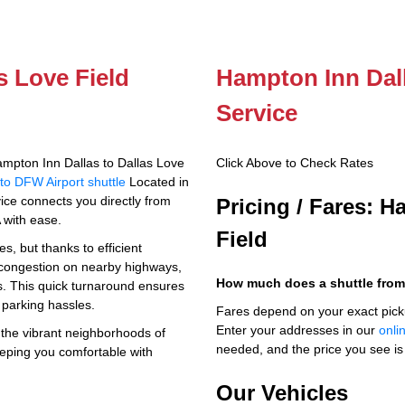
s Love Field
Hampton Inn Dall
Service
mpton Inn Dallas to Dallas Love
Click Above to Check Rates
to DFW Airport shuttle
Located in
rvice connects you directly from
Pricing / Fares: H
 with ease.
Field
s, but thanks to efficient
c congestion on nearby highways,
How much does a shuttle from
es. This quick turnaround ensures
 parking hassles.
Fares depend on your exact pick
Enter your addresses in our
onli
h the vibrant neighborhoods of
needed, and the price you see is 
eeping you comfortable with
Our Vehicles