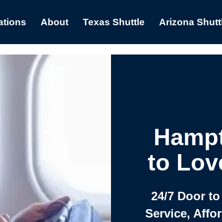
ations
About
Texas Shuttle
Arizona Shutt
Hampt
to Lov
24/7 Door to
Service, Affo