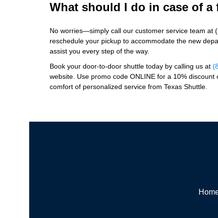
What should I do in case of a 
No worries—simply call our customer service team at 
reschedule your pickup to accommodate the new depar
assist you every step of the way.
Book your door-to-door shuttle today by calling us at
(
website. Use promo code ONLINE for a 10% discount o
comfort of personalized service from Texas Shuttle.
Hom