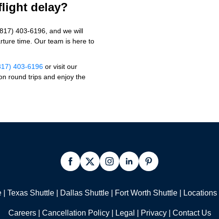
flight delay?
(817) 403-6196, and we will
ture time. Our team is here to
817) 403-6196
or visit our
n round trips and enjoy the
e
|
Texas Shuttle
|
Dallas Shuttle
|
Fort Worth Shuttle
|
Locations
Careers
|
Cancellation Policy
|
Legal |
Privacy
|
Contact Us