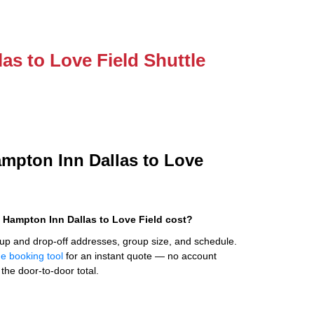
as to Love Field Shuttle
ampton Inn Dallas to Love
 Hampton Inn Dallas to Love Field cost?
up and drop-off addresses, group size, and schedule.
ne booking tool
for an instant quote — no account
the door-to-door total.