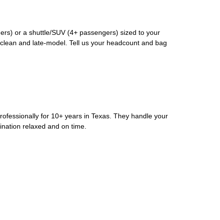
rs) or a shuttle/SUV (4+ passengers) sized to your
clean and late-model. Tell us your headcount and bag
rofessionally for 10+ years in Texas. They handle your
ination relaxed and on time.