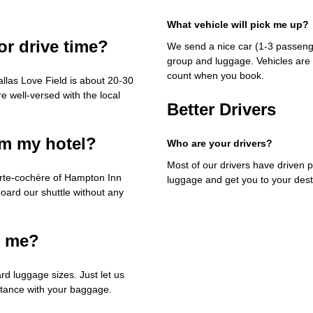
What vehicle will pick me up?
or drive time?
We send a nice car (1-3 passenge
group and luggage. Vehicles are 
count when you book.
llas Love Field is about 20-30
e well-versed with the local
Better Drivers
om my hotel?
Who are your drivers?
Most of our drivers have driven p
orte-cochère of Hampton Inn
luggage and get you to your dest
board our shuttle without any
h me?
rd luggage sizes. Just let us
stance with your baggage.