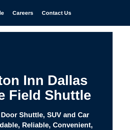
le
Careers
Contact Us
on Inn Dallas
e Field Shuttle
 Door Shuttle, SUV and Car
rdable, Reliable, Convenient,