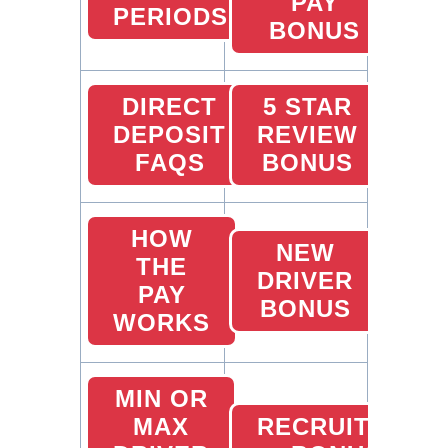
PAY
PERIODS
BONUS
DIRECT
5 STAR
DEPOSIT
REVIEW
FAQS
BONUS
HOW
NEW
THE
DRIVER
PAY
BONUS
WORKS
MIN OR
MAX
RECRUITING