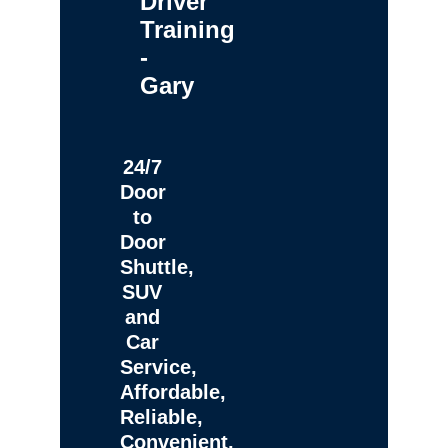
Driver
Training
-
Gary
24/7
Door
to
Door
Shuttle,
SUV
and
Car
Service,
Affordable,
Reliable,
Convenient,