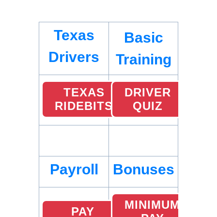
Texas
Basic
Drivers
Training
TEXAS
DRIVER
RIDEBITS
QUIZ
Payroll
Bonuses
MINIMUM
PAY