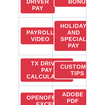
DRIVER
BONUS
PAY
HOLIDAY
PAYROLL
AND
VIDEO
SPECIAL
PAY
TX DRIVER
CUSTOMER
PAY
TIPS
CALCULATOR
ADOBE
OPENOFFICE
PDF
EXCEL