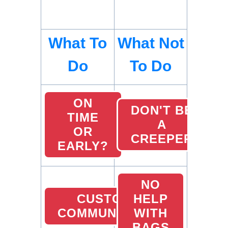
What To
What Not
Do
To Do
ON
DON'T BE
TIME
A
OR
CREEPER
EARLY?
NO
CUSTOMER
HELP
COMMUNICATION
WITH
BAGS