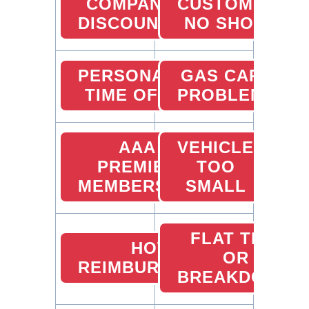
COMPANY
CUSTOMER
DISCOUNTS
NO SHOW
PERSONAL
GAS CARD
TIME OFF
PROBLEMS
AAA
VEHICLE
PREMIER
TOO
MEMBERSHIP
SMALL
FLAT TIRE
HOTEL
OR
REIMBURSEMENTS
BREAKDOWN