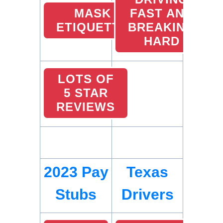
MASK
FAST AND
ETIQUETTE
BREAKING
HARD
LOTS OF
5 STAR
REVIEWS
2023 Pay
Texas
Stubs
Drivers