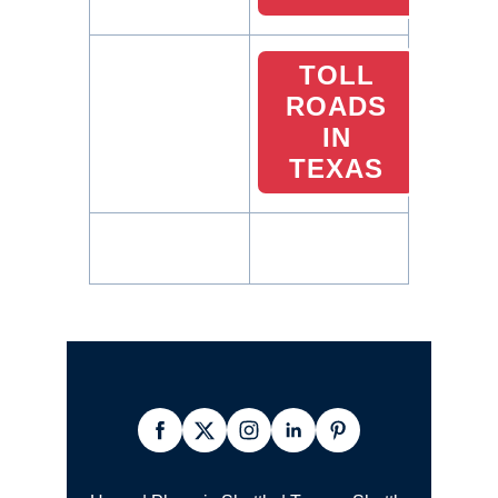
TOLL
ROADS
IN
TEXAS