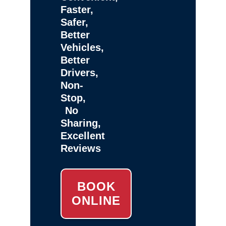
Faster,
Safer,
Better
Vehicles,
Better
Drivers,
Non-
Stop,
No
Sharing,
Excellent
Reviews
BOOK
ONLINE