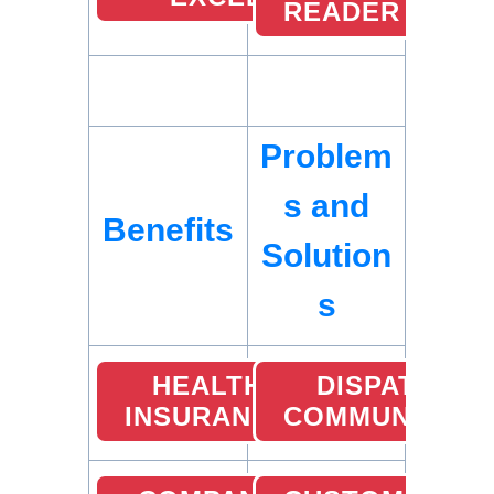
READER
Problem
s and
Benefits
Solution
s
HEALTH
DISPATCHER
INSURANCE
COMMUNICATI