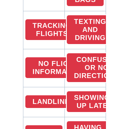
TEXTING
TRACKING
AND
FLIGHTS
DRIVING
CONFUSED
NO FLIGHT
OR NO
INFORMATION
DIRECTIONS
SHOWING
LANDLINES
UP LATE
HAVING