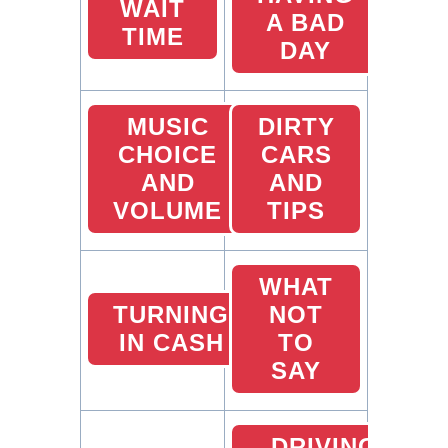
WAIT
A BAD
TIME
DAY
MUSIC
DIRTY
CHOICE
CARS
AND
AND
VOLUME
TIPS
WHAT
TURNING
NOT
IN CASH
TO
SAY
DRIVING