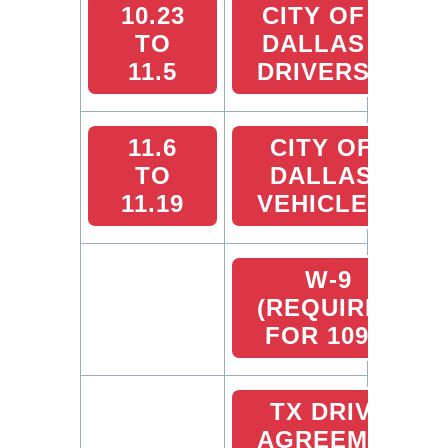
10.23
CITY OF
TO
DALLAS
11.5
DRIVERS
11.6
CITY OF
TO
DALLAS
11.19
VEHICLES
W-9
(REQUIRED
FOR 1099)
TX DRIVER
AGREEMENT