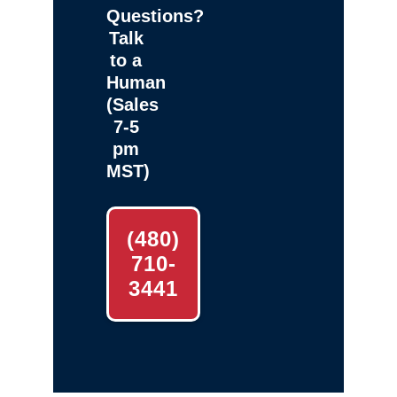
Questions?
Talk
to a
Human
(Sales
7-5
pm
MST)
(480)
710-
3441