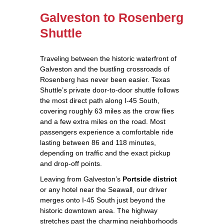
Galveston to Rosenberg
Shuttle
Traveling between the historic waterfront of
Galveston and the bustling crossroads of
Rosenberg has never been easier. Texas
Shuttle’s private door‑to‑door shuttle follows
the most direct path along I‑45 South,
covering roughly 63 miles as the crow flies
and a few extra miles on the road. Most
passengers experience a comfortable ride
lasting between 86 and 118 minutes,
depending on traffic and the exact pickup
and drop‑off points.
Leaving from Galveston’s
Portside district
or any hotel near the Seawall, our driver
merges onto I‑45 South just beyond the
historic downtown area. The highway
stretches past the charming neighborhoods