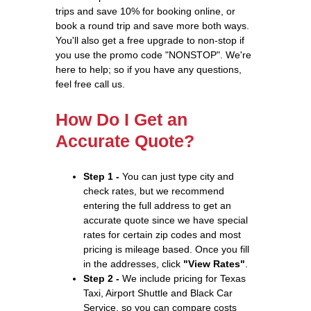
trips and save 10% for booking online, or
book a round trip and save more both ways.
You'll also get a free upgrade to non-stop if
you use the promo code "NONSTOP". We're
here to help; so if you have any questions,
feel free call us.
How Do I Get an
Accurate Quote?
Step 1 -
You can just type city and
check rates, but we recommend
entering the full address to get an
accurate quote since we have special
rates for certain zip codes and most
pricing is mileage based. Once you fill
in the addresses, click
"View Rates"
.
Step 2 -
We include pricing for Texas
Taxi, Airport Shuttle and Black Car
Service, so you can compare costs