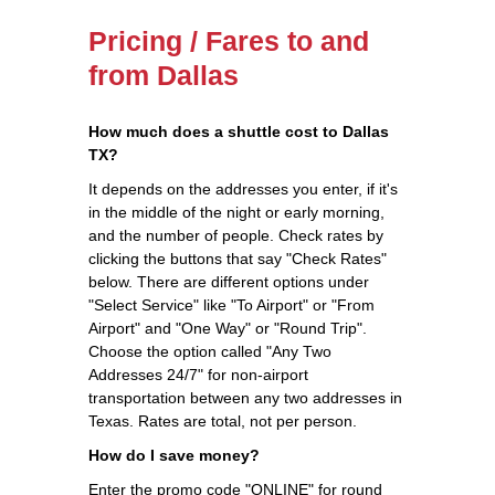
Pricing / Fares to and
from Dallas
How much does a shuttle cost to Dallas
TX?
It depends on the addresses you enter, if it's
in the middle of the night or early morning,
and the number of people. Check rates by
clicking the buttons that say "Check Rates"
below. There are different options under
"Select Service" like "To Airport" or "From
Airport" and "One Way" or "Round Trip".
Choose the option called "Any Two
Addresses 24/7" for non-airport
transportation between any two addresses in
Texas. Rates are total, not per person.
How do I save money?
Enter the promo code "ONLINE" for round