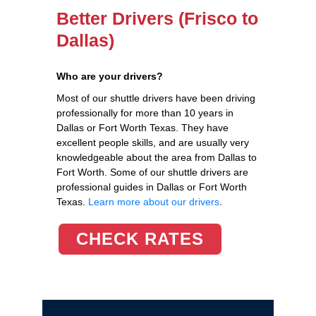
Better Drivers (Frisco to
Dallas)
Who are your drivers?
Most of our shuttle drivers have been driving
professionally for more than 10 years in
Dallas or Fort Worth Texas. They have
excellent people skills, and are usually very
knowledgeable about the area from Dallas to
Fort Worth. Some of our shuttle drivers are
professional guides in Dallas or Fort Worth
Texas.
Learn more about our drivers
.
CHECK RATES