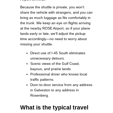
Because the shuttle is private, you won’t
share the vehicle with strangers, and you can
bring as much luggage as fits comfortably in
the trunk. We keep an eye on flights arriving
at the nearby ROSE Airport, so if your plane
lands early or late, we’ll adjust the pickup
time accordingly—no need to worry about
missing your shuttle.
Direct use of I‑45 South eliminates
unnecessary detours.
Scenic views of the Gulf Coast,
bayous, and prairie lands.
Professional driver who knows local
traffic patterns.
Door‑to‑door service from any address
in Galveston to any address in
Rosenberg.
What is the typical travel