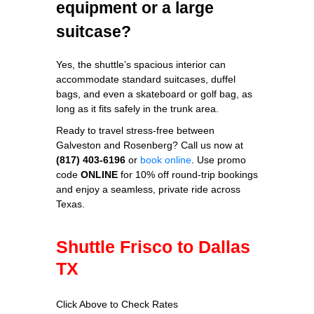
equipment or a large
suitcase?
Yes, the shuttle’s spacious interior can
accommodate standard suitcases, duffel
bags, and even a skateboard or golf bag, as
long as it fits safely in the trunk area.
Ready to travel stress‑free between
Galveston and Rosenberg? Call us now at
(817) 403‑6196
or
book online
. Use promo
code
ONLINE
for 10% off round‑trip bookings
and enjoy a seamless, private ride across
Texas.
Shuttle Frisco to Dallas
TX
Click Above to Check Rates