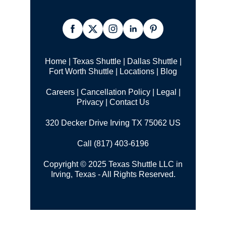
Home
|
Texas Shuttle
|
Dallas Shuttle
|
Fort Worth Shuttle
|
Locations
|
Blog
Careers
|
Cancellation Policy
|
Legal |
Privacy
|
Contact Us
320 Decker Drive Irving TX 75062 US
Call (817) 403-6196
Copyright © 2025 Texas Shuttle LLC in
Irving, Texas - All Rights Reserved.