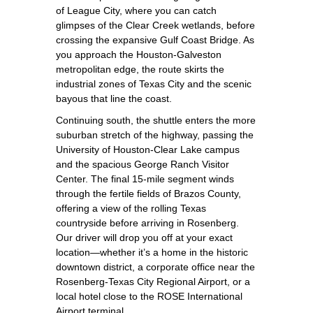
of League City, where you can catch
glimpses of the Clear Creek wetlands, before
crossing the expansive Gulf Coast Bridge. As
you approach the Houston‑Galveston
metropolitan edge, the route skirts the
industrial zones of Texas City and the scenic
bayous that line the coast.
Continuing south, the shuttle enters the more
suburban stretch of the highway, passing the
University of Houston‑Clear Lake campus
and the spacious George Ranch Visitor
Center. The final 15‑mile segment winds
through the fertile fields of Brazos County,
offering a view of the rolling Texas
countryside before arriving in Rosenberg.
Our driver will drop you off at your exact
location—whether it’s a home in the historic
downtown district, a corporate office near the
Rosenberg‑Texas City Regional Airport, or a
local hotel close to the ROSE International
Airport terminal.