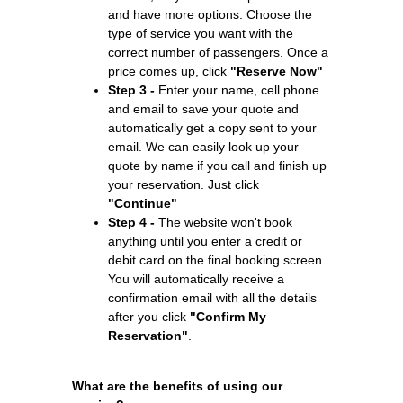
and have more options. Choose the
type of service you want with the
correct number of passengers. Once a
price comes up, click
"Reserve Now"
Step 3 -
Enter your name, cell phone
and email to save your quote and
automatically get a copy sent to your
email. We can easily look up your
quote by name if you call and finish up
your reservation. Just click
"Continue"
Step 4 -
The website won't book
anything until you enter a credit or
debit card on the final booking screen.
You will automatically receive a
confirmation email with all the details
after you click
"Confirm My
Reservation"
.
What are the benefits of using our