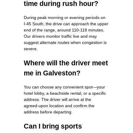
time during rush hour?
During peak morning or evening periods on
I‑45 South, the drive can approach the upper
end of the range, around 110‑118 minutes.
Our drivers monitor traffic live and may
suggest alternate routes when congestion is
severe.
Where will the driver meet
me in Galveston?
You can choose any convenient spot—your
hotel lobby, a beachside rental, or a specific
address. The driver will arrive at the
agreed‑upon location and confirm the
address before departing.
Can I bring sports