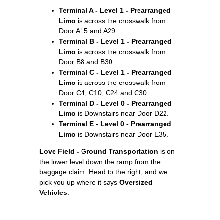
Terminal A - Level 1 - Prearranged
Limo
is across the crosswalk from
Door A15 and A29.
Terminal B - Level 1 - Prearranged
Limo
is across the crosswalk from
Door B8 and B30.
Terminal C - Level 1 - Prearranged
Limo
is across the crosswalk from
Door C4, C10, C24 and C30.
Terminal D - Level 0 - Prearranged
Limo
is Downstairs near Door D22.
Terminal E - Level 0 - Prearranged
Limo
is Downstairs near Door E35.
Love Field - Ground Transportation
is on
the lower level down the ramp from the
baggage claim. Head to the right, and we
pick you up where it says
Oversized
Vehicles
.