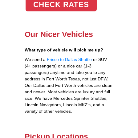
CHECK RATES
Our Nicer Vehicles
What type of vehicle will pick me up?
We send a
Frisco to Dallas Shuttle
or SUV
(4+ passengers) or a nice car (1-3
passengers) anytime and take you to any
address in Fort Worth Texas, not just DFW.
Our Dallas and Fort Worth vehicles are clean
and newer. Most vehicles are luxury and full
size. We have Mercedes Sprinter Shuttles,
Lincoln Navigators, Lincoln MKZ's, and a
variety of other vehicles.
Pickup Locations