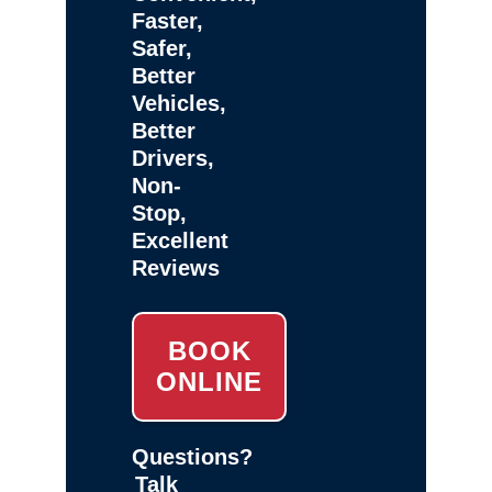
Faster,
Safer,
Better
Vehicles,
Better
Drivers,
Non-
Stop,
Excellent
Reviews
BOOK
ONLINE
Questions?
Talk