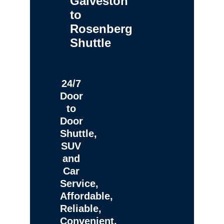
Galveston
to
Rosenberg
Shuttle
24/7
Door
to
Door
Shuttle,
SUV
and
Car
Service,
Affordable,
Reliable,
Convenient,