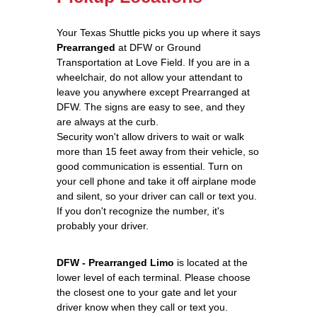
Your Texas Shuttle picks you up where it says
Prearranged
at DFW or Ground
Transportation at Love Field. If you are in a
wheelchair, do not allow your attendant to
leave you anywhere except Prearranged at
DFW. The signs are easy to see, and they
are always at the curb.
Security won't allow drivers to wait or walk
more than 15 feet away from their vehicle, so
good communication is essential. Turn on
your cell phone and take it off airplane mode
and silent, so your driver can call or text you.
If you don't recognize the number, it's
probably your driver.
DFW - Prearranged Limo
is located at the
lower level of each terminal. Please choose
the closest one to your gate and let your
driver know when they call or text you.