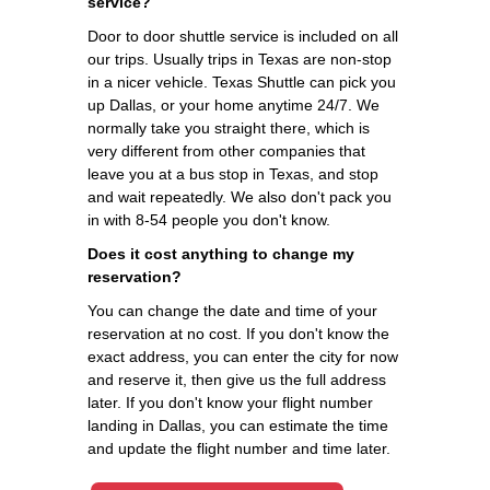
service?
Door to door shuttle service is included on all
our trips. Usually trips in Texas are non-stop
in a nicer vehicle. Texas Shuttle can pick you
up Dallas, or your home anytime 24/7. We
normally take you straight there, which is
very different from other companies that
leave you at a bus stop in Texas, and stop
and wait repeatedly. We also don't pack you
in with 8-54 people you don't know.
Does it cost anything to change my
reservation?
You can change the date and time of your
reservation at no cost. If you don't know the
exact address, you can enter the city for now
and reserve it, then give us the full address
later. If you don't know your flight number
landing in Dallas, you can estimate the time
and update the flight number and time later.