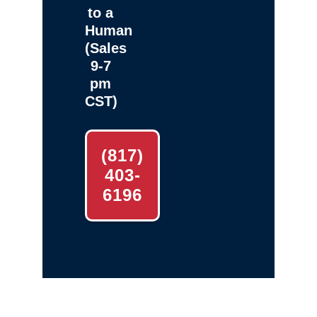
to a
Human
(Sales
9-7
pm
CST)
(817)
403-
6196