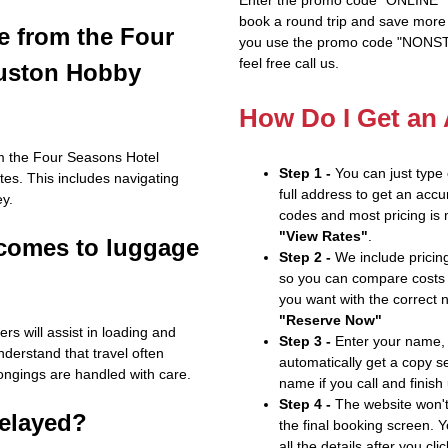
book a round trip and save more b
e from the Four
you use the promo code "NONSTOP
feel free call us.
ouston Hobby
How Do I Get an
rom the Four Seasons Hotel
Step 1 -
You can just type
es. This includes navigating
full address to get an accu
ey.
codes and most pricing is m
"View Rates"
.
 comes to luggage
Step 2 -
We include pricing
so you can compare costs 
you want with the correct 
"Reserve Now"
s will assist in loading and
Step 3 -
Enter your name, 
nderstand that travel often
automatically get a copy s
ongings are handled with care.
name if you call and finish
Step 4 -
The website won't 
delayed?
the final booking screen. Y
all the details after you cli