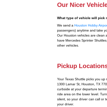
Our Nicer Vehicl
What type of vehicle will pick
We send a
Houston Hobby Airpor
passengers) anytime and take you
Our Houston vehicles are clean a
have Mercedes Sprinter Shuttles,
other vehicles.
Pickup Location
Your Texas Shuttle picks you up 
1300 Lamar St, Houston, TX 7701
curbside at your departure termin
ride area on the lower level. Tur
silent, so your driver can call or 
your driver.