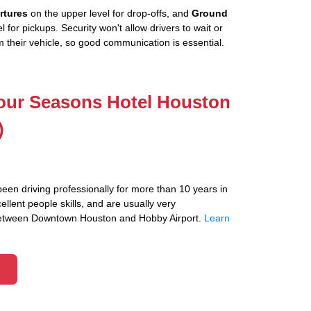
rtures
on the upper level for drop-offs, and
Ground
l for pickups. Security won't allow drivers to wait or
 their vehicle, so good communication is essential.
Four Seasons Hotel Houston
)
been driving professionally for more than 10 years in
lent people skills, and are usually very
between Downtown Houston and Hobby Airport.
Learn