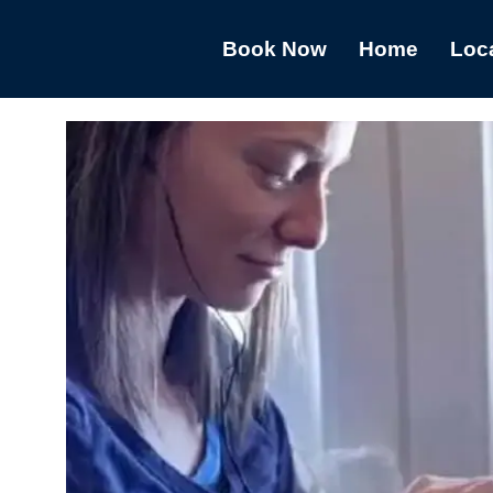
Book Now
Home
Loc