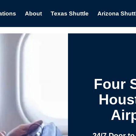
ations
About
Texas Shuttle
Arizona Shutt
Four 
Hous
Air
24/7 Door to