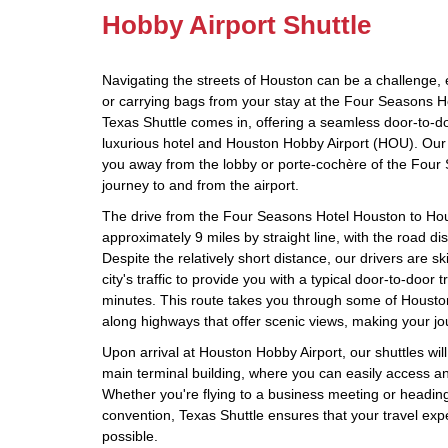
Hobby Airport Shuttle
Navigating the streets of Houston can be a challenge, 
or carrying bags from your stay at the Four Seasons H
Texas Shuttle comes in, offering a seamless door-to-d
luxurious hotel and Houston Hobby Airport (HOU). Our 
you away from the lobby or porte-cochère of the Four
journey to and from the airport.
The drive from the Four Seasons Hotel Houston to Ho
approximately 9 miles by straight line, with the road di
Despite the relatively short distance, our drivers are sk
city's traffic to provide you with a typical door-to-door 
minutes. This route takes you through some of Houst
along highways that offer scenic views, making your jo
Upon arrival at Houston Hobby Airport, our shuttles will 
main terminal building, where you can easily access any
Whether you're flying to a business meeting or headin
convention, Texas Shuttle ensures that your travel expe
possible.