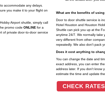
ly to accommodate any delays.
re you make it to your flight on
What are the benefits of using
Door to door shuttle service is i
bby Airport shuttle, simply call
Hotel Houston and Houston Hobby
e the promo code
ONLINE
for a
Shuttle can pick you up at the 
 of private door-to-door service
anytime 24/7. We normally take yo
very different from other compani
repeatedly. We also don't pack y
Does it cost anything to chan
You can change the date and time 
exact address, you can enter the c
address later. If you don't know 
estimate the time and update the 
CHECK RATES