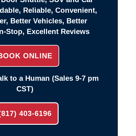
rdable, Reliable, Convenient,
er, Better Vehicles, Better
n-Stop, Excellent Reviews
BOOK ONLINE
lk to a Human (Sales 9-7 pm
CST)
(817) 403-6196