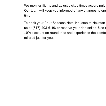
We monitor flights and adjust pickup times according
Our team will keep you informed of any changes to ensu
time.
To book your Four Seasons Hotel Houston to Houston Ho
us at (817) 403-6196 or reserve your ride online. Us
10% discount on round trips and experience the comfort
tailored just for you.