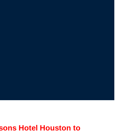
sons Hotel Houston to