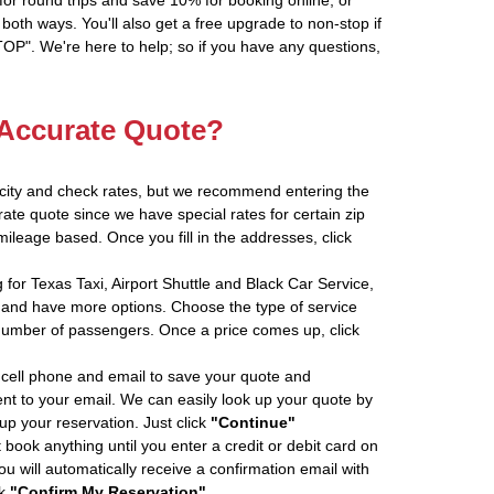
oth ways. You'll also get a free upgrade to non-stop if
". We're here to help; so if you have any questions,
 Accurate Quote?
 city and check rates, but we recommend entering the
rate quote since we have special rates for certain zip
ileage based. Once you fill in the addresses, click
 for Texas Taxi, Airport Shuttle and Black Car Service,
and have more options. Choose the type of service
number of passengers. Once a price comes up, click
cell phone and email to save your quote and
ent to your email. We can easily look up your quote by
 up your reservation. Just click
"Continue"
book anything until you enter a credit or debit card on
ou will automatically receive a confirmation email with
ck
"Confirm My Reservation"
.