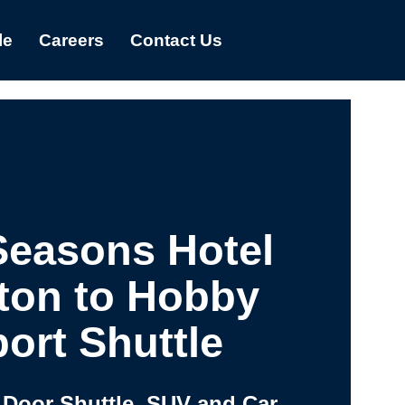
le
Careers
Contact Us
Seasons Hotel
ton to Hobby
port Shuttle
 Door Shuttle, SUV and Car