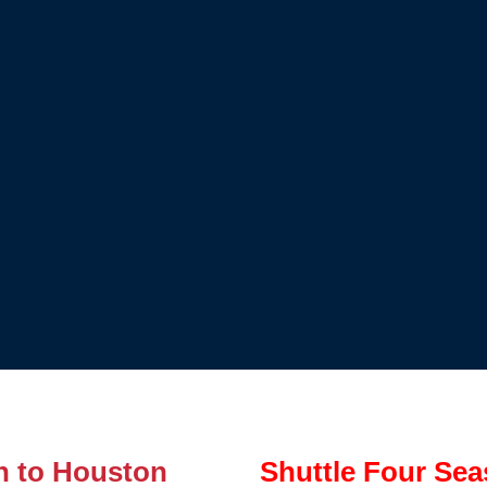
n to Houston
Shuttle Four Sea