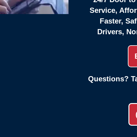
Service, Affo
Faster, Saf
Drivers, No
Questions? Ta