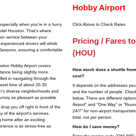
Hobby Airport
especially when you're in a hurry
Click Above to Check Rates
otel Houston. That's where
oor service between your
Pricing / Fares 
experienced drivers will whisk
 Seasons, ensuring a comfortable
(HOU)
uston Hobby Airport covers
How much does a shuttle from
stance being slightly more.
cost?
illed in navigating through the
travel time of about 20-30
It depends on the addresses you en
on's diverse neighborhoods and
and the number of people. Check 
urney as pleasant as possible.
below. There are different options
Airport" and "One Way" or "Roun
drop you off right in front of the
24/7" for non-airport transporta
 of the airport's services.
total, not per person.
g home after an exciting
rience is as stress-free as
How do I save money?
Enter the promo code "ONLINE" fo