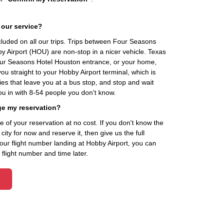
 our service?
ncluded on all our trips. Trips between Four Seasons
 Airport (HOU) are non-stop in a nicer vehicle. Texas
Four Seasons Hotel Houston entrance, or your home,
u straight to your Hobby Airport terminal, which is
es that leave you at a bus stop, and stop and wait
ou in with 8-54 people you don't know.
ge my reservation?
of your reservation at no cost. If you don't know the
ity for now and reserve it, then give us the full
your flight number landing at Hobby Airport, you can
flight number and time later.