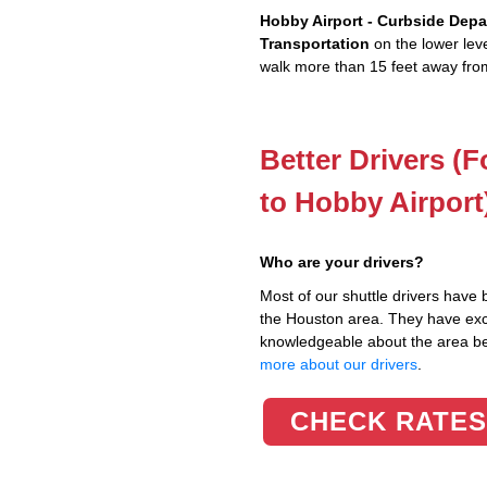
Hobby Airport - Curbside Depa
Transportation
on the lower leve
walk more than 15 feet away from
Better Drivers (
to Hobby Airport
Who are your drivers?
Most of our shuttle drivers have 
the Houston area. They have excel
knowledgeable about the area 
more about our drivers
.
CHECK RATES