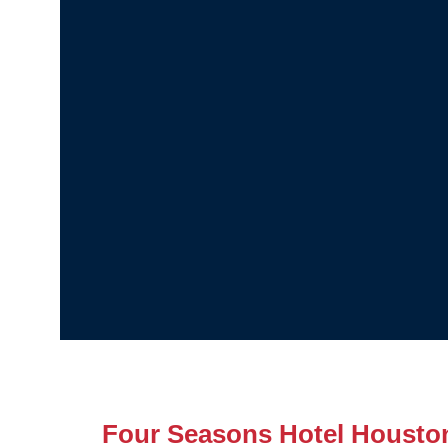
Four Seasons Hotel Housto