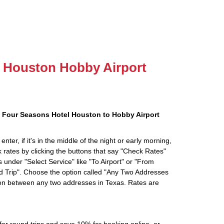
to Houston Hobby Airport
 Four Seasons Hotel Houston to Hobby Airport
ter, if it's in the middle of the night or early morning,
rates by clicking the buttons that say "Check Rates"
 under "Select Service" like "To Airport" or "From
d Trip". Choose the option called "Any Two Addresses
tion between any two addresses in Texas. Rates are
r round trips and save 10% for booking online, or