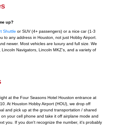
es
 me up?
t Shuttle
or SUV (4+ passengers) or a nice car (1-3
 to any address in Houston, not just Hobby Airport.
nd newer. Most vehicles are luxury and full size. We
 Lincoln Navigators, Lincoln MKZ's, and a variety of
s
right at the Four Seasons Hotel Houston entrance at
0. At Houston Hobby Airport (HOU), we drop off
al and pick up at the ground transportation / shared
n on your cell phone and take it off airplane mode and
text you. If you don't recognize the number, it's probably