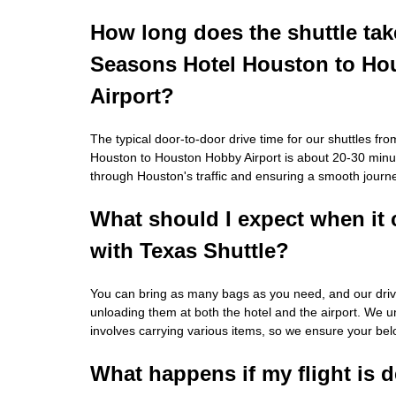
How long does the shuttle tak
Seasons Hotel Houston to H
Airport?
The typical door-to-door drive time for our shuttles f
Houston to Houston Hobby Airport is about 20-30 minut
through Houston's traffic and ensuring a smooth journ
What should I expect when it
with Texas Shuttle?
You can bring as many bags as you need, and our driver
unloading them at both the hotel and the airport. We u
involves carrying various items, so we ensure your bel
What happens if my flight is 