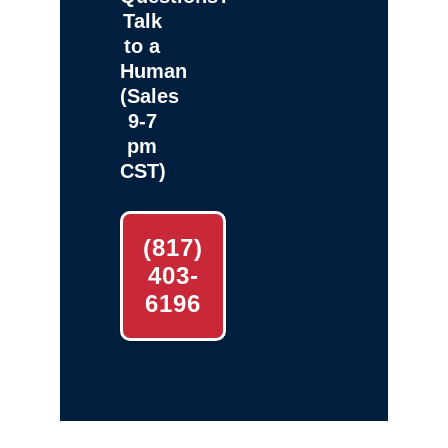
Talk
to a
Human
(Sales
9-7
pm
CST)
(817)
403-
6196