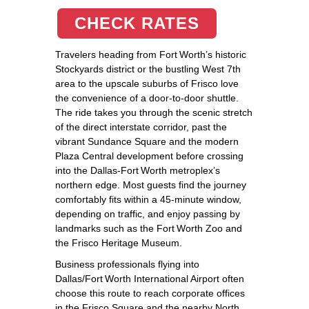
CHECK RATES
Travelers heading from Fort Worth’s historic
Stockyards district or the bustling West 7th
area to the upscale suburbs of Frisco love
the convenience of a door‑to‑door shuttle.
The ride takes you through the scenic stretch
of the direct interstate corridor, past the
vibrant Sundance Square and the modern
Plaza Central development before crossing
into the Dallas‑Fort Worth metroplex’s
northern edge. Most guests find the journey
comfortably fits within a 45‑minute window,
depending on traffic, and enjoy passing by
landmarks such as the Fort Worth Zoo and
the Frisco Heritage Museum.
Business professionals flying into
Dallas/Fort Worth International Airport often
choose this route to reach corporate offices
in the Frisco Square and the nearby North