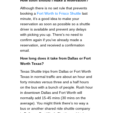
How soon should I make a reservation?
Although there is no set rule that prevents
booking a
Fort Worth to Frisco Shuttle
last
minute, it's a good idea to make your
reservation as soon as possible so a shuttle
driver is available and prevent any delays
with picking you up. There's no need to
confirm again if you've already made a
reservation, and received a confirmation
email.
How long does it take from Dallas or Fort
Worth Texas?
Texas Shuttle trips from Dallas or Fort Worth
Texas in normal traffic are about an hour and
forty minutes versus three and a half hours
on the bus with a bunch of people. Rush hour
in downtown Dallas and Fort Worth will
normally add 15-45 mins (30 mins on the
average). You might think there's no way a
bus or another shared ride shuttle company