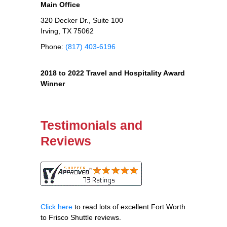
Main Office
320 Decker Dr., Suite 100
Irving, TX 75062
Phone:
(817) 403-6196
2018 to 2022 Travel and Hospitality Award
Winner
Testimonials and
Reviews
Click here
to read lots of excellent Fort Worth
to Frisco Shuttle reviews.