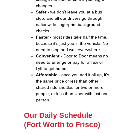
changes.
Safer
- we don't leave you at a bus
stop, and all our drivers go through
nationwide fingerprint background
checks.
Faster
- most rides take half the time,
because it's just you in the vehicle. No
need to stop and wait everywhere.
Convenient
- Door to Door means no
need to arrange or pay for a Taxi or
Lyft to get home.
Affordable
- once you add it all up, it's
the same price or less than other
shared ride shuttles for two or more
people, or less than Uber with just one
person.
Our Daily Schedule
(Fort Worth to Frisco)