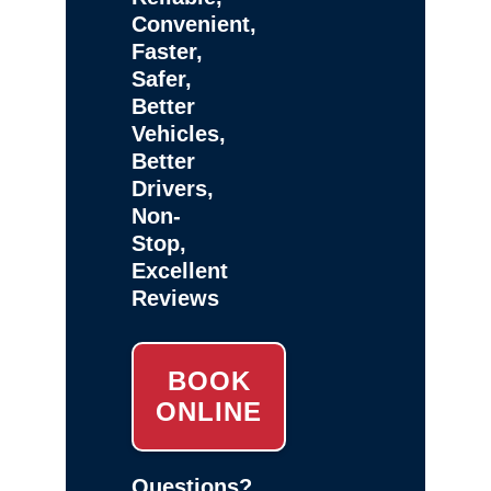
Convenient,
Faster,
Safer,
Better
Vehicles,
Better
Drivers,
Non-
Stop,
Excellent
Reviews
BOOK
ONLINE
Questions?