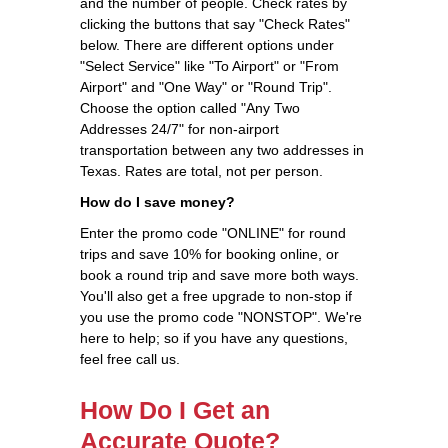
and the number of people. Check rates by
clicking the buttons that say "Check Rates"
below. There are different options under
"Select Service" like "To Airport" or "From
Airport" and "One Way" or "Round Trip".
Choose the option called "Any Two
Addresses 24/7" for non-airport
transportation between any two addresses in
Texas. Rates are total, not per person.
How do I save money?
Enter the promo code "ONLINE" for round
trips and save 10% for booking online, or
book a round trip and save more both ways.
You'll also get a free upgrade to non-stop if
you use the promo code "NONSTOP". We're
here to help; so if you have any questions,
feel free call us.
How Do I Get an
Accurate Quote?