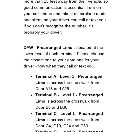
more than 15 feet away from their vehicle, so
good communication is essential. Turn on
your cell phone and take it off airplane mode
and silent, so your driver can call or text you.
If you don't recognize the number, it's
probably your driver.
DFW - Prearranged Limo
is located at the
lower level of each terminal. Please choose
the closest one to your gate and let your
driver know when they call or text you.
Terminal A - Level 1 - Prearranged
Limo
is across the crosswalk from
Door A15 and A29.
Terminal B - Level 1 - Prearranged
Limo
is across the crosswalk from
Door B8 and B30.
Terminal C - Level 1 - Prearranged
Limo
is across the crosswalk from
Door C4, C10, C24 and C30.
Terminal D - Level 0 - Prearranged