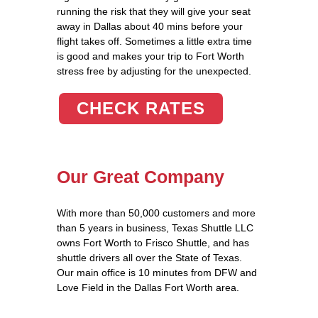
running the risk that they will give your seat
away in Dallas about 40 mins before your
flight takes off. Sometimes a little extra time
is good and makes your trip to Fort Worth
stress free by adjusting for the unexpected.
CHECK RATES
Our Great Company
With more than 50,000 customers and more
than 5 years in business, Texas Shuttle LLC
owns Fort Worth to Frisco Shuttle, and has
shuttle drivers all over the State of Texas.
Our main office is 10 minutes from DFW and
Love Field in the Dallas Fort Worth area.