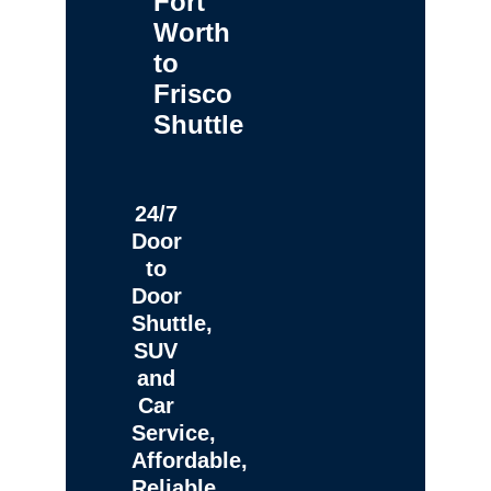
Fort
Worth
to
Frisco
Shuttle
24/7
Door
to
Door
Shuttle,
SUV
and
Car
Service,
Affordable,
Reliable,