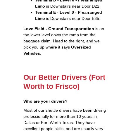
Limo
is Downstairs near Door D22.
Terminal E - Level 0 - Prearranged
Limo
is Downstairs near Door E35.
Love Field - Ground Transportation
is on
the lower level down the ramp from the
baggage claim. Head to the right, and we
pick you up where it says
Oversized
Vehicles
.
Our Better Drivers (Fort
Worth to Frisco)
Who are your drivers?
Most of our shuttle drivers have been driving
professionally for more than 10 years in
Dallas or Fort Worth Texas. They have
excellent people skills, and are usually very