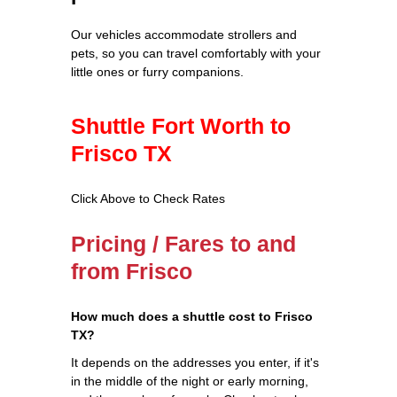
Our vehicles accommodate strollers and
pets, so you can travel comfortably with your
little ones or furry companions.
Shuttle Fort Worth to
Frisco TX
Click Above to Check Rates
Pricing / Fares to and
from Frisco
How much does a shuttle cost to Frisco
TX?
It depends on the addresses you enter, if it's
in the middle of the night or early morning,