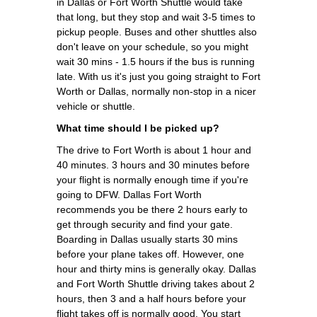
in Dallas or Fort Worth Shuttle would take
that long, but they stop and wait 3-5 times to
pickup people. Buses and other shuttles also
don't leave on your schedule, so you might
wait 30 mins - 1.5 hours if the bus is running
late. With us it's just you going straight to Fort
Worth or Dallas, normally non-stop in a nicer
vehicle or shuttle.
What time should I be picked up?
The drive to Fort Worth is about 1 hour and
40 minutes. 3 hours and 30 minutes before
your flight is normally enough time if you're
going to DFW. Dallas Fort Worth
recommends you be there 2 hours early to
get through security and find your gate.
Boarding in Dallas usually starts 30 mins
before your plane takes off. However, one
hour and thirty mins is generally okay. Dallas
and Fort Worth Shuttle driving takes about 2
hours, then 3 and a half hours before your
flight takes off is normally good. You start