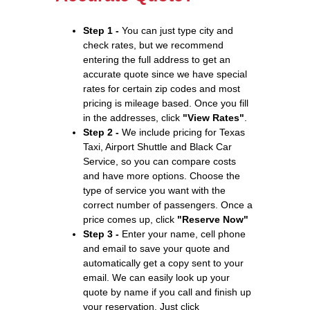
Step 1 -
You can just type city and
check rates, but we recommend
entering the full address to get an
accurate quote since we have special
rates for certain zip codes and most
pricing is mileage based. Once you fill
in the addresses, click
"View Rates"
.
Step 2 -
We include pricing for Texas
Taxi, Airport Shuttle and Black Car
Service, so you can compare costs
and have more options. Choose the
type of service you want with the
correct number of passengers. Once a
price comes up, click
"Reserve Now"
Step 3 -
Enter your name, cell phone
and email to save your quote and
automatically get a copy sent to your
email. We can easily look up your
quote by name if you call and finish up
your reservation. Just click