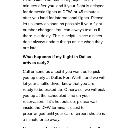
minutes after you land if your flight is delayed
for domestic flights at DFW, or 45 minutes
after you land for international flights. Please
let us know as soon as possible if your flight
number changes. You can always text us if
there is a delay. This is helpful since airlines
don't always update things online when they
are late.
What happens if my flight in Dallas
arrives early?
Call or send us a text if you want us to pick
you up early at Dallas Fort Worth, and we will
let your shuttle driver know that you are
ready to be picked up. Otherwise, we will pick
you up at the scheduled time on your
reservation. If it's hot outside, please wait
inside the DFW terminal closest to
prearranged until your car or airport shuttle is
a minute or so away.