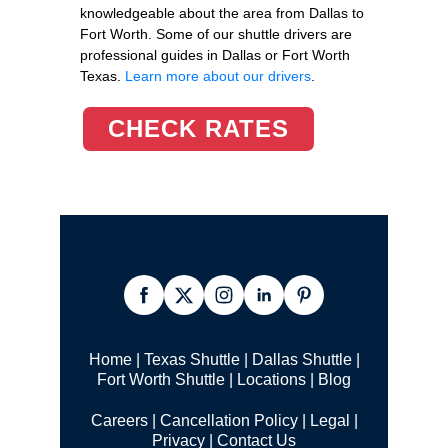
knowledgeable about the area from Dallas to
Fort Worth. Some of our shuttle drivers are
professional guides in Dallas or Fort Worth
Texas.
Learn more about our drivers
.
CHECK RATES
Home
|
Texas Shuttle
|
Dallas Shuttle
|
Fort Worth Shuttle
|
Locations
|
Blog
Careers
|
Cancellation Policy
|
Legal |
Privacy
|
Contact Us