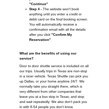
"Continue"
Step 4 -
The website won't book
anything until you enter a credit or
debit card on the final booking screen.
You will automatically receive a
confirmation email with all the details
after you click
"Confirm My
Reservation"
.
What are the benefits of using our
service?
Door to door shuttle service is included on all
our trips. Usually trips in Texas are non-stop
in a nicer vehicle. Texas Shuttle can pick you
up Dallas, or your home anytime 24/7. We
normally take you straight there, which is
very different from other companies that
leave you at a bus stop in Texas, and stop
and wait repeatedly. We also don't pack you
in with 8-54 people you don't know.