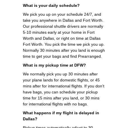
What is your daily schedule?
We pick you up on your schedule 24/7, and
take you anywhere in Dallas and Fort Worth.
Our professional shuttle drivers are normally
5-10 minutes early at your home in Fort
Worth and Dallas, or right on time at Dallas
Fort Worth. You pick the time we pick you up.
Normally 30 minutes after you land is enough
time to get your bags and find Prearranged.
What is my pickup time at DFW?
We normally pick you up 30 minutes after
your plane lands for domestic flights, or 45
mins after for international flights. If you don't
have bags, you can schedule your pickup
time for 15 mins after you land, or 30 mins
for international flights with no bags.
What happens if my flight is delayed in
Dallas?
Pickup times automatically adjust to 30