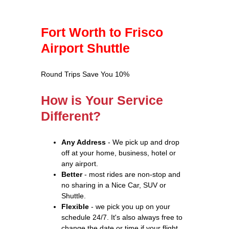
Fort Worth to Frisco
Airport Shuttle
Round Trips Save You 10%
How is Your Service
Different?
Any Address
- We pick up and drop
off at your home, business, hotel or
any airport.
Better
- most rides are non-stop and
no sharing in a Nice Car, SUV or
Shuttle.
Flexible
- we pick you up on your
schedule 24/7. It's also always free to
change the date or time if your flight