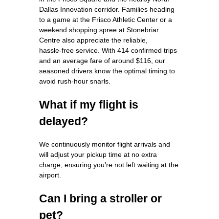
Dallas Innovation corridor. Families heading
to a game at the Frisco Athletic Center or a
weekend shopping spree at Stonebriar
Centre also appreciate the reliable,
hassle‑free service. With 414 confirmed trips
and an average fare of around $116, our
seasoned drivers know the optimal timing to
avoid rush‑hour snarls.
What if my flight is
delayed?
We continuously monitor flight arrivals and
will adjust your pickup time at no extra
charge, ensuring you’re not left waiting at the
airport.
Can I bring a stroller or
pet?