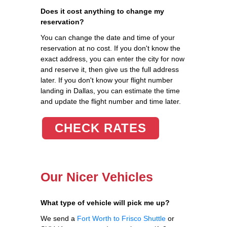
Does it cost anything to change my
reservation?
You can change the date and time of your
reservation at no cost. If you don't know the
exact address, you can enter the city for now
and reserve it, then give us the full address
later. If you don't know your flight number
landing in Dallas, you can estimate the time
and update the flight number and time later.
CHECK RATES
Our Nicer Vehicles
What type of vehicle will pick me up?
We send a
Fort Worth to Frisco Shuttle
or