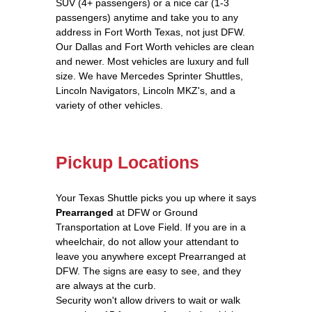
SUV (4+ passengers) or a nice car (1-3
passengers) anytime and take you to any
address in Fort Worth Texas, not just DFW.
Our Dallas and Fort Worth vehicles are clean
and newer. Most vehicles are luxury and full
size. We have Mercedes Sprinter Shuttles,
Lincoln Navigators, Lincoln MKZ's, and a
variety of other vehicles.
Pickup Locations
Your Texas Shuttle picks you up where it says
Prearranged
at DFW or Ground
Transportation at Love Field. If you are in a
wheelchair, do not allow your attendant to
leave you anywhere except Prearranged at
DFW. The signs are easy to see, and they
are always at the curb.
Security won't allow drivers to wait or walk