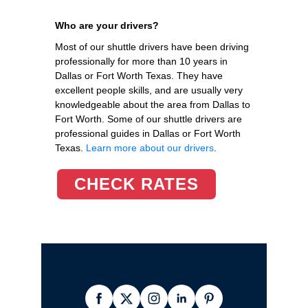
Who are your drivers?
Most of our shuttle drivers have been driving
professionally for more than 10 years in
Dallas or Fort Worth Texas. They have
excellent people skills, and are usually very
knowledgeable about the area from Dallas to
Fort Worth. Some of our shuttle drivers are
professional guides in Dallas or Fort Worth
Texas.
Learn more about our drivers
.
CHECK RATES