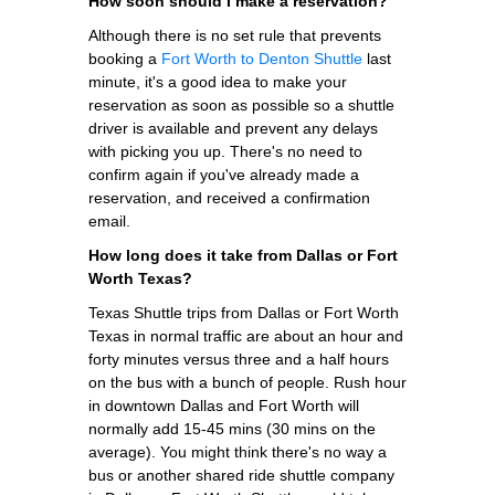
How soon should I make a reservation?
Although there is no set rule that prevents
booking a
Fort Worth to Denton Shuttle
last
minute, it's a good idea to make your
reservation as soon as possible so a shuttle
driver is available and prevent any delays
with picking you up. There's no need to
confirm again if you've already made a
reservation, and received a confirmation
email.
How long does it take from Dallas or Fort
Worth Texas?
Texas Shuttle trips from Dallas or Fort Worth
Texas in normal traffic are about an hour and
forty minutes versus three and a half hours
on the bus with a bunch of people. Rush hour
in downtown Dallas and Fort Worth will
normally add 15-45 mins (30 mins on the
average). You might think there's no way a
bus or another shared ride shuttle company