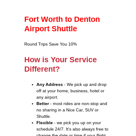
Fort Worth to Denton
Airport Shuttle
Round Trips Save You 10%
How is Your Service
Different?
Any Address
- We pick up and drop
off at your home, business, hotel or
any airport.
Better
- most rides are non-stop and
no sharing in a Nice Car, SUV or
Shuttle.
Flexible
- we pick you up on your
schedule 24/7. It's also always free to
change the date or time if your flight