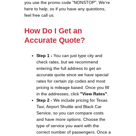
you use the promo code "NONSTOP". We're
here to help; so if you have any questions,
feel free call us.
How Do I Get an
Accurate Quote?
Step 1 -
You can just type city and
check rates, but we recommend
entering the full address to get an
accurate quote since we have special
rates for certain zip codes and most
pricing is mileage based. Once you fill
in the addresses, click
"View Rates"
.
Step 2 -
We include pricing for Texas
Taxi, Airport Shuttle and Black Car
Service, so you can compare costs
and have more options. Choose the
type of service you want with the
correct number of passengers. Once a