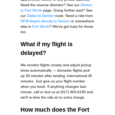
Need the reverse direction? See our
Denton
to Fort Worth
page. Going further east? See
our
Dallas to Denton
route. Need a ride from
DFW Airport directly to Denton
or somewhere
else in
Fort Worth
? We've got hubs for those
too.
What if my flight is
delayed?
We monitor flights closely and adjust pickup
times automatically — domestic flights pick
up 30 minutes after landing, international 45
minutes. Just give us your flight number
when you book. If anything changes last-
minute, call or text us at (817) 403-6196 and
we'll re-time the ride at no extra charge.
How much does the Fort