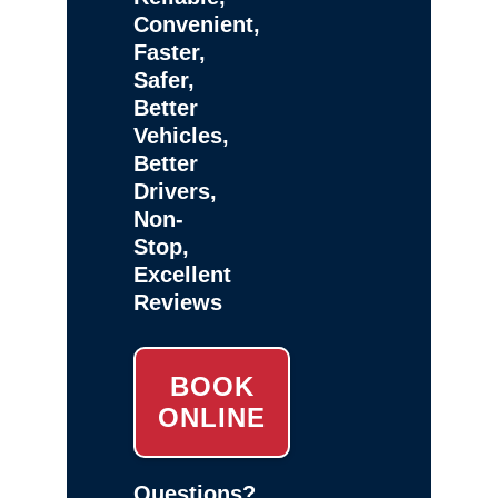
Convenient,
Faster,
Safer,
Better
Vehicles,
Better
Drivers,
Non-
Stop,
Excellent
Reviews
BOOK
ONLINE
Questions?