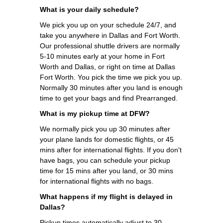
What is your daily schedule?
We pick you up on your schedule 24/7, and
take you anywhere in Dallas and Fort Worth.
Our professional shuttle drivers are normally
5-10 minutes early at your home in Fort
Worth and Dallas, or right on time at Dallas
Fort Worth. You pick the time we pick you up.
Normally 30 minutes after you land is enough
time to get your bags and find Prearranged.
What is my pickup time at DFW?
We normally pick you up 30 minutes after
your plane lands for domestic flights, or 45
mins after for international flights. If you don't
have bags, you can schedule your pickup
time for 15 mins after you land, or 30 mins
for international flights with no bags.
What happens if my flight is delayed in
Dallas?
Pickup times automatically adjust to 30