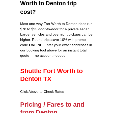
Worth to Denton trip
cost?
Most one-way Fort Worth to Denton rides run
$78 to $95 door-to-door for a private sedan.
Larger vehicles and overnight pickups can be
higher. Round trips save 10% with promo
code
ONLINE
. Enter your exact addresses in
our booking tool above for an instant total
quote — no account needed.
Shuttle Fort Worth to
Denton TX
Click Above to Check Rates
Pricing / Fares to and
from Denton