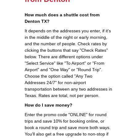
How much does a shuttle cost from
Denton TX?
It depends on the addresses you enter, if it's
in the middle of the night or early morning,
and the number of people. Check rates by
clicking the buttons that say "Check Rates"
below. There are different options under
"Select Service" like "To Airport" or "From
Airport" and "One Way" or "Round Trip".
Choose the option called "Any Two
Addresses 24/7" for non-airport
transportation between any two addresses in
Texas. Rates are total, not per person.
How do I save money?
Enter the promo code "ONLINE" for round
trips and save 10% for booking online, or
book a round trip and save more both ways.
You'll also get a free upgrade to non-stop if