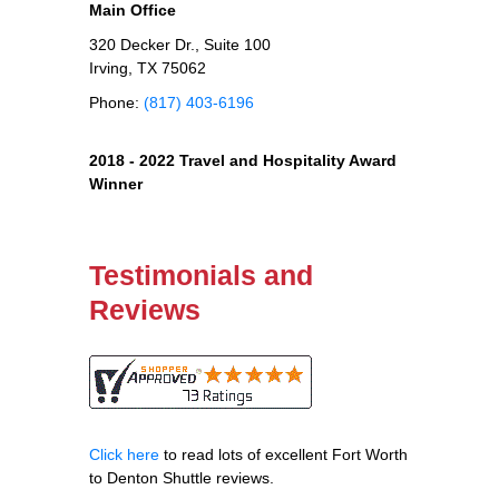
Main Office
320 Decker Dr., Suite 100
Irving, TX 75062
Phone:
(817) 403-6196
2018 - 2022 Travel and Hospitality Award
Winner
Testimonials and
Reviews
Click here
to read lots of excellent Fort Worth
to Denton Shuttle reviews.