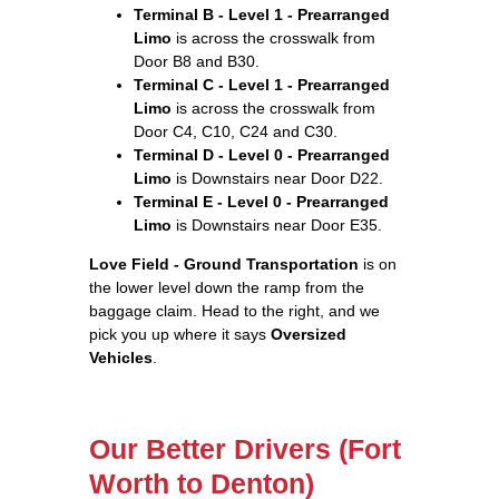
Terminal B - Level 1 - Prearranged
Limo
is across the crosswalk from
Door B8 and B30.
Terminal C - Level 1 - Prearranged
Limo
is across the crosswalk from
Door C4, C10, C24 and C30.
Terminal D - Level 0 - Prearranged
Limo
is Downstairs near Door D22.
Terminal E - Level 0 - Prearranged
Limo
is Downstairs near Door E35.
Love Field - Ground Transportation
is on
the lower level down the ramp from the
baggage claim. Head to the right, and we
pick you up where it says
Oversized
Vehicles
.
Our Better Drivers (Fort
Worth to Denton)