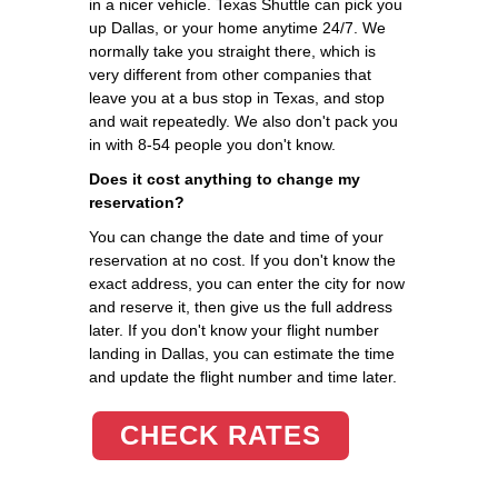
in a nicer vehicle. Texas Shuttle can pick you
up Dallas, or your home anytime 24/7. We
normally take you straight there, which is
very different from other companies that
leave you at a bus stop in Texas, and stop
and wait repeatedly. We also don't pack you
in with 8-54 people you don't know.
Does it cost anything to change my
reservation?
You can change the date and time of your
reservation at no cost. If you don't know the
exact address, you can enter the city for now
and reserve it, then give us the full address
later. If you don't know your flight number
landing in Dallas, you can estimate the time
and update the flight number and time later.
CHECK RATES