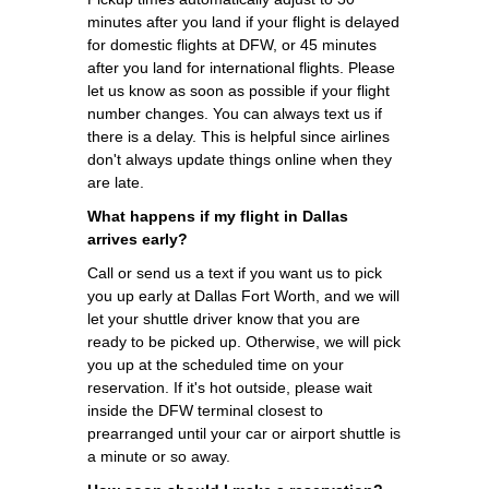
minutes after you land if your flight is delayed
for domestic flights at DFW, or 45 minutes
after you land for international flights. Please
let us know as soon as possible if your flight
number changes. You can always text us if
there is a delay. This is helpful since airlines
don't always update things online when they
are late.
What happens if my flight in Dallas
arrives early?
Call or send us a text if you want us to pick
you up early at Dallas Fort Worth, and we will
let your shuttle driver know that you are
ready to be picked up. Otherwise, we will pick
you up at the scheduled time on your
reservation. If it's hot outside, please wait
inside the DFW terminal closest to
prearranged until your car or airport shuttle is
a minute or so away.