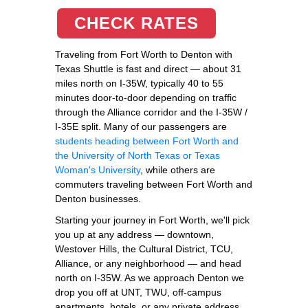
CHECK RATES
Traveling from Fort Worth to Denton with
Texas Shuttle is fast and direct — about 31
miles north on I-35W, typically 40 to 55
minutes door-to-door depending on traffic
through the Alliance corridor and the I-35W /
I-35E split. Many of our passengers are
students heading between Fort Worth and
the University of North Texas or Texas
Woman's University
, while others are
commuters traveling between Fort Worth and
Denton businesses.
Starting your journey in Fort Worth, we'll pick
you up at any address — downtown,
Westover Hills, the Cultural District, TCU,
Alliance, or any neighborhood — and head
north on I-35W. As we approach Denton we
drop you off at UNT, TWU, off-campus
apartments, hotels, or any private address.