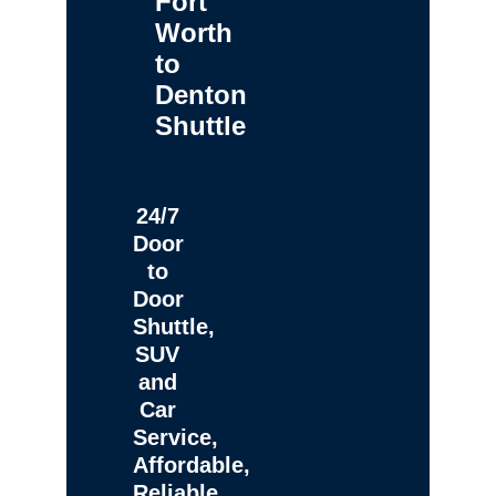
Fort
Worth
to
Denton
Shuttle
24/7
Door
to
Door
Shuttle,
SUV
and
Car
Service,
Affordable,
Reliable,