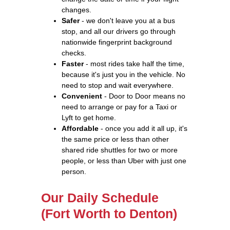
changes.
Safer
- we don't leave you at a bus
stop, and all our drivers go through
nationwide fingerprint background
checks.
Faster
- most rides take half the time,
because it's just you in the vehicle. No
need to stop and wait everywhere.
Convenient
- Door to Door means no
need to arrange or pay for a Taxi or
Lyft to get home.
Affordable
- once you add it all up, it's
the same price or less than other
shared ride shuttles for two or more
people, or less than Uber with just one
person.
Our Daily Schedule
(Fort Worth to Denton)