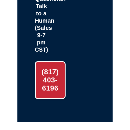
Talk
to a
Human
(Sales
9-7
pm
CST)
(817)
403-
6196