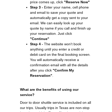
price comes up, click
"Reserve Now"
Step 3 -
Enter your name, cell phone
and email to save your quote and
automatically get a copy sent to your
email. We can easily look up your
quote by name if you call and finish up
your reservation. Just click
"Continue"
Step 4 -
The website won't book
anything until you enter a credit or
debit card on the final booking screen.
You will automatically receive a
confirmation email with all the details
after you click
"Confirm My
Reservation"
.
What are the benefits of using our
service?
Door to door shuttle service is included on all
our trips. Usually trips in Texas are non-stop