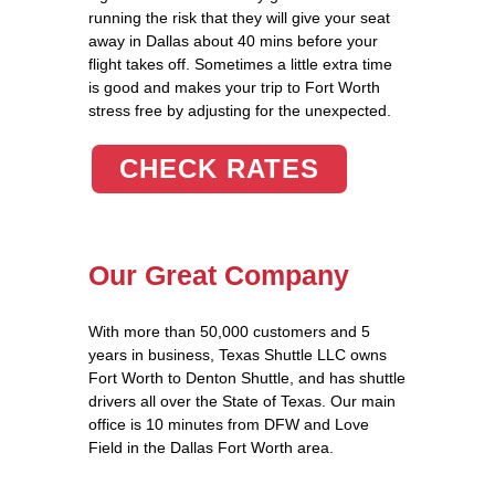
running the risk that they will give your seat
away in Dallas about 40 mins before your
flight takes off. Sometimes a little extra time
is good and makes your trip to Fort Worth
stress free by adjusting for the unexpected.
CHECK RATES
Our Great Company
With more than 50,000 customers and 5
years in business, Texas Shuttle LLC owns
Fort Worth to Denton Shuttle, and has shuttle
drivers all over the State of Texas. Our main
office is 10 minutes from DFW and Love
Field in the Dallas Fort Worth area.