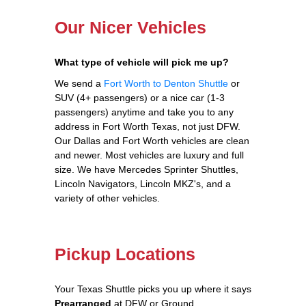
Our Nicer Vehicles
What type of vehicle will pick me up?
We send a
Fort Worth to Denton Shuttle
or
SUV (4+ passengers) or a nice car (1-3
passengers) anytime and take you to any
address in Fort Worth Texas, not just DFW.
Our Dallas and Fort Worth vehicles are clean
and newer. Most vehicles are luxury and full
size. We have Mercedes Sprinter Shuttles,
Lincoln Navigators, Lincoln MKZ's, and a
variety of other vehicles.
Pickup Locations
Your Texas Shuttle picks you up where it says
Prearranged
at DFW or Ground