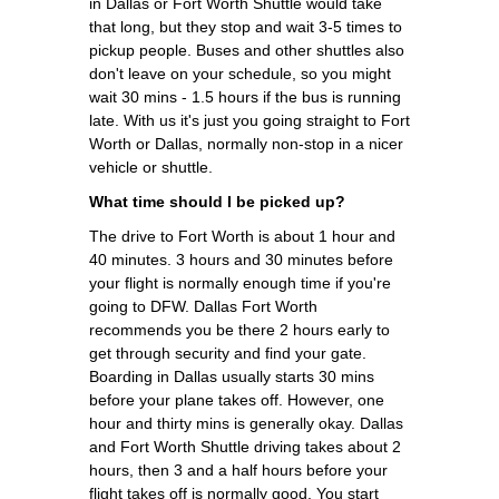
in Dallas or Fort Worth Shuttle would take
that long, but they stop and wait 3-5 times to
pickup people. Buses and other shuttles also
don't leave on your schedule, so you might
wait 30 mins - 1.5 hours if the bus is running
late. With us it's just you going straight to Fort
Worth or Dallas, normally non-stop in a nicer
vehicle or shuttle.
What time should I be picked up?
The drive to Fort Worth is about 1 hour and
40 minutes. 3 hours and 30 minutes before
your flight is normally enough time if you're
going to DFW. Dallas Fort Worth
recommends you be there 2 hours early to
get through security and find your gate.
Boarding in Dallas usually starts 30 mins
before your plane takes off. However, one
hour and thirty mins is generally okay. Dallas
and Fort Worth Shuttle driving takes about 2
hours, then 3 and a half hours before your
flight takes off is normally good. You start