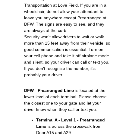
Transportation at Love Field. If you are in a
wheelchair, do not allow your attendant to
leave you anywhere except Prearranged at
DFW. The signs are easy to see, and they
are always at the curb.
Security won't allow drivers to wait or walk
more than 15 feet away from their vehicle, so
good communication is essential. Turn on
your cell phone and take it off airplane mode
and silent, so your driver can call or text you.
If you don't recognize the number, it's
probably your driver.
DFW - Prearranged Limo
is located at the
lower level of each terminal. Please choose
the closest one to your gate and let your
driver know when they call or text you.
Terminal A - Level 1 - Prearranged
Limo
is across the crosswalk from
Door A15 and A29.