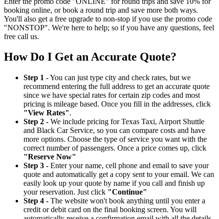
Enter the promo code "ONLINE" for round trips and save 10% for
booking online, or book a round trip and save more both ways.
You'll also get a free upgrade to non-stop if you use the promo code
"NONSTOP". We're here to help; so if you have any questions, feel
free call us.
How Do I Get an Accurate Quote?
Step 1 -
You can just type city and check rates, but we
recommend entering the full address to get an accurate quote
since we have special rates for certain zip codes and most
pricing is mileage based. Once you fill in the addresses, click
"View Rates"
.
Step 2 -
We include pricing for Texas Taxi, Airport Shuttle
and Black Car Service, so you can compare costs and have
more options. Choose the type of service you want with the
correct number of passengers. Once a price comes up, click
"Reserve Now"
Step 3 -
Enter your name, cell phone and email to save your
quote and automatically get a copy sent to your email. We can
easily look up your quote by name if you call and finish up
your reservation. Just click
"Continue"
Step 4 -
The website won't book anything until you enter a
credit or debit card on the final booking screen. You will
automatically receive a confirmation email with all the details