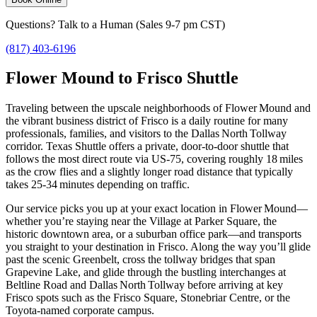
Questions? Talk to a Human (Sales 9-7 pm CST)
(817) 403-6196
Flower Mound to Frisco Shuttle
Traveling between the upscale neighborhoods of Flower Mound and
the vibrant business district of Frisco is a daily routine for many
professionals, families, and visitors to the Dallas North Tollway
corridor. Texas Shuttle offers a private, door‑to‑door shuttle that
follows the most direct route via US‑75, covering roughly 18 miles
as the crow flies and a slightly longer road distance that typically
takes 25‑34 minutes depending on traffic.
Our service picks you up at your exact location in Flower Mound—
whether you’re staying near the Village at Parker Square, the
historic downtown area, or a suburban office park—and transports
you straight to your destination in Frisco. Along the way you’ll glide
past the scenic Greenbelt, cross the tollway bridges that span
Grapevine Lake, and glide through the bustling interchanges at
Beltline Road and Dallas North Tollway before arriving at key
Frisco spots such as the Frisco Square, Stonebriar Centre, or the
Toyota‑named corporate campus.