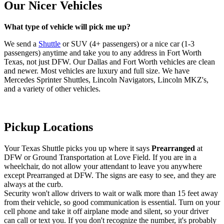
Our Nicer Vehicles
What type of vehicle will pick me up?
We send a
Shuttle
or SUV (4+ passengers) or a nice car (1-3
passengers) anytime and take you to any address in Fort Worth
Texas, not just DFW. Our Dallas and Fort Worth vehicles are clean
and newer. Most vehicles are luxury and full size. We have
Mercedes Sprinter Shuttles, Lincoln Navigators, Lincoln MKZ's,
and a variety of other vehicles.
Pickup Locations
Your Texas Shuttle picks you up where it says
Prearranged
at
DFW or Ground Transportation at Love Field. If you are in a
wheelchair, do not allow your attendant to leave you anywhere
except Prearranged at DFW. The signs are easy to see, and they are
always at the curb.
Security won't allow drivers to wait or walk more than 15 feet away
from their vehicle, so good communication is essential. Turn on your
cell phone and take it off airplane mode and silent, so your driver
can call or text you. If you don't recognize the number, it's probably