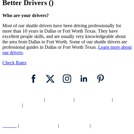
Better Drivers ()
Who are your drivers?
Most of our shuttle drivers have been driving professionally for
more than 10 years in Dallas or Fort Worth Texas. They have
excellent people skills, and are usually very knowledgeable about
the area from Dallas to Fort Worth. Some of our shuttle drivers are
professional guides in Dallas or Fort Worth Texas.
Learn more about
our drivers
.
Check Rates
Home
|
Texas Shuttle
|
Dallas Shuttle
|
Fort Worth Shuttle
|
Locations
|
Blog
Careers
|
Cancellation Policy
|
Legal |
Privacy
|
Contact Us