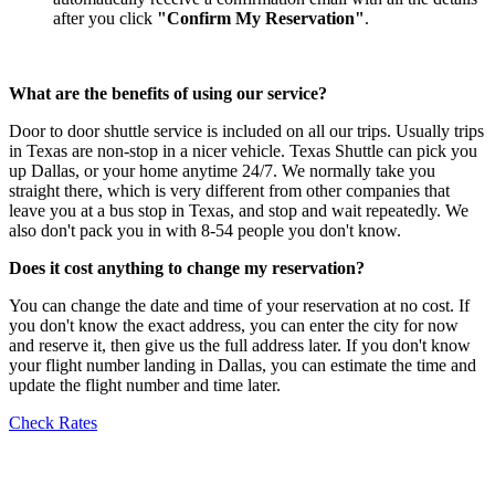
after you click
"Confirm My Reservation"
.
What are the benefits of using our service?
Door to door shuttle service is included on all our trips. Usually trips
in Texas are non-stop in a nicer vehicle. Texas Shuttle can pick you
up Dallas, or your home anytime 24/7. We normally take you
straight there, which is very different from other companies that
leave you at a bus stop in Texas, and stop and wait repeatedly. We
also don't pack you in with 8-54 people you don't know.
Does it cost anything to change my reservation?
You can change the date and time of your reservation at no cost. If
you don't know the exact address, you can enter the city for now
and reserve it, then give us the full address later. If you don't know
your flight number landing in Dallas, you can estimate the time and
update the flight number and time later.
Check Rates