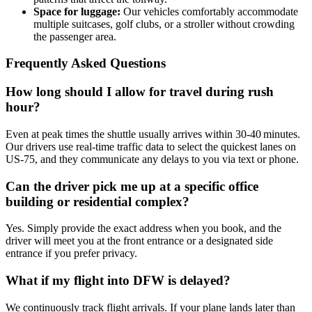
Space for luggage:
Our vehicles comfortably accommodate
multiple suitcases, golf clubs, or a stroller without crowding
the passenger area.
Frequently Asked Questions
How long should I allow for travel during rush
hour?
Even at peak times the shuttle usually arrives within 30‑40 minutes.
Our drivers use real‑time traffic data to select the quickest lanes on
US‑75, and they communicate any delays to you via text or phone.
Can the driver pick me up at a specific office
building or residential complex?
Yes. Simply provide the exact address when you book, and the
driver will meet you at the front entrance or a designated side
entrance if you prefer privacy.
What if my flight into DFW is delayed?
We continuously track flight arrivals. If your plane lands later than