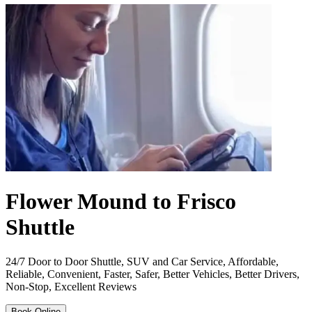
Flower Mound to Frisco
Shuttle
24/7 Door to Door Shuttle, SUV and Car Service, Affordable,
Reliable, Convenient, Faster, Safer, Better Vehicles, Better Drivers,
Non-Stop, Excellent Reviews
Book Online