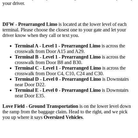
your driver.
DFW - Prearranged Limo
is located at the lower level of each
terminal. Please choose the closest one to your gate and let your
driver know when they call or text you.
Terminal A - Level 1 - Prearranged Limo
is across the
crosswalk from Door A15 and A29.
Terminal B - Level 1 - Prearranged Limo
is across the
crosswalk from Door B8 and B30.
Terminal C - Level 1 - Prearranged Limo
is across the
crosswalk from Door C4, C10, C24 and C30.
Terminal D - Level 0 - Prearranged Limo
is Downstairs
near Door D22.
Terminal E - Level 0 - Prearranged Limo
is Downstairs
near Door E35.
Love Field - Ground Transportation
is on the lower level down
the ramp from the baggage claim. Head to the right, and we pick
you up where it says
Oversized Vehicles
.