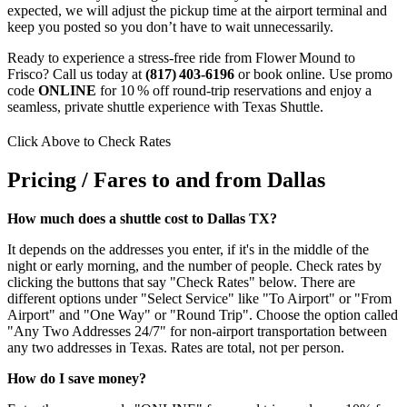
expected, we will adjust the pickup time at the airport terminal and
keep you posted so you don’t have to wait unnecessarily.
Ready to experience a stress‑free ride from Flower Mound to
Frisco? Call us today at
(817) 403‑6196
or book online. Use promo
code
ONLINE
for 10 % off round‑trip reservations and enjoy a
seamless, private shuttle experience with Texas Shuttle.
Click Above to Check Rates
Pricing / Fares to and from Dallas
How much does a shuttle cost to Dallas TX?
It depends on the addresses you enter, if it's in the middle of the
night or early morning, and the number of people. Check rates by
clicking the buttons that say "Check Rates" below. There are
different options under "Select Service" like "To Airport" or "From
Airport" and "One Way" or "Round Trip". Choose the option called
"Any Two Addresses 24/7" for non-airport transportation between
any two addresses in Texas. Rates are total, not per person.
How do I save money?