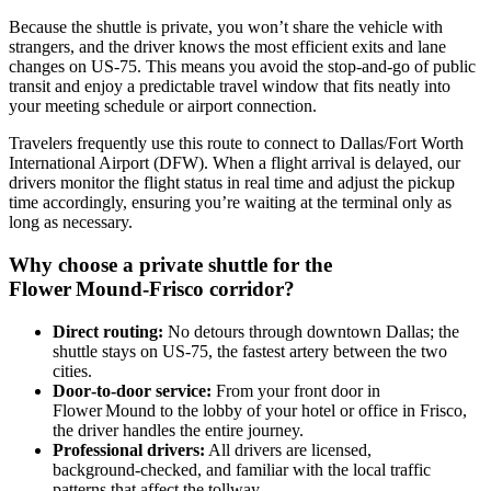
Because the shuttle is private, you won’t share the vehicle with
strangers, and the driver knows the most efficient exits and lane
changes on US‑75. This means you avoid the stop‑and‑go of public
transit and enjoy a predictable travel window that fits neatly into
your meeting schedule or airport connection.
Travelers frequently use this route to connect to Dallas/Fort Worth
International Airport (DFW). When a flight arrival is delayed, our
drivers monitor the flight status in real time and adjust the pickup
time accordingly, ensuring you’re waiting at the terminal only as
long as necessary.
Why choose a private shuttle for the
Flower Mound‑Frisco corridor?
Direct routing:
No detours through downtown Dallas; the
shuttle stays on US‑75, the fastest artery between the two
cities.
Door‑to‑door service:
From your front door in
Flower Mound to the lobby of your hotel or office in Frisco,
the driver handles the entire journey.
Professional drivers:
All drivers are licensed,
background‑checked, and familiar with the local traffic
patterns that affect the tollway.