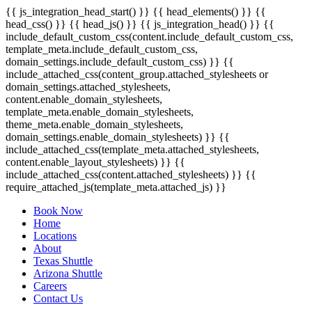
{{ js_integration_head_start() }} {{ head_elements() }} {{
head_css() }} {{ head_js() }} {{ js_integration_head() }}
{{
include_default_custom_css(content.include_default_custom_css,
template_meta.include_default_custom_css,
domain_settings.include_default_custom_css) }} {{
include_attached_css(content_group.attached_stylesheets or
domain_settings.attached_stylesheets,
content.enable_domain_stylesheets,
template_meta.enable_domain_stylesheets,
theme_meta.enable_domain_stylesheets,
domain_settings.enable_domain_stylesheets) }} {{
include_attached_css(template_meta.attached_stylesheets,
content.enable_layout_stylesheets) }} {{
include_attached_css(content.attached_stylesheets) }} {{
require_attached_js(template_meta.attached_js) }}
Book Now
Home
Locations
About
Texas Shuttle
Arizona Shuttle
Careers
Contact Us