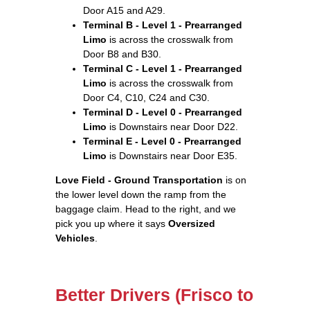
Door A15 and A29.
Terminal B - Level 1 - Prearranged
Limo
is across the crosswalk from
Door B8 and B30.
Terminal C - Level 1 - Prearranged
Limo
is across the crosswalk from
Door C4, C10, C24 and C30.
Terminal D - Level 0 - Prearranged
Limo
is Downstairs near Door D22.
Terminal E - Level 0 - Prearranged
Limo
is Downstairs near Door E35.
Love Field - Ground Transportation
is on
the lower level down the ramp from the
baggage claim. Head to the right, and we
pick you up where it says
Oversized
Vehicles
.
Better Drivers (Frisco to