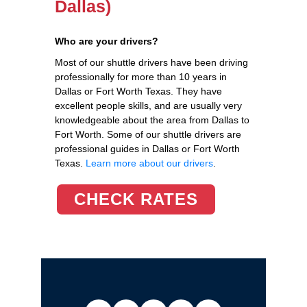
Dallas)
Who are your drivers?
Most of our shuttle drivers have been driving
professionally for more than 10 years in
Dallas or Fort Worth Texas. They have
excellent people skills, and are usually very
knowledgeable about the area from Dallas to
Fort Worth. Some of our shuttle drivers are
professional guides in Dallas or Fort Worth
Texas.
Learn more about our drivers
.
CHECK RATES