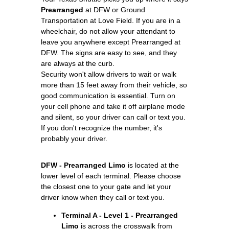
Prearranged
at DFW or Ground
Transportation at Love Field. If you are in a
wheelchair, do not allow your attendant to
leave you anywhere except Prearranged at
DFW. The signs are easy to see, and they
are always at the curb.
Security won't allow drivers to wait or walk
more than 15 feet away from their vehicle, so
good communication is essential. Turn on
your cell phone and take it off airplane mode
and silent, so your driver can call or text you.
If you don't recognize the number, it's
probably your driver.
DFW - Prearranged Limo
is located at the
lower level of each terminal. Please choose
the closest one to your gate and let your
driver know when they call or text you.
Terminal A - Level 1 - Prearranged
Limo
is across the crosswalk from