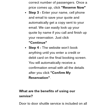
correct number of passengers. Once a
price comes up, click
"Reserve Now"
Step 3 -
Enter your name, cell phone
and email to save your quote and
automatically get a copy sent to your
email. We can easily look up your
quote by name if you call and finish up
your reservation. Just click
"Continue"
Step 4 -
The website won't book
anything until you enter a credit or
debit card on the final booking screen.
You will automatically receive a
confirmation email with all the details
after you click
"Confirm My
Reservation"
.
What are the benefits of using our
service?
Door to door shuttle service is included on all