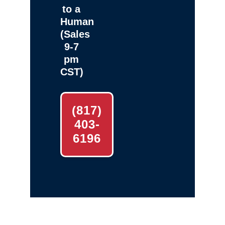
to a
Human
(Sales
9-7
pm
CST)
(817)
403-
6196