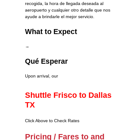
recogida, la hora de llegada deseada al
aeropuerto y cualquier otro detalle que nos
ayude a brindarle el mejor servicio.
What to Expect
→
Qué Esperar
Upon arrival, our
Shuttle Frisco to Dallas
TX
Click Above to Check Rates
Pricing / Fares to and