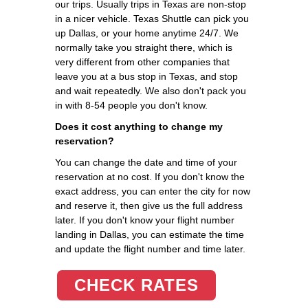
our trips. Usually trips in Texas are non-stop
in a nicer vehicle. Texas Shuttle can pick you
up Dallas, or your home anytime 24/7. We
normally take you straight there, which is
very different from other companies that
leave you at a bus stop in Texas, and stop
and wait repeatedly. We also don't pack you
in with 8-54 people you don't know.
Does it cost anything to change my
reservation?
You can change the date and time of your
reservation at no cost. If you don't know the
exact address, you can enter the city for now
and reserve it, then give us the full address
later. If you don't know your flight number
landing in Dallas, you can estimate the time
and update the flight number and time later.
CHECK RATES