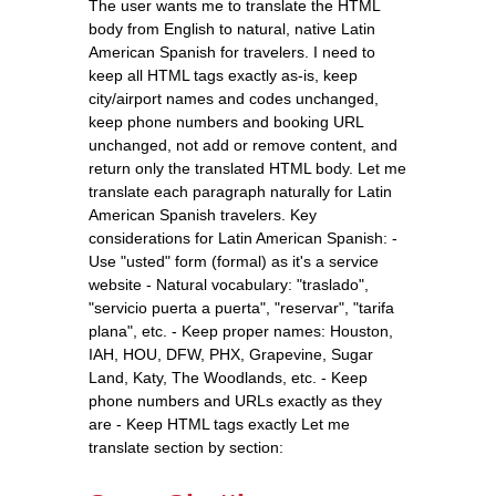
The user wants me to translate the HTML
body from English to natural, native Latin
American Spanish for travelers. I need to
keep all HTML tags exactly as-is, keep
city/airport names and codes unchanged,
keep phone numbers and booking URL
unchanged, not add or remove content, and
return only the translated HTML body. Let me
translate each paragraph naturally for Latin
American Spanish travelers. Key
considerations for Latin American Spanish: -
Use "usted" form (formal) as it's a service
website - Natural vocabulary: "traslado",
"servicio puerta a puerta", "reservar", "tarifa
plana", etc. - Keep proper names: Houston,
IAH, HOU, DFW, PHX, Grapevine, Sugar
Land, Katy, The Woodlands, etc. - Keep
phone numbers and URLs exactly as they
are - Keep HTML tags exactly Let me
translate section by section: