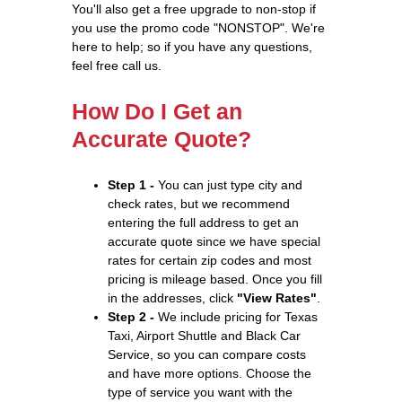
You'll also get a free upgrade to non-stop if
you use the promo code "NONSTOP". We're
here to help; so if you have any questions,
feel free call us.
How Do I Get an
Accurate Quote?
Step 1 -
You can just type city and
check rates, but we recommend
entering the full address to get an
accurate quote since we have special
rates for certain zip codes and most
pricing is mileage based. Once you fill
in the addresses, click
"View Rates"
.
Step 2 -
We include pricing for Texas
Taxi, Airport Shuttle and Black Car
Service, so you can compare costs
and have more options. Choose the
type of service you want with the