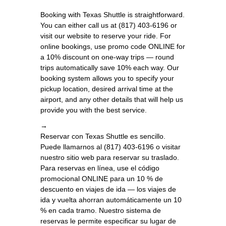
Booking with Texas Shuttle is straightforward.
You can either call us at (817) 403-6196 or
visit our website to reserve your ride. For
online bookings, use promo code ONLINE for
a 10% discount on one-way trips — round
trips automatically save 10% each way. Our
booking system allows you to specify your
pickup location, desired arrival time at the
airport, and any other details that will help us
provide you with the best service.
→
Reservar con Texas Shuttle es sencillo.
Puede llamarnos al (817) 403-6196 o visitar
nuestro sitio web para reservar su traslado.
Para reservas en línea, use el código
promocional ONLINE para un 10 % de
descuento en viajes de ida — los viajes de
ida y vuelta ahorran automáticamente un 10
% en cada tramo. Nuestro sistema de
reservas le permite especificar su lugar de