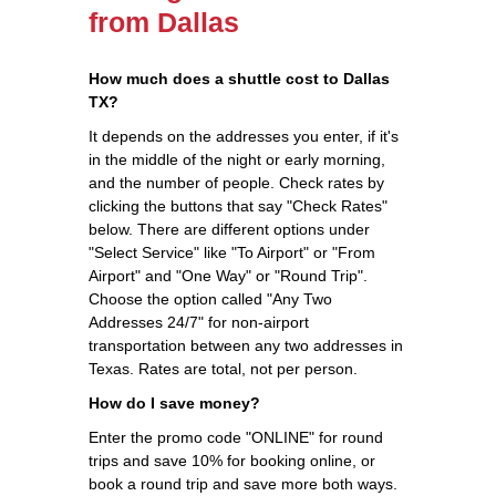
from Dallas
How much does a shuttle cost to Dallas
TX?
It depends on the addresses you enter, if it's
in the middle of the night or early morning,
and the number of people. Check rates by
clicking the buttons that say "Check Rates"
below. There are different options under
"Select Service" like "To Airport" or "From
Airport" and "One Way" or "Round Trip".
Choose the option called "Any Two
Addresses 24/7" for non-airport
transportation between any two addresses in
Texas. Rates are total, not per person.
How do I save money?
Enter the promo code "ONLINE" for round
trips and save 10% for booking online, or
book a round trip and save more both ways.