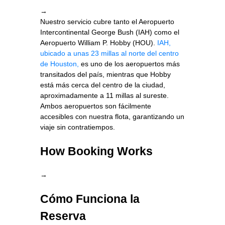
→
Nuestro servicio cubre tanto el Aeropuerto
Intercontinental George Bush (IAH) como el
Aeropuerto William P. Hobby (HOU).
IAH,
ubicado a unas 23 millas al norte del centro
de Houston,
es uno de los aeropuertos más
transitados del país, mientras que Hobby
está más cerca del centro de la ciudad,
aproximadamente a 11 millas al sureste.
Ambos aeropuertos son fácilmente
accesibles con nuestra flota, garantizando un
viaje sin contratiempos.
How Booking Works
→
Cómo Funciona la
Reserva