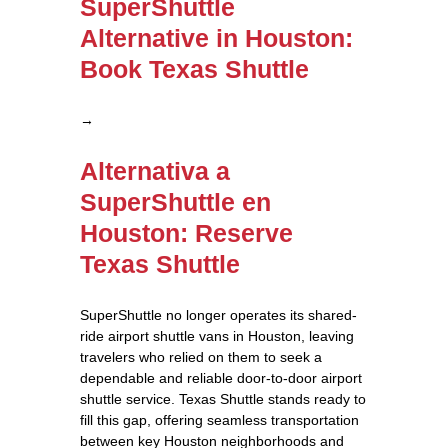
SuperShuttle
Alternative in Houston:
Book Texas Shuttle
→
Alternativa a
SuperShuttle en
Houston: Reserve
Texas Shuttle
SuperShuttle no longer operates its shared-
ride airport shuttle vans in Houston, leaving
travelers who relied on them to seek a
dependable and reliable door-to-door airport
shuttle service. Texas Shuttle stands ready to
fill this gap, offering seamless transportation
between key Houston neighborhoods and