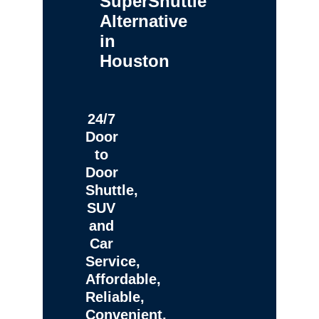
SuperShuttle
Alternative
in
Houston
24/7
Door
to
Door
Shuttle,
SUV
and
Car
Service,
Affordable,
Reliable,
Convenient,