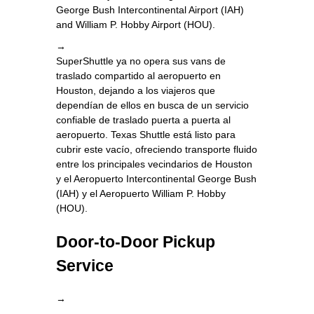
George Bush Intercontinental Airport (IAH)
and William P. Hobby Airport (HOU).
→
SuperShuttle ya no opera sus vans de
traslado compartido al aeropuerto en
Houston, dejando a los viajeros que
dependían de ellos en busca de un servicio
confiable de traslado puerta a puerta al
aeropuerto. Texas Shuttle está listo para
cubrir este vacío, ofreciendo transporte fluido
entre los principales vecindarios de Houston
y el Aeropuerto Intercontinental George Bush
(IAH) y el Aeropuerto William P. Hobby
(HOU).
Door-to-Door Pickup
Service
→