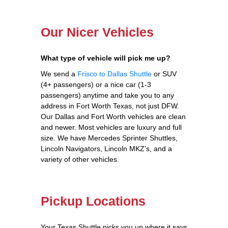
Our Nicer Vehicles
What type of vehicle will pick me up?
We send a
Frisco to Dallas Shuttle
or SUV
(4+ passengers) or a nice car (1-3
passengers) anytime and take you to any
address in Fort Worth Texas, not just DFW.
Our Dallas and Fort Worth vehicles are clean
and newer. Most vehicles are luxury and full
size. We have Mercedes Sprinter Shuttles,
Lincoln Navigators, Lincoln MKZ's, and a
variety of other vehicles.
Pickup Locations
Your Texas Shuttle picks you up where it says