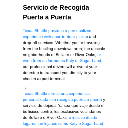
Servicio de Recogida
Puerta a Puerta
Texas Shuttle provides a personalized
experience with door-to-door pickup
and
drop-off services. Whether you're traveling
from the bustling downtown area, the upscale
neighborhoods of Bellaire or River Oaks,
or
even from as far out as Katy or Sugar Land,
our professional drivers will arrive at your
doorstep to transport you directly to your
chosen airport terminal.
→
Texas Shuttle ofrece una experiencia
personalizada con recogida puerta a puerta
y
servicio de dejada. Ya sea que viaje desde el
bullicioso centro, los exclusivos vecindarios
de Bellaire o River Oaks,
o incluso desde
lugares tan lejanos como Katy o Sugar Land,