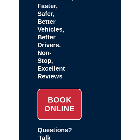
Faster,
Safer,
Better
Vehicles,
Better
Drivers,
Non-
Stop,
Excellent
Reviews
BOOK
ONLINE
Questions?
Talk