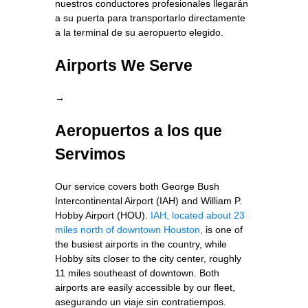
nuestros conductores profesionales llegarán
a su puerta para transportarlo directamente
a la terminal de su aeropuerto elegido.
Airports We Serve
→
Aeropuertos a los que
Servimos
Our service covers both George Bush
Intercontinental Airport (IAH) and William P.
Hobby Airport (HOU).
IAH, located about 23
miles north of downtown Houston,
is one of
the busiest airports in the country, while
Hobby sits closer to the city center, roughly
11 miles southeast of downtown. Both
airports are easily accessible by our fleet,
asegurando un viaje sin contratiempos.