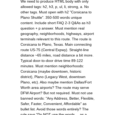
We need to produce HTML body with only
allowed tags: h2, h3, p, ul, li, strong, a. No
other tags. Must open with h2 "Corsicana to
Plano Shuttle". 350-500 words unique
content. Include short FAQ 2-3 Q&As as h3
question + p answer. Must mention real
geography, neighborhoods, highways, airport
terminals relevant to this route. The route is
Corsicana to Plano, Texas. Main connecting
route US-75 (Central Expwy). Straight-line
distance ~65 miles, road distance a bit more.
Typical door-to-door drive time 89-122
minutes. Must mention neighborhoods:
Corsicana (maybe downtown, historic
district), Plano (Legacy West, downtown
Plano, etc). Also maybe mention Dallas/Fort
Worth area airports? The route may serve
DFW Airport? But not required. Must not use
banned words: "Any Address, Better, Flexible,
Safer, Faster, Convenient, Affordable" as
bullet list. Avoid those words entirely? The
rule says "Do NOT use the words ... as a