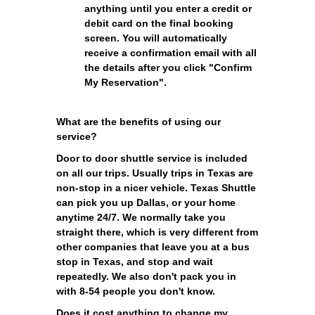
anything until you enter a credit or
debit card on the final booking
screen. You will automatically
receive a confirmation email with all
the details after you click
"Confirm
My Reservation"
.
What are the benefits of using our
service?
Door to door shuttle service is included
on all our trips. Usually trips in Texas are
non-stop in a nicer vehicle. Texas Shuttle
can pick you up Dallas, or your home
anytime 24/7. We normally take you
straight there, which is very different from
other companies that leave you at a bus
stop in Texas, and stop and wait
repeatedly. We also don't pack you in
with 8-54 people you don't know.
Does it cost anything to change my