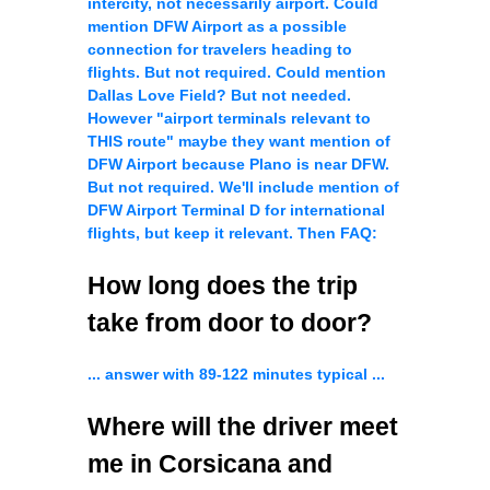
intercity, not necessarily airport. Could
mention DFW Airport as a possible
connection for travelers heading to
flights. But not required. Could mention
Dallas Love Field? But not needed.
However "airport terminals relevant to
THIS route" maybe they want mention of
DFW Airport because Plano is near DFW.
But not required. We'll include mention of
DFW Airport Terminal D for international
flights, but keep it relevant. Then FAQ:
How long does the trip
take from door to door?
... answer with 89-122 minutes typical ...
Where will the driver meet
me in Corsicana and