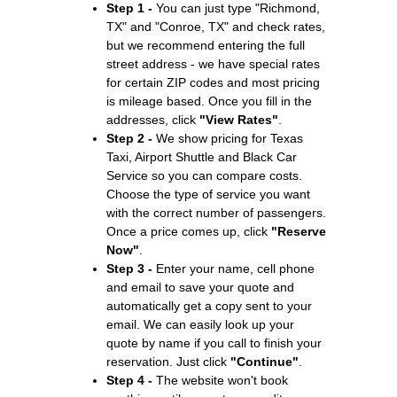
Step 1 -
You can just type "Richmond,
TX" and "Conroe, TX" and check rates,
but we recommend entering the full
street address - we have special rates
for certain ZIP codes and most pricing
is mileage based. Once you fill in the
addresses, click
"View Rates"
.
Step 2 -
We show pricing for Texas
Taxi, Airport Shuttle and Black Car
Service so you can compare costs.
Choose the type of service you want
with the correct number of passengers.
Once a price comes up, click
"Reserve
Now"
.
Step 3 -
Enter your name, cell phone
and email to save your quote and
automatically get a copy sent to your
email. We can easily look up your
quote by name if you call to finish your
reservation. Just click
"Continue"
.
Step 4 -
The website won't book