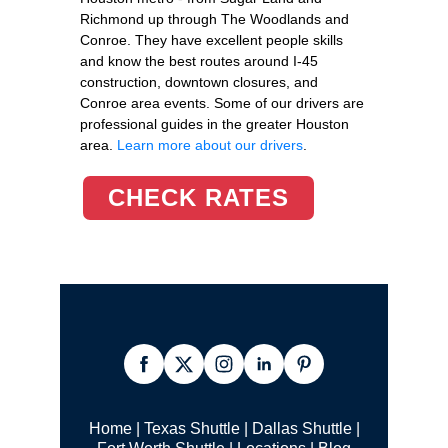
Richmond up through The Woodlands and
Conroe. They have excellent people skills
and know the best routes around I-45
construction, downtown closures, and
Conroe area events. Some of our drivers are
professional guides in the greater Houston
area.
Learn more about our drivers
.
CHECK RATES
Home
|
Texas Shuttle
|
Dallas Shuttle
|