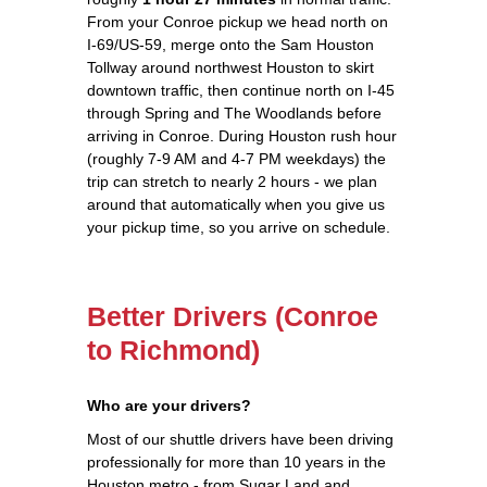
From your Conroe pickup we head north on
I-69/US-59, merge onto the Sam Houston
Tollway around northwest Houston to skirt
downtown traffic, then continue north on I-45
through Spring and The Woodlands before
arriving in Conroe. During Houston rush hour
(roughly 7-9 AM and 4-7 PM weekdays) the
trip can stretch to nearly 2 hours - we plan
around that automatically when you give us
your pickup time, so you arrive on schedule.
Better Drivers (Conroe
to Richmond)
Who are your drivers?
Most of our shuttle drivers have been driving
professionally for more than 10 years in the
Houston metro - from Sugar Land and