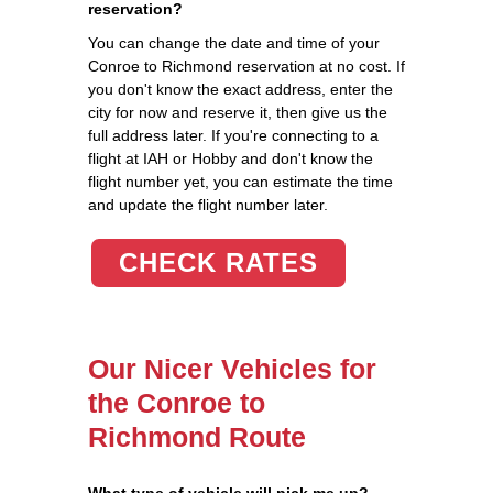
reservation?
You can change the date and time of your
Conroe to Richmond reservation at no cost. If
you don't know the exact address, enter the
city for now and reserve it, then give us the
full address later. If you're connecting to a
flight at IAH or Hobby and don't know the
flight number yet, you can estimate the time
and update the flight number later.
CHECK RATES
Our Nicer Vehicles for
the Conroe to
Richmond Route
What type of vehicle will pick me up?