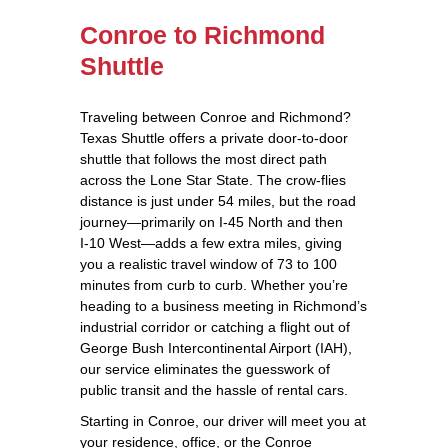
Conroe to Richmond
Shuttle
Traveling between Conroe and Richmond?
Texas Shuttle offers a private door‑to‑door
shuttle that follows the most direct path
across the Lone Star State. The crow‑flies
distance is just under 54 miles, but the road
journey—primarily on I‑45 North and then
I‑10 West—adds a few extra miles, giving
you a realistic travel window of 73 to 100
minutes from curb to curb. Whether you’re
heading to a business meeting in Richmond’s
industrial corridor or catching a flight out of
George Bush Intercontinental Airport (IAH),
our service eliminates the guesswork of
public transit and the hassle of rental cars.
Starting in Conroe, our driver will meet you at
your residence, office, or the Conroe