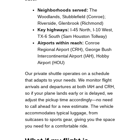
Neighborhoods served:
The
Woodlands, Stubblefield (Conroe);
Riverside, Glenbrook (Richmond)
Key highways:
I‑45 North, I‑10 West,
TX‑6 South (Sam Houston Tollway)
Airports within reach:
Conroe
Regional Airport (CRH), George Bush
Intercontinental Airport (IAH), Hobby
Airport (HOU)
Our private shuttle operates on a schedule
that adapts to your needs. We monitor flight
arrivals and departures at both IAH and CRH,
so if your plane lands early or is delayed, we
adjust the pickup time accordingly—no need
to call ahead for a new estimate. The vehicle
accommodates typical luggage, from
suitcases to sports gear, giving you the space
you need for a comfortable ride.