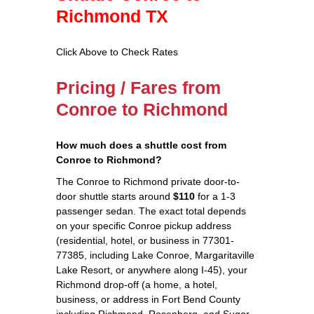
Richmond TX
Click Above to Check Rates
Pricing / Fares from
Conroe to Richmond
How much does a shuttle cost from
Conroe to Richmond?
The Conroe to Richmond private door-to-
door shuttle starts around
$110
for a 1-3
passenger sedan. The exact total depends
on your specific Conroe pickup address
(residential, hotel, or business in 77301-
77385, including Lake Conroe, Margaritaville
Lake Resort, or anywhere along I-45), your
Richmond drop-off (a home, a hotel,
business, or address in Fort Bend County
including Richmond, Rosenberg, and Sugar