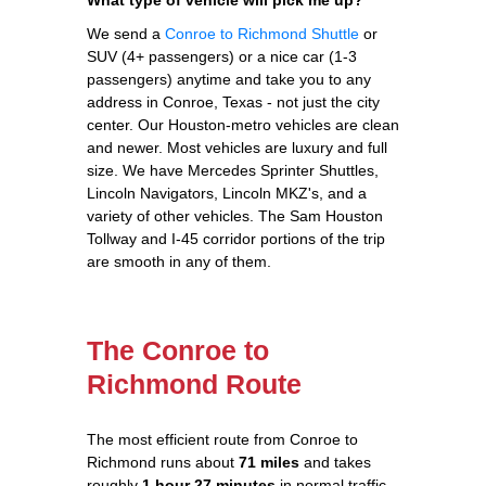
We send a
Conroe to Richmond Shuttle
or
SUV (4+ passengers) or a nice car (1-3
passengers) anytime and take you to any
address in Conroe, Texas - not just the city
center. Our Houston-metro vehicles are clean
and newer. Most vehicles are luxury and full
size. We have Mercedes Sprinter Shuttles,
Lincoln Navigators, Lincoln MKZ's, and a
variety of other vehicles. The Sam Houston
Tollway and I-45 corridor portions of the trip
are smooth in any of them.
The Conroe to
Richmond Route
The most efficient route from Conroe to
Richmond runs about
71 miles
and takes
roughly
1 hour 27 minutes
in normal traffic.