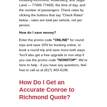
Land — 77406-77469), the time of day, and
the number of passengers. Check rates by
clicking the buttons that say "Check Rates"
below - rates are total per vehicle, not per
person.
How do I save money?
Enter the promo code
"ONLINE"
for round
trips and save 10% for booking online, or
book a round trip and save more both ways.
You'll also get a free upgrade to non-stop if
you use the promo code
"NONSTOP"
. We're
here to help - if you have any questions, feel
free to call us at (817) 403-6196.
How Do I Get an
Accurate Conroe to
Richmond Quote?