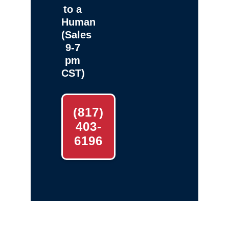
to a
Human
(Sales
9-7
pm
CST)
(817)
403-
6196