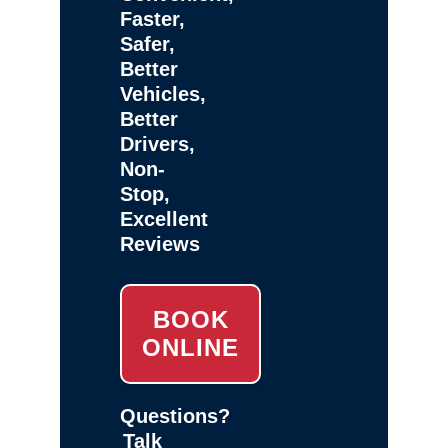
Faster,
Safer,
Better
Vehicles,
Better
Drivers,
Non-
Stop,
Excellent
Reviews
BOOK
ONLINE
Questions?
Talk