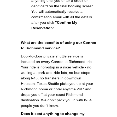
anything until you enter a credit or
debit card on the final booking screen.
You will automatically receive a
confirmation email with all the details
after you click
"Confirm My
Reservation"
.
What are the benefits of using our Conroe
to Richmond service?
Door-to-door private shuttle service is
included on every Conroe to Richmond trip.
Your ride is non-stop in a nicer vehicle - no
waiting at park-and-ride lots, no bus stops
along I-45, no transfers in downtown
Houston. Texas Shuttle picks you up at your
Richmond home or hotel anytime 24/7 and
drops you off at your exact Richmond
destination. We don't pack you in with 8-54
people you don't know.
Does it cost anything to change my