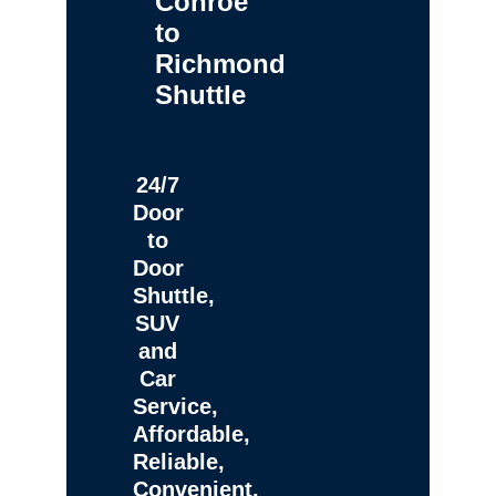
Conroe
to
Richmond
Shuttle
24/7
Door
to
Door
Shuttle,
SUV
and
Car
Service,
Affordable,
Reliable,
Convenient,