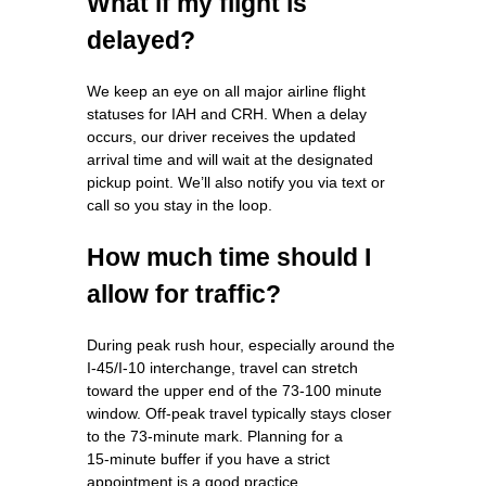
What if my flight is
delayed?
We keep an eye on all major airline flight
statuses for IAH and CRH. When a delay
occurs, our driver receives the updated
arrival time and will wait at the designated
pickup point. We’ll also notify you via text or
call so you stay in the loop.
How much time should I
allow for traffic?
During peak rush hour, especially around the
I‑45/I‑10 interchange, travel can stretch
toward the upper end of the 73‑100 minute
window. Off‑peak travel typically stays closer
to the 73‑minute mark. Planning for a
15‑minute buffer if you have a strict
appointment is a good practice.