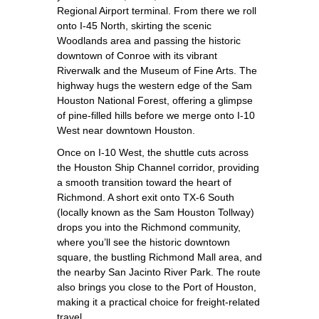
Regional Airport terminal. From there we roll
onto I‑45 North, skirting the scenic
Woodlands area and passing the historic
downtown of Conroe with its vibrant
Riverwalk and the Museum of Fine Arts. The
highway hugs the western edge of the Sam
Houston National Forest, offering a glimpse
of pine‑filled hills before we merge onto I‑10
West near downtown Houston.
Once on I‑10 West, the shuttle cuts across
the Houston Ship Channel corridor, providing
a smooth transition toward the heart of
Richmond. A short exit onto TX‑6 South
(locally known as the Sam Houston Tollway)
drops you into the Richmond community,
where you’ll see the historic downtown
square, the bustling Richmond Mall area, and
the nearby San Jacinto River Park. The route
also brings you close to the Port of Houston,
making it a practical choice for freight‑related
travel.