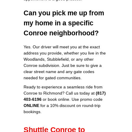
Can you pick me up from
my home in a specific
Conroe neighborhood?
Yes. Our driver will meet you at the exact
address you provide, whether you live in the
Woodlands, Stubblefield, or any other
Conroe subdivision. Just be sure to give a
clear street name and any gate codes
needed for gated communities.
Ready to experience a seamless ride from
Conroe to Richmond? Call us today at
(817)
403‑6196
or book online. Use promo code
ONLINE
for a 10% discount on round‑trip
bookings.
Shuttle Conroe to