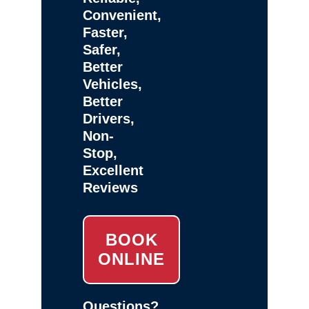
Convenient,
Faster,
Safer,
Better
Vehicles,
Better
Drivers,
Non-
Stop,
Excellent
Reviews
BOOK
ONLINE
Questions?