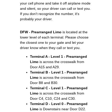
your cell phone and take it off airplane mode
and silent, so your driver can call or text you.
If you don't recognize the number, it's
probably your driver.
DFW - Prearranged Limo
is located at the
lower level of each terminal. Please choose
the closest one to your gate and let your
driver know when they call or text you.
Terminal A - Level 1 - Prearranged
Limo
is across the crosswalk from
Door A15 and A29.
Terminal B - Level 1 - Prearranged
Limo
is across the crosswalk from
Door B8 and B30.
Terminal C - Level 1 - Prearranged
Limo
is across the crosswalk from
Door C4, C10, C24 and C30.
Terminal D - Level 0 - Prearranged
Limo
is Downstairs near Door D22.