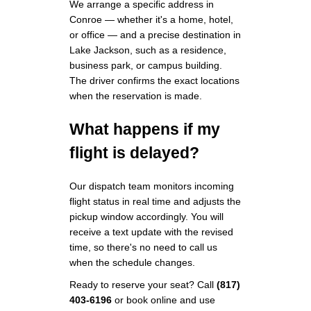
We arrange a specific address in
Conroe — whether it's a home, hotel,
or office — and a precise destination in
Lake Jackson, such as a residence,
business park, or campus building.
The driver confirms the exact locations
when the reservation is made.
What happens if my
flight is delayed?
Our dispatch team monitors incoming
flight status in real time and adjusts the
pickup window accordingly. You will
receive a text update with the revised
time, so there's no need to call us
when the schedule changes.
Ready to reserve your seat? Call
(817)
403-6196
or book online and use