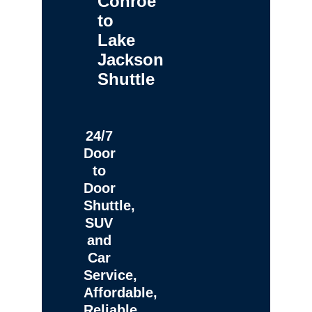
Conroe
to
Lake
Jackson
Shuttle
24/7
Door
to
Door
Shuttle,
SUV
and
Car
Service,
Affordable,
Reliable,