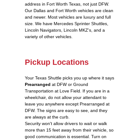
address in Fort Worth Texas, not just DFW.
Our Dallas and Fort Worth vehicles are clean
and newer. Most vehicles are luxury and full
size. We have Mercedes Sprinter Shuttles,
Lincoln Navigators, Lincoln MKZ's, and a
variety of other vehicles.
Pickup Locations
Your Texas Shuttle picks you up where it says
Prearranged
at DFW or Ground
Transportation at Love Field. If you are in a
wheelchair, do not allow your attendant to
leave you anywhere except Prearranged at
DFW. The signs are easy to see, and they
are always at the curb.
Security won't allow drivers to wait or walk
more than 15 feet away from their vehicle, so
good communication is essential. Turn on