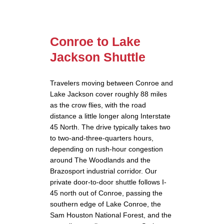
Conroe to Lake
Jackson Shuttle
Travelers moving between Conroe and
Lake Jackson cover roughly 88 miles
as the crow flies, with the road
distance a little longer along Interstate
45 North. The drive typically takes two
to two-and-three-quarters hours,
depending on rush-hour congestion
around The Woodlands and the
Brazosport industrial corridor. Our
private door-to-door shuttle follows I-
45 north out of Conroe, passing the
southern edge of Lake Conroe, the
Sam Houston National Forest, and the