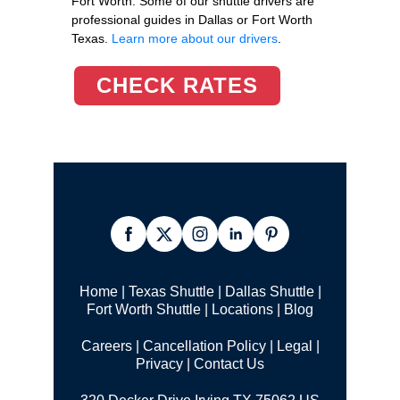
Fort Worth. Some of our shuttle drivers are
professional guides in Dallas or Fort Worth
Texas.
Learn more about our drivers
.
CHECK RATES
Home
|
Texas Shuttle
|
Dallas Shuttle
|
Fort Worth Shuttle
|
Locations
|
Blog
Careers
|
Cancellation Policy
|
Legal |
Privacy
|
Contact Us