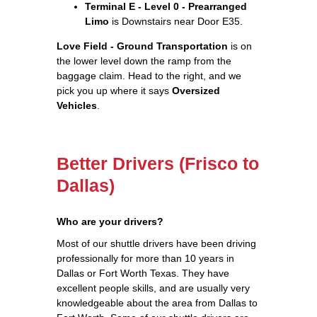
Terminal E - Level 0 - Prearranged
Limo
is Downstairs near Door E35.
Love Field - Ground Transportation
is on
the lower level down the ramp from the
baggage claim. Head to the right, and we
pick you up where it says
Oversized
Vehicles
.
Better Drivers (Frisco to
Dallas)
Who are your drivers?
Most of our shuttle drivers have been driving
professionally for more than 10 years in
Dallas or Fort Worth Texas. They have
excellent people skills, and are usually very
knowledgeable about the area from Dallas to