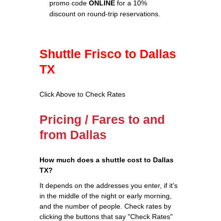
promo code
ONLINE
for a 10%
discount on round-trip reservations.
Shuttle Frisco to Dallas
TX
Click Above to Check Rates
Pricing / Fares to and
from Dallas
How much does a shuttle cost to Dallas
TX?
It depends on the addresses you enter, if it's
in the middle of the night or early morning,
and the number of people. Check rates by
clicking the buttons that say "Check Rates"