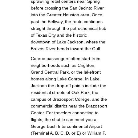
sprawling retail centers near Spring
before crossing the San Jacinto River
into the Greater Houston area. Once
past the Beltway, the route continues
straight through the petrochemical hub
of Texas City and the historic
downtown of Lake Jackson, where the
Brazos River bends toward the Gulf.
Conroe passengers often start from
neighborhoods such as Crighton,
Grand Central Park, or the lakefront
homes along Lake Conroe. In Lake
Jackson the drop-off points include the
residential streets of Oak Park, the
campus of Brazosport College, and the
commercial district near the Brazosport
Center. For travelers connecting to
flights, the shuttle can meet you at
George Bush Intercontinental Airport
(Terminal A, B, C, D, or E) or William P.