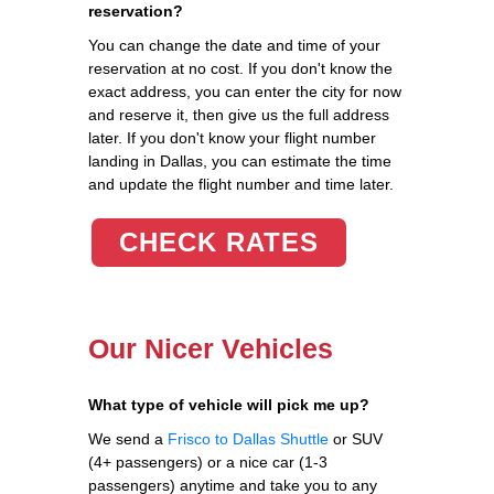
reservation?
You can change the date and time of your
reservation at no cost. If you don't know the
exact address, you can enter the city for now
and reserve it, then give us the full address
later. If you don't know your flight number
landing in Dallas, you can estimate the time
and update the flight number and time later.
CHECK RATES
Our Nicer Vehicles
What type of vehicle will pick me up?
We send a
Frisco to Dallas Shuttle
or SUV
(4+ passengers) or a nice car (1-3
passengers) anytime and take you to any