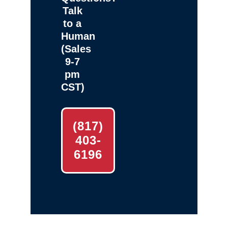
Talk
to a
Human
(Sales
9-7
pm
CST)
(817)
403-
6196