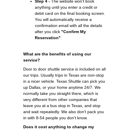
Step 4 -
The website won't book
anything until you enter a credit or
debit card on the final booking screen.
You will automatically receive a
confirmation email with all the details
after you click
"Confirm My
Reservation"
.
What are the benefits of using our
service?
Door to door shuttle service is included on all
our trips. Usually trips in Texas are non-stop
in a nicer vehicle. Texas Shuttle can pick you
up Dallas, or your home anytime 24/7. We
normally take you straight there, which is
very different from other companies that
leave you at a bus stop in Texas, and stop
and wait repeatedly. We also don't pack you
in with 8-54 people you don't know.
Does it cost anything to change my