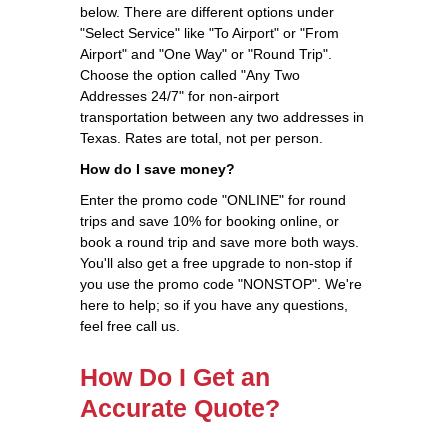
below. There are different options under
"Select Service" like "To Airport" or "From
Airport" and "One Way" or "Round Trip".
Choose the option called "Any Two
Addresses 24/7" for non-airport
transportation between any two addresses in
Texas. Rates are total, not per person.
How do I save money?
Enter the promo code "ONLINE" for round
trips and save 10% for booking online, or
book a round trip and save more both ways.
You'll also get a free upgrade to non-stop if
you use the promo code "NONSTOP". We're
here to help; so if you have any questions,
feel free call us.
How Do I Get an
Accurate Quote?