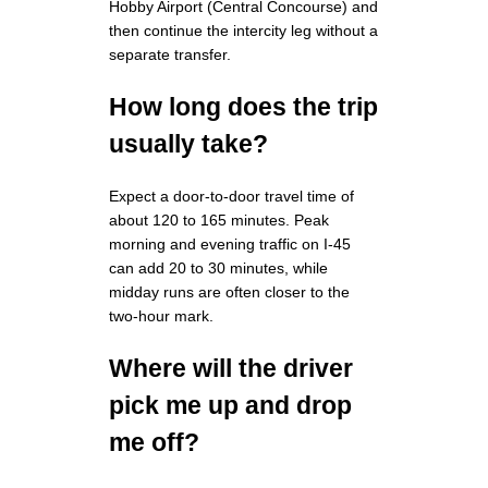
Hobby Airport (Central Concourse) and
then continue the intercity leg without a
separate transfer.
How long does the trip
usually take?
Expect a door-to-door travel time of
about 120 to 165 minutes. Peak
morning and evening traffic on I-45
can add 20 to 30 minutes, while
midday runs are often closer to the
two-hour mark.
Where will the driver
pick me up and drop
me off?