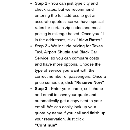
Step 1 -
You can just type city and
check rates, but we recommend
entering the full address to get an
accurate quote since we have special
rates for certain zip codes and most
pricing is mileage based. Once you fill
in the addresses, click
"View Rates"
.
Step 2 -
We include pricing for Texas
Taxi, Airport Shuttle and Black Car
Service, so you can compare costs
and have more options. Choose the
type of service you want with the
correct number of passengers. Once a
price comes up, click
"Reserve Now"
Step 3 -
Enter your name, cell phone
and email to save your quote and
automatically get a copy sent to your
email. We can easily look up your
quote by name if you call and finish up
your reservation. Just click
"Continue"