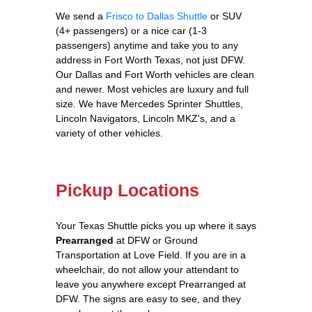
We send a
Frisco to Dallas Shuttle
or SUV
(4+ passengers) or a nice car (1-3
passengers) anytime and take you to any
address in Fort Worth Texas, not just DFW.
Our Dallas and Fort Worth vehicles are clean
and newer. Most vehicles are luxury and full
size. We have Mercedes Sprinter Shuttles,
Lincoln Navigators, Lincoln MKZ's, and a
variety of other vehicles.
Pickup Locations
Your Texas Shuttle picks you up where it says
Prearranged
at DFW or Ground
Transportation at Love Field. If you are in a
wheelchair, do not allow your attendant to
leave you anywhere except Prearranged at
DFW. The signs are easy to see, and they