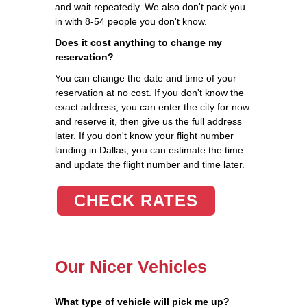
and wait repeatedly. We also don't pack you
in with 8-54 people you don't know.
Does it cost anything to change my
reservation?
You can change the date and time of your
reservation at no cost. If you don't know the
exact address, you can enter the city for now
and reserve it, then give us the full address
later. If you don't know your flight number
landing in Dallas, you can estimate the time
and update the flight number and time later.
CHECK RATES
Our Nicer Vehicles
What type of vehicle will pick me up?