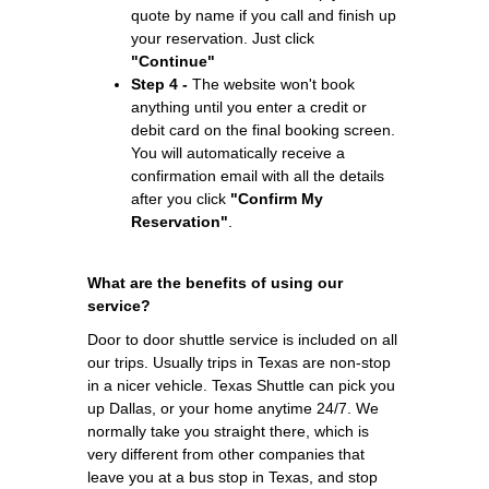
quote by name if you call and finish up
your reservation. Just click
"Continue"
Step 4 -
The website won't book
anything until you enter a credit or
debit card on the final booking screen.
You will automatically receive a
confirmation email with all the details
after you click
"Confirm My
Reservation"
.
What are the benefits of using our
service?
Door to door shuttle service is included on all
our trips. Usually trips in Texas are non-stop
in a nicer vehicle. Texas Shuttle can pick you
up Dallas, or your home anytime 24/7. We
normally take you straight there, which is
very different from other companies that
leave you at a bus stop in Texas, and stop