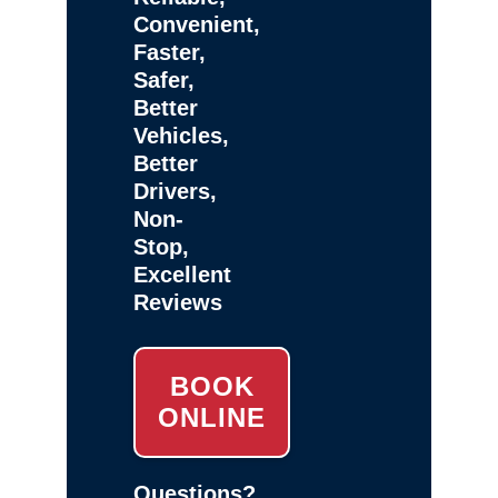
Convenient,
Faster,
Safer,
Better
Vehicles,
Better
Drivers,
Non-
Stop,
Excellent
Reviews
BOOK
ONLINE
Questions?