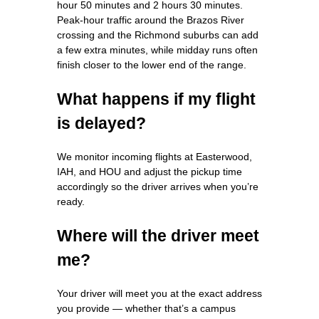
hour 50 minutes and 2 hours 30 minutes.
Peak‑hour traffic around the Brazos River
crossing and the Richmond suburbs can add
a few extra minutes, while midday runs often
finish closer to the lower end of the range.
What happens if my flight
is delayed?
We monitor incoming flights at Easterwood,
IAH, and HOU and adjust the pickup time
accordingly so the driver arrives when you’re
ready.
Where will the driver meet
me?
Your driver will meet you at the exact address
you provide — whether that’s a campus