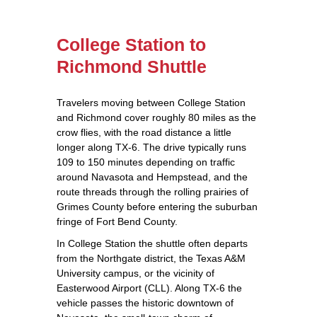
College Station to
Richmond Shuttle
Travelers moving between College Station
and Richmond cover roughly 80 miles as the
crow flies, with the road distance a little
longer along TX‑6. The drive typically runs
109 to 150 minutes depending on traffic
around Navasota and Hempstead, and the
route threads through the rolling prairies of
Grimes County before entering the suburban
fringe of Fort Bend County.
In College Station the shuttle often departs
from the Northgate district, the Texas A&M
University campus, or the vicinity of
Easterwood Airport (CLL). Along TX‑6 the
vehicle passes the historic downtown of