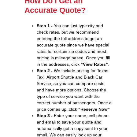
How Do I Get an
Accurate Quote?
Step 1 -
You can just type city and
check rates, but we recommend
entering the full address to get an
accurate quote since we have special
rates for certain zip codes and most
pricing is mileage based. Once you fill
in the addresses, click
"View Rates"
.
Step 2 -
We include pricing for Texas
Taxi, Airport Shuttle and Black Car
Service, so you can compare costs
and have more options. Choose the
type of service you want with the
correct number of passengers. Once a
price comes up, click
"Reserve Now"
Step 3 -
Enter your name, cell phone
and email to save your quote and
automatically get a copy sent to your
email. We can easily look up your