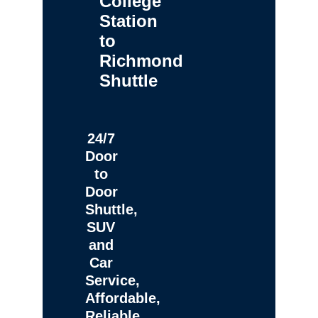
College
Station
to
Richmond
Shuttle
24/7
Door
to
Door
Shuttle,
SUV
and
Car
Service,
Affordable,
Reliable,