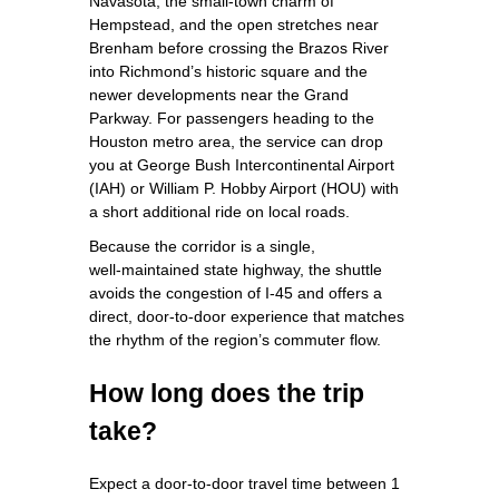
Navasota, the small‑town charm of
Hempstead, and the open stretches near
Brenham before crossing the Brazos River
into Richmond’s historic square and the
newer developments near the Grand
Parkway. For passengers heading to the
Houston metro area, the service can drop
you at George Bush Intercontinental Airport
(IAH) or William P. Hobby Airport (HOU) with
a short additional ride on local roads.
Because the corridor is a single,
well‑maintained state highway, the shuttle
avoids the congestion of I‑45 and offers a
direct, door‑to‑door experience that matches
the rhythm of the region’s commuter flow.
How long does the trip
take?
Expect a door‑to‑door travel time between 1