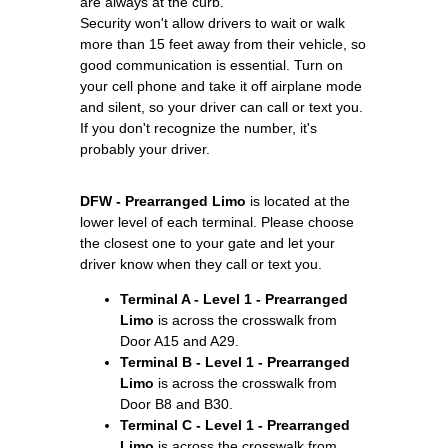
are always at the curb.
Security won't allow drivers to wait or walk
more than 15 feet away from their vehicle, so
good communication is essential. Turn on
your cell phone and take it off airplane mode
and silent, so your driver can call or text you.
If you don't recognize the number, it's
probably your driver.
DFW - Prearranged Limo
is located at the
lower level of each terminal. Please choose
the closest one to your gate and let your
driver know when they call or text you.
Terminal A - Level 1 - Prearranged
Limo
is across the crosswalk from
Door A15 and A29.
Terminal B - Level 1 - Prearranged
Limo
is across the crosswalk from
Door B8 and B30.
Terminal C - Level 1 - Prearranged
Limo
is across the crosswalk from