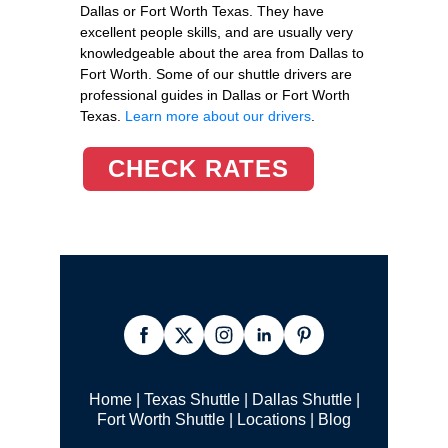
Dallas or Fort Worth Texas. They have
excellent people skills, and are usually very
knowledgeable about the area from Dallas to
Fort Worth. Some of our shuttle drivers are
professional guides in Dallas or Fort Worth
Texas.
Learn more about our drivers
.
CHECK RATES
Home
|
Texas Shuttle
|
Dallas Shuttle
|
Fort Worth Shuttle
|
Locations
|
Blog