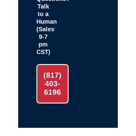
Talk
to a
Human
(Sales
9-7
pm
CST)
(817)
403-
6196