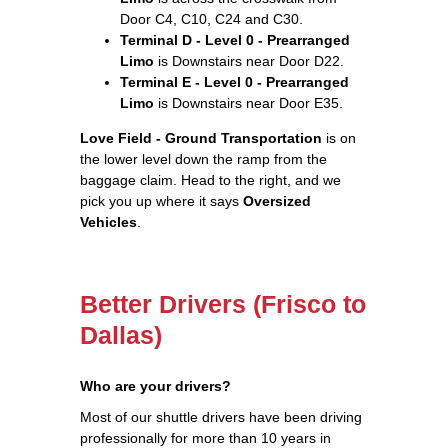
Door C4, C10, C24 and C30.
Terminal D - Level 0 - Prearranged
Limo
is Downstairs near Door D22.
Terminal E - Level 0 - Prearranged
Limo
is Downstairs near Door E35.
Love Field - Ground Transportation
is on
the lower level down the ramp from the
baggage claim. Head to the right, and we
pick you up where it says
Oversized
Vehicles
.
Better Drivers (Frisco to
Dallas)
Who are your drivers?
Most of our shuttle drivers have been driving
professionally for more than 10 years in