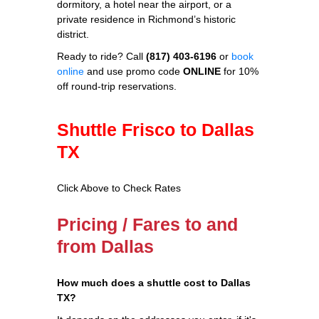
dormitory, a hotel near the airport, or a
private residence in Richmond’s historic
district.
Ready to ride? Call
(817) 403-6196
or
book
online
and use promo code
ONLINE
for 10%
off round‑trip reservations.
Shuttle Frisco to Dallas
TX
Click Above to Check Rates
Pricing / Fares to and
from Dallas
How much does a shuttle cost to Dallas
TX?