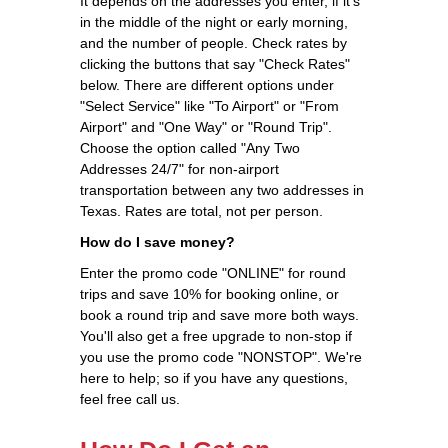
It depends on the addresses you enter, if it's
in the middle of the night or early morning,
and the number of people. Check rates by
clicking the buttons that say "Check Rates"
below. There are different options under
"Select Service" like "To Airport" or "From
Airport" and "One Way" or "Round Trip".
Choose the option called "Any Two
Addresses 24/7" for non-airport
transportation between any two addresses in
Texas. Rates are total, not per person.
How do I save money?
Enter the promo code "ONLINE" for round
trips and save 10% for booking online, or
book a round trip and save more both ways.
You'll also get a free upgrade to non-stop if
you use the promo code "NONSTOP". We're
here to help; so if you have any questions,
feel free call us.