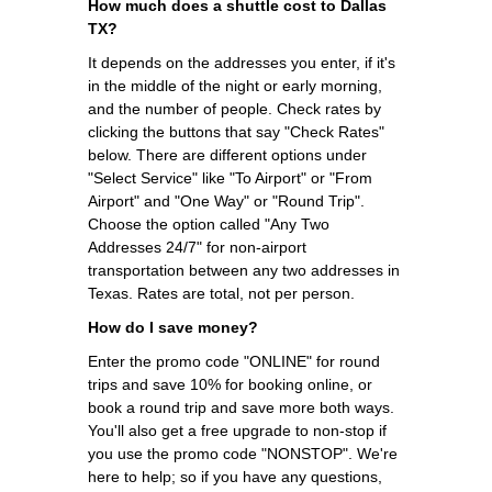
How much does a shuttle cost to Dallas
TX?
It depends on the addresses you enter, if it's
in the middle of the night or early morning,
and the number of people. Check rates by
clicking the buttons that say "Check Rates"
below. There are different options under
"Select Service" like "To Airport" or "From
Airport" and "One Way" or "Round Trip".
Choose the option called "Any Two
Addresses 24/7" for non-airport
transportation between any two addresses in
Texas. Rates are total, not per person.
How do I save money?
Enter the promo code "ONLINE" for round
trips and save 10% for booking online, or
book a round trip and save more both ways.
You'll also get a free upgrade to non-stop if
you use the promo code "NONSTOP". We're
here to help; so if you have any questions,