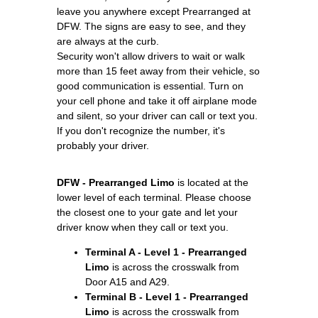
leave you anywhere except Prearranged at
DFW. The signs are easy to see, and they
are always at the curb.
Security won't allow drivers to wait or walk
more than 15 feet away from their vehicle, so
good communication is essential. Turn on
your cell phone and take it off airplane mode
and silent, so your driver can call or text you.
If you don't recognize the number, it's
probably your driver.
DFW - Prearranged Limo
is located at the
lower level of each terminal. Please choose
the closest one to your gate and let your
driver know when they call or text you.
Terminal A - Level 1 - Prearranged
Limo
is across the crosswalk from
Door A15 and A29.
Terminal B - Level 1 - Prearranged
Limo
is across the crosswalk from