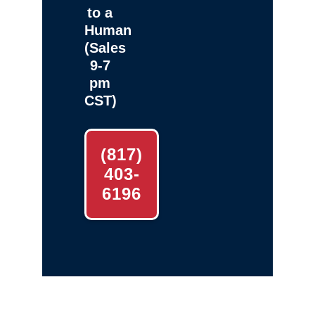
to a
Human
(Sales
9-7
pm
CST)
(817)
403-
6196