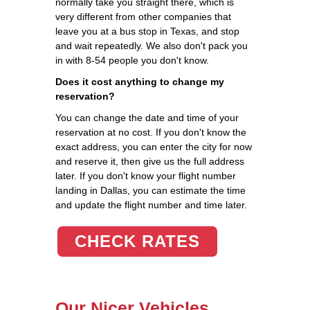
normally take you straight there, which is
very different from other companies that
leave you at a bus stop in Texas, and stop
and wait repeatedly. We also don't pack you
in with 8-54 people you don't know.
Does it cost anything to change my
reservation?
You can change the date and time of your
reservation at no cost. If you don't know the
exact address, you can enter the city for now
and reserve it, then give us the full address
later. If you don't know your flight number
landing in Dallas, you can estimate the time
and update the flight number and time later.
CHECK RATES
Our Nicer Vehicles