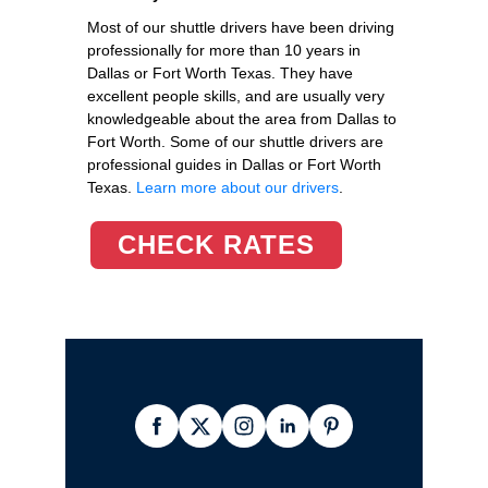
Most of our shuttle drivers have been driving
professionally for more than 10 years in
Dallas or Fort Worth Texas. They have
excellent people skills, and are usually very
knowledgeable about the area from Dallas to
Fort Worth. Some of our shuttle drivers are
professional guides in Dallas or Fort Worth
Texas.
Learn more about our drivers
.
CHECK RATES