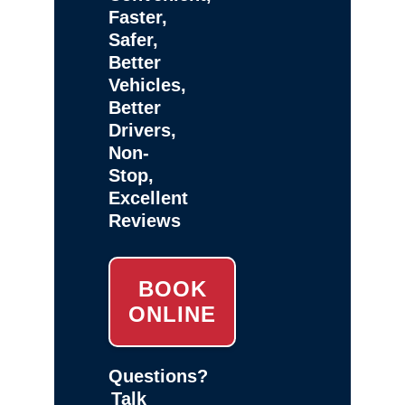
Faster,
Safer,
Better
Vehicles,
Better
Drivers,
Non-
Stop,
Excellent
Reviews
BOOK
ONLINE
Questions?
Talk