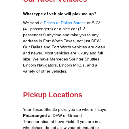
What type of vehicle will pick me up?
We send a
Frisco to Dallas Shuttle
or SUV
(4+ passengers) or a nice car (1-3
passengers) anytime and take you to any
address in Fort Worth Texas, not just DFW.
Our Dallas and Fort Worth vehicles are clean
and newer. Most vehicles are luxury and full
size. We have Mercedes Sprinter Shuttles,
Lincoln Navigators, Lincoln MKZ's, and a
variety of other vehicles.
Pickup Locations
Your Texas Shuttle picks you up where it says
Prearranged
at DFW or Ground
Transportation at Love Field. If you are in a
wheelchair, do not allow your attendant to