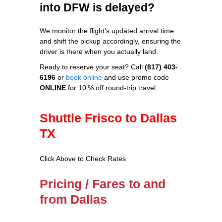
into DFW is delayed?
We monitor the flight’s updated arrival time
and shift the pickup accordingly, ensuring the
driver is there when you actually land.
Ready to reserve your seat? Call
(817) 403-
6196
or
book online
and use promo code
ONLINE
for 10 % off round‑trip travel.
Shuttle Frisco to Dallas
TX
Click Above to Check Rates
Pricing / Fares to and
from Dallas