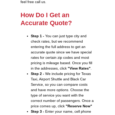
feel free call us.
How Do I Get an
Accurate Quote?
Step 1 -
You can just type city and
check rates, but we recommend
entering the full address to get an
accurate quote since we have special
rates for certain zip codes and most
pricing is mileage based. Once you fill
in the addresses, click
"View Rates"
.
Step 2 -
We include pricing for Texas
Taxi, Airport Shuttle and Black Car
Service, so you can compare costs
and have more options. Choose the
type of service you want with the
correct number of passengers. Once a
price comes up, click
"Reserve Now"
Step 3 -
Enter your name, cell phone