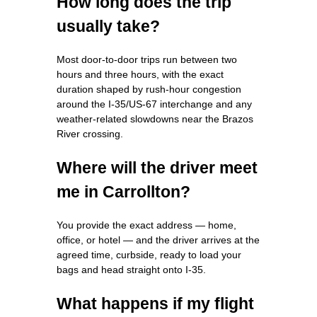
How long does the trip
usually take?
Most door‑to‑door trips run between two
hours and three hours, with the exact
duration shaped by rush‑hour congestion
around the I‑35/US‑67 interchange and any
weather‑related slowdowns near the Brazos
River crossing.
Where will the driver meet
me in Carrollton?
You provide the exact address — home,
office, or hotel — and the driver arrives at the
agreed time, curbside, ready to load your
bags and head straight onto I‑35.
What happens if my flight