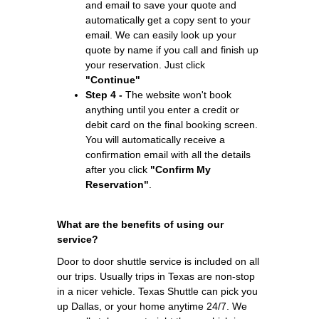
and email to save your quote and
automatically get a copy sent to your
email. We can easily look up your
quote by name if you call and finish up
your reservation. Just click
"Continue"
Step 4 -
The website won't book
anything until you enter a credit or
debit card on the final booking screen.
You will automatically receive a
confirmation email with all the details
after you click
"Confirm My
Reservation"
.
What are the benefits of using our
service?
Door to door shuttle service is included on all
our trips. Usually trips in Texas are non-stop
in a nicer vehicle. Texas Shuttle can pick you
up Dallas, or your home anytime 24/7. We