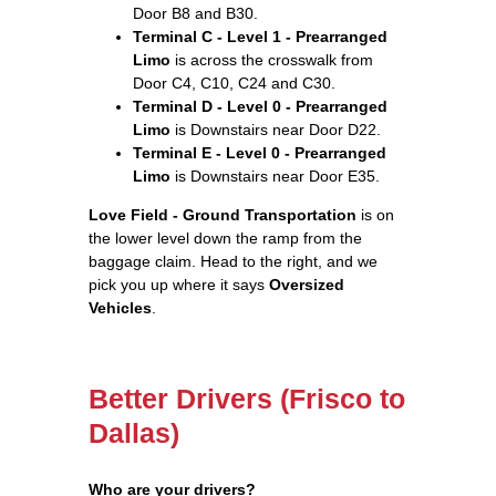
Door B8 and B30.
Terminal C - Level 1 - Prearranged
Limo
is across the crosswalk from
Door C4, C10, C24 and C30.
Terminal D - Level 0 - Prearranged
Limo
is Downstairs near Door D22.
Terminal E - Level 0 - Prearranged
Limo
is Downstairs near Door E35.
Love Field - Ground Transportation
is on
the lower level down the ramp from the
baggage claim. Head to the right, and we
pick you up where it says
Oversized
Vehicles
.
Better Drivers (Frisco to
Dallas)
Who are your drivers?