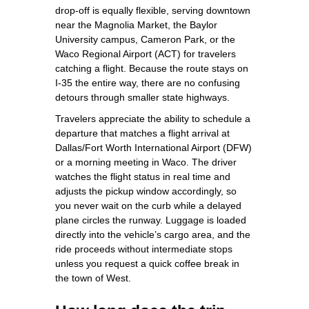
drop‑off is equally flexible, serving downtown
near the Magnolia Market, the Baylor
University campus, Cameron Park, or the
Waco Regional Airport (ACT) for travelers
catching a flight. Because the route stays on
I‑35 the entire way, there are no confusing
detours through smaller state highways.
Travelers appreciate the ability to schedule a
departure that matches a flight arrival at
Dallas/Fort Worth International Airport (DFW)
or a morning meeting in Waco. The driver
watches the flight status in real time and
adjusts the pickup window accordingly, so
you never wait on the curb while a delayed
plane circles the runway. Luggage is loaded
directly into the vehicle’s cargo area, and the
ride proceeds without intermediate stops
unless you request a quick coffee break in
the town of West.