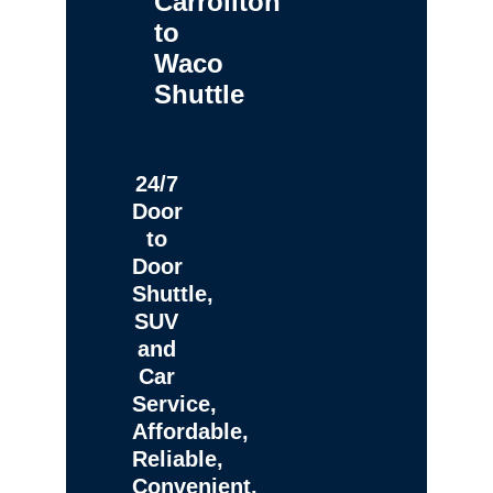
Carrollton
to
Waco
Shuttle
24/7
Door
to
Door
Shuttle,
SUV
and
Car
Service,
Affordable,
Reliable,
Convenient,