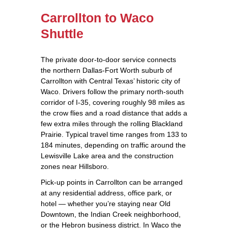
Carrollton to Waco
Shuttle
The private door‑to‑door service connects
the northern Dallas‑Fort Worth suburb of
Carrollton with Central Texas’ historic city of
Waco. Drivers follow the primary north‑south
corridor of I‑35, covering roughly 98 miles as
the crow flies and a road distance that adds a
few extra miles through the rolling Blackland
Prairie. Typical travel time ranges from 133 to
184 minutes, depending on traffic around the
Lewisville Lake area and the construction
zones near Hillsboro.
Pick‑up points in Carrollton can be arranged
at any residential address, office park, or
hotel — whether you’re staying near Old
Downtown, the Indian Creek neighborhood,
or the Hebron business district. In Waco the