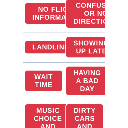
CONFUSED
NO FLIGHT
OR NO
INFORMATION
DIRECTIONS
SHOWING
LANDLINES
UP LATE
HAVING
WAIT
A BAD
TIME
DAY
MUSIC
DIRTY
CHOICE
CARS
AND
AND