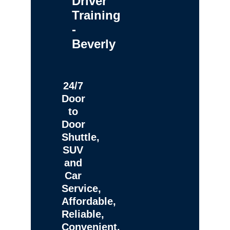
Driver
Training
-
Beverly
24/7
Door
to
Door
Shuttle,
SUV
and
Car
Service,
Affordable,
Reliable,
Convenient,