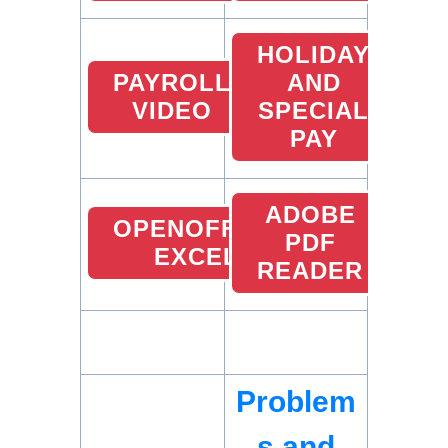
HOLIDAY
PAYROLL
AND
VIDEO
SPECIAL
PAY
ADOBE
OPENOFFICE
PDF
EXCEL
READER
Problem
s and