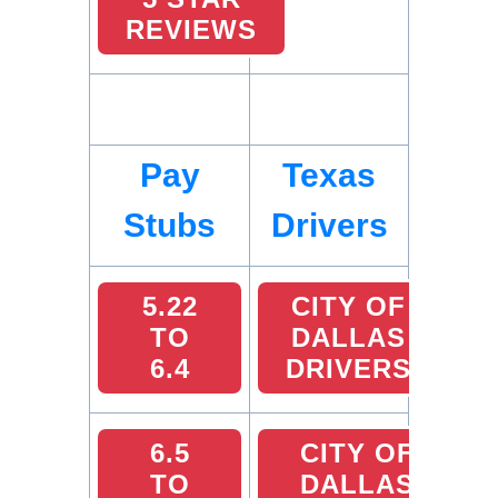
REVIEWS
Pay
Texas
Stubs
Drivers
5.22
CITY OF
TO
DALLAS
6.4
DRIVERS
6.5
CITY OF
TO
DALLAS