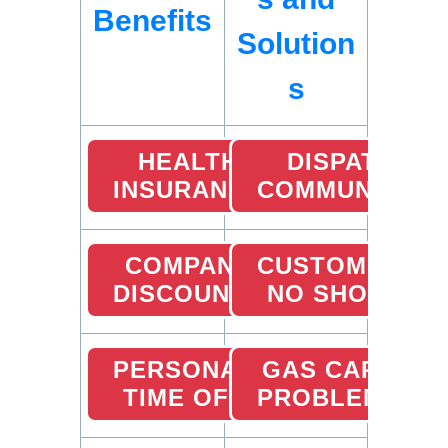
Benefits
Solution
s
HEALTH
DISPATCHER
INSURANCE
COMMUNICATI
COMPANY
CUSTOMER
DISCOUNTS
NO SHOW
PERSONAL
GAS CARD
TIME OFF
PROBLEMS