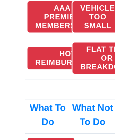
AAA
VEHICLE
PREMIER
TOO
MEMBERSHIP
SMALL
FLAT TIRE
HOTEL
OR
REIMBURSEMENTS
BREAKDOWN
What To
What Not
Do
To Do