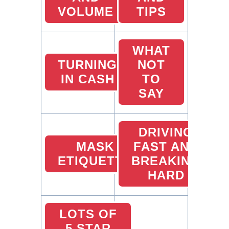
VOLUME
TIPS
WHAT
TURNING
NOT
IN CASH
TO
SAY
DRIVING
MASK
FAST AND
ETIQUETTE
BREAKING
HARD
LOTS OF
5 STAR