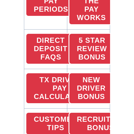
PAY
THE
PERIODS
PAY
WORKS
DIRECT
5 STAR
DEPOSIT
REVIEW
FAQS
BONUS
TX DRIVER
NEW
PAY
DRIVER
CALCULATOR
BONUS
CUSTOMER
RECRUITING
TIPS
BONUS