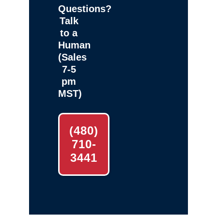
Questions?
Talk
to a
Human
(Sales
7-5
pm
MST)
(480)
710-
3441