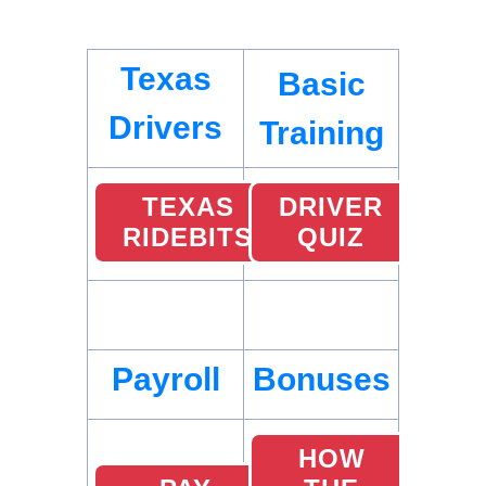
Texas
Basic
Drivers
Training
TEXAS
DRIVER
RIDEBITS
QUIZ
Payroll
Bonuses
HOW