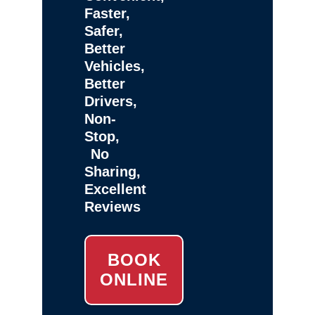
Faster,
Safer,
Better
Vehicles,
Better
Drivers,
Non-
Stop,
No
Sharing,
Excellent
Reviews
BOOK
ONLINE