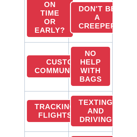
ON
DON'T BE
TIME
A
OR
CREEPER
EARLY?
NO
CUSTOMER
HELP
COMMUNICATION
WITH
BAGS
TEXTING
TRACKING
AND
FLIGHTS
DRIVING