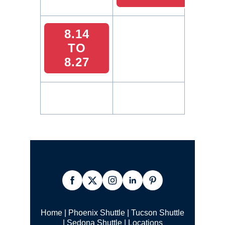
8.14
TO
8.27
Home
|
Phoenix Shuttle
|
Tucson Shuttle
|
Sedona Shuttle
|
Locations