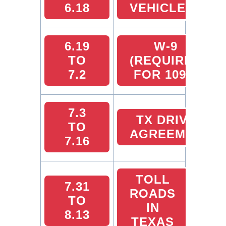
6.18
VEHICLES
6.19
W-9
TO
(REQUIRED
7.2
FOR 1099)
7.3
TX DRIVER
TO
AGREEMENT
7.16
TOLL
7.31
ROADS
TO
IN
8.13
TEXAS