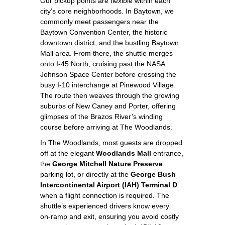
Our pickup points are flexible within each
city’s core neighborhoods. In Baytown, we
commonly meet passengers near the
Baytown Convention Center, the historic
downtown district, and the bustling Baytown
Mall area. From there, the shuttle merges
onto I‑45 North, cruising past the NASA
Johnson Space Center before crossing the
busy I‑10 interchange at Pinewood Village.
The route then weaves through the growing
suburbs of New Caney and Porter, offering
glimpses of the Brazos River’s winding
course before arriving at The Woodlands.
In The Woodlands, most guests are dropped
off at the elegant
Woodlands Mall
entrance,
the
George Mitchell Nature Preserve
parking lot, or directly at the
George Bush
Intercontinental Airport (IAH) Terminal D
when a flight connection is required. The
shuttle’s experienced drivers know every
on‑ramp and exit, ensuring you avoid costly