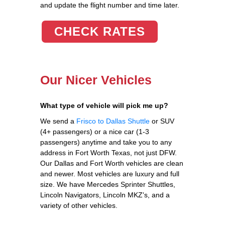
and update the flight number and time later.
CHECK RATES
Our Nicer Vehicles
What type of vehicle will pick me up?
We send a
Frisco to Dallas Shuttle
or SUV
(4+ passengers) or a nice car (1-3
passengers) anytime and take you to any
address in Fort Worth Texas, not just DFW.
Our Dallas and Fort Worth vehicles are clean
and newer. Most vehicles are luxury and full
size. We have Mercedes Sprinter Shuttles,
Lincoln Navigators, Lincoln MKZ's, and a
variety of other vehicles.