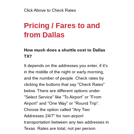
Click Above to Check Rates
Pricing / Fares to and
from Dallas
How much does a shuttle cost to Dallas
TX?
It depends on the addresses you enter, if it's
in the middle of the night or early morning,
and the number of people. Check rates by
clicking the buttons that say "Check Rates"
below. There are different options under
"Select Service" like "To Airport" or "From
Airport" and "One Way" or "Round Trip".
Choose the option called "Any Two
Addresses 24/7" for non-airport
transportation between any two addresses in
Texas. Rates are total, not per person.