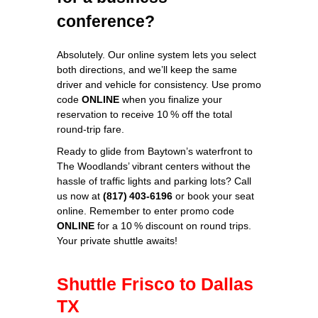
conference?
Absolutely. Our online system lets you select
both directions, and we’ll keep the same
driver and vehicle for consistency. Use promo
code
ONLINE
when you finalize your
reservation to receive 10 % off the total
round‑trip fare.
Ready to glide from Baytown’s waterfront to
The Woodlands’ vibrant centers without the
hassle of traffic lights and parking lots? Call
us now at
(817) 403‑6196
or book your seat
online. Remember to enter promo code
ONLINE
for a 10 % discount on round trips.
Your private shuttle awaits!
Shuttle Frisco to Dallas
TX