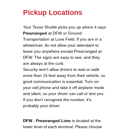
Pickup Locations
Your Texas Shuttle picks you up where it says
Prearranged
at DFW or Ground
Transportation at Love Field. If you are in a
wheelchair, do not allow your attendant to
leave you anywhere except Prearranged at
DFW. The signs are easy to see, and they
are always at the curb.
Security won't allow drivers to wait or walk
more than 15 feet away from their vehicle, so
good communication is essential. Turn on
your cell phone and take it off airplane mode
and silent, so your driver can call or text you.
If you don't recognize the number, it's
probably your driver.
DFW - Prearranged Limo
is located at the
lower level of each terminal. Please choose