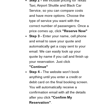
Step 2 -
We include pricing for Texas
Taxi, Airport Shuttle and Black Car
Service, so you can compare costs
and have more options. Choose the
type of service you want with the
correct number of passengers. Once a
price comes up, click
"Reserve Now"
Step 3 -
Enter your name, cell phone
and email to save your quote and
automatically get a copy sent to your
email. We can easily look up your
quote by name if you call and finish up
your reservation. Just click
"Continue"
Step 4 -
The website won't book
anything until you enter a credit or
debit card on the final booking screen.
You will automatically receive a
confirmation email with all the details
after you click
"Confirm My
Reservation"
.