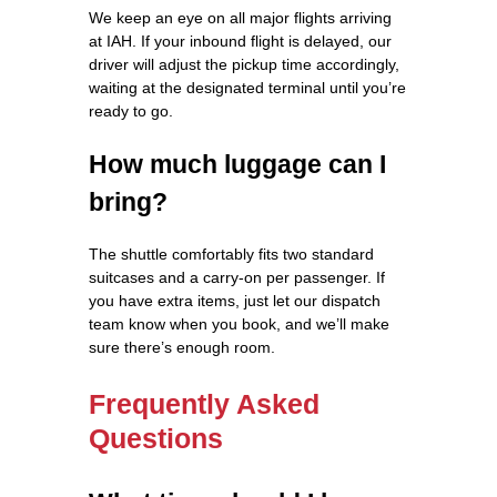
We keep an eye on all major flights arriving
at IAH. If your inbound flight is delayed, our
driver will adjust the pickup time accordingly,
waiting at the designated terminal until you’re
ready to go.
How much luggage can I
bring?
The shuttle comfortably fits two standard
suitcases and a carry‑on per passenger. If
you have extra items, just let our dispatch
team know when you book, and we’ll make
sure there’s enough room.
Frequently Asked
Questions