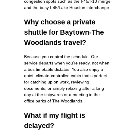
congestion spots such as the I‑45/I‑10 merge
and the busy I‑45/Lake Houston interchange.
Why choose a private
shuttle for Baytown‑The
Woodlands travel?
Because you control the schedule. Our
service departs when you’re ready, not when
a bus timetable dictates. You also enjoy a
quiet, climate‑controlled cabin that’s perfect
for catching up on work, reviewing
documents, or simply relaxing after a long
day at the shipyards or a meeting in the
office parks of The Woodlands.
What if my flight is
delayed?