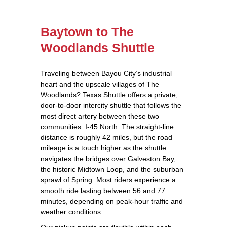
Baytown to The
Woodlands Shuttle
Traveling between Bayou City’s industrial
heart and the upscale villages of The
Woodlands? Texas Shuttle offers a private,
door‑to‑door intercity shuttle that follows the
most direct artery between these two
communities: I‑45 North. The straight‑line
distance is roughly 42 miles, but the road
mileage is a touch higher as the shuttle
navigates the bridges over Galveston Bay,
the historic Midtown Loop, and the suburban
sprawl of Spring. Most riders experience a
smooth ride lasting between 56 and 77
minutes, depending on peak‑hour traffic and
weather conditions.