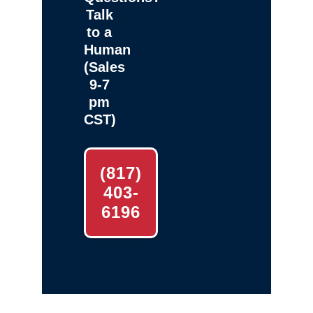
Talk
to a
Human
(Sales
9-7
pm
CST)
(817)
403-
6196