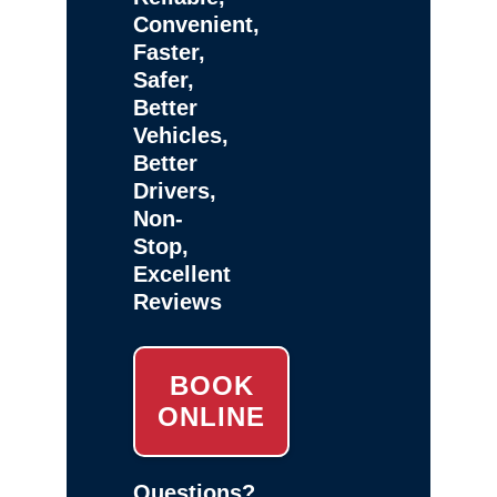
Convenient,
Faster,
Safer,
Better
Vehicles,
Better
Drivers,
Non-
Stop,
Excellent
Reviews
BOOK
ONLINE
Questions?