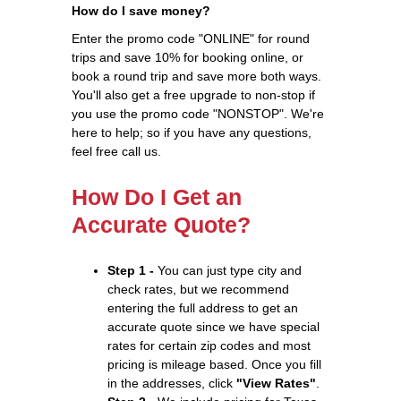
How do I save money?
Enter the promo code "ONLINE" for round
trips and save 10% for booking online, or
book a round trip and save more both ways.
You'll also get a free upgrade to non-stop if
you use the promo code "NONSTOP". We're
here to help; so if you have any questions,
feel free call us.
How Do I Get an
Accurate Quote?
Step 1 -
You can just type city and
check rates, but we recommend
entering the full address to get an
accurate quote since we have special
rates for certain zip codes and most
pricing is mileage based. Once you fill
in the addresses, click
"View Rates"
.