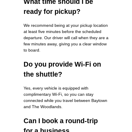
What time should I be
ready for pickup?
We recommend being at your pickup location
at least five minutes before the scheduled
departure. Our driver will call when they are a
few minutes away, giving you a clear window
to board.
Do you provide Wi‑Fi on
the shuttle?
Yes, every vehicle is equipped with
complimentary Wi‑Fi, so you can stay
connected while you travel between Baytown
and The Woodlands.
Can I book a round‑trip
for a business