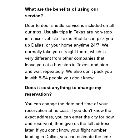
What are the benefits of using our
service?
Door to door shuttle service is included on all
our trips. Usually trips in Texas are non-stop
in a nicer vehicle. Texas Shuttle can pick you
up Dallas, or your home anytime 24/7. We
normally take you straight there, which is
very different from other companies that
leave you at a bus stop in Texas, and stop
and wait repeatedly. We also don't pack you
in with 8-54 people you don't know.
Does it cost anything to change my
reservation?
You can change the date and time of your
reservation at no cost. If you don't know the
exact address, you can enter the city for now
and reserve it, then give us the full address
later. If you don't know your flight number
landing in Dallas, you can estimate the time