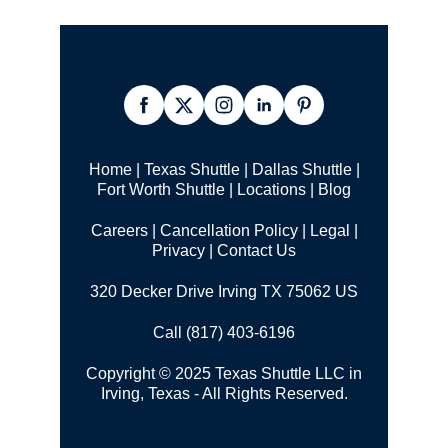
Home
|
Texas Shuttle
|
Dallas Shuttle
|
Fort Worth Shuttle
|
Locations
|
Blog
Careers
|
Cancellation Policy
|
Legal |
Privacy
|
Contact Us
320 Decker Drive Irving TX 75062 US
Call (817) 403-6196
Copyright © 2025 Texas Shuttle LLC in
Irving, Texas - All Rights Reserved.