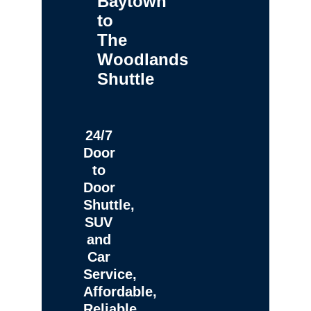
Baytown
to
The
Woodlands
Shuttle
24/7
Door
to
Door
Shuttle,
SUV
and
Car
Service,
Affordable,
Reliable,