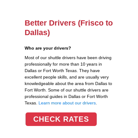
Better Drivers (Frisco to
Dallas)
Who are your drivers?
Most of our shuttle drivers have been driving
professionally for more than 10 years in
Dallas or Fort Worth Texas. They have
excellent people skills, and are usually very
knowledgeable about the area from Dallas to
Fort Worth. Some of our shuttle drivers are
professional guides in Dallas or Fort Worth
Texas.
Learn more about our drivers
.
CHECK RATES