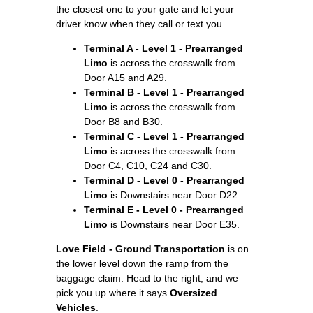
the closest one to your gate and let your
driver know when they call or text you.
Terminal A - Level 1 - Prearranged
Limo
is across the crosswalk from
Door A15 and A29.
Terminal B - Level 1 - Prearranged
Limo
is across the crosswalk from
Door B8 and B30.
Terminal C - Level 1 - Prearranged
Limo
is across the crosswalk from
Door C4, C10, C24 and C30.
Terminal D - Level 0 - Prearranged
Limo
is Downstairs near Door D22.
Terminal E - Level 0 - Prearranged
Limo
is Downstairs near Door E35.
Love Field - Ground Transportation
is on
the lower level down the ramp from the
baggage claim. Head to the right, and we
pick you up where it says
Oversized
Vehicles
.