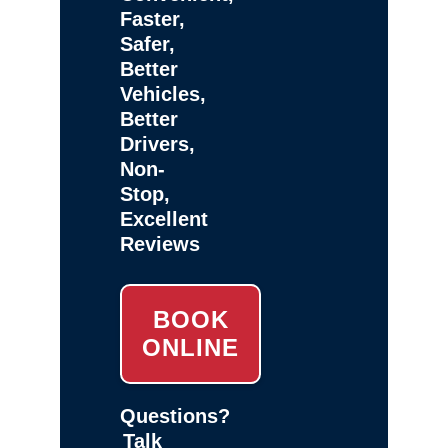
Faster,
Safer,
Better
Vehicles,
Better
Drivers,
Non-
Stop,
Excellent
Reviews
BOOK
ONLINE
Questions?
Talk