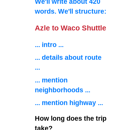
We'll write about 420
words. We'll structure:
Azle to Waco Shuttle
... intro ...
... details about route
...
... mention
neighborhoods ...
... mention highway ...
How long does the trip
take?