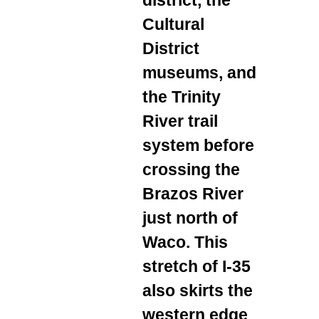
Cultural
District
museums, and
the Trinity
River trail
system before
crossing the
Brazos River
just north of
Waco. This
stretch of I‑35
also skirts the
western edge