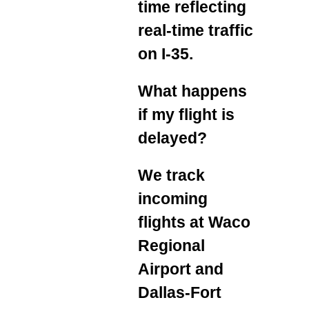
time reflecting
real‑time traffic
on I‑35.
What happens
if my flight is
delayed?
We track
incoming
flights at Waco
Regional
Airport and
Dallas‑Fort