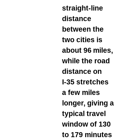
straight‑line
distance
between the
two cities is
about 96 miles,
while the road
distance on
I‑35 stretches
a few miles
longer, giving a
typical travel
window of 130
to 179 minutes