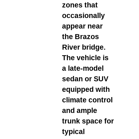
zones that
occasionally
appear near
the Brazos
River bridge.
The vehicle is
a late‑model
sedan or SUV
equipped with
climate control
and ample
trunk space for
typical