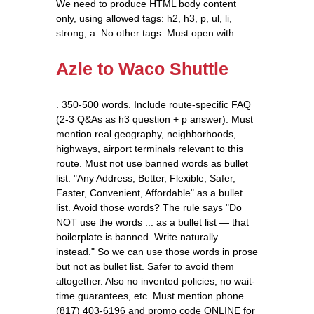
We need to produce HTML body content
only, using allowed tags: h2, h3, p, ul, li,
strong, a. No other tags. Must open with
Azle to Waco Shuttle
. 350-500 words. Include route-specific FAQ
(2-3 Q&As as h3 question + p answer). Must
mention real geography, neighborhoods,
highways, airport terminals relevant to this
route. Must not use banned words as bullet
list: "Any Address, Better, Flexible, Safer,
Faster, Convenient, Affordable" as a bullet
list. Avoid those words? The rule says "Do
NOT use the words ... as a bullet list — that
boilerplate is banned. Write naturally
instead." So we can use those words in prose
but not as bullet list. Safer to avoid them
altogether. Also no invented policies, no wait-
time guarantees, etc. Must mention phone
(817) 403-6196 and promo code ONLINE for