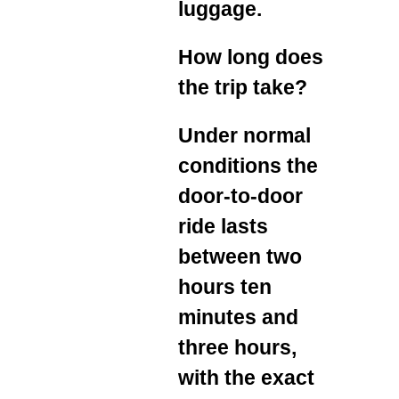
luggage.
How long does
the trip take?
Under normal
conditions the
door‑to‑door
ride lasts
between two
hours ten
minutes and
three hours,
with the exact