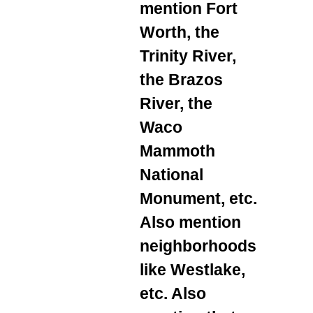
mention Fort
Worth, the
Trinity River,
the Brazos
River, the
Waco
Mammoth
National
Monument, etc.
Also mention
neighborhoods
like Westlake,
etc. Also