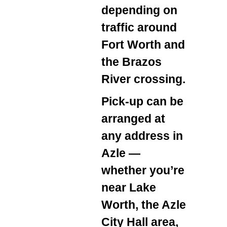
depending on
traffic around
Fort Worth and
the Brazos
River crossing.
Pick‑up can be
arranged at
any address in
Azle —
whether you’re
near Lake
Worth, the Azle
City Hall area,