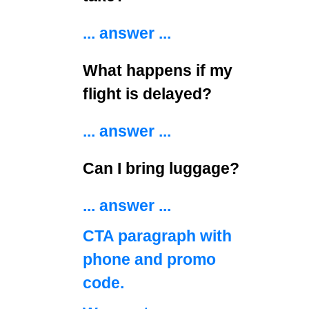
... answer ...
What happens if my
flight is delayed?
... answer ...
Can I bring luggage?
... answer ...
CTA paragraph with
phone and promo
code.