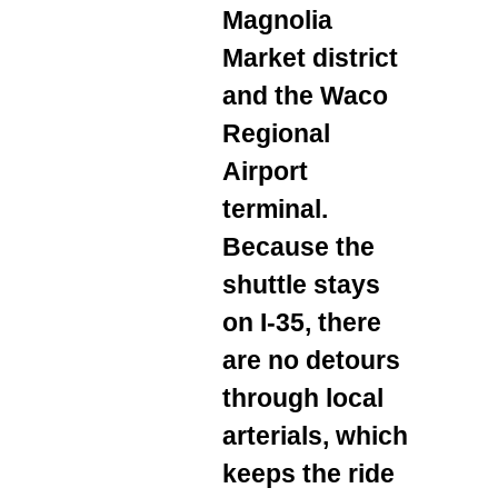
Magnolia
Market district
and the Waco
Regional
Airport
terminal.
Because the
shuttle stays
on I‑35, there
are no detours
through local
arterials, which
keeps the ride