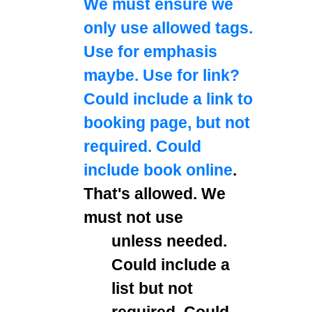
We must ensure we
only use allowed tags.
Use
for emphasis
maybe. Use
for link?
Could include a link to
booking page, but not
required. Could
include
book online
.
That's allowed. We
must not use
unless needed.
Could include a
list but not
required. Could