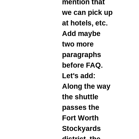
mention that
we can pick up
at hotels, etc.
Add maybe
two more
paragraphs
before FAQ.
Let's add:
Along the way
the shuttle
passes the
Fort Worth
Stockyards
district, the