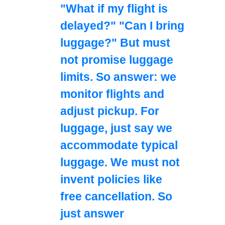
"What if my flight is
delayed?" "Can I bring
luggage?" But must
not promise luggage
limits. So answer: we
monitor flights and
adjust pickup. For
luggage, just say we
accommodate typical
luggage. We must not
invent policies like
free cancellation. So
just answer