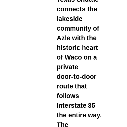
connects the
lakeside
community of
Azle with the
historic heart
of Waco on a
private
door‑to‑door
route that
follows
Interstate 35
the entire way.
The