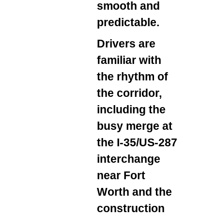
smooth and
predictable.
Drivers are
familiar with
the rhythm of
the corridor,
including the
busy merge at
the I‑35/US‑287
interchange
near Fort
Worth and the
construction