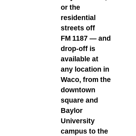
or the
residential
streets off
FM 1187 — and
drop‑off is
available at
any location in
Waco, from the
downtown
square and
Baylor
University
campus to the