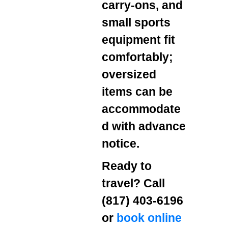
carry‑ons, and
small sports
equipment fit
comfortably;
oversized
items can be
accommodate
d with advance
notice.
Ready to
travel? Call
(817) 403‑6196
or
book online