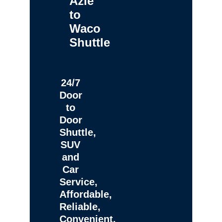
Azle
to
Waco
Shuttle
24/7
Door
to
Door
Shuttle,
SUV
and
Car
Service,
Affordable,
Reliable,
Convenient,