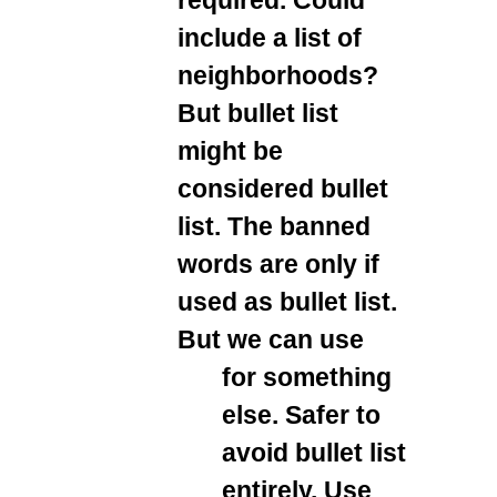
include a list of
neighborhoods?
But bullet list
might be
considered bullet
list. The banned
words are only if
used as bullet list.
But we can use
for something
else. Safer to
avoid bullet list
entirely. Use