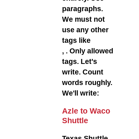
paragraphs.
We must not
use any other
tags like
,
. Only allowed
tags. Let's
write. Count
words roughly.
We'll write:
Azle to Waco
Shuttle
Texas Shuttle