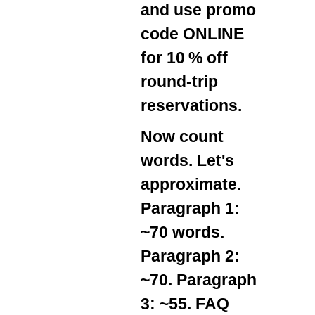
and use promo
code
ONLINE
for 10 % off
round‑trip
reservations.
Now count
words. Let's
approximate.
Paragraph 1:
~70 words.
Paragraph 2:
~70. Paragraph
3: ~55. FAQ