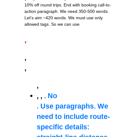
10% off round trips. End with booking call-to-
action paragraph. We need 350-500 words.
Let's aim ~420 words. We must use only
allowed tags. So we can use
,
,
,
,
,
,
. No
. Use paragraphs. We
need to include route-
specific details: