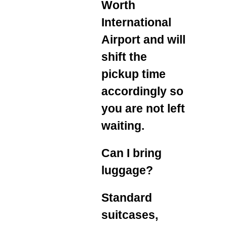
Worth
International
Airport and will
shift the
pickup time
accordingly so
you are not left
waiting.
Can I bring
luggage?
Standard
suitcases,