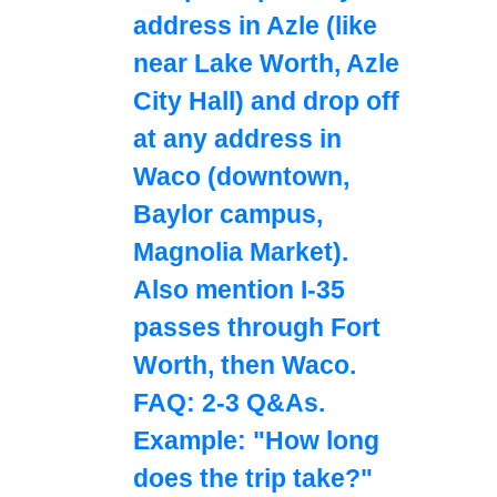
address in Azle (like
near Lake Worth, Azle
City Hall) and drop off
at any address in
Waco (downtown,
Baylor campus,
Magnolia Market).
Also mention I-35
passes through Fort
Worth, then Waco.
FAQ: 2-3 Q&As.
Example: "How long
does the trip take?"