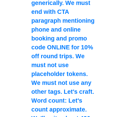
generically. We must
end with CTA
paragraph mentioning
phone and online
booking and promo
code ONLINE for 10%
off round trips. We
must not use
placeholder tokens.
We must not use any
other tags. Let's craft.
Word count: Let's
count approximate.