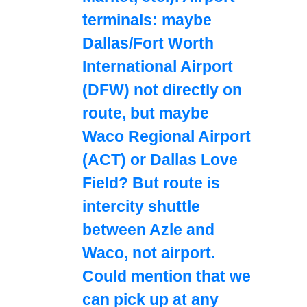
terminals: maybe
Dallas/Fort Worth
International Airport
(DFW) not directly on
route, but maybe
Waco Regional Airport
(ACT) or Dallas Love
Field? But route is
intercity shuttle
between Azle and
Waco, not airport.
Could mention that we
can pick up at any