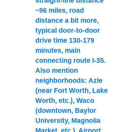
straight-line distance
~96 miles, road
distance a bit more,
typical door-to-door
drive time 130-179
minutes, main
connecting route I-35.
Also mention
neighborhoods: Azle
(near Fort Worth, Lake
Worth, etc.), Waco
(downtown, Baylor
University, Magnolia
Market, etc.). Airport