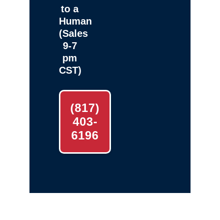
to a
Human
(Sales
9-7
pm
CST)
(817)
403-
6196