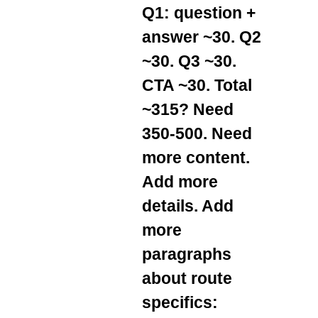
Q1: question +
answer ~30. Q2
~30. Q3 ~30.
CTA ~30. Total
~315? Need
350-500. Need
more content.
Add more
details. Add
more
paragraphs
about route
specifics: