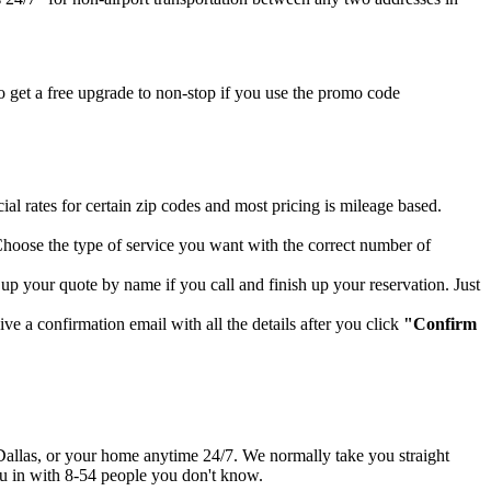
 get a free upgrade to non-stop if you use the promo code
al rates for certain zip codes and most pricing is mileage based.
hoose the type of service you want with the correct number of
up your quote by name if you call and finish up your reservation. Just
ve a confirmation email with all the details after you click
"Confirm
up Dallas, or your home anytime 24/7. We normally take you straight
you in with 8-54 people you don't know.