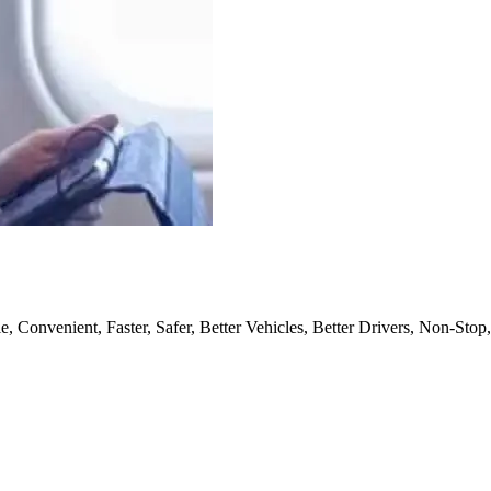
, Convenient, Faster, Safer, Better Vehicles, Better Drivers, Non-Stop