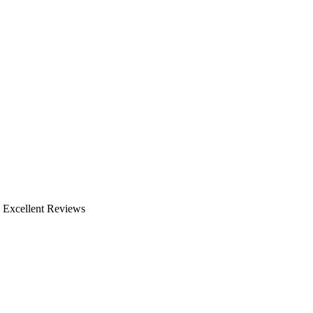
, Excellent Reviews