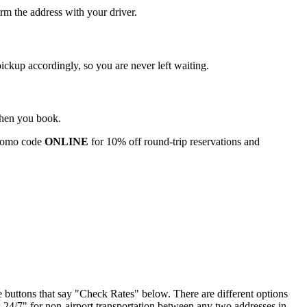
rm the address with your driver.
pickup accordingly, so you are never left waiting.
 when you book.
romo code
ONLINE
for 10% off round‑trip reservations and
he buttons that say "Check Rates" below. There are different options
4/7" for non-airport transportation between any two addresses in