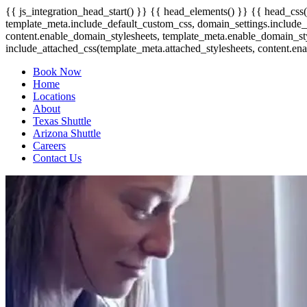
{{ js_integration_head_start() }} {{ head_elements() }} {{ head_css(
template_meta.include_default_custom_css, domain_settings.include_d
content.enable_domain_stylesheets, template_meta.enable_domain_st
include_attached_css(template_meta.attached_stylesheets, content.ena
Book Now
Home
Locations
About
Texas Shuttle
Arizona Shuttle
Careers
Contact Us