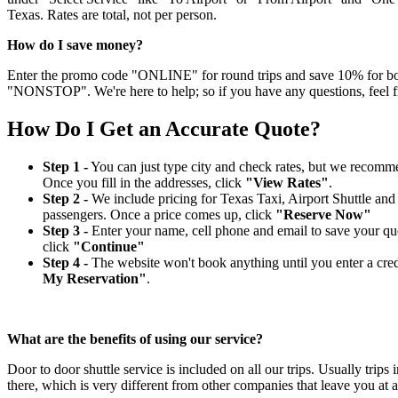
Texas. Rates are total, not per person.
How do I save money?
Enter the promo code "ONLINE" for round trips and save 10% for book
"NONSTOP". We're here to help; so if you have any questions, feel fr
How Do I Get an Accurate Quote?
Step 1 -
You can just type city and check rates, but we recommen
Once you fill in the addresses, click
"View Rates"
.
Step 2 -
We include pricing for Texas Taxi, Airport Shuttle an
passengers. Once a price comes up, click
"Reserve Now"
Step 3 -
Enter your name, cell phone and email to save your quot
click
"Continue"
Step 4 -
The website won't book anything until you enter a credit
My Reservation"
.
What are the benefits of using our service?
Door to door shuttle service is included on all our trips. Usually tri
there, which is very different from other companies that leave you at