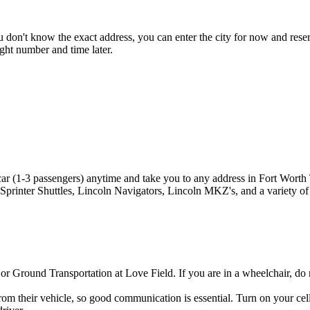
 don't know the exact address, you can enter the city for now and reserve
ght number and time later.
ar (1-3 passengers) anytime and take you to any address in Fort Worth
printer Shuttles, Lincoln Navigators, Lincoln MKZ's, and a variety of 
r Ground Transportation at Love Field. If you are in a wheelchair, do
om their vehicle, so good communication is essential. Turn on your cell