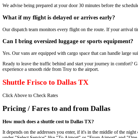
We advise being prepared at your door 30 minutes before the schedule
What if my flight is delayed or arrives early?
Our dispatch team monitors every flight on the route. If your arrival 
Can I bring oversized luggage or sports equipment?
Yes. Our vans are equipped with cargo space that can handle large suit
Ready to leave the traffic behind and start your journey in comfort? G
experience a smooth ride from Troy to the airport.
Shuttle Frisco to Dallas TX
Click Above to Check Rates
Pricing / Fares to and from Dallas
How much does a shuttle cost to Dallas TX?
It depends on the addresses you enter, if it's in the middle of the ni
under "Select Service" like "To Airport" or "From Airport" and "One