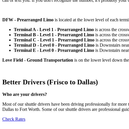
call or text you. If you don't recognize the number, it's probably your d
DFW - Prearranged Limo
is located at the lower level of each term
Terminal A - Level 1 - Prearranged Limo
is across the cro
Terminal B - Level 1 - Prearranged Limo
is across the cro
Terminal C - Level 1 - Prearranged Limo
is across the cro
Terminal D - Level 0 - Prearranged Limo
is Downstairs nea
Terminal E - Level 0 - Prearranged Limo
is Downstairs nea
Love Field - Ground Transportation
is on the lower level down th
Better Drivers (Frisco to Dallas)
Who are your drivers?
Most of our shuttle drivers have been driving professionally for more
Dallas to Fort Worth. Some of our shuttle drivers are professional gu
Check Rates