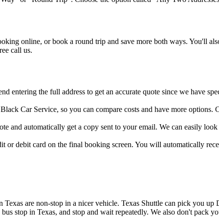
ing online, or book a round trip and save more both ways. You'll also
ee call us.
d entering the full address to get an accurate quote since we have speci
d Black Car Service, so you can compare costs and have more options. C
e and automatically get a copy sent to your email. We can easily look 
 or debit card on the final booking screen. You will automatically recei
ps in Texas are non-stop in a nicer vehicle. Texas Shuttle can pick you 
 a bus stop in Texas, and stop and wait repeatedly. We also don't pack 