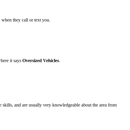
w when they call or text you.
here it says
Oversized Vehicles
.
e skills, and are usually very knowledgeable about the area from