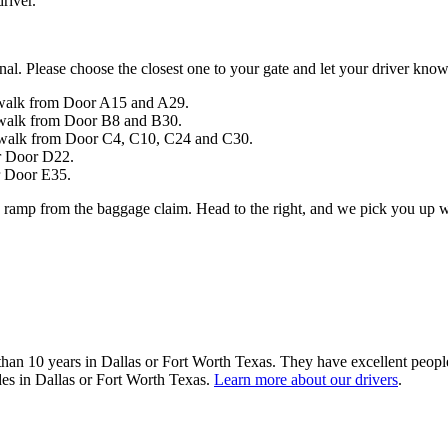
river.
inal. Please choose the closest one to your gate and let your driver kno
sswalk from Door A15 and A29.
sswalk from Door B8 and B30.
sswalk from Door C4, C10, C24 and C30.
r Door D22.
r Door E35.
e ramp from the baggage claim. Head to the right, and we pick you up w
 than 10 years in Dallas or Fort Worth Texas. They have excellent peopl
ides in Dallas or Fort Worth Texas.
Learn more about our drivers
.