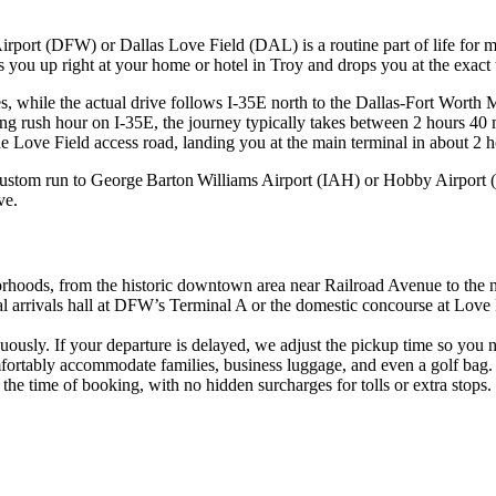
irport (DFW) or Dallas Love Field (DAL) is a routine part of life for ma
cks you up right at your home or hotel in Troy and drops you at the exact
, while the actual drive follows I‑35E north to the Dallas‑Fort Worth M
ring rush hour on I‑35E, the journey typically takes between 2 hours 40 
he Love Field access road, landing you at the main terminal in about 2 h
ustom run to George Barton Williams Airport (IAH) or Hobby Airport (H
ve.
orhoods, from the historic downtown area near Railroad Avenue to the
 arrivals hall at DFW’s Terminal A or the domestic concourse at Love 
nuously. If your departure is delayed, we adjust the pickup time so you 
fortably accommodate families, business luggage, and even a golf bag.
t the time of booking, with no hidden surcharges for tolls or extra stops.