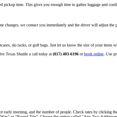
d pickup time. This gives you enough time to gather luggage and confi
time changes, we contact you immediately and the driver will adjust the 
cases, ski racks, or golf bags. Just let us know the size of your items
ive Texas Shuttle a call today at
(817) 403‑6196
or
book online
. Use p
ght or early morning, and the number of people. Check rates by clicking t
 Way" or "Round Trip". Choose the option called "Any Two Addresses 2