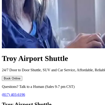
Troy Airport Shuttle
24/7 Door to Door Shuttle, SUV and Car Service, Affordable, Reliable
Book Online
Questions? Talk to a Human (Sales 9-7 pm CST)
(817) 403-6196
Troy Airport Shuttle