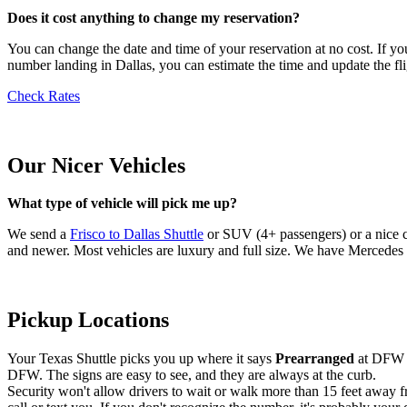
Does it cost anything to change my reservation?
You can change the date and time of your reservation at no cost. If you
number landing in Dallas, you can estimate the time and update the fli
Check Rates
Our Nicer Vehicles
What type of vehicle will pick me up?
We send a
Frisco to Dallas Shuttle
or SUV (4+ passengers) or a nice c
and newer. Most vehicles are luxury and full size. We have Mercedes S
Pickup Locations
Your Texas Shuttle picks you up where it says
Prearranged
at DFW o
DFW. The signs are easy to see, and they are always at the curb.
Security won't allow drivers to wait or walk more than 15 feet away fr