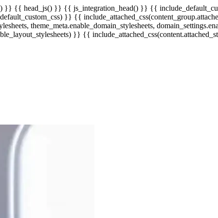
) }} {{ head_js() }} {{ js_integration_head() }}
{{ include_default_cu
efault_custom_css) }} {{ include_attached_css(content_group.attached
ylesheets, theme_meta.enable_domain_stylesheets, domain_settings.en
ble_layout_stylesheets) }} {{ include_attached_css(content.attached_st