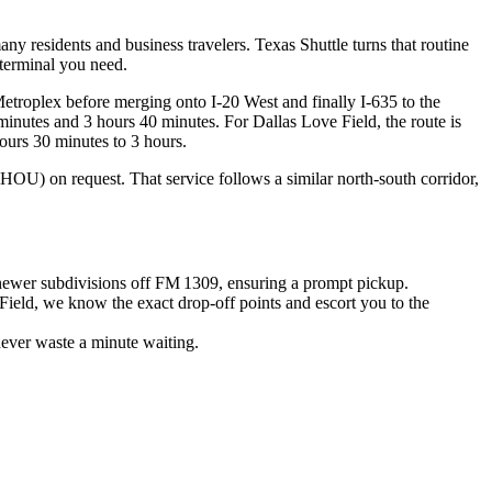
ny residents and business travelers. Texas Shuttle turns that routine
 terminal you need.
etroplex before merging onto I‑20 West and finally I‑635 to the
minutes and 3 hours 40 minutes. For Dallas Love Field, the route is
ours 30 minutes to 3 hours.
OU) on request. That service follows a similar north‑south corridor,
 newer subdivisions off FM 1309, ensuring a prompt pickup.
Field, we know the exact drop‑off points and escort you to the
never waste a minute waiting.