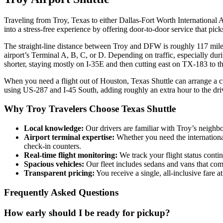
Traveling from Troy, Texas to either Dallas‑Fort Worth International A
into a stress‑free experience by offering door‑to‑door service that pi
The straight‑line distance between Troy and DFW is roughly 117 miles
airport’s Terminal A, B, C, or D. Depending on traffic, especially du
shorter, staying mostly on I‑35E and then cutting east on TX‑183 to t
When you need a flight out of Houston, Texas Shuttle can arrange a c
using US‑287 and I‑45 South, adding roughly an extra hour to the dri
Why Troy Travelers Choose Texas Shuttle
Local knowledge:
Our drivers are familiar with Troy’s neighb
Airport terminal expertise:
Whether you need the international
check‑in counters.
Real‑time flight monitoring:
We track your flight status conti
Spacious vehicles:
Our fleet includes sedans and vans that com
Transparent pricing:
You receive a single, all‑inclusive fare a
Frequently Asked Questions
How early should I be ready for pickup?