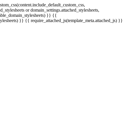
stom_css(content.include_default_custom_css,
_stylesheets or domain_settings.attached_stylesheets,
able_domain_stylesheets) }} {{
ylesheets) }} {{ require_attached_js(template_meta.attached_js) }}