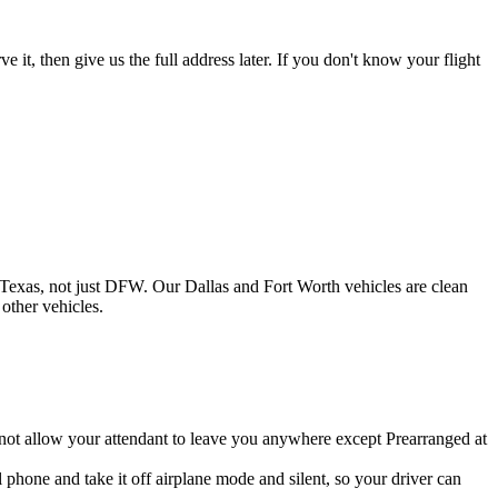
 it, then give us the full address later. If you don't know your flight
 Texas, not just DFW. Our Dallas and Fort Worth vehicles are clean
other vehicles.
 not allow your attendant to leave you anywhere except Prearranged at
 phone and take it off airplane mode and silent, so your driver can