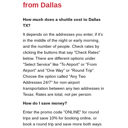
from Dallas
How much does a shuttle cost to Dallas
TX?
It depends on the addresses you enter, if it's
in the middle of the night or early morning,
and the number of people. Check rates by
clicking the buttons that say "Check Rates"
below. There are different options under
"Select Service" like "To Airport" or "From
Airport" and "One Way" or "Round Trip".
Choose the option called "Any Two
Addresses 24/7" for non-airport
transportation between any two addresses in
Texas. Rates are total, not per person.
How do I save money?
Enter the promo code "ONLINE" for round
trips and save 10% for booking online, or
book a round trip and save more both ways.