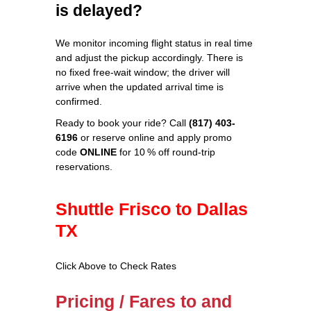
is delayed?
We monitor incoming flight status in real time
and adjust the pickup accordingly. There is
no fixed free‑wait window; the driver will
arrive when the updated arrival time is
confirmed.
Ready to book your ride? Call
(817) 403-
6196
or reserve online and apply promo
code
ONLINE
for 10 % off round‑trip
reservations.
Shuttle Frisco to Dallas
TX
Click Above to Check Rates
Pricing / Fares to and