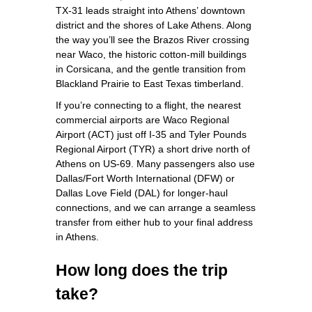
TX‑31 leads straight into Athens’ downtown
district and the shores of Lake Athens. Along
the way you’ll see the Brazos River crossing
near Waco, the historic cotton‑mill buildings
in Corsicana, and the gentle transition from
Blackland Prairie to East Texas timberland.
If you’re connecting to a flight, the nearest
commercial airports are Waco Regional
Airport (ACT) just off I‑35 and Tyler Pounds
Regional Airport (TYR) a short drive north of
Athens on US‑69. Many passengers also use
Dallas/Fort Worth International (DFW) or
Dallas Love Field (DAL) for longer‑haul
connections, and we can arrange a seamless
transfer from either hub to your final address
in Athens.
How long does the trip
take?