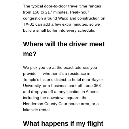
The typical door‑to‑door travel time ranges
from 158 to 217 minutes. Peak‑hour
congestion around Waco and construction on
TX‑31 can add a few extra minutes, so we
build a small buffer into every schedule.
Where will the driver meet
me?
We pick you up at the exact address you
provide — whether it’s a residence in
Temple’s historic district, a hotel near Baylor
University, or a business park off Loop 363 —
and drop you off at any location in Athens,
including the downtown square, the
Henderson County Courthouse area, or a
lakeside rental.
What happens if my flight