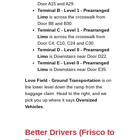
Door A15 and A29.
Terminal B - Level 1 - Prearranged
Limo
is across the crosswalk from
Door B8 and B30.
Terminal C - Level 1 - Prearranged
Limo
is across the crosswalk from
Door C4, C10, C24 and C30.
Terminal D - Level 0 - Prearranged
Limo
is Downstairs near Door D22.
Terminal E - Level 0 - Prearranged
Limo
is Downstairs near Door E35.
Love Field - Ground Transportation
is on
the lower level down the ramp from the
baggage claim. Head to the right, and we
pick you up where it says
Oversized
Vehicles
.
Better Drivers (Frisco to