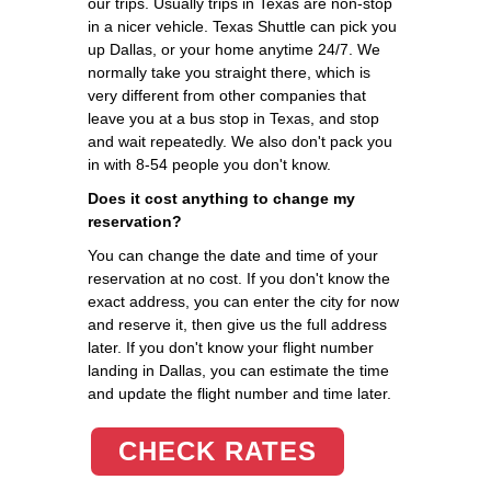
our trips. Usually trips in Texas are non-stop
in a nicer vehicle. Texas Shuttle can pick you
up Dallas, or your home anytime 24/7. We
normally take you straight there, which is
very different from other companies that
leave you at a bus stop in Texas, and stop
and wait repeatedly. We also don't pack you
in with 8-54 people you don't know.
Does it cost anything to change my
reservation?
You can change the date and time of your
reservation at no cost. If you don't know the
exact address, you can enter the city for now
and reserve it, then give us the full address
later. If you don't know your flight number
landing in Dallas, you can estimate the time
and update the flight number and time later.
CHECK RATES