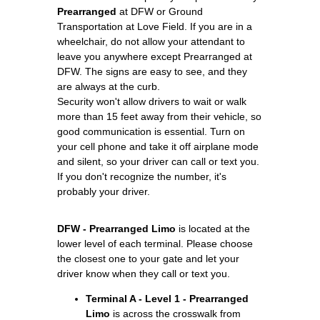
Prearranged
at DFW or Ground
Transportation at Love Field. If you are in a
wheelchair, do not allow your attendant to
leave you anywhere except Prearranged at
DFW. The signs are easy to see, and they
are always at the curb.
Security won't allow drivers to wait or walk
more than 15 feet away from their vehicle, so
good communication is essential. Turn on
your cell phone and take it off airplane mode
and silent, so your driver can call or text you.
If you don't recognize the number, it's
probably your driver.
DFW - Prearranged Limo
is located at the
lower level of each terminal. Please choose
the closest one to your gate and let your
driver know when they call or text you.
Terminal A - Level 1 - Prearranged
Limo
is across the crosswalk from