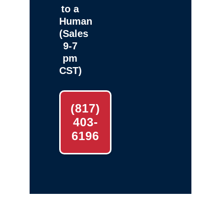
to a
Human
(Sales
9-7
pm
CST)
(817)
403-
6196