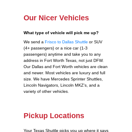
Our Nicer Vehicles
What type of vehicle will pick me up?
We send a
Frisco to Dallas Shuttle
or SUV
(4+ passengers) or a nice car (1-3
passengers) anytime and take you to any
address in Fort Worth Texas, not just DFW.
Our Dallas and Fort Worth vehicles are clean
and newer. Most vehicles are luxury and full
size. We have Mercedes Sprinter Shuttles,
Lincoln Navigators, Lincoln MKZ's, and a
variety of other vehicles.
Pickup Locations
Your Texas Shuttle picks you up where it says