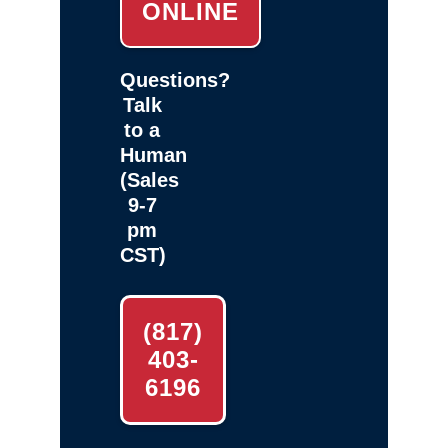
ONLINE
Questions?
Talk
to a
Human
(Sales
9-7
pm
CST)
(817)
403-
6196