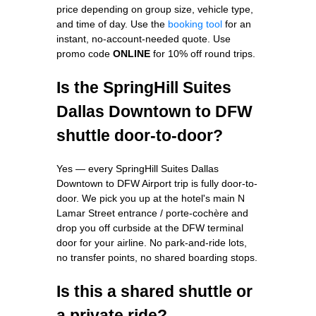
price depending on group size, vehicle type,
and time of day. Use the
booking tool
for an
instant, no-account-needed quote. Use
promo code
ONLINE
for 10% off round trips.
Is the SpringHill Suites
Dallas Downtown to DFW
shuttle door-to-door?
Yes — every SpringHill Suites Dallas
Downtown to DFW Airport trip is fully door-to-
door. We pick you up at the hotel's main N
Lamar Street entrance / porte-cochère and
drop you off curbside at the DFW terminal
door for your airline. No park-and-ride lots,
no transfer points, no shared boarding stops.
Is this a shared shuttle or
a private ride?