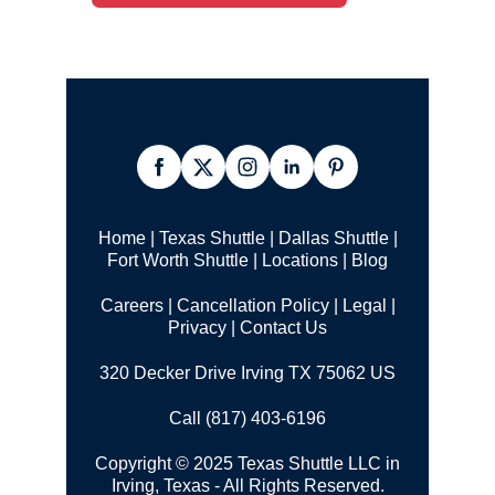
Home
|
Texas Shuttle
|
Dallas Shuttle
|
Fort Worth Shuttle
|
Locations
|
Blog
Careers
|
Cancellation Policy
|
Legal |
Privacy
|
Contact Us
320 Decker Drive Irving TX 75062 US
Call (817) 403-6196
Copyright © 2025 Texas Shuttle LLC in
Irving, Texas - All Rights Reserved.