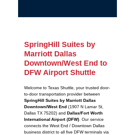
SpringHill Suites by
Marriott Dallas
Downtown/West End to
DFW Airport Shuttle
Welcome to Texas Shuttle, your trusted door-
to-door transportation provider between
SpringHill Suites by Marriott Dallas
Downtown/West End
(1907 N Lamar St,
Dallas TX 75202) and
Dallas/Fort Worth
International Airport (DFW)
. Our service
connects the West End / Downtown Dallas
business district to all five DFW terminals via