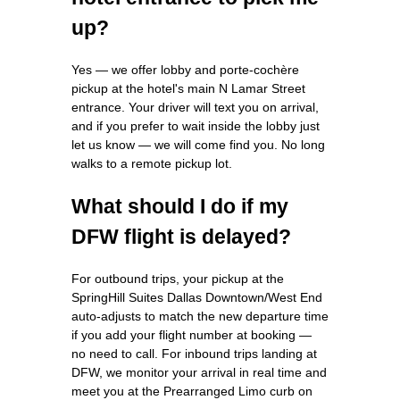
up?
Yes — we offer lobby and porte-cochère
pickup at the hotel's main N Lamar Street
entrance. Your driver will text you on arrival,
and if you prefer to wait inside the lobby just
let us know — we will come find you. No long
walks to a remote pickup lot.
What should I do if my
DFW flight is delayed?
For outbound trips, your pickup at the
SpringHill Suites Dallas Downtown/West End
auto-adjusts to match the new departure time
if you add your flight number at booking —
no need to call. For inbound trips landing at
DFW, we monitor your arrival in real time and
meet you at the Prearranged Limo curb on