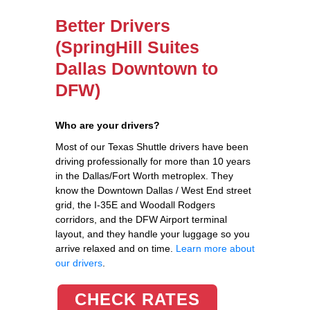
Better Drivers
(SpringHill Suites
Dallas Downtown to
DFW)
Who are your drivers?
Most of our Texas Shuttle drivers have been
driving professionally for more than 10 years
in the Dallas/Fort Worth metroplex. They
know the Downtown Dallas / West End street
grid, the I-35E and Woodall Rodgers
corridors, and the DFW Airport terminal
layout, and they handle your luggage so you
arrive relaxed and on time.
Learn more about
our drivers
.
CHECK RATES