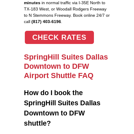
minutes
in normal traffic via I-35E North to
TX-183 West, or Woodall Rodgers Freeway
to N Stemmons Freeway. Book online 24/7 or
call
(817) 403-6196
.
CHECK RATES
SpringHill Suites Dallas
Downtown to DFW
Airport Shuttle FAQ
How do I book the
SpringHill Suites Dallas
Downtown to DFW
shuttle?