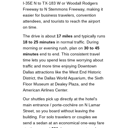
I-35E N to TX-183 W or Woodall Rodgers
Freeway to N Stemmons Freeway, making it
easier for business travelers, convention
attendees, and tourists to reach the airport
on time.
The drive is about
17 miles
and typically runs
18 to 25 minutes
in normal traffic. During
morning or evening rush, plan on
30 to 45
minutes
end to end. This consistent travel
time lets you spend less time worrying about
traffic and more time enjoying Downtown
Dallas attractions like the West End Historic
District, the Dallas World Aquarium, the Sixth
Floor Museum at Dealey Plaza, and the
American Airlines Center.
Our shuttles pick up directly at the hotel's
main entrance / porte-cochère on N Lamar
Street, so you board without leaving the
building. For solo travelers or couples we
send a sedan at an economical one-way fare