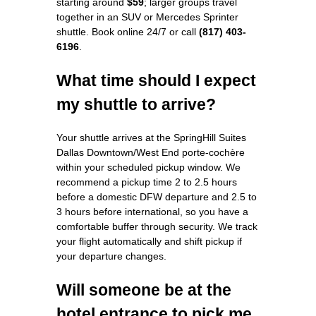
starting around
$59
; larger groups travel
together in an SUV or Mercedes Sprinter
shuttle. Book online 24/7 or call
(817) 403-
6196
.
What time should I expect
my shuttle to arrive?
Your shuttle arrives at the SpringHill Suites
Dallas Downtown/West End porte-cochère
within your scheduled pickup window. We
recommend a pickup time 2 to 2.5 hours
before a domestic DFW departure and 2.5 to
3 hours before international, so you have a
comfortable buffer through security. We track
your flight automatically and shift pickup if
your departure changes.
Will someone be at the
hotel entrance to pick me