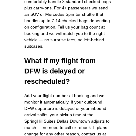
comfortably handle 3 standard checked bags
plus carry-ons. For 4+ passengers we send
an SUV or Mercedes Sprinter shuttle that
handles up to 7-14 checked bags depending
on configuration. Tell us your bag count at
booking and we will match you to the right
vehicle — no surprise fees, no left-behind
suitcases.
What if my flight from
DFW is delayed or
rescheduled?
Add your flight number at booking and we
monitor it automatically. If your outbound
DFW departure is delayed or your inbound
arrival shifts, your pickup time at the
SpringHill Suites Dallas Downtown adjusts to
match — no need to call or rebook. If plans
change for any other reason, contact us at