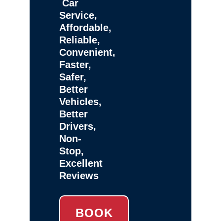
Car
Service,
Affordable,
Reliable,
Convenient,
Faster,
Safer,
Better
Vehicles,
Better
Drivers,
Non-
Stop,
Excellent
Reviews
BOOK