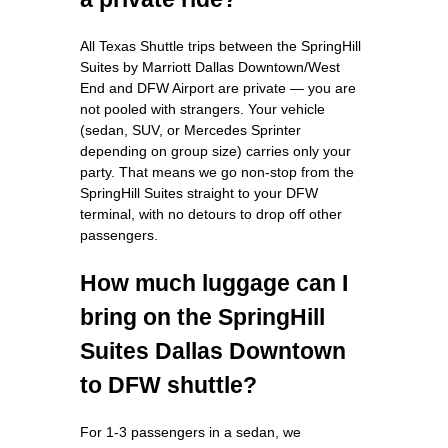
All Texas Shuttle trips between the SpringHill
Suites by Marriott Dallas Downtown/West
End and DFW Airport are private — you are
not pooled with strangers. Your vehicle
(sedan, SUV, or Mercedes Sprinter
depending on group size) carries only your
party. That means we go non-stop from the
SpringHill Suites straight to your DFW
terminal, with no detours to drop off other
passengers.
How much luggage can I
bring on the SpringHill
Suites Dallas Downtown
to DFW shuttle?
For 1-3 passengers in a sedan, we