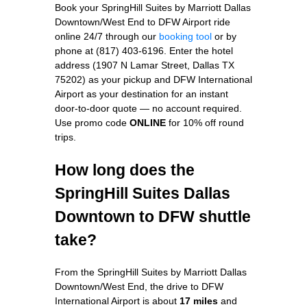
Book your SpringHill Suites by Marriott Dallas
Downtown/West End to DFW Airport ride
online 24/7 through our
booking tool
or by
phone at (817) 403-6196. Enter the hotel
address (1907 N Lamar Street, Dallas TX
75202) as your pickup and DFW International
Airport as your destination for an instant
door-to-door quote — no account required.
Use promo code
ONLINE
for 10% off round
trips.
How long does the
SpringHill Suites Dallas
Downtown to DFW shuttle
take?
From the SpringHill Suites by Marriott Dallas
Downtown/West End, the drive to DFW
International Airport is about
17 miles
and