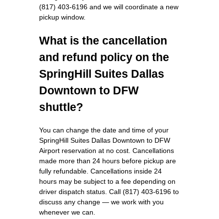
(817) 403-6196 and we will coordinate a new
pickup window.
What is the cancellation
and refund policy on the
SpringHill Suites Dallas
Downtown to DFW
shuttle?
You can change the date and time of your
SpringHill Suites Dallas Downtown to DFW
Airport reservation at no cost. Cancellations
made more than 24 hours before pickup are
fully refundable. Cancellations inside 24
hours may be subject to a fee depending on
driver dispatch status. Call (817) 403-6196 to
discuss any change — we work with you
whenever we can.