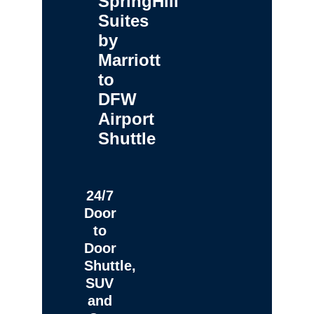
SpringHill
Suites
by
Marriott
to
DFW
Airport
Shuttle
24/7
Door
to
Door
Shuttle,
SUV
and