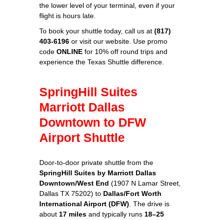
the lower level of your terminal, even if your
flight is hours late.
To book your shuttle today, call us at
(817)
403-6196
or visit our website. Use promo
code
ONLINE
for 10% off round trips and
experience the Texas Shuttle difference.
SpringHill Suites
Marriott Dallas
Downtown to DFW
Airport Shuttle
Door-to-door private shuttle from the
SpringHill Suites by Marriott Dallas
Downtown/West End
(1907 N Lamar Street,
Dallas TX 75202) to
Dallas/Fort Worth
International Airport (DFW)
. The drive is
about
17 miles
and typically runs
18–25