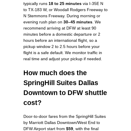
typically runs
18 to 25 minutes
via I-35E N
to TX-183 W, or Woodall Rodgers Freeway to
N Stemmons Freeway. During morning or
evening rush plan on
30–45 minutes
. We
recommend arriving at DFW at least 90
minutes before a domestic departure or 2
hours before an international flight, so a
pickup window 2 to 2.5 hours before your
flight is a safe default. We monitor traffic in
real time and adjust your pickup if needed.
How much does the
SpringHill Suites Dallas
Downtown to DFW shuttle
cost?
Door-to-door fares from the SpringHill Suites
by Marriott Dallas Downtown/West End to
DFW Airport start from
$59
, with the final