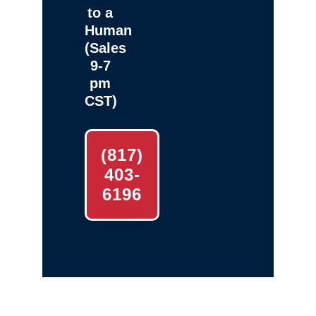
to a
Human
(Sales
9-7
pm
CST)
(817)
403-
6196