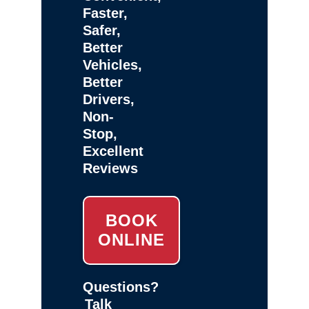
Faster,
Safer,
Better
Vehicles,
Better
Drivers,
Non-
Stop,
Excellent
Reviews
BOOK
ONLINE
Questions?
Talk