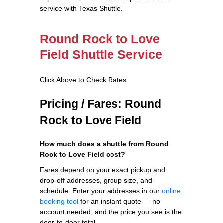
service with Texas Shuttle.
Round Rock to Love
Field Shuttle Service
Click Above to Check Rates
Pricing / Fares: Round
Rock to Love Field
How much does a shuttle from Round
Rock to Love Field cost?
Fares depend on your exact pickup and
drop-off addresses, group size, and
schedule. Enter your addresses in our
online
booking tool
for an instant quote — no
account needed, and the price you see is the
door-to-door total.