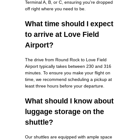
Terminal A, B, or C, ensuring you're dropped
off right where you need to be.
What time should I expect
to arrive at Love Field
Airport?
The drive from Round Rock to Love Field
Airport typically takes between 230 and 316
minutes. To ensure you make your flight on
time, we recommend scheduling a pickup at
least three hours before your departure.
What should I know about
luggage storage on the
shuttle?
Our shuttles are equipped with ample space