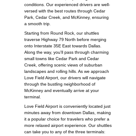
conditions. Our experienced drivers are well-
versed with the best routes through Cedar
Park, Cedar Creek, and McKinney, ensuring
a smooth trip.
Starting from Round Rock, our shuttles
traverse Highway 79 North before merging
onto Interstate 35E East towards Dallas.
Along the way, you'll pass through charming
small towns like Cedar Park and Cedar
Creek, offering scenic views of suburban
landscapes and rolling hills. As we approach
Love Field Airport, our drivers will navigate
through the bustling neighborhood of
McKinney and eventually arrive at your
terminal.
Love Field Airport is conveniently located just
minutes away from downtown Dallas, making
it a popular choice for travelers who prefer a
more relaxed airport experience. Our shuttles
can take you to any of the three terminals: