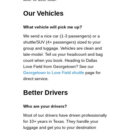
Our Vehicles
What vehicle will pick me up?
We send a nice car (1-3 passengers) or a
shuttle/SUV (4+ passengers) sized to your
group and luggage. Vehicles are clean and
late-model. Tell us your headcount and bag
count when you book. Heading to Dallas
Love Field from Georgetown? See our
Georgetown to Love Field shuttle
page for
direct service.
Better Drivers
Who are your drivers?
Most of our drivers have driven professionally
for 10+ years in Texas. They handle your
luggage and get you to your destination