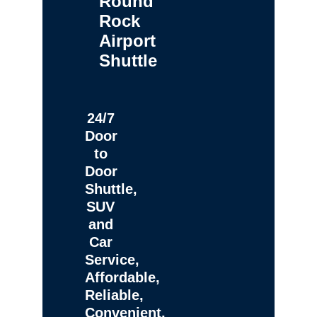
Round
Rock
Airport
Shuttle
24/7
Door
to
Door
Shuttle,
SUV
and
Car
Service,
Affordable,
Reliable,
Convenient,