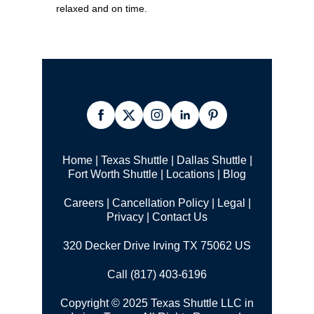
relaxed and on time.
Home
|
Texas Shuttle
|
Dallas Shuttle
|
Fort Worth Shuttle
|
Locations
|
Blog
Careers
|
Cancellation Policy
|
Legal |
Privacy
|
Contact Us
320 Decker Drive Irving TX 75062 US
Call (817) 403-6196
Copyright © 2025 Texas Shuttle LLC in