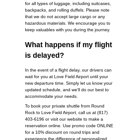
for all types of luggage, including suitcases,
backpacks, and rolling duffels. Please note
that we do not accept large cargo or any
hazardous materials. We encourage you to
keep valuables with you during the journey.
What happens if my flight
is delayed?
In the event of a flight delay, our drivers can
wait for you at Love Field Airport until your
new departure time. Simply let us know your
updated schedule, and we'll do our best to
accommodate your needs.
To book your private shuttle from Round
Rock to Love Field Airport, call us at (817)
403-6196 or visit our website to make a
reservation online. Use promo code ONLINE
for a 10% discount on round trips and
experience the difference of personalized