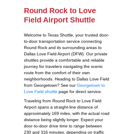
Round Rock to Love
Field Airport Shuttle
Welcome to Texas Shuttle, your trusted door-
to-door transportation service connecting
Round Rock and its surrounding areas to
Dallas Love Field Airport (DFW). Our private
shuttles provide a comfortable and reliable
journey for travelers navigating the scenic
route from the comfort of their own
neighborhoods. Heading to Dallas Love Field
from Georgetown? See our
Georgetown to
Love Field shuttle
page for direct service.
Traveling from Round Rock to Love Field
Airport spans a straight-line distance of
approximately 169 miles, with the actual road
distance being slightly longer. Expect your
door-to-door drive time to range between
230 and 316 minutes, depending on traffic