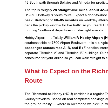
45 South path through Bellaire and Almeda for predicta
The trip is roughly
28 straight-line miles, about 32–
US-59 + Beltway 8 South route. Expect a door-to-door 
peak
, stretching to
60–85 minutes
on weekday afterno
pads the pickup window for live traffic so you reach HO
morning Southwest departures or late-night arrivals.
Hobby Airport — officially
William P. Hobby Airport (
southeast side at 7800 Airport Boulevard. It is a
single
passenger concourses A, B, and E
(E handles interna
separate "Terminal A" and "Terminal B" buildings. Our 
concourse for your airline so you can walk straight to 
What to Expect on the Ric
Route
The Richmond-to-Hobby (HOU) corridor is a regular Te
County travelers. Based on real completed bookings on 
the-ground reality — where in Richmond we pick up, 