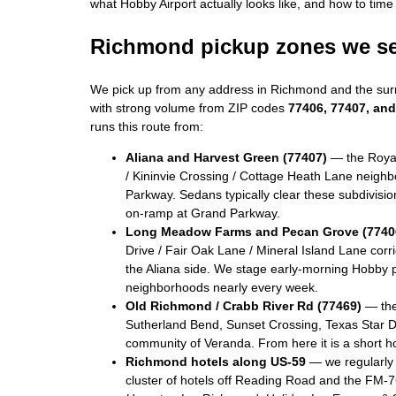
what Hobby Airport actually looks like, and how to time 
Richmond pickup zones we s
We pick up from any address in Richmond and the sur
with strong volume from ZIP codes
77406, 77407, an
runs this route from:
Aliana and Harvest Green (77407)
— the Royal
/ Kininvie Crossing / Cottage Heath Lane neigh
Parkway. Sedans typically clear these subdivisi
on-ramp at Grand Parkway.
Long Meadow Farms and Pecan Grove (7740
Drive / Fair Oak Lane / Mineral Island Lane corr
the Aliana side. We stage early-morning Hobby p
neighborhoods nearly every week.
Old Richmond / Crabb River Rd (77469)
— the
Sutherland Bend, Sunset Crossing, Texas Star D
community of Veranda. From here it is a short h
Richmond hotels along US-59
— we regularly 
cluster of hotels off Reading Road and the FM-7