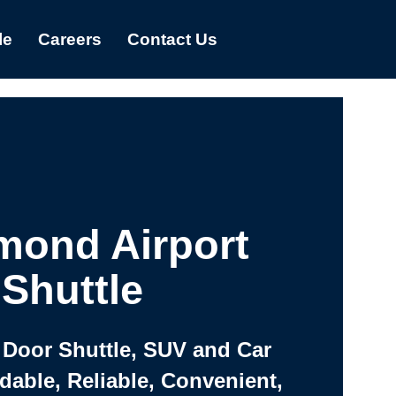
le
Careers
Contact Us
mond Airport
Shuttle
 Door Shuttle, SUV and Car
rdable, Reliable, Convenient,