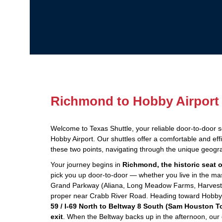
Richmond to Hobby Airport 
Welcome to Texas Shuttle, your reliable door-to-door 
Hobby Airport. Our shuttles offer a comfortable and eff
these two points, navigating through the unique geogr
Your journey begins in
Richmond, the historic seat 
pick you up door-to-door — whether you live in the ma
Grand Parkway (Aliana, Long Meadow Farms, Harvest 
proper near Crabb River Road. Heading toward Hobby Ai
59 / I-69 North to Beltway 8 South (Sam Houston T
exit
. When the Beltway backs up in the afternoon, our dr