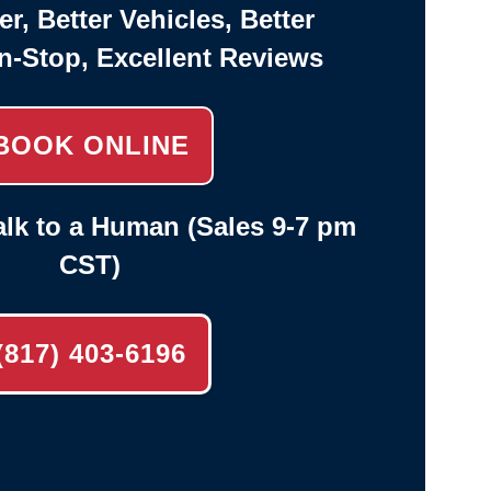
er, Better Vehicles, Better
n-Stop, Excellent Reviews
BOOK ONLINE
lk to a Human (Sales 9-7 pm
CST)
(817) 403-6196