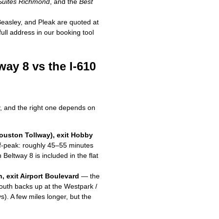
 Suites Richmond
, and the
Best
easley, and Pleak are quoted at
full address in our booking tool
ay 8 vs the I-610
, and the right one depends on
Houston Tollway), exit Hobby
off-peak: roughly 45–55 minutes
Beltway 8 is included in the flat
h, exit Airport Boulevard
— the
outh backs up at the Westpark /
). A few miles longer, but the