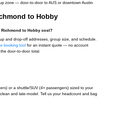
up zone — door-to-door to AUS or downtown Austin.
Richmond to Hobby
m Richmond to Hobby cost?
up and drop-off addresses, group size, and schedule.
ne booking tool
for an instant quote — no account
the door-to-door total.
rs) or a shuttle/SUV (4+ passengers) sized to your
clean and late-model. Tell us your headcount and bag