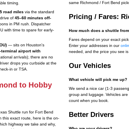
same Richmond / Fort Bend pick
ble timing.
35 road miles
via the standard
Pricing / Fares: 
drive of
45–60 minutes off-
ons in PM rush. Dispatcher
U with time to spare for early-
How much does a shuttle fro
Fares depend on your exact pick
HOU)
— sits on Houston's
Enter your addresses in our
onli
-terminal airport with
needed, and the price you see is 
tional arrivals); there are no
driver drops you curbside at the
Our Vehicles
check-in or TSA.
What vehicle will pick me up?
hmond to Hobby
We send a nice car (1-3 passenge
group and luggage. Vehicles are 
count when you book.
xas Shuttle run for Fort Bend
Better Drivers
this exact route, here is the on-
which highway we take and why,
Who are your drivers?