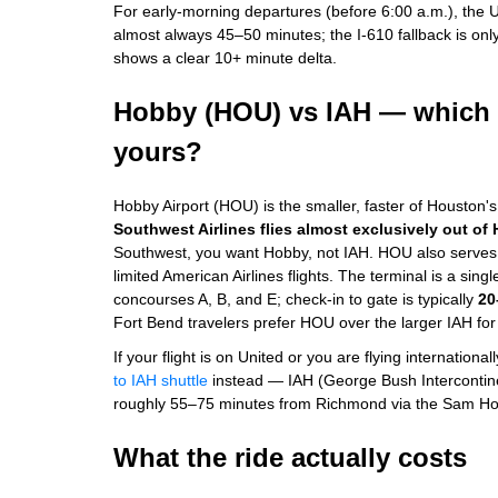
For early-morning departures (before 6:00 a.m.), the U
almost always 45–50 minutes; the I-610 fallback is only 
shows a clear 10+ minute delta.
Hobby (HOU) vs IAH — which H
yours?
Hobby Airport (HOU) is the smaller, faster of Houston'
Southwest Airlines flies almost exclusively out of
Southwest, you want Hobby, not IAH. HOU also serves D
limited American Airlines flights. The terminal is a sing
concourses A, B, and E; check-in to gate is typically
20
Fort Bend travelers prefer HOU over the larger IAH for 
If your flight is on United or you are flying international
to IAH shuttle
instead — IAH (George Bush Intercontine
roughly 55–75 minutes from Richmond via the Sam Ho
What the ride actually costs