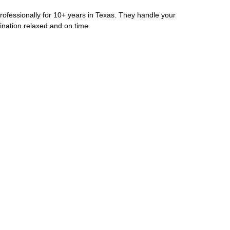
rofessionally for 10+ years in Texas. They handle your
ination relaxed and on time.