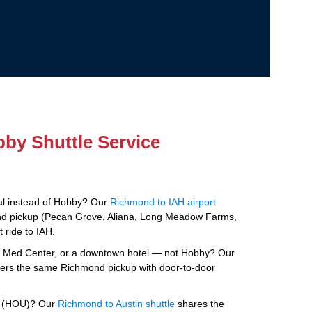
by Shuttle Service
tal instead of Hobby? Our
Richmond to IAH airport
d pickup (Pecan Grove, Aliana, Long Meadow Farms,
 ride to IAH.
e Med Center, or a downtown hotel — not Hobby? Our
ers the same Richmond pickup with door-to-door
by (HOU)? Our
Richmond to Austin shuttle
shares the