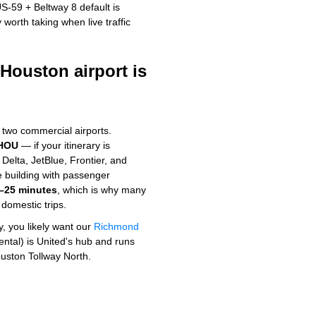
S-59 + Beltway 8 default is
worth taking when live traffic
ouston airport is
s two commercial airports.
 HOU
— if your itinerary is
elta, JetBlue, Frontier, and
le building with passenger
–25 minutes
, which is why many
domestic trips.
ly, you likely want our
Richmond
ntal) is United's hub and runs
uston Tollway North.