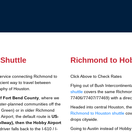
Shuttle
Richmond to Hob
service connecting Richmond to
Click Above to Check Rates
icient way to travel between
Flying out of Bush Intercontinen
aphy of Houston.
shuttle
covers the same Richmon
of Fort Bend County
, where we
77406/77407/77469) with a direct
ster-planned communities off the
Headed into central Houston, th
Green) or in older Richmond
Richmond to Houston shuttle
cov
rport, the default route is
US-
drops citywide.
ollway), then the Hobby Airport
Going to Austin instead of Hob
iver falls back to the I-610 / I-