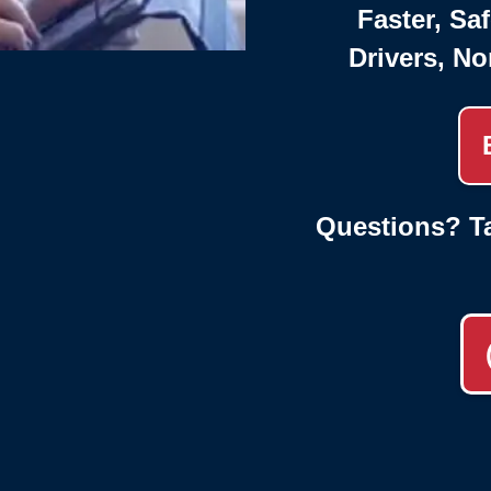
Faster, Saf
Drivers, No
Questions? Ta