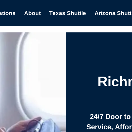
ations
About
Texas Shuttle
Arizona Shutt
Rich
24/7 Door to
Service, Affo