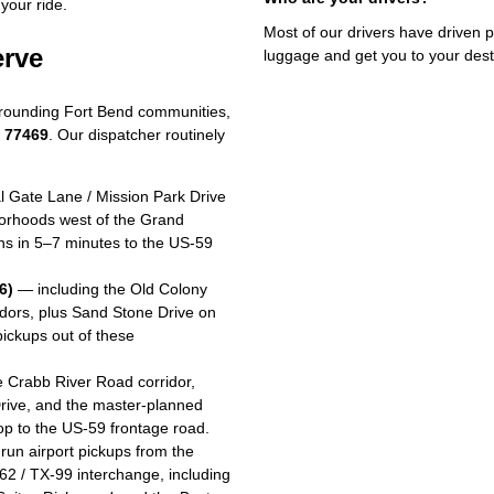
your ride.
Most of our drivers have driven p
erve
luggage and get you to your dest
rounding Fort Bend communities,
d 77469
. Our dispatcher routinely
 Gate Lane / Mission Park Drive
borhoods west of the Grand
ons in 5–7 minutes to the US-59
6)
— including the Old Colony
idors, plus Sand Stone Drive on
ickups out of these
 Crabb River Road corridor,
rive, and the master-planned
op to the US-59 frontage road.
run airport pickups from the
62 / TX-99 interchange, including