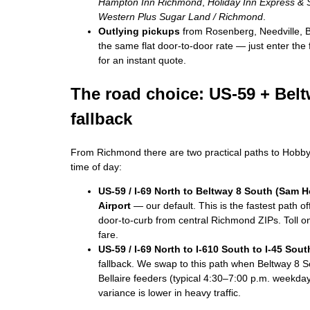
Hampton Inn Richmond
,
Holiday Inn Express &
Western Plus Sugar Land / Richmond
.
Outlying pickups
from Rosenberg, Needville, B
the same flat door-to-door rate — just enter the 
for an instant quote.
The road choice: US-59 + Beltw
fallback
From Richmond there are two practical paths to Hobby
time of day:
US-59 / I-69 North to Beltway 8 South (Sam 
Airport
— our default. This is the fastest path 
door-to-curb from central Richmond ZIPs. Toll on 
fare.
US-59 / I-69 North to I-610 South to I-45 Sout
fallback. We swap to this path when Beltway 8 S
Bellaire feeders (typical 4:30–7:00 p.m. weekdays
variance is lower in heavy traffic.