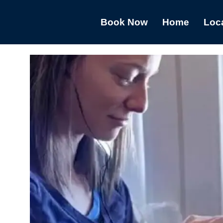
Book Now
Home
Loc