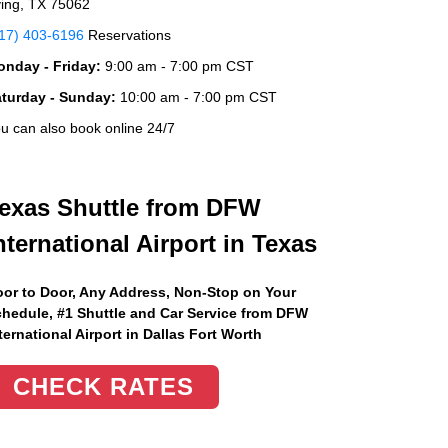
ving, TX 75062
17) 403-6196
Reservations
nday - Friday:
9:00 am - 7:00 pm CST
aturday - Sunday:
10:00 am - 7:00 pm CST
u can also book online 24/7
exas Shuttle from DFW
nternational Airport in Texas
or to Door, Any Address
, Non-Stop on Your
hedule, #1 Shuttle and Car Service from DFW
ternational Airport in Dallas Fort Worth
CHECK RATES