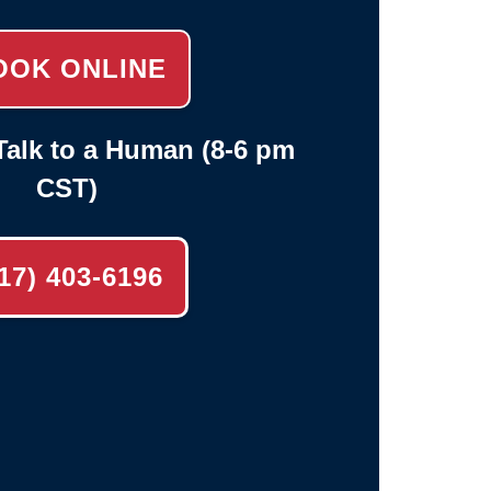
OOK ONLINE
alk to a Human (8-6 pm
CST)
17) 403-6196