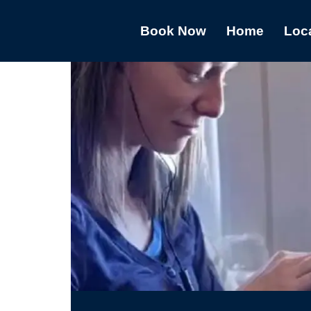
Book Now
Home
Loc