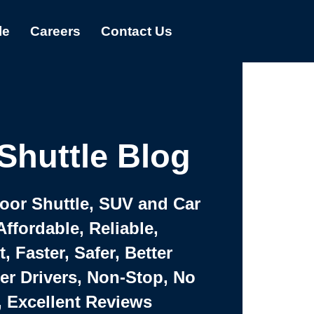
le
Careers
Contact Us
Shuttle Blog
Door Shuttle, SUV and Car
Affordable, Reliable,
 Faster, Safer, Better
ter Drivers, Non-Stop, No
, Excellent Reviews