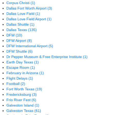
Corpus Christi
(1)
Dallas Fort Worth Airport
(3)
Dallas Love Field
(1)
Dallas Love Field Airport
(1)
Dallas Shuttle
(1)
Dallas Texas
(135)
DFW
(10)
DFW Airport
(8)
DFW International Airport
(5)
DFW Shuttle
(6)
Dr Pepper Museum & Free Enterprise Institute
(1)
Earth Day Texas
(1)
Escape Room
(1)
February in Arizona
(1)
Flight Delays
(1)
Football
(2)
Fort Worth Texas
(19)
Fredericksburg
(3)
Frio River Fest
(6)
Galveston Island
(1)
Galveston Texas
(61)