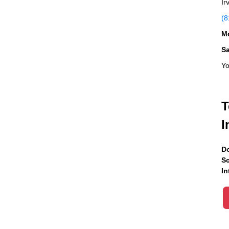
Ir
(8
Mo
S
Yo
T
I
Do
Sc
In