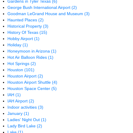
Gardens in Tyler Texas
(6)
George Bush International Airport
(2)
Goodman LeGrand House and Museum
(3)
Haunted Places
(2)
Historical Property
(3)
History Of Texas
(15)
Hobby Airport
(1)
Holiday
(1)
Honeymoon in Arizona
(1)
Hot Air Balloon Rides
(1)
Hot Springs
(2)
Houston
(101)
Houston Airport
(2)
Houston Airport Shuttle
(4)
Houston Space Center
(5)
IAH
(1)
IAH Airport
(2)
Indoor activities
(3)
January
(1)
Ladies' Night Out
(1)
Lady Bird Lake
(2)
Lake
(1)