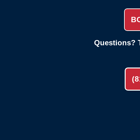
B
Questions? T
(8