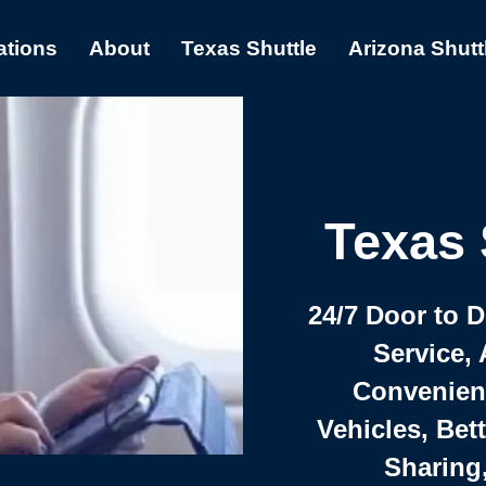
ations
About
Texas Shuttle
Arizona Shutt
Texas 
24/7 Door to 
Service, 
Convenient,
Vehicles, Bet
Sharing