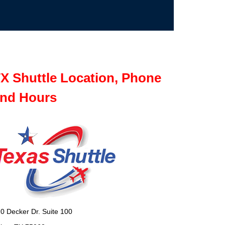
X Shuttle Location, Phone
nd Hours
0 Decker Dr. Suite 100