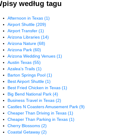
pisy według tagu
Afternoon in Texas
(1)
Airport Shuttle
(209)
Airport Transfer
(1)
Arizona Libraries
(14)
Arizona Nature
(68)
Arizona Park
(60)
Arizona Wedding Venues
(1)
Austin Texas
(55)
Azalea’s Trails
(1)
Barton Springs Pool
(1)
Best Airport Shuttle
(1)
Best Fried Chicken in Texas
(1)
Big Bend National Park
(4)
Business Travel in Texas
(2)
Castles N Coasters Amusement Park
(9)
Cheaper Than Driving in Texas
(1)
Cheaper Than Parking in Texas
(1)
Cherry Blossoms
(2)
Coastal Getaway
(2)