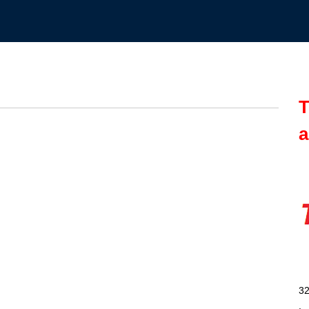
T
a
32