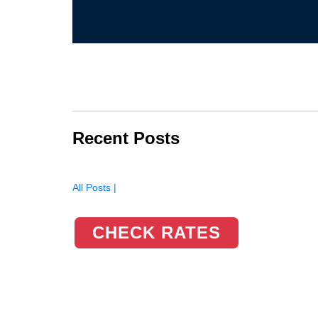
Recent Posts
All Posts |
CHECK RATES