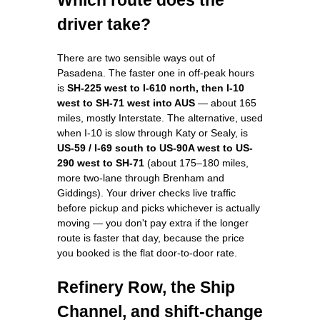
driver take?
There are two sensible ways out of
Pasadena. The faster one in off-peak hours
is
SH-225 west to I-610 north, then I-10
west to SH-71 west into AUS
— about 165
miles, mostly Interstate. The alternative, used
when I-10 is slow through Katy or Sealy, is
US-59 / I-69 south to US-90A west to US-
290 west to SH-71
(about 175–180 miles,
more two-lane through Brenham and
Giddings). Your driver checks live traffic
before pickup and picks whichever is actually
moving — you don't pay extra if the longer
route is faster that day, because the price
you booked is the flat door-to-door rate.
Refinery Row, the Ship
Channel, and shift-change