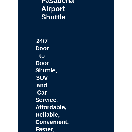
Pasadena
Airport
Shuttle
24/7
Door
to
Door
Shuttle,
SUV
and
Car
Service,
Affordable,
Reliable,
Convenient,
Faster,