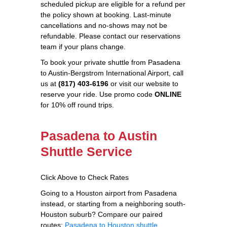
scheduled pickup are eligible for a refund per
the policy shown at booking. Last-minute
cancellations and no-shows may not be
refundable. Please contact our reservations
team if your plans change.
To book your private shuttle from Pasadena
to Austin-Bergstrom International Airport, call
us at
(817) 403-6196
or visit our website to
reserve your ride. Use promo code
ONLINE
for 10% off round trips.
Pasadena to Austin
Shuttle Service
Click Above to Check Rates
Going to a Houston airport from Pasadena
instead, or starting from a neighboring south-
Houston suburb? Compare our paired
routes:
Pasadena to Houston shuttle
,