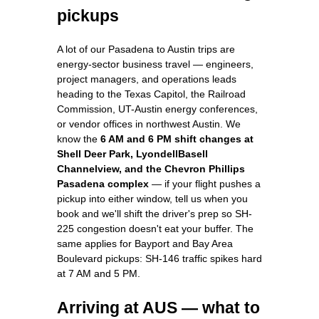
pickups
A lot of our Pasadena to Austin trips are
energy-sector business travel — engineers,
project managers, and operations leads
heading to the Texas Capitol, the Railroad
Commission, UT-Austin energy conferences,
or vendor offices in northwest Austin. We
know the
6 AM and 6 PM shift changes at
Shell Deer Park, LyondellBasell
Channelview, and the Chevron Phillips
Pasadena complex
— if your flight pushes a
pickup into either window, tell us when you
book and we'll shift the driver's prep so SH-
225 congestion doesn't eat your buffer. The
same applies for Bayport and Bay Area
Boulevard pickups: SH-146 traffic spikes hard
at 7 AM and 5 PM.
Arriving at AUS — what to