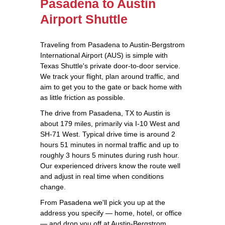
Pasadena to Austin
Airport Shuttle
Traveling from Pasadena to Austin-Bergstrom
International Airport (AUS) is simple with
Texas Shuttle's private door-to-door service.
We track your flight, plan around traffic, and
aim to get you to the gate or back home with
as little friction as possible.
The drive from Pasadena, TX to Austin is
about 179 miles, primarily via I-10 West and
SH-71 West. Typical drive time is around 2
hours 51 minutes in normal traffic and up to
roughly 3 hours 5 minutes during rush hour.
Our experienced drivers know the route well
and adjust in real time when conditions
change.
From Pasadena we'll pick you up at the
address you specify — home, hotel, or office
— and drop you off at Austin-Bergstrom