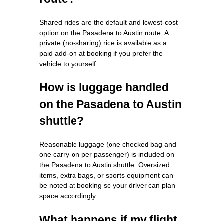
Shared rides are the default and lowest-cost
option on the Pasadena to Austin route. A
private (no-sharing) ride is available as a
paid add-on at booking if you prefer the
vehicle to yourself.
How is luggage handled
on the Pasadena to Austin
shuttle?
Reasonable luggage (one checked bag and
one carry-on per passenger) is included on
the Pasadena to Austin shuttle. Oversized
items, extra bags, or sports equipment can
be noted at booking so your driver can plan
space accordingly.
What happens if my flight