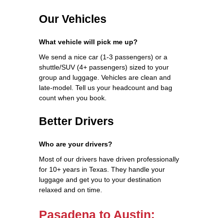
Our Vehicles
What vehicle will pick me up?
We send a nice car (1-3 passengers) or a
shuttle/SUV (4+ passengers) sized to your
group and luggage. Vehicles are clean and
late-model. Tell us your headcount and bag
count when you book.
Better Drivers
Who are your drivers?
Most of our drivers have driven professionally
for 10+ years in Texas. They handle your
luggage and get you to your destination
relaxed and on time.
Pasadena to Austin: