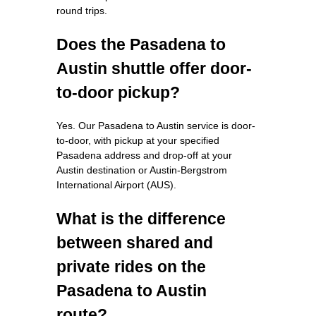
round trips.
Does the Pasadena to
Austin shuttle offer door-
to-door pickup?
Yes. Our Pasadena to Austin service is door-
to-door, with pickup at your specified
Pasadena address and drop-off at your
Austin destination or Austin-Bergstrom
International Airport (AUS).
What is the difference
between shared and
private rides on the
Pasadena to Austin
route?