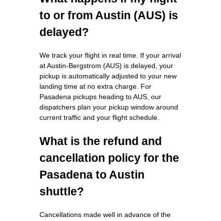
to or from Austin (AUS) is
delayed?
We track your flight in real time. If your arrival
at Austin-Bergstrom (AUS) is delayed, your
pickup is automatically adjusted to your new
landing time at no extra charge. For
Pasadena pickups heading to AUS, our
dispatchers plan your pickup window around
current traffic and your flight schedule.
What is the refund and
cancellation policy for the
Pasadena to Austin
shuttle?
Cancellations made well in advance of the