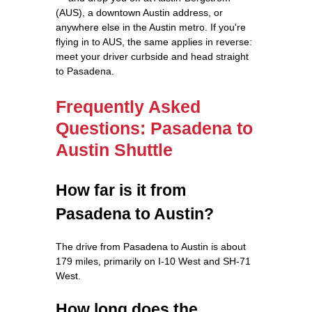
(AUS), a downtown Austin address, or
anywhere else in the Austin metro. If you're
flying in to AUS, the same applies in reverse:
meet your driver curbside and head straight
to Pasadena.
Frequently Asked
Questions: Pasadena to
Austin Shuttle
How far is it from
Pasadena to Austin?
The drive from Pasadena to Austin is about
179 miles, primarily on I-10 West and SH-71
West.
How long does the