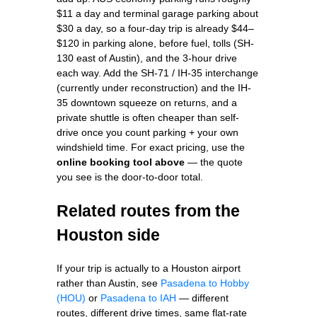
$11 a day and terminal garage parking about
$30 a day, so a four-day trip is already $44–
$120 in parking alone, before fuel, tolls (SH-
130 east of Austin), and the 3-hour drive
each way. Add the SH-71 / IH-35 interchange
(currently under reconstruction) and the IH-
35 downtown squeeze on returns, and a
private shuttle is often cheaper than self-
drive once you count parking + your own
windshield time. For exact pricing, use the
online booking tool above
— the quote
you see is the door-to-door total.
Related routes from the
Houston side
If your trip is actually to a Houston airport
rather than Austin, see
Pasadena to Hobby
(HOU)
or
Pasadena to IAH
— different
routes, different drive times, same flat-rate