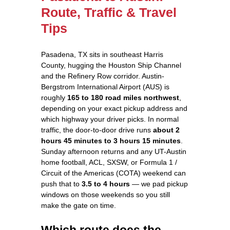
Route, Traffic & Travel
Tips
Pasadena, TX sits in southeast Harris
County, hugging the Houston Ship Channel
and the Refinery Row corridor. Austin-
Bergstrom International Airport (AUS) is
roughly
165 to 180 road miles northwest
,
depending on your exact pickup address and
which highway your driver picks. In normal
traffic, the door-to-door drive runs
about 2
hours 45 minutes to 3 hours 15 minutes
.
Sunday afternoon returns and any UT-Austin
home football, ACL, SXSW, or Formula 1 /
Circuit of the Americas (COTA) weekend can
push that to
3.5 to 4 hours
— we pad pickup
windows on those weekends so you still
make the gate on time.
Which route does the