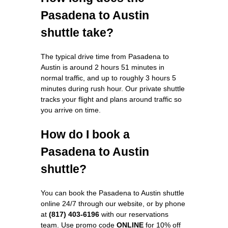
Pasadena to Austin
shuttle take?
The typical drive time from Pasadena to
Austin is around 2 hours 51 minutes in
normal traffic, and up to roughly 3 hours 5
minutes during rush hour. Our private shuttle
tracks your flight and plans around traffic so
you arrive on time.
How do I book a
Pasadena to Austin
shuttle?
You can book the Pasadena to Austin shuttle
online 24/7 through our website, or by phone
at
(817) 403-6196
with our reservations
team. Use promo code
ONLINE
for 10% off