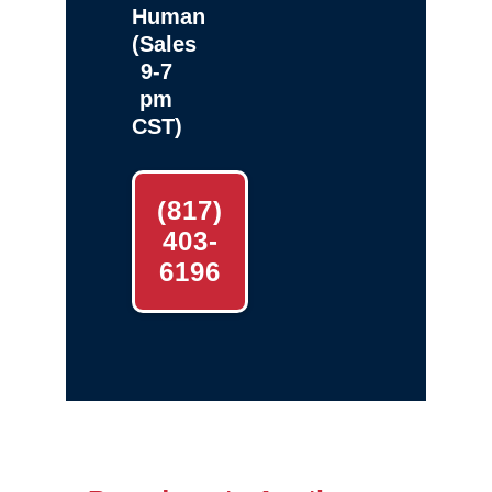
Human
(Sales
9-7
pm
CST)
(817)
403-
6196