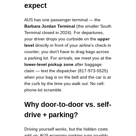
expect
AUS has one passenger terminal — the
Barbara Jordan Terminal
(the smaller South
Terminal closed in 2024). For departures,
your driver drops you curbside on the
upper
level
directly in front of your airline's check-in
counter; you don't have to drag bags across
a parking lot. For arrivals, we meet you at the
lower-level pickup zone
after baggage
claim — text the dispatcher (817-973-5525)
when your bag is on the belt and the car is at
the curb by the time you walk out. No cell-
phone-lot scramble.
Why door-to-door vs. self-
drive + parking?
Driving yourself works, but the hidden costs
add up: AUS economy parking runs roughly