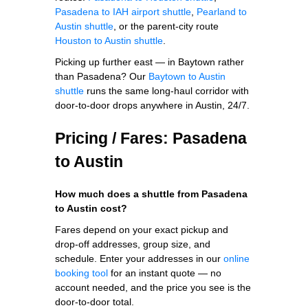
Pasadena to IAH airport shuttle
,
Pearland to
Austin shuttle
, or the parent-city route
Houston to Austin shuttle
.
Picking up further east — in Baytown rather
than Pasadena? Our
Baytown to Austin
shuttle
runs the same long-haul corridor with
door-to-door drops anywhere in Austin, 24/7.
Pricing / Fares: Pasadena
to Austin
How much does a shuttle from Pasadena
to Austin cost?
Fares depend on your exact pickup and
drop-off addresses, group size, and
schedule. Enter your addresses in our
online
booking tool
for an instant quote — no
account needed, and the price you see is the
door-to-door total.