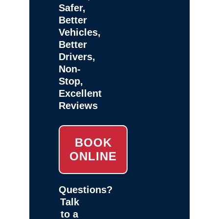
Safer,
Better
Vehicles,
Better
Drivers,
Non-
Stop,
Excellent
Reviews
BOOK
ONLINE
Questions?
Talk
to a