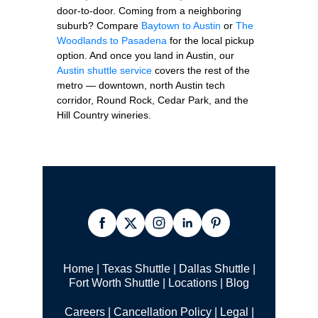
door-to-door. Coming from a neighboring
suburb? Compare
Baytown to Austin
or
The
Woodlands to Pasadena
for the local pickup
option. And once you land in Austin, our
Austin shuttle service
covers the rest of the
metro — downtown, north Austin tech
corridor, Round Rock, Cedar Park, and the
Hill Country wineries.
Home
|
Texas Shuttle
|
Dallas Shuttle
|
Fort Worth Shuttle
|
Locations
|
Blog
Careers
|
Cancellation Policy
|
Legal |