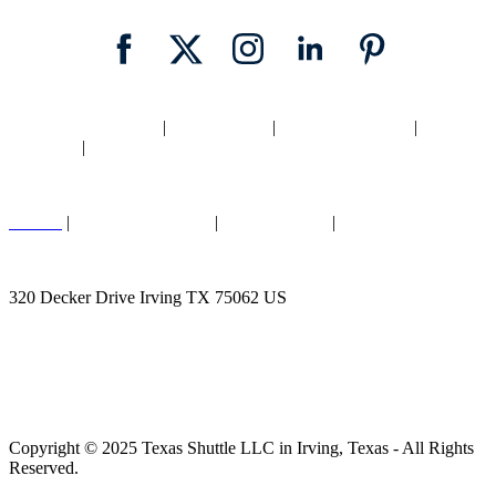
Home
|
Texas Shuttle
|
Dallas Shuttle
|
Fort Worth Shuttle
|
Locations
|
Blog
Careers
|
Cancellation Policy
|
Legal |
Privacy
|
Contact Us
320 Decker Drive Irving TX 75062 US
Call (817) 403-6196
Copyright © 2025 Texas Shuttle LLC in Irving, Texas - All Rights
Reserved.