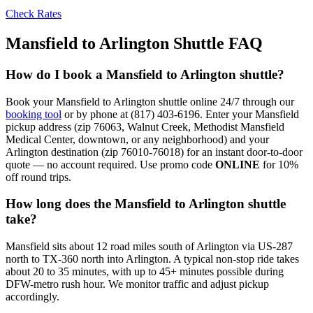
Check Rates
Mansfield to Arlington Shuttle FAQ
How do I book a Mansfield to Arlington shuttle?
Book your Mansfield to Arlington shuttle online 24/7 through our
booking tool
or by phone at (817) 403-6196. Enter your Mansfield
pickup address (zip 76063, Walnut Creek, Methodist Mansfield
Medical Center, downtown, or any neighborhood) and your
Arlington destination (zip 76010-76018) for an instant door-to-door
quote — no account required. Use promo code
ONLINE
for 10%
off round trips.
How long does the Mansfield to Arlington shuttle
take?
Mansfield sits about 12 road miles south of Arlington via US-287
north to TX-360 north into Arlington. A typical non-stop ride takes
about 20 to 35 minutes, with up to 45+ minutes possible during
DFW-metro rush hour. We monitor traffic and adjust pickup
accordingly.