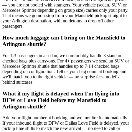
— you are not pooled with strangers. Your vehicle (sedan, SUV, or
Mercedes Sprinter depending on group size) carries only your party.
That means we go non-stop from your Mansfield pickup straight to
your Arlington destination, with no detours to drop off other
passengers.
How much luggage can I bring on the Mansfield to
Arlington shuttle?
For 1-3 passengers in a sedan, we comfortably handle 3 standard
checked bags plus carry-ons. For 4+ passengers we send an SUV or
Mercedes Sprinter shuttle that handles up to 7-14 checked bags
depending on configuration. Tell us your bag count at booking and
we'll match you to the right vehicle — no surprise fees, no left-
behind suitcases.
What if my flight is delayed when I'm flying into
DFW or Love Field before my Mansfield to
Arlington shuttle?
Add your flight number at booking and we monitor it automatically.
If your inbound flight to DFW or Dallas Love Field is delayed, your
pickup time shifts to match the new arrival — no need to call or