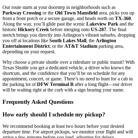
Our route starts at your doorstep in neighborhoods such as
Parkway Crossing
or the
Old Town Mansfield
area, picks you up
from a front porch or a secure garage, and heads north on
TX‑360
.
Along the way, you’ll glide past the scenic
Lakeview Park
and the
historic
Hickory Creek
before merging onto
US‑287
. The final
stretch brings you directly into Arlington’s vibrant suburbs, dropping
you off at locations like
South Lakes Mall
, the
Arlington
Entertainment District
, or the
AT&T Stadium
parking area,
depending on your request.
Why choose a private shuttle over a rideshare or public transit? With
Texas Shuttle you get a dedicated vehicle, a driver who knows the
shortcuts, and the confidence that you’ll be on schedule for any
appointment, concert, or game. There’s no need to hunt for a cab in
the parking lot of
DFW Terminal B
after a long flight—our driver
will be waiting right at the curb with a sign bearing your name.
Frequently Asked Questions
How early should I schedule my pickup?
We recommend booking at least two hours before your desired
departure time. For airport pickups, we monitor your flight and will
arrive a few minutes before you land, adjusting for delays