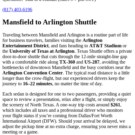
(817) 403-6196
Mansfield to Arlington Shuttle
Traveling between Mansfield and Arlington is a routine part of life
for business travelers, families visiting the
Arlington
Entertainment District
, and fans heading to
AT&T Stadium
or
the
University of Texas at Arlington
. Texas Shuttle offers a private
door‑to‑door shuttle that cuts through the 12‑mile straight‑line gap
with a comfortable ride along
TX‑360
and
US‑287
, avoiding the
bottlenecks of downtown Mansfield and the busy corridors near the
Arlington Convention Center
. The typical road distance is a little
longer than the crow‑flight, but our experienced drivers keep the
journey to
16–22 minutes
, no matter the time of day.
Each sedan is designed for one to two passengers, providing a quiet
space to review a presentation, relax after a flight, or simply enjoy
the scenery of North Texas. A one‑way trip costs around
$261
,
which includes all taxes and a professional driver who monitors
your flight status if you’re coming from Dallas/Fort Worth
International Airport (DFW). Should your arrival be delayed, we
adjust the pickup time at no extra charge, ensuring you never miss a
meeting or a game.