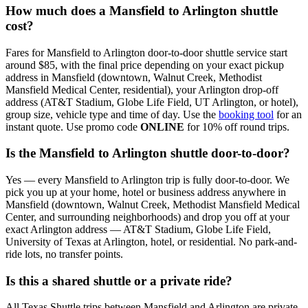
How much does a Mansfield to Arlington shuttle
cost?
Fares for Mansfield to Arlington door-to-door shuttle service start
around $85, with the final price depending on your exact pickup
address in Mansfield (downtown, Walnut Creek, Methodist
Mansfield Medical Center, residential), your Arlington drop-off
address (AT&T Stadium, Globe Life Field, UT Arlington, or hotel),
group size, vehicle type and time of day. Use the
booking tool
for an
instant quote. Use promo code
ONLINE
for 10% off round trips.
Is the Mansfield to Arlington shuttle door-to-door?
Yes — every Mansfield to Arlington trip is fully door-to-door. We
pick you up at your home, hotel or business address anywhere in
Mansfield (downtown, Walnut Creek, Methodist Mansfield Medical
Center, and surrounding neighborhoods) and drop you off at your
exact Arlington address — AT&T Stadium, Globe Life Field,
University of Texas at Arlington, hotel, or residential. No park-and-
ride lots, no transfer points.
Is this a shared shuttle or a private ride?
All Texas Shuttle trips between Mansfield and Arlington are private