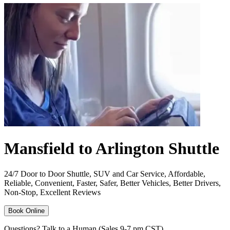
Mansfield to Arlington Shuttle
24/7 Door to Door Shuttle, SUV and Car Service, Affordable,
Reliable, Convenient, Faster, Safer, Better Vehicles, Better Drivers,
Non-Stop, Excellent Reviews
Book Online
Questions? Talk to a Human (Sales 9-7 pm CST)