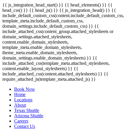
{{ js_integration_head_start() }} {{ head_elements() }} {{
head_css() }} {{ head_js() }} {{ js_integration_head() }}
{{
include_default_custom_css(content.include_default_custom_css,
template_meta.include_default_custom_css,
domain_settings.include_default_custom_css) }} {{
include_attached_css(content_group.attached_stylesheets or
domain_settings.attached_stylesheets,
content.enable_domain_stylesheets,
template_meta.enable_domain_stylesheets,
theme_meta.enable_domain_stylesheets,
domain_settings.enable_domain_stylesheets) }} {{
include_attached_css(template_meta.attached_stylesheets,
content.enable_layout_stylesheets) }} {{
include_attached_css(content.attached_stylesheets) }} {{
require_attached_js(template_meta.attached_js) }}
Book Now
Home
Locations
About
Texas Shuttle
Arizona Shuttle
Careers
Contact Us