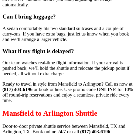
automatically.
Can I bring luggage?
A sedan comfortably fits two standard suitcases and a couple of
carry‑ons. If you have extra bags, just let us know when you book
and we’ll arrange a larger vehicle.
What if my flight is delayed?
Our team watches real‑time flight information. If your arrival is
pushed back, we’ll hold the shuttle and relocate the pickup point if
needed, all without extra charge.
Ready to travel in style from Mansfield to Arlington? Call us now at
(817) 403‑6196
or book online. Use promo code
ONLINE
for 10%
off round‑trip reservations and enjoy a seamless, private ride every
time.
Mansfield to Arlington Shuttle
Door-to-door private shuttle service between Mansfield, TX and
Arlington, TX. Book online 24/7 or call
(817) 403-6196
.