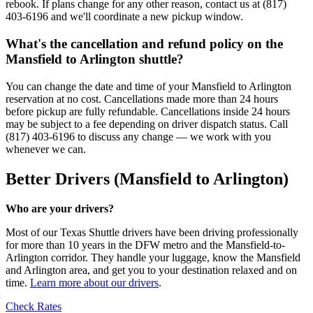
rebook. If plans change for any other reason, contact us at (817)
403-6196 and we'll coordinate a new pickup window.
What's the cancellation and refund policy on the
Mansfield to Arlington shuttle?
You can change the date and time of your Mansfield to Arlington
reservation at no cost. Cancellations made more than 24 hours
before pickup are fully refundable. Cancellations inside 24 hours
may be subject to a fee depending on driver dispatch status. Call
(817) 403-6196 to discuss any change — we work with you
whenever we can.
Better Drivers (Mansfield to Arlington)
Who are your drivers?
Most of our Texas Shuttle drivers have been driving professionally
for more than 10 years in the DFW metro and the Mansfield-to-
Arlington corridor. They handle your luggage, know the Mansfield
and Arlington area, and get you to your destination relaxed and on
time.
Learn more about our drivers
.
Check Rates