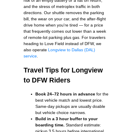
risk of an empty battery or a flat on return,
and the stress of metroplex traffic in both
directions. Our shuttle removes the parking
bill, the wear on your car, and the after-flight
drive home when you're tired — for a price
that frequently comes out lower than a week
of remote-lot parking plus gas. For travelers
heading to Love Field instead of DFW, we
also operate
Longview to Dallas (DAL)
service
.
Travel Tips for Longview
to DFW Riders
Book 24–72 hours in advance
for the
best vehicle match and lowest price.
Same-day pickups are usually doable
but vehicle choice narrows.
Build in a 3 hour buffer to your
boarding time.
Standard estimate:
pickup 3.5 hours before international