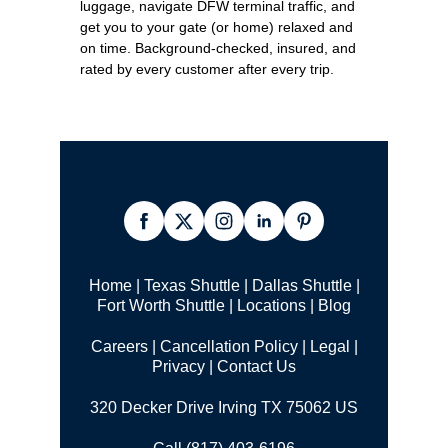
luggage, navigate DFW terminal traffic, and
get you to your gate (or home) relaxed and
on time. Background-checked, insured, and
rated by every customer after every trip.
Home
|
Texas Shuttle
|
Dallas Shuttle
|
Fort Worth Shuttle
|
Locations
|
Blog
Careers
|
Cancellation Policy
|
Legal |
Privacy
|
Contact Us
320 Decker Drive Irving TX 75062 US