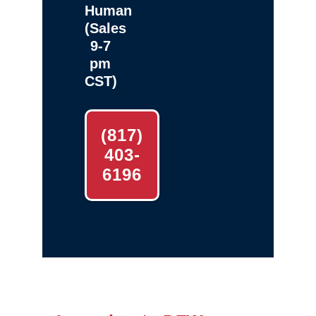
Human
(Sales
9-7
pm
CST)
(817)
403-
6196