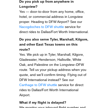
Do you pick up from anywhere in
Longview?
Yes — door-to-door from any home, office,
hotel, or commercial address in Longview
proper. Heading to DFW Airport? See our
Nacogdoches to DFW shuttle
service for
direct rides to Dallas/Fort Worth International.
Do you also serve Tyler, Marshall, Kilgore,
and other East Texas towns on this
route?
Yes. We pick up in Tyler, Marshall, Kilgore,
Gladewater, Henderson, Hallsville, White
Oak, and Palestine on the Longview–DFW
route. Tell us your pickup address when you
quote, and we'll confirm timing. Flying out of
DFW International instead? See our
Carthage to DFW shuttle
service for direct
rides to Dallas/Fort Worth International
Airport.
What if my flight is delayed?
We monitor your inbound flight number and