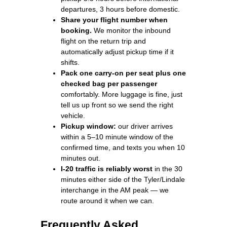
departures, 3 hours before domestic.
Share your flight number when
booking.
We monitor the inbound
flight on the return trip and
automatically adjust pickup time if it
shifts.
Pack one carry-on per seat plus one
checked bag per passenger
comfortably. More luggage is fine, just
tell us up front so we send the right
vehicle.
Pickup window:
our driver arrives
within a 5–10 minute window of the
confirmed time, and texts you when 10
minutes out.
I-20 traffic is reliably worst
in the 30
minutes either side of the Tyler/Lindale
interchange in the AM peak — we
route around it when we can.
Frequently Asked