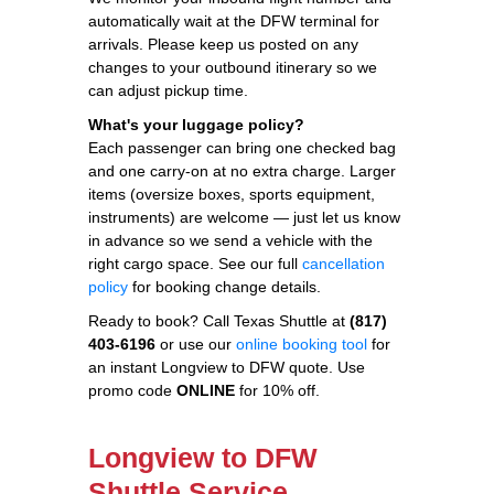
automatically wait at the DFW terminal for
arrivals. Please keep us posted on any
changes to your outbound itinerary so we
can adjust pickup time.
What's your luggage policy?
Each passenger can bring one checked bag
and one carry-on at no extra charge. Larger
items (oversize boxes, sports equipment,
instruments) are welcome — just let us know
in advance so we send a vehicle with the
right cargo space. See our full
cancellation
policy
for booking change details.
Ready to book? Call Texas Shuttle at
(817)
403-6196
or use our
online booking tool
for
an instant Longview to DFW quote. Use
promo code
ONLINE
for 10% off.
Longview to DFW
Shuttle Service