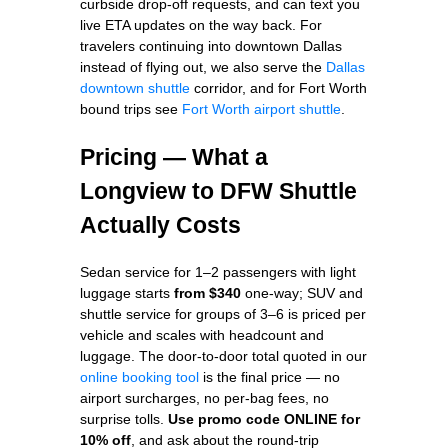
curbside drop-off requests, and can text you
live ETA updates on the way back. For
travelers continuing into downtown Dallas
instead of flying out, we also serve the
Dallas
downtown shuttle
corridor, and for Fort Worth
bound trips see
Fort Worth airport shuttle
.
Pricing — What a
Longview to DFW Shuttle
Actually Costs
Sedan service for 1–2 passengers with light
luggage starts
from $340
one-way; SUV and
shuttle service for groups of 3–6 is priced per
vehicle and scales with headcount and
luggage. The door-to-door total quoted in our
online booking tool
is the final price — no
airport surcharges, no per-bag fees, no
surprise tolls.
Use promo code ONLINE for
10% off
, and ask about the round-trip