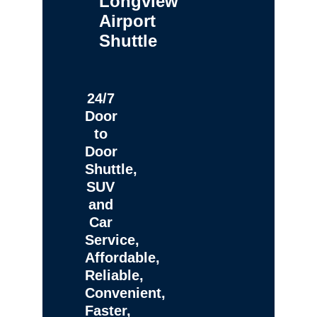
Longview
Airport
Shuttle
24/7
Door
to
Door
Shuttle,
SUV
and
Car
Service,
Affordable,
Reliable,
Convenient,
Faster,