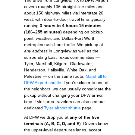
The drive from Longview, TX to DFW Airport
covers roughly 136 straight-line miles and
about 150 highway miles via Interstate 20
west, with door-to-door travel time typically
running
3 hours to 4 hours 15 minutes
(186–255 minutes)
depending on pickup
point, weather, and Dallas-Fort Worth
metroplex rush-hour traffic. We pick up at
any address
in Longview as well as the
surrounding East Texas communities —
Tyler, Marshall, Kilgore, Gladewater,
Henderson, Hallsville, White Oak, and
Palestine — on the same route.
Marshall to
DFW Airport shuttle
If you're closer to one of
the neighbors, we can usually consolidate the
pickup without changing your DFW arrival
time. Tyler-area travelers can also see our
dedicated
Tyler airport shuttle
page.
At DFW we drop you at
any of the five
terminals (A, B, C, D, and E)
. Drivers know
the upper-level departures lanes, accept