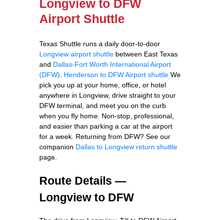
Longview to DFW
Airport Shuttle
Texas Shuttle runs a daily door-to-door
Longview airport shuttle
between East Texas
and
Dallas-Fort Worth International Airport
(DFW)
.
Henderson to DFW Airport shuttle
We
pick you up at your home, office, or hotel
anywhere in Longview, drive straight to your
DFW terminal, and meet you on the curb
when you fly home. Non-stop, professional,
and easier than parking a car at the airport
for a week. Returning from DFW? See our
companion
Dallas to Longview return shuttle
page.
Route Details —
Longview to DFW