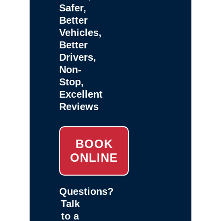
Safer,
Better
Vehicles,
Better
Drivers,
Non-
Stop,
Excellent
Reviews
BOOK
ONLINE
Questions?
Talk
to a