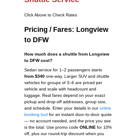
Click Above to Check Rates
Pricing / Fares: Longview
to DFW
How much does a shuttle from Longview
to DFW cost?
Sedan service for 1–2 passengers starts
from $340
one-way. Larger SUV and shuttle
vehicles for groups of 3–6 are priced per
vehicle and scale with headcount and
luggage. Real fares depend on your exact
pickup and drop-off addresses, group size,
and schedule. Enter your details in our
online
booking tool
for an instant door-to-door quote
— no account needed, and the price you see
is the total. Use promo code
ONLINE
for 10%
off, plus our round-trip discount when you