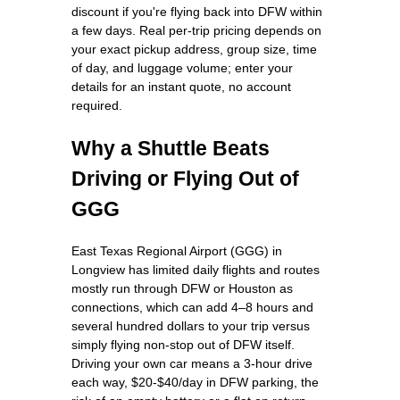
discount if you're flying back into DFW within
a few days. Real per-trip pricing depends on
your exact pickup address, group size, time
of day, and luggage volume; enter your
details for an instant quote, no account
required.
Why a Shuttle Beats
Driving or Flying Out of
GGG
East Texas Regional Airport (GGG) in
Longview has limited daily flights and routes
mostly run through DFW or Houston as
connections, which can add 4–8 hours and
several hundred dollars to your trip versus
simply flying non-stop out of DFW itself.
Driving your own car means a 3-hour drive
each way, $20-$40/day in DFW parking, the