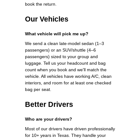
book the return.
Our Vehicles
What vehicle will pick me up?
We send a clean late-model sedan (1–3
passengers) or an SUV/shuttle (4–6
passengers) sized to your group and
luggage. Tell us your headcount and bag
count when you book and we'll match the
vehicle. All vehicles have working A/C, clean
interiors, and room for at least one checked
bag per seat.
Better Drivers
Who are your drivers?
Most of our drivers have driven professionally
for 10+ years in Texas. They handle your