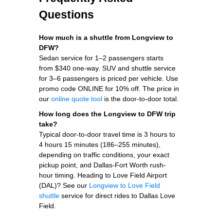
Questions
How much is a shuttle from Longview to
DFW?
Sedan service for 1–2 passengers starts
from $340 one-way. SUV and shuttle service
for 3–6 passengers is priced per vehicle. Use
promo code ONLINE for 10% off. The price in
our
online quote tool
is the door-to-door total.
How long does the Longview to DFW trip
take?
Typical door-to-door travel time is 3 hours to
4 hours 15 minutes (186–255 minutes),
depending on traffic conditions, your exact
pickup point, and Dallas-Fort Worth rush-
hour timing. Heading to Love Field Airport
(DAL)? See our
Longview to Love Field
shuttle
service for direct rides to Dallas Love
Field.