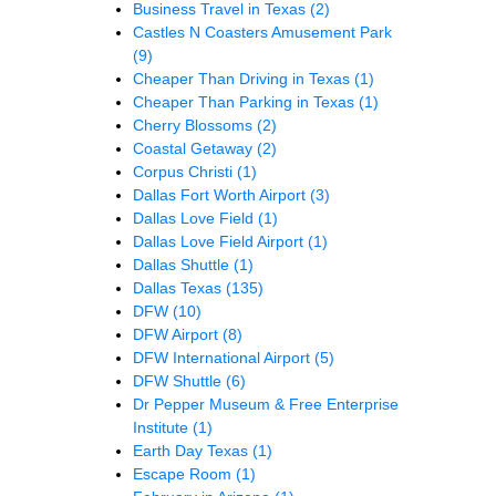
Business Travel in Texas
(2)
Castles N Coasters Amusement Park
(9)
Cheaper Than Driving in Texas
(1)
Cheaper Than Parking in Texas
(1)
Cherry Blossoms
(2)
Coastal Getaway
(2)
Corpus Christi
(1)
Dallas Fort Worth Airport
(3)
Dallas Love Field
(1)
Dallas Love Field Airport
(1)
Dallas Shuttle
(1)
Dallas Texas
(135)
DFW
(10)
DFW Airport
(8)
DFW International Airport
(5)
DFW Shuttle
(6)
Dr Pepper Museum & Free Enterprise
Institute
(1)
Earth Day Texas
(1)
Escape Room
(1)