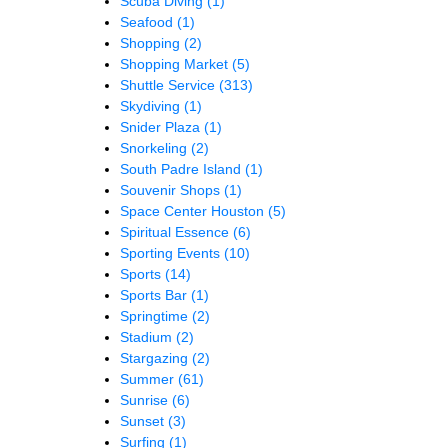
Scuba Diving
(1)
Seafood
(1)
Shopping
(2)
Shopping Market
(5)
Shuttle Service
(313)
Skydiving
(1)
Snider Plaza
(1)
Snorkeling
(2)
South Padre Island
(1)
Souvenir Shops
(1)
Space Center Houston
(5)
Spiritual Essence
(6)
Sporting Events
(10)
Sports
(14)
Sports Bar
(1)
Springtime
(2)
Stadium
(2)
Stargazing
(2)
Summer
(61)
Sunrise
(6)
Sunset
(3)
Surfing
(1)