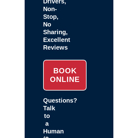
Drivers,
Non-
Stop,
No
Sharing,
Excellent
Reviews
BOOK
ONLINE
Questions?
Talk
to
a
Human