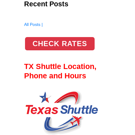
Recent Posts
All Posts |
CHECK RATES
TX Shuttle Location,
Phone and Hours