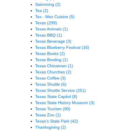
Swimming
(2)
Tea
(2)
Tex - Mex Cuisine
(5)
Texas
(299)
Texas Animals
(1)
Texas BBQ
(1)
Texas Beverage
(3)
Texas Blueberry Festival
(16)
Texas Books
(2)
Texas Bowling
(1)
Texas Chinatown
(1)
Texas Churches
(2)
Texas Coffee
(3)
Texas Shuttle
(6)
Texas Shuttle Service
(251)
Texas State Capitol
(8)
Texas State History Museum
(3)
Texas Tourism
(80)
Texas Zoo
(1)
Texas’s State Park
(42)
Thanksgiving
(2)