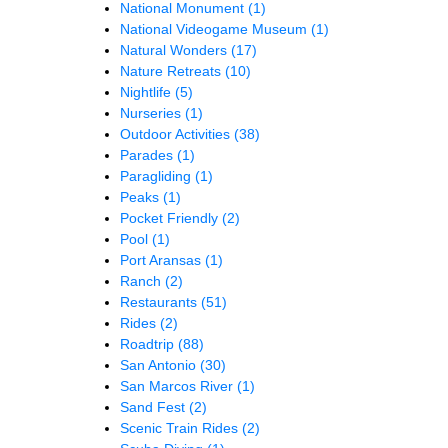
National Monument
(1)
National Videogame Museum
(1)
Natural Wonders
(17)
Nature Retreats
(10)
Nightlife
(5)
Nurseries
(1)
Outdoor Activities
(38)
Parades
(1)
Paragliding
(1)
Peaks
(1)
Pocket Friendly
(2)
Pool
(1)
Port Aransas
(1)
Ranch
(2)
Restaurants
(51)
Rides
(2)
Roadtrip
(88)
San Antonio
(30)
San Marcos River
(1)
Sand Fest
(2)
Scenic Train Rides
(2)