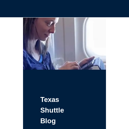
Texas
Shuttle
Blog