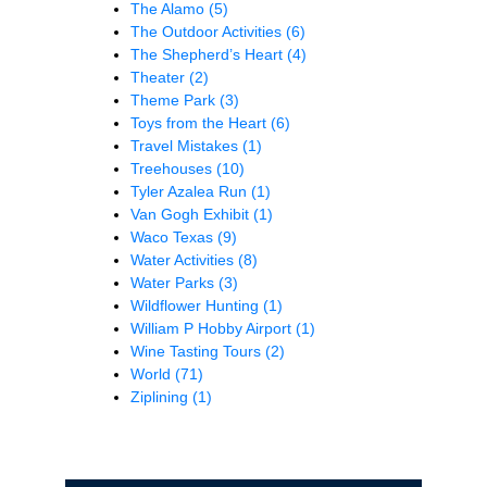
The Alamo
(5)
The Outdoor Activities
(6)
The Shepherd’s Heart
(4)
Theater
(2)
Theme Park
(3)
Toys from the Heart
(6)
Travel Mistakes
(1)
Treehouses
(10)
Tyler Azalea Run
(1)
Van Gogh Exhibit
(1)
Waco Texas
(9)
Water Activities
(8)
Water Parks
(3)
Wildflower Hunting
(1)
William P Hobby Airport
(1)
Wine Tasting Tours
(2)
World
(71)
Ziplining
(1)