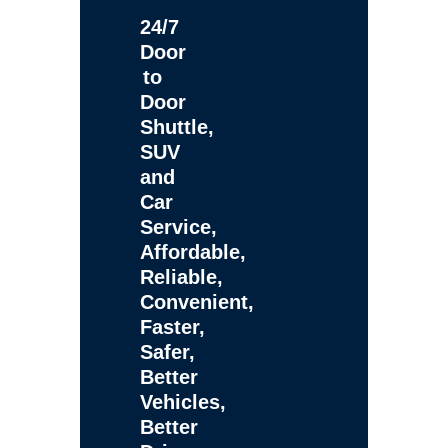
24/7
Door
to
Door
Shuttle,
SUV
and
Car
Service,
Affordable,
Reliable,
Convenient,
Faster,
Safer,
Better
Vehicles,
Better