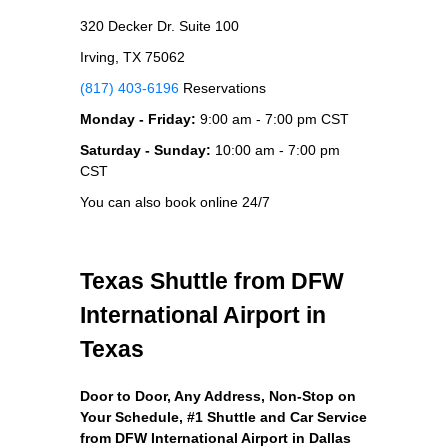
320 Decker Dr. Suite 100
Irving, TX 75062
(817) 403-6196
Reservations
Monday - Friday:
9:00 am - 7:00 pm CST
Saturday - Sunday:
10:00 am - 7:00 pm
CST
You can also book online 24/7
Texas Shuttle from DFW
International Airport in
Texas
Door to Door, Any Address
, Non-Stop on
Your Schedule, #1 Shuttle and Car Service
from DFW International Airport in Dallas