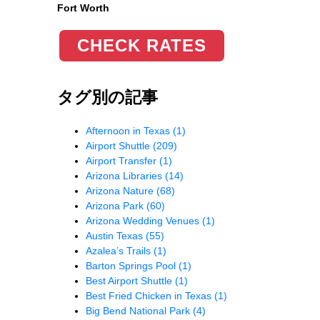
Fort Worth
CHECK RATES
タグ別の記事
Afternoon in Texas
(1)
Airport Shuttle
(209)
Airport Transfer
(1)
Arizona Libraries
(14)
Arizona Nature
(68)
Arizona Park
(60)
Arizona Wedding Venues
(1)
Austin Texas
(55)
Azalea’s Trails
(1)
Barton Springs Pool
(1)
Best Airport Shuttle
(1)
Best Fried Chicken in Texas
(1)
Big Bend National Park
(4)