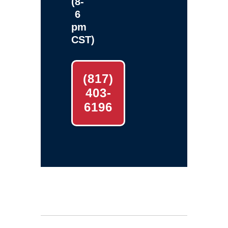
(8-
6
pm
CST)
(817)
403-
6196