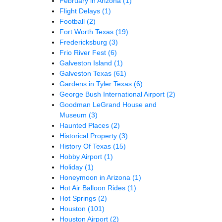
February in Arizona
(1)
Flight Delays
(1)
Football
(2)
Fort Worth Texas
(19)
Fredericksburg
(3)
Frio River Fest
(6)
Galveston Island
(1)
Galveston Texas
(61)
Gardens in Tyler Texas
(6)
George Bush International Airport
(2)
Goodman LeGrand House and
Museum
(3)
Haunted Places
(2)
Historical Property
(3)
History Of Texas
(15)
Hobby Airport
(1)
Holiday
(1)
Honeymoon in Arizona
(1)
Hot Air Balloon Rides
(1)
Hot Springs
(2)
Houston
(101)
Houston Airport
(2)