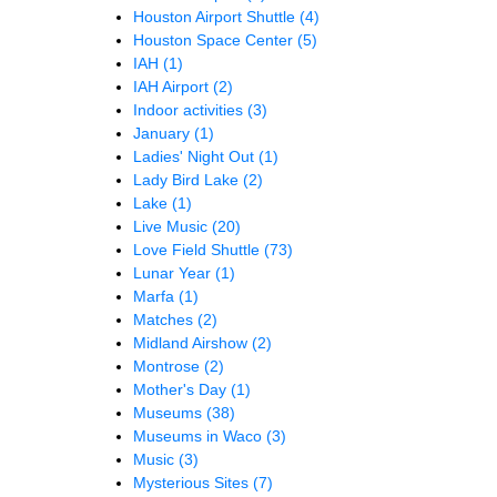
Houston Airport Shuttle
(4)
Houston Space Center
(5)
IAH
(1)
IAH Airport
(2)
Indoor activities
(3)
January
(1)
Ladies' Night Out
(1)
Lady Bird Lake
(2)
Lake
(1)
Live Music
(20)
Love Field Shuttle
(73)
Lunar Year
(1)
Marfa
(1)
Matches
(2)
Midland Airshow
(2)
Montrose
(2)
Mother's Day
(1)
Museums
(38)
Museums in Waco
(3)
Music
(3)
Mysterious Sites
(7)