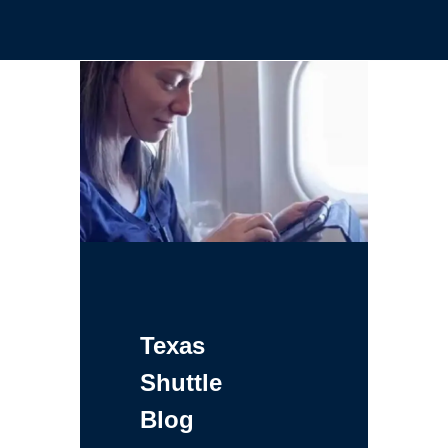
Texas
Shuttle
Blog