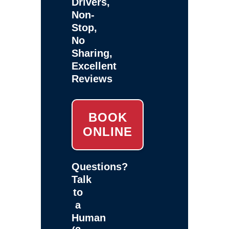
Drivers,
Non-
Stop,
No
Sharing,
Excellent
Reviews
BOOK
ONLINE
Questions?
Talk
to
a
Human