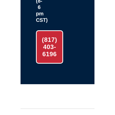
(8-
6
pm
CST)
(817)
403-
6196