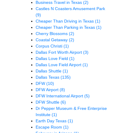
Business Travel in Texas
(2)
Castles N Coasters Amusement Park
(9)
Cheaper Than Driving in Texas
(1)
Cheaper Than Parking in Texas
(1)
Cherry Blossoms
(2)
Coastal Getaway
(2)
Corpus Christi
(1)
Dallas Fort Worth Airport
(3)
Dallas Love Field
(1)
Dallas Love Field Airport
(1)
Dallas Shuttle
(1)
Dallas Texas
(135)
DFW
(10)
DFW Airport
(8)
DFW International Airport
(5)
DFW Shuttle
(6)
Dr Pepper Museum & Free Enterprise
Institute
(1)
Earth Day Texas
(1)
Escape Room
(1)