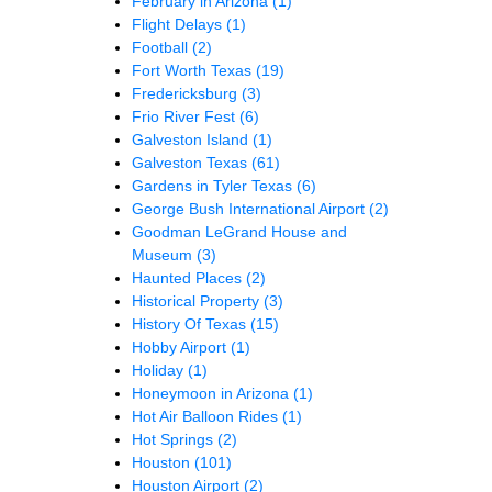
February in Arizona
(1)
Flight Delays
(1)
Football
(2)
Fort Worth Texas
(19)
Fredericksburg
(3)
Frio River Fest
(6)
Galveston Island
(1)
Galveston Texas
(61)
Gardens in Tyler Texas
(6)
George Bush International Airport
(2)
Goodman LeGrand House and
Museum
(3)
Haunted Places
(2)
Historical Property
(3)
History Of Texas
(15)
Hobby Airport
(1)
Holiday
(1)
Honeymoon in Arizona
(1)
Hot Air Balloon Rides
(1)
Hot Springs
(2)
Houston
(101)
Houston Airport
(2)