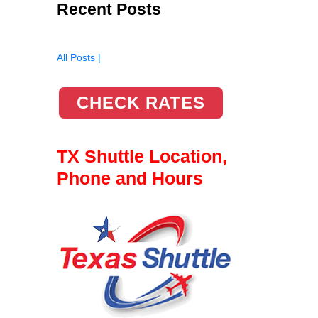
Recent Posts
All Posts |
CHECK RATES
TX Shuttle Location,
Phone and Hours