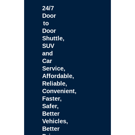
24/7
Door
to
Door
Shuttle,
SUV
and
Car
Service,
Affordable,
Reliable,
Convenient,
Faster,
Safer,
Better
Vehicles,
Better