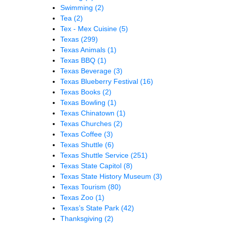
Swimming
(2)
Tea
(2)
Tex - Mex Cuisine
(5)
Texas
(299)
Texas Animals
(1)
Texas BBQ
(1)
Texas Beverage
(3)
Texas Blueberry Festival
(16)
Texas Books
(2)
Texas Bowling
(1)
Texas Chinatown
(1)
Texas Churches
(2)
Texas Coffee
(3)
Texas Shuttle
(6)
Texas Shuttle Service
(251)
Texas State Capitol
(8)
Texas State History Museum
(3)
Texas Tourism
(80)
Texas Zoo
(1)
Texas’s State Park
(42)
Thanksgiving
(2)