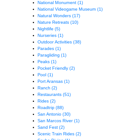
National Monument
(1)
National Videogame Museum
(1)
Natural Wonders
(17)
Nature Retreats
(10)
Nightlife
(5)
Nurseries
(1)
Outdoor Activities
(38)
Parades
(1)
Paragliding
(1)
Peaks
(1)
Pocket Friendly
(2)
Pool
(1)
Port Aransas
(1)
Ranch
(2)
Restaurants
(51)
Rides
(2)
Roadtrip
(88)
San Antonio
(30)
San Marcos River
(1)
Sand Fest
(2)
Scenic Train Rides
(2)