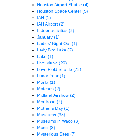
Houston Airport Shuttle
(4)
Houston Space Center
(5)
IAH
(1)
IAH Airport
(2)
Indoor activities
(3)
January
(1)
Ladies' Night Out
(1)
Lady Bird Lake
(2)
Lake
(1)
Live Music
(20)
Love Field Shuttle
(73)
Lunar Year
(1)
Marfa
(1)
Matches
(2)
Midland Airshow
(2)
Montrose
(2)
Mother's Day
(1)
Museums
(38)
Museums in Waco
(3)
Music
(3)
Mysterious Sites
(7)