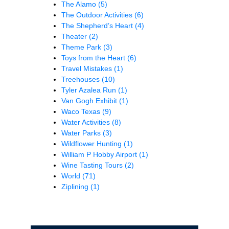
The Alamo
(5)
The Outdoor Activities
(6)
The Shepherd’s Heart
(4)
Theater
(2)
Theme Park
(3)
Toys from the Heart
(6)
Travel Mistakes
(1)
Treehouses
(10)
Tyler Azalea Run
(1)
Van Gogh Exhibit
(1)
Waco Texas
(9)
Water Activities
(8)
Water Parks
(3)
Wildflower Hunting
(1)
William P Hobby Airport
(1)
Wine Tasting Tours
(2)
World
(71)
Ziplining
(1)