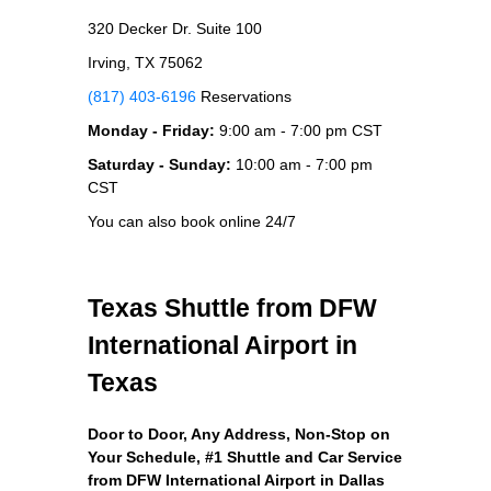
320 Decker Dr. Suite 100
Irving, TX 75062
(817) 403-6196
Reservations
Monday - Friday:
9:00 am - 7:00 pm CST
Saturday - Sunday:
10:00 am - 7:00 pm
CST
You can also book online 24/7
Texas Shuttle from DFW
International Airport in
Texas
Door to Door, Any Address
, Non-Stop on
Your Schedule, #1 Shuttle and Car Service
from DFW International Airport in Dallas