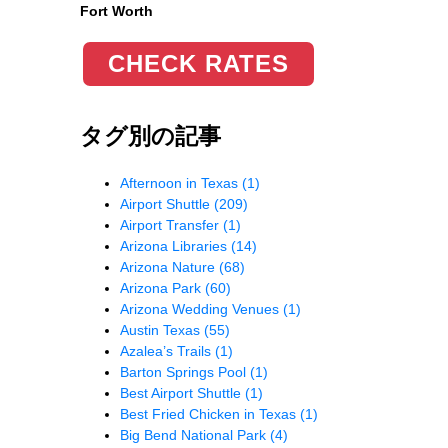
Fort Worth
CHECK RATES
タグ別の記事
Afternoon in Texas
(1)
Airport Shuttle
(209)
Airport Transfer
(1)
Arizona Libraries
(14)
Arizona Nature
(68)
Arizona Park
(60)
Arizona Wedding Venues
(1)
Austin Texas
(55)
Azalea’s Trails
(1)
Barton Springs Pool
(1)
Best Airport Shuttle
(1)
Best Fried Chicken in Texas
(1)
Big Bend National Park
(4)