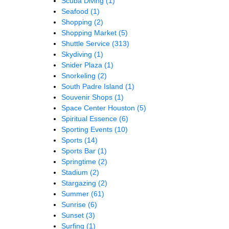
Scuba Diving
(1)
Seafood
(1)
Shopping
(2)
Shopping Market
(5)
Shuttle Service
(313)
Skydiving
(1)
Snider Plaza
(1)
Snorkeling
(2)
South Padre Island
(1)
Souvenir Shops
(1)
Space Center Houston
(5)
Spiritual Essence
(6)
Sporting Events
(10)
Sports
(14)
Sports Bar
(1)
Springtime
(2)
Stadium
(2)
Stargazing
(2)
Summer
(61)
Sunrise
(6)
Sunset
(3)
Surfing
(1)