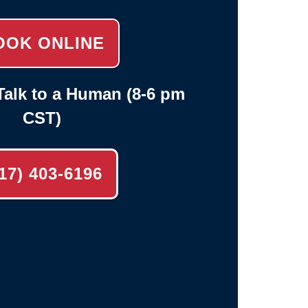
OOK ONLINE
alk to a Human (8-6 pm
CST)
17) 403-6196