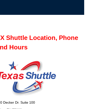
X Shuttle Location, Phone
nd Hours
0 Decker Dr. Suite 100