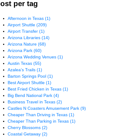
ost per tag
Afternoon in Texas
(1)
Airport Shuttle
(209)
Airport Transfer
(1)
Arizona Libraries
(14)
Arizona Nature
(68)
Arizona Park
(60)
Arizona Wedding Venues
(1)
Austin Texas
(55)
Azalea’s Trails
(1)
Barton Springs Pool
(1)
Best Airport Shuttle
(1)
Best Fried Chicken in Texas
(1)
Big Bend National Park
(4)
Business Travel in Texas
(2)
Castles N Coasters Amusement Park
(9)
Cheaper Than Driving in Texas
(1)
Cheaper Than Parking in Texas
(1)
Cherry Blossoms
(2)
Coastal Getaway
(2)