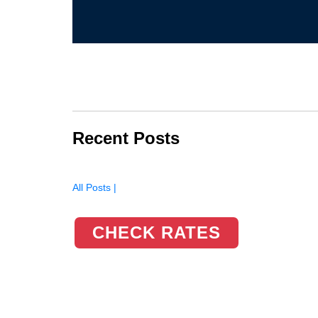
Recent Posts
All Posts |
CHECK RATES