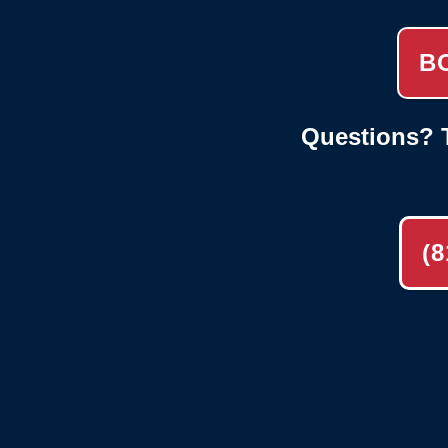
B
Questions? T
(8