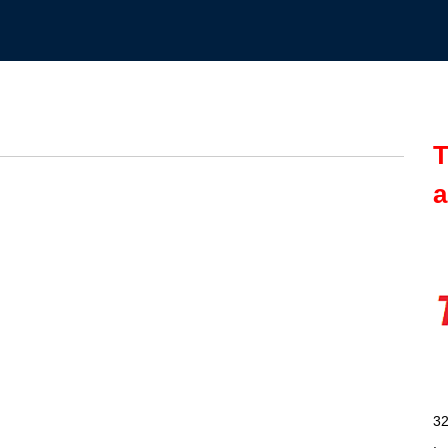
T
a
32