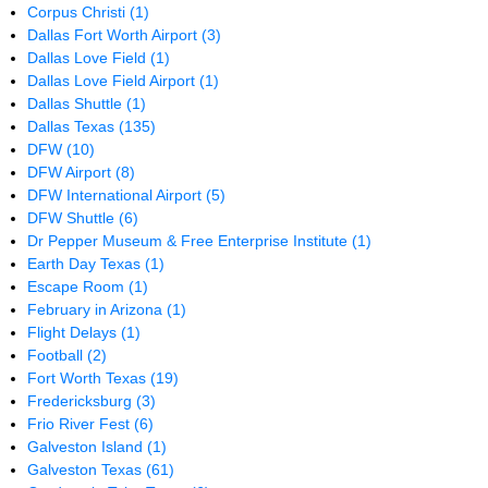
Corpus Christi
(1)
Dallas Fort Worth Airport
(3)
Dallas Love Field
(1)
Dallas Love Field Airport
(1)
Dallas Shuttle
(1)
Dallas Texas
(135)
DFW
(10)
DFW Airport
(8)
DFW International Airport
(5)
DFW Shuttle
(6)
Dr Pepper Museum & Free Enterprise Institute
(1)
Earth Day Texas
(1)
Escape Room
(1)
February in Arizona
(1)
Flight Delays
(1)
Football
(2)
Fort Worth Texas
(19)
Fredericksburg
(3)
Frio River Fest
(6)
Galveston Island
(1)
Galveston Texas
(61)