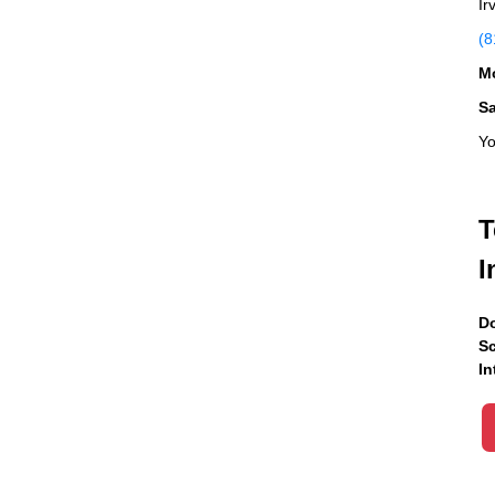
Ir
(8
Mo
S
Yo
T
I
Do
Sc
In