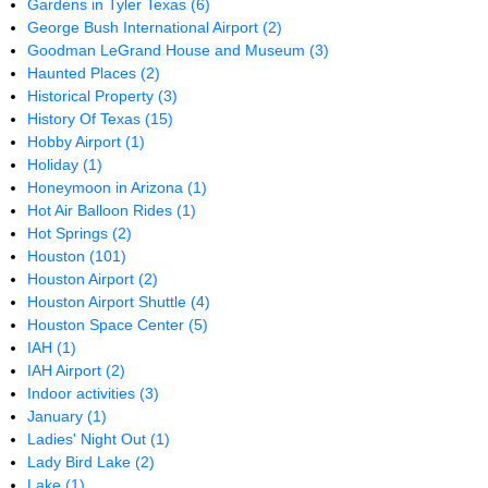
Gardens in Tyler Texas
(6)
George Bush International Airport
(2)
Goodman LeGrand House and Museum
(3)
Haunted Places
(2)
Historical Property
(3)
History Of Texas
(15)
Hobby Airport
(1)
Holiday
(1)
Honeymoon in Arizona
(1)
Hot Air Balloon Rides
(1)
Hot Springs
(2)
Houston
(101)
Houston Airport
(2)
Houston Airport Shuttle
(4)
Houston Space Center
(5)
IAH
(1)
IAH Airport
(2)
Indoor activities
(3)
January
(1)
Ladies' Night Out
(1)
Lady Bird Lake
(2)
Lake
(1)