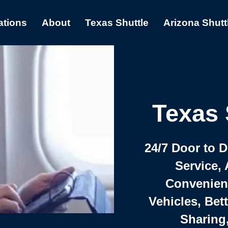
ations
About
Texas Shuttle
Arizona Shutt
Texas 
24/7 Door to 
Service, 
Convenient,
Vehicles, Bet
Sharing