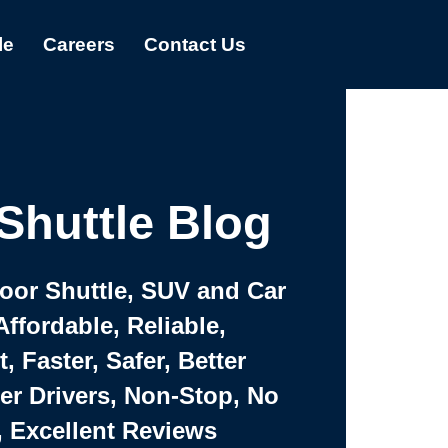
le
Careers
Contact Us
Shuttle Blog
Door Shuttle, SUV and Car
Affordable, Reliable,
 Faster, Safer, Better
ter Drivers, Non-Stop, No
, Excellent Reviews