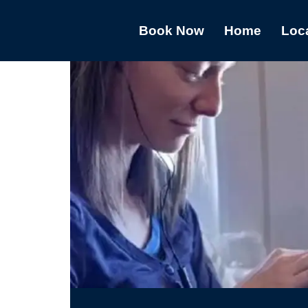
Book Now
Home
Loc