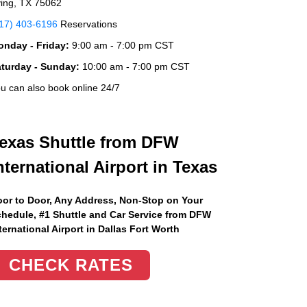
ving, TX 75062
17) 403-6196
Reservations
nday - Friday:
9:00 am - 7:00 pm CST
aturday - Sunday:
10:00 am - 7:00 pm CST
u can also book online 24/7
exas Shuttle from DFW
nternational Airport in Texas
or to Door, Any Address
, Non-Stop on Your
hedule, #1 Shuttle and Car Service from DFW
ternational Airport in Dallas Fort Worth
CHECK RATES