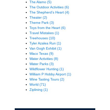
The Alamo
(5)
The Outdoor Activities
(6)
The Shepherd’s Heart
(4)
Theater
(2)
Theme Park
(3)
Toys from the Heart
(6)
Travel Mistakes
(1)
Treehouses
(10)
Tyler Azalea Run
(1)
Van Gogh Exhibit
(1)
Waco Texas
(9)
Water Activities
(8)
Water Parks
(3)
Wildflower Hunting
(1)
William P Hobby Airport
(1)
Wine Tasting Tours
(2)
World
(71)
Ziplining
(1)