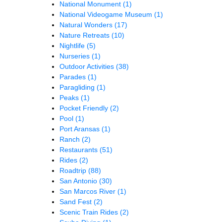
National Monument
(1)
National Videogame Museum
(1)
Natural Wonders
(17)
Nature Retreats
(10)
Nightlife
(5)
Nurseries
(1)
Outdoor Activities
(38)
Parades
(1)
Paragliding
(1)
Peaks
(1)
Pocket Friendly
(2)
Pool
(1)
Port Aransas
(1)
Ranch
(2)
Restaurants
(51)
Rides
(2)
Roadtrip
(88)
San Antonio
(30)
San Marcos River
(1)
Sand Fest
(2)
Scenic Train Rides
(2)