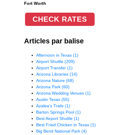
Fort Worth
CHECK RATES
Articles par balise
Afternoon in Texas
(1)
Airport Shuttle
(209)
Airport Transfer
(1)
Arizona Libraries
(14)
Arizona Nature
(68)
Arizona Park
(60)
Arizona Wedding Venues
(1)
Austin Texas
(55)
Azalea’s Trails
(1)
Barton Springs Pool
(1)
Best Airport Shuttle
(1)
Best Fried Chicken in Texas
(1)
Big Bend National Park
(4)