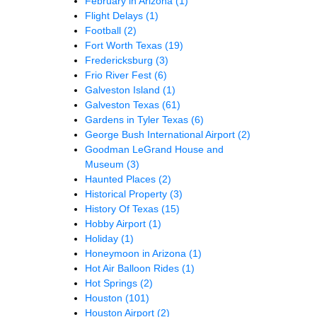
February in Arizona
(1)
Flight Delays
(1)
Football
(2)
Fort Worth Texas
(19)
Fredericksburg
(3)
Frio River Fest
(6)
Galveston Island
(1)
Galveston Texas
(61)
Gardens in Tyler Texas
(6)
George Bush International Airport
(2)
Goodman LeGrand House and
Museum
(3)
Haunted Places
(2)
Historical Property
(3)
History Of Texas
(15)
Hobby Airport
(1)
Holiday
(1)
Honeymoon in Arizona
(1)
Hot Air Balloon Rides
(1)
Hot Springs
(2)
Houston
(101)
Houston Airport
(2)