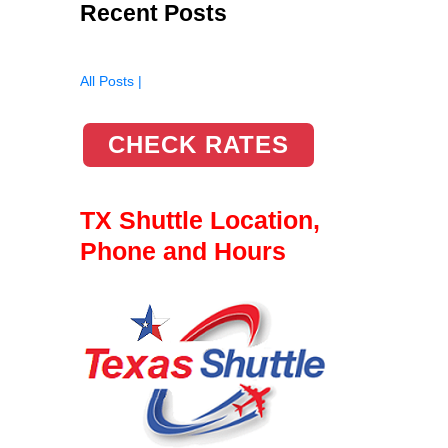
Recent Posts
All Posts |
CHECK RATES
TX Shuttle Location,
Phone and Hours