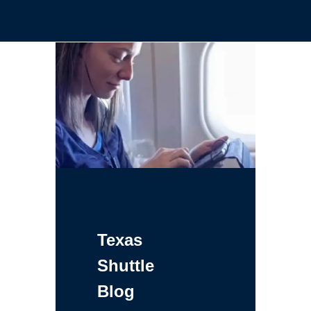
Texas
Shuttle
Blog