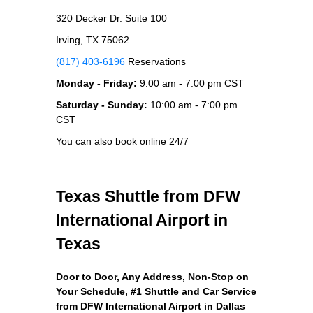
320 Decker Dr. Suite 100
Irving, TX 75062
(817) 403-6196
Reservations
Monday - Friday:
9:00 am - 7:00 pm CST
Saturday - Sunday:
10:00 am - 7:00 pm
CST
You can also book online 24/7
Texas Shuttle from DFW
International Airport in
Texas
Door to Door, Any Address
, Non-Stop on
Your Schedule, #1 Shuttle and Car Service
from DFW International Airport in Dallas