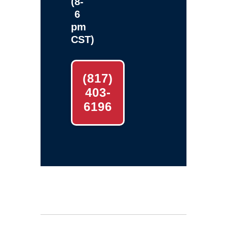
(8-
6
pm
CST)
(817)
403-
6196