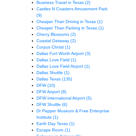
Business Travel in Texas
(2)
Castles N Coasters Amusement Park
(9)
Cheaper Than Driving in Texas
(1)
Cheaper Than Parking in Texas
(1)
Cherry Blossoms
(2)
Coastal Getaway
(2)
Corpus Christi
(1)
Dallas Fort Worth Airport
(3)
Dallas Love Field
(1)
Dallas Love Field Airport
(1)
Dallas Shuttle
(1)
Dallas Texas
(135)
DFW
(10)
DFW Airport
(8)
DFW International Airport
(5)
DFW Shuttle
(6)
Dr Pepper Museum & Free Enterprise
Institute
(1)
Earth Day Texas
(1)
Escape Room
(1)