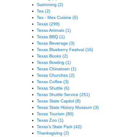
Swimming
(2)
Tea
(2)
Tex - Mex Cuisine
(5)
Texas
(299)
Texas Animals
(1)
Texas BBQ
(1)
Texas Beverage
(3)
Texas Blueberry Festival
(16)
Texas Books
(2)
Texas Bowling
(1)
Texas Chinatown
(1)
Texas Churches
(2)
Texas Coffee
(3)
Texas Shuttle
(6)
Texas Shuttle Service
(251)
Texas State Capitol
(8)
Texas State History Museum
(3)
Texas Tourism
(80)
Texas Zoo
(1)
Texas’s State Park
(42)
Thanksgiving
(2)