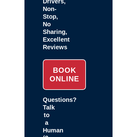
Drivers,
Non-
Stop,
No
Sharing,
Excellent
Reviews
BOOK
ONLINE
Questions?
Talk
to
a
Human