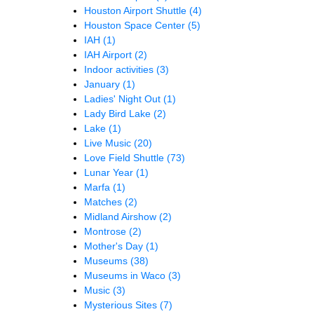
Houston Airport Shuttle
(4)
Houston Space Center
(5)
IAH
(1)
IAH Airport
(2)
Indoor activities
(3)
January
(1)
Ladies' Night Out
(1)
Lady Bird Lake
(2)
Lake
(1)
Live Music
(20)
Love Field Shuttle
(73)
Lunar Year
(1)
Marfa
(1)
Matches
(2)
Midland Airshow
(2)
Montrose
(2)
Mother's Day
(1)
Museums
(38)
Museums in Waco
(3)
Music
(3)
Mysterious Sites
(7)