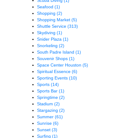
Scuba Diving
(1)
Seafood
(1)
Shopping
(2)
Shopping Market
(5)
Shuttle Service
(313)
Skydiving
(1)
Snider Plaza
(1)
Snorkeling
(2)
South Padre Island
(1)
Souvenir Shops
(1)
Space Center Houston
(5)
Spiritual Essence
(6)
Sporting Events
(10)
Sports
(14)
Sports Bar
(1)
Springtime
(2)
Stadium
(2)
Stargazing
(2)
Summer
(61)
Sunrise
(6)
Sunset
(3)
Surfing
(1)