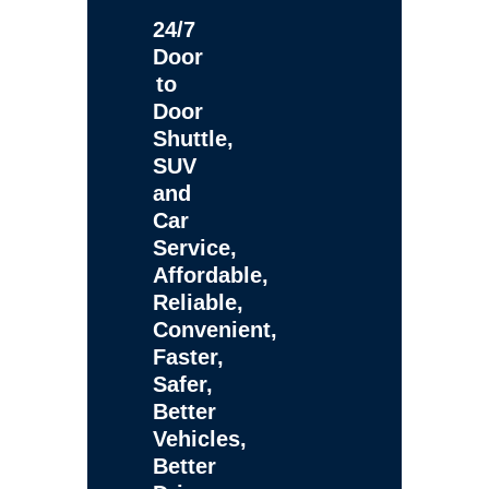
24/7
Door
to
Door
Shuttle,
SUV
and
Car
Service,
Affordable,
Reliable,
Convenient,
Faster,
Safer,
Better
Vehicles,
Better