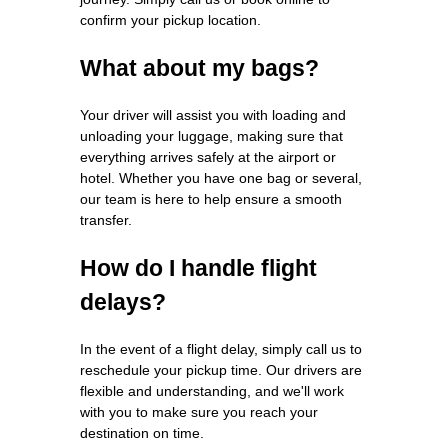
confirm your pickup location.
What about my bags?
Your driver will assist you with loading and
unloading your luggage, making sure that
everything arrives safely at the airport or
hotel. Whether you have one bag or several,
our team is here to help ensure a smooth
transfer.
How do I handle flight
delays?
In the event of a flight delay, simply call us to
reschedule your pickup time. Our drivers are
flexible and understanding, and we'll work
with you to make sure you reach your
destination on time.