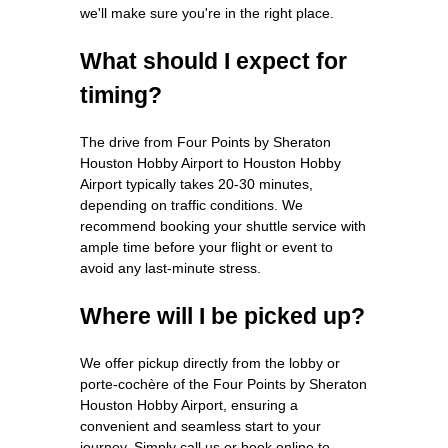
we'll make sure you're in the right place.
What should I expect for
timing?
The drive from Four Points by Sheraton
Houston Hobby Airport to Houston Hobby
Airport typically takes 20-30 minutes,
depending on traffic conditions. We
recommend booking your shuttle service with
ample time before your flight or event to
avoid any last-minute stress.
Where will I be picked up?
We offer pickup directly from the lobby or
porte-cochère of the Four Points by Sheraton
Houston Hobby Airport, ensuring a
convenient and seamless start to your
journey. Simply call us or book online to