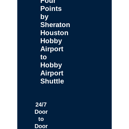
Four
Points
by
Sheraton
Houston
Hobby
Airport
to
Hobby
Airport
Shuttle
24/7
Door
to
Door