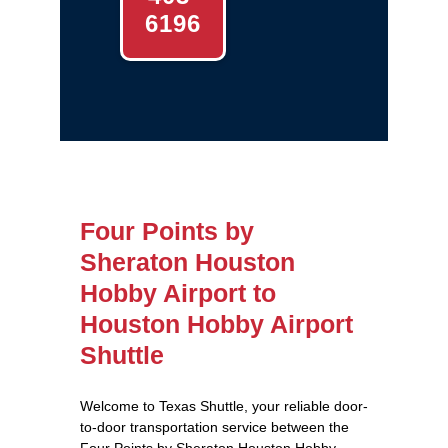
6196
Four Points by
Sheraton Houston
Hobby Airport to
Houston Hobby Airport
Shuttle
Welcome to Texas Shuttle, your reliable door-
to-door transportation service between the
Four Points by Sheraton Houston Hobby