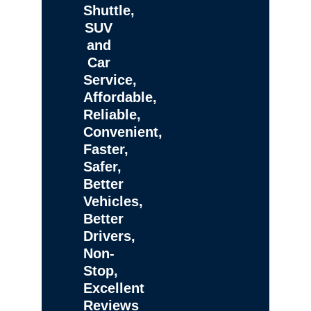
Shuttle,
SUV
and
Car
Service,
Affordable,
Reliable,
Convenient,
Faster,
Safer,
Better
Vehicles,
Better
Drivers,
Non-
Stop,
Excellent
Reviews