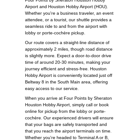
Airport and Houston Hobby Airport (HOU).
Whether you're a business traveler, an event
attendee, or a tourist, our shuttle provides a
seamless ride to and from the airport with
lobby or porte-cochère pickup.
Our route covers a straight-line distance of
approximately 2 miles, though road distance
is slightly more. Expect a door-to-door drive
time of around 20-30 minutes, making your
journey efficient and stress-free. Houston
Hobby Airport is conveniently located just off
Beltway 8 in the South Main area, offering
easy access to our service.
When you arrive at Four Points by Sheraton
Houston Hobby Airport, simply call or book
online for pickup from the lobby or porte-
cochère. Our experienced drivers will ensure
that your bags are safely transported and
that you reach the airport terminals on time.
Whether you're headed to Terminal A or B,