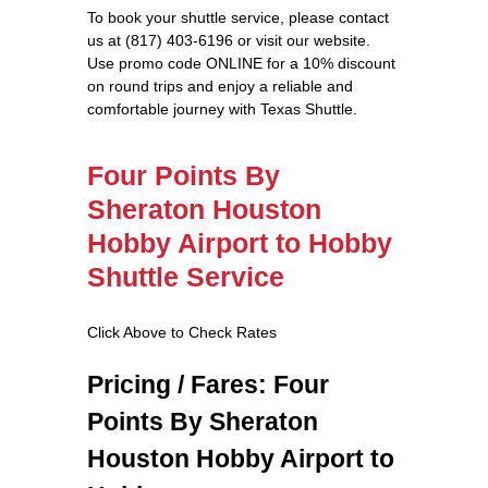
To book your shuttle service, please contact
us at (817) 403-6196 or visit our website.
Use promo code ONLINE for a 10% discount
on round trips and enjoy a reliable and
comfortable journey with Texas Shuttle.
Four Points By
Sheraton Houston
Hobby Airport to Hobby
Shuttle Service
Click Above to Check Rates
Pricing / Fares: Four
Points By Sheraton
Houston Hobby Airport to