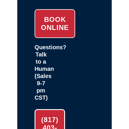
BOOK
ONLINE
Questions?
Talk
to a
Human
(Sales
9-7
pm
CST)
(817)
403-