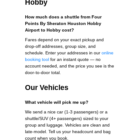
Hobby
How much does a shuttle from Four
Points By Sheraton Houston Hobby
Airport to Hobby cost?
Fares depend on your exact pickup and
drop-off addresses, group size, and
schedule. Enter your addresses in our
online
booking tool
for an instant quote — no
account needed, and the price you see is the
door-to-door total.
Our Vehicles
What vehicle will pick me up?
We send a nice car (1-3 passengers) or a
shuttle/SUV (4+ passengers) sized to your
group and luggage. Vehicles are clean and
late-model. Tell us your headcount and bag
count when you book.