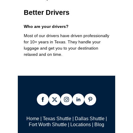
Better Drivers
Who are your drivers?
Most of our drivers have driven professionally
for 10+ years in Texas. They handle your
luggage and get you to your destination
relaxed and on time.
Home
|
Texas Shuttle
|
Dallas Shuttle
|
Fort Worth Shuttle
|
Locations
|
Blog