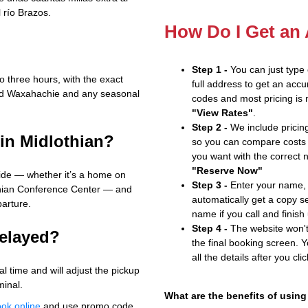
l río Brazos.
How Do I Get an
Step 1 -
You can just type
o three hours, with the exact
full address to get an accu
und Waxahachie and any seasonal
codes and most pricing is m
"View Rates"
.
Step 2 -
We include pricing
 in Midlothian?
so you can compare costs 
you want with the correct 
"Reserve Now"
ide — whether it’s a home on
Step 3 -
Enter your name, 
othian Conference Center — and
automatically get a copy s
parture.
name if you call and finish
Step 4 -
The website won't 
delayed?
the final booking screen. Y
all the details after you cli
l time and will adjust the pickup
minal.
What are the benefits of using
ok online
and use promo code