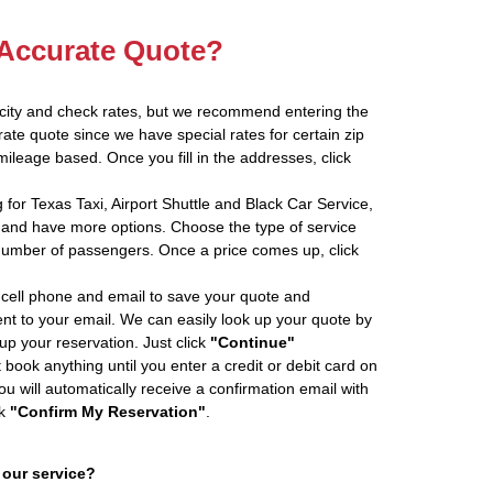
 Accurate Quote?
 city and check rates, but we recommend entering the
rate quote since we have special rates for certain zip
ileage based. Once you fill in the addresses, click
 for Texas Taxi, Airport Shuttle and Black Car Service,
and have more options. Choose the type of service
number of passengers. Once a price comes up, click
cell phone and email to save your quote and
ent to your email. We can easily look up your quote by
 up your reservation. Just click
"Continue"
book anything until you enter a credit or debit card on
ou will automatically receive a confirmation email with
ck
"Confirm My Reservation"
.
 our service?