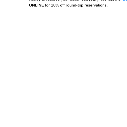
ONLINE
for 10% off round‑trip reservations.