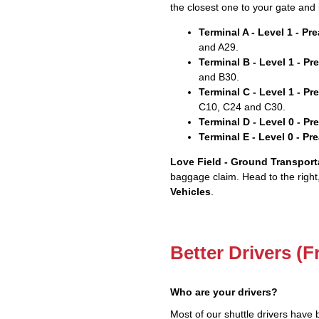
the closest one to your gate and 
Terminal A - Level 1 - P
and A29.
Terminal B - Level 1 - P
and B30.
Terminal C - Level 1 - P
C10, C24 and C30.
Terminal D - Level 0 - P
Terminal E - Level 0 - P
Love Field - Ground Transport
baggage claim. Head to the right
Vehicles
.
Better Drivers (F
Who are your drivers?
Most of our shuttle drivers have 