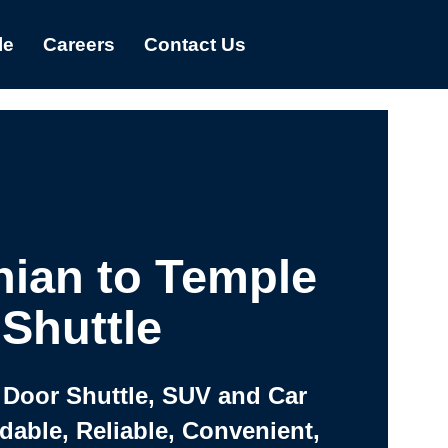
le
Careers
Contact Us
hian to Temple
Shuttle
 Door Shuttle, SUV and Car
rdable, Reliable, Convenient,