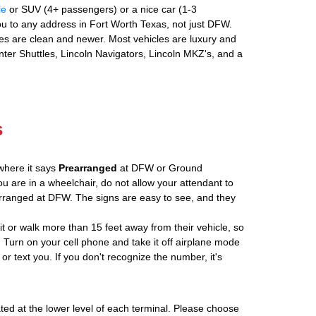
le
or SUV (4+ passengers) or a nice car (1-3
u to any address in Fort Worth Texas, not just DFW.
es are clean and newer. Most vehicles are luxury and
nter Shuttles, Lincoln Navigators, Lincoln MKZ's, and a
s
where it says
Prearranged
at DFW or Ground
ou are in a wheelchair, do not allow your attendant to
ranged at DFW. The signs are easy to see, and they
ait or walk more than 15 feet away from their vehicle, so
 Turn on your cell phone and take it off airplane mode
 or text you. If you don't recognize the number, it's
ated at the lower level of each terminal. Please choose