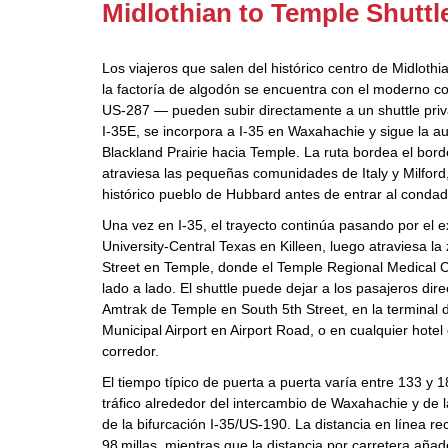
Midlothian to Temple Shuttl
Los viajeros que salen del histórico centro de Midlothi
la factoría de algodón se encuentra con el moderno co
US‑287 — pueden subir directamente a un shuttle priva
I‑35E, se incorpora a I‑35 en Waxahachie y sigue la au
Blackland Prairie hacia Temple. La ruta bordea el bord
atraviesa las pequeñas comunidades de Italy y Milford, 
histórico pueblo de Hubbard antes de entrar al condad
Una vez en I‑35, el trayecto continúa pasando por e
University‑Central Texas en Killeen, luego atraviesa l
Street en Temple, donde el Temple Regional Medical C
lado a lado. El shuttle puede dejar a los pasajeros dir
Amtrak de Temple en South 5th Street, en la terminal 
Municipal Airport en Airport Road, o en cualquier hotel 
corredor.
El tiempo típico de puerta a puerta varía entre 133 y
tráfico alrededor del intercambio de Waxahachie y de 
de la bifurcación I‑35/US‑190. La distancia en línea 
98 millas, mientras que la distancia por carretera añad