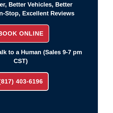
er, Better Vehicles, Better
n-Stop, Excellent Reviews
BOOK ONLINE
lk to a Human (Sales 9-7 pm
CST)
(817) 403-6196