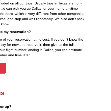
cluded on all our trips. Usually trips in Texas are non-
uttle can pick you up Dallas, or your home anytime
ht there, which is very different from other companies
exas, and stop and wait repeatedly. We also don't pack
t know.
ge my reservation?
of your reservation at no cost. If you don't know the
ity for now and reserve it, then give us the full
your flight number landing in Dallas, you can estimate
mber and time later.
es
 me up?