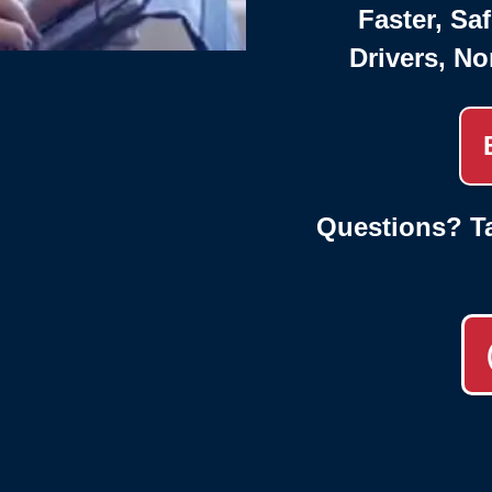
Faster, Saf
Drivers, No
Questions? Ta