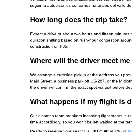
seguir la autopista los contornos naturales del valle de
How long does the trip take?
Expect a drive of about two hours and fifteen minutes t
duration shifting based on rush‑hour congestion aro
construction on I‑35.
Where will the driver meet me
We arrange a curbside pickup at the address you prov
Main Street, a business park off US‑287, or the Midl
the driver will confirm the exact spot via text before de
What happens if my flight is 
Our dispatch team monitors incoming flight status in rea
time accordingly, so you won’t be left waiting at the ter
Ready to reserve your seat? Call
(817) 403-6196
or
bo