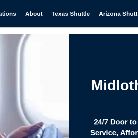
ations
About
Texas Shuttle
Arizona Shutt
Midlot
24/7 Door to
Service, Affo