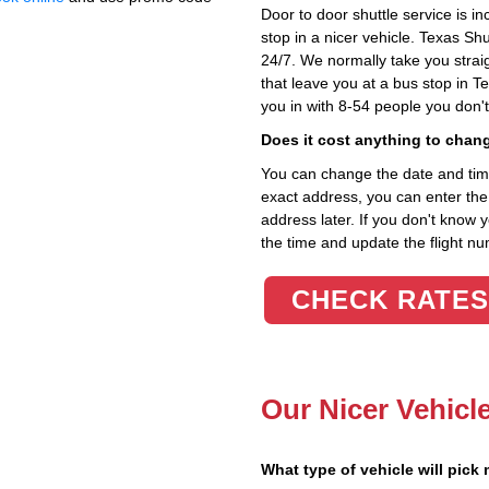
Door to door shuttle service is in
stop in a nicer vehicle. Texas Sh
24/7. We normally take you straig
that leave you at a bus stop in T
you in with 8-54 people you don'
Does it cost anything to chan
You can change the date and time 
exact address, you can enter the c
address later. If you don't know 
the time and update the flight nu
CHECK RATES
Our Nicer Vehicl
What type of vehicle will pick