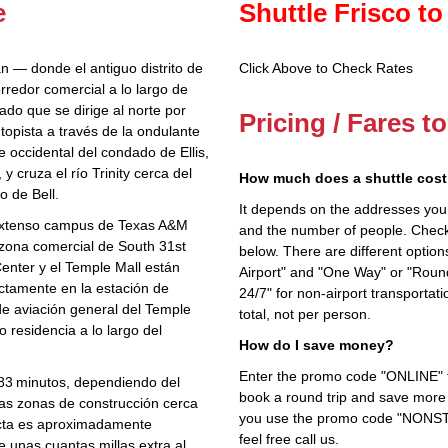
e
Shuttle Frisco to
an — donde el antiguo distrito de
Click Above to Check Rates
rredor comercial a lo largo de
do que se dirige al norte por
Pricing / Fares t
topista a través de la ondulante
e occidental del condado de Ellis,
y cruza el río Trinity cerca del
How much does a shuttle cost 
o de Bell.
It depends on the addresses you en
l extenso campus de Texas A&M
and the number of people. Check 
a zona comercial de South 31st
below. There are different options
enter y el Temple Mall están
Airport" and "One Way" or "Roun
ectamente en la estación de
24/7" for non-airport transporta
de aviación general del Temple
total, not per person.
o residencia a lo largo del
How do I save money?
Enter the promo code "ONLINE" fo
 183 minutos, dependiendo del
book a round trip and save more b
las zonas de construcción cerca
you use the promo code "NONSTOP
recta es aproximadamente
feel free call us.
e unas cuantas millas extra al