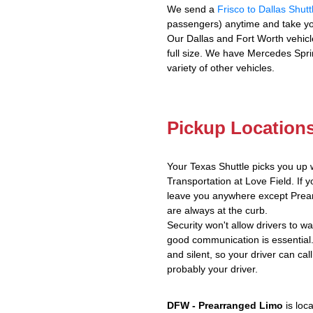
We send a
Frisco to Dallas Shutt
passengers) anytime and take yo
Our Dallas and Fort Worth vehicl
full size. We have Mercedes Spri
variety of other vehicles.
Pickup Location
Your Texas Shuttle picks you up 
Transportation at Love Field. If y
leave you anywhere except Prear
are always at the curb.
Security won't allow drivers to w
good communication is essential.
and silent, so your driver can call
probably your driver.
DFW - Prearranged Limo
is loc