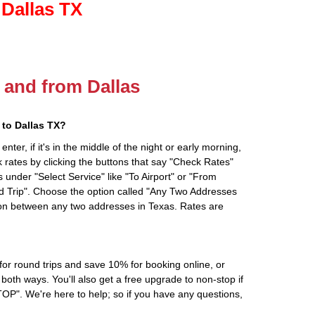
 Dallas TX
o and from Dallas
to Dallas TX?
ter, if it's in the middle of the night or early morning,
rates by clicking the buttons that say "Check Rates"
 under "Select Service" like "To Airport" or "From
d Trip". Choose the option called "Any Two Addresses
tion between any two addresses in Texas. Rates are
r round trips and save 10% for booking online, or
oth ways. You'll also get a free upgrade to non-stop if
". We're here to help; so if you have any questions,