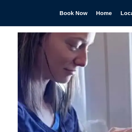
Book Now
Home
Loc