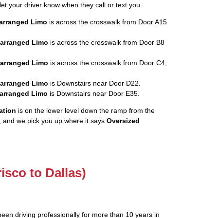
let your driver know when they call or text you.
rearranged Limo
is across the crosswalk from Door A15
rearranged Limo
is across the crosswalk from Door B8
rearranged Limo
is across the crosswalk from Door C4,
rearranged Limo
is Downstairs near Door D22.
rearranged Limo
is Downstairs near Door E35.
ation
is on the lower level down the ramp from the
, and we pick you up where it says
Oversized
risco to Dallas)
been driving professionally for more than 10 years in