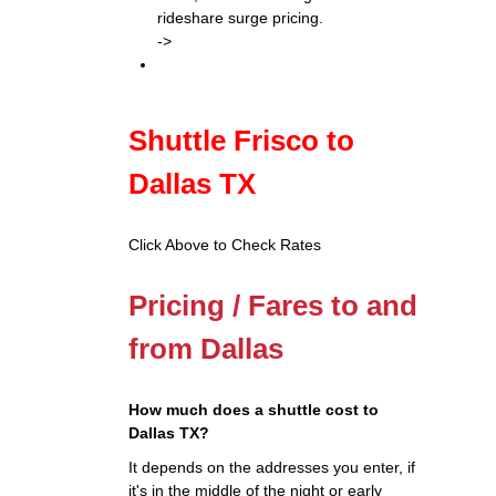
rideshare surge pricing.
->
Shuttle Frisco to
Dallas TX
Click Above to Check Rates
Pricing / Fares to and
from Dallas
How much does a shuttle cost to
Dallas TX?
It depends on the addresses you enter, if
it's in the middle of the night or early