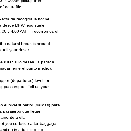
00–4:00 AM pickup from
ore traffic.
acta de recogida la noche
na desde DFW, eso suele
 2:00 y 4:00 AM — recorremos el
 the natural break is around
 tell your driver.
e ruta:
si lo desea, la parada
ximadamente el punto medio).
pper (departures) level for
g passengers. Tell us your
el nivel superior (salidas) para
ra pasajeros que llegan.
tamente a ella.
eet you curbside after baggage
anding in a taxi line, no