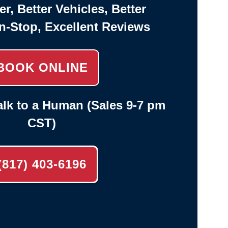
er, Better Vehicles, Better
n-Stop, Excellent Reviews
BOOK ONLINE
lk to a Human (Sales 9-7 pm
CST)
(817) 403-6196