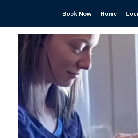
Book Now
Home
Loc