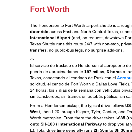
Fort Worth
The Henderson to Fort Worth airport shuttle is a roug
door ride
across East and North Central Texas, conne
International Airport
(and, on request, downtown Fort
Texas Shuttle runs this route 24/7 with non-stop, priv
transfers, no public-bus legs, no surprise add-ons.
->
El servicio de traslado de Henderson al aeropuerto de 
puerta de aproximadamente
157 millas, 3 horas
a tra
Texas, conectando el condado de Rusk con el
Aeropu
solicitud, el centro de Fort Worth o Dallas Love Field).
24 horas, los 7 días de la semana con vehículos priv
sin transbordos, sin tramos en autobús público, sin ca
From a Henderson pickup, the typical drive follows
US-
West
, then I-20 through Kilgore, Tyler, Canton, and Ter
Worth metroplex. From there the driver takes
I-635 (t
onto SH-183 / International Parkway
to drop you at 
E). Total drive time generally runs
2h 50m to 3h 30m
i