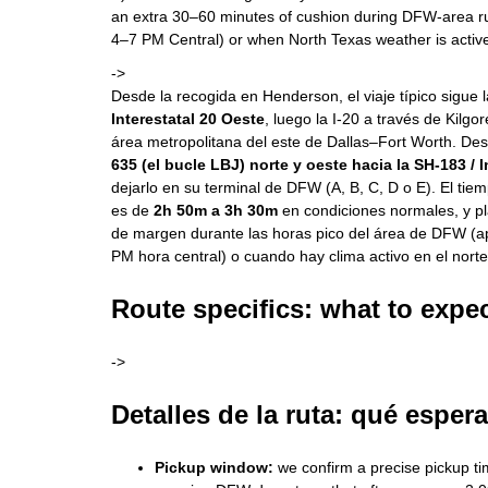
an extra 30–60 minutes of cushion during DFW-area r
4–7 PM Central) or when North Texas weather is activ
->
Desde la recogida en Henderson, el viaje típico sigue 
Interestatal 20 Oeste
, luego la I-20 a través de Kilgor
área metropolitana del este de Dallas–Fort Worth. Desd
635 (el bucle LBJ) norte y oeste hacia la SH-183 / 
dejarlo en su terminal de DFW (A, B, C, D o E). El ti
es de
2h 50m a 3h 30m
en condiciones normales, y p
de margen durante las horas pico del área de DFW 
PM hora central) o cuando hay clima activo en el nort
Route specifics: what to expec
->
Detalles de la ruta: qué espera
Pickup window:
we confirm a precise pickup tim