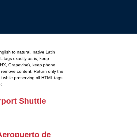
lish to natural, native Latin
L tags exactly as-is, keep
PHX, Grapevine), keep phone
remove content. Return only the
t while preserving all HTML tags,
e:
port Shuttle
Aeropuerto de