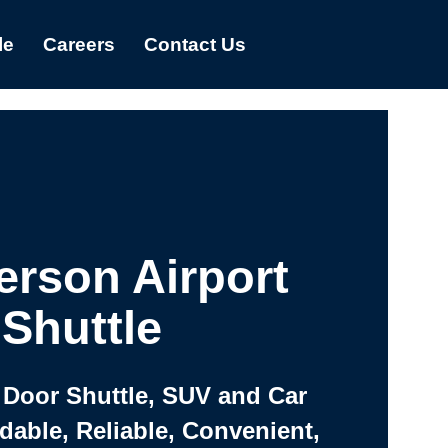
le
Careers
Contact Us
rson Airport
Shuttle
 Door Shuttle, SUV and Car
rdable, Reliable, Convenient,