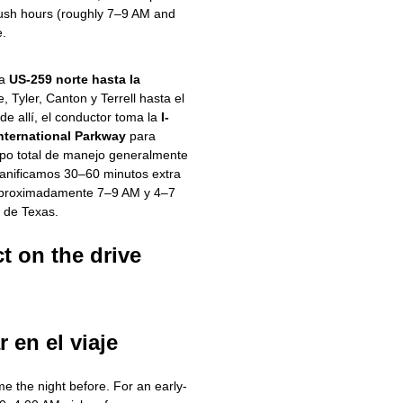
ush hours (roughly 7–9 AM and
e.
la
US-259 norte hasta la
e, Tyler, Canton y Terrell hasta el
e allí, el conductor toma la
I-
International Parkway
para
empo total de manejo generalmente
lanificamos 30–60 minutos extra
(aproximadamente 7–9 AM y 4–7
e de Texas.
t on the drive
r en el viaje
e the night before. For an early-