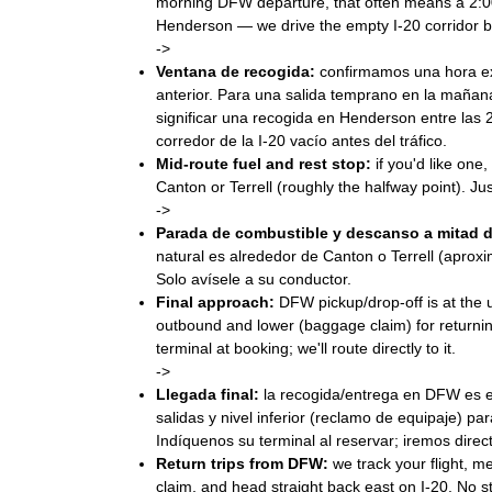
morning DFW departure, that often means a 2:
Henderson — we drive the empty I-20 corridor bef
->
Ventana de recogida:
confirmamos una hora ex
anterior. Para una salida temprano en la maña
significar una recogida en Henderson entre las
corredor de la I-20 vacío antes del tráfico.
Mid-route fuel and rest stop:
if you'd like one,
Canton or Terrell (roughly the halfway point). Just
->
Parada de combustible y descanso a mitad d
natural es alrededor de Canton o Terrell (apro
Solo avísele a su conductor.
Final approach:
DFW pickup/drop-off is at the u
outbound and lower (baggage claim) for returnin
terminal at booking; we'll route directly to it.
->
Llegada final:
la recogida/entrega en DFW es en 
salidas y nivel inferior (reclamo de equipaje) pa
Indíquenos su terminal al reservar; iremos direc
Return trips from DFW:
we track your flight, m
claim, and head straight back east on I-20. No st