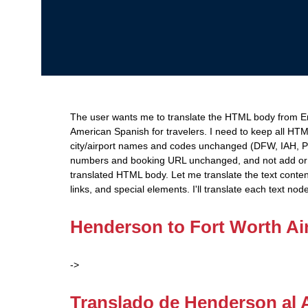
The user wants me to translate the HTML body from Eng
American Spanish for travelers. I need to keep all HTM
city/airport names and codes unchanged (DFW, IAH, 
numbers and booking URL unchanged, and not add or 
translated HTML body. Let me translate the text conten
links, and special elements. I'll translate each text nod
Henderson to Fort Worth Air
->
Translado de Henderson al 