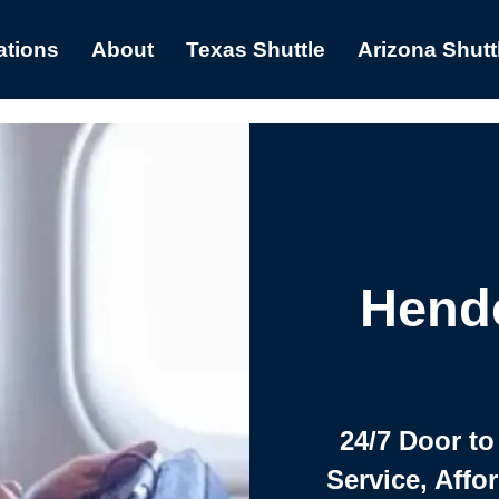
ations
About
Texas Shuttle
Arizona Shutt
Hende
24/7 Door to
Service, Affo