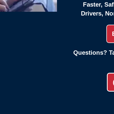
Faster, Saf
Drivers, No
Questions? Ta