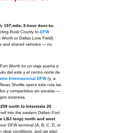
hly
157-mile, 3-hour door-to-
cting Rusk County to
DFW
 Worth or Dallas Love Field).
ate and shared vehicles — no
Fort Worth es un viaje puerta a
vés del este y el centro-norte de
erto Internacional DFW
(y, a
 Texas Shuttle opera esta ruta las
ados y compartidos sin escalas —
rgos sorpresa.
259 north to Interstate 20
rell into the eastern Dallas–Fort
he LBJ loop) north and west
your DFW terminal (A, B, C, D, or
n clear conditions, and we plan