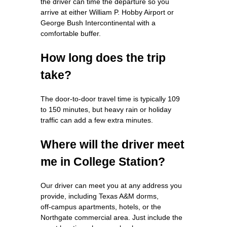
the driver can time the departure so you
arrive at either William P. Hobby Airport or
George Bush Intercontinental with a
comfortable buffer.
How long does the trip
take?
The door‑to‑door travel time is typically 109
to 150 minutes, but heavy rain or holiday
traffic can add a few extra minutes.
Where will the driver meet
me in College Station?
Our driver can meet you at any address you
provide, including Texas A&M dorms,
off‑campus apartments, hotels, or the
Northgate commercial area. Just include the