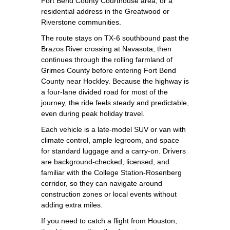
Fort Bend County Courthouse area, or a
residential address in the Greatwood or
Riverstone communities.
The route stays on TX‑6 southbound past the
Brazos River crossing at Navasota, then
continues through the rolling farmland of
Grimes County before entering Fort Bend
County near Hockley. Because the highway is
a four‑lane divided road for most of the
journey, the ride feels steady and predictable,
even during peak holiday travel.
Each vehicle is a late‑model SUV or van with
climate control, ample legroom, and space
for standard luggage and a carry‑on. Drivers
are background‑checked, licensed, and
familiar with the College Station‑Rosenberg
corridor, so they can navigate around
construction zones or local events without
adding extra miles.
If you need to catch a flight from Houston,