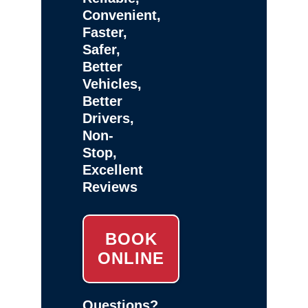
Convenient,
Faster,
Safer,
Better
Vehicles,
Better
Drivers,
Non-
Stop,
Excellent
Reviews
BOOK
ONLINE
Questions?