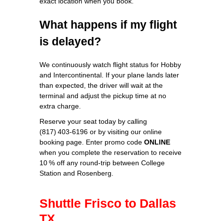
exact location when you book.
What happens if my flight
is delayed?
We continuously watch flight status for Hobby
and Intercontinental. If your plane lands later
than expected, the driver will wait at the
terminal and adjust the pickup time at no
extra charge.
Reserve your seat today by calling
(817) 403‑6196 or by visiting our online
booking page. Enter promo code
ONLINE
when you complete the reservation to receive
10 % off any round‑trip between College
Station and Rosenberg.
Shuttle Frisco to Dallas
TX