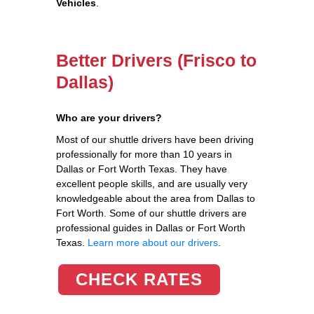
Vehicles
.
Better Drivers (Frisco to
Dallas)
Who are your drivers?
Most of our shuttle drivers have been driving
professionally for more than 10 years in
Dallas or Fort Worth Texas. They have
excellent people skills, and are usually very
knowledgeable about the area from Dallas to
Fort Worth. Some of our shuttle drivers are
professional guides in Dallas or Fort Worth
Texas.
Learn more about our drivers
.
CHECK RATES