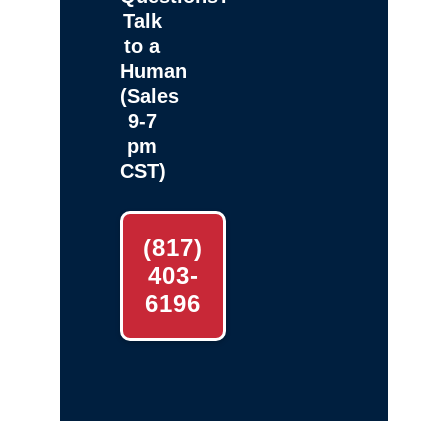
Talk
to a
Human
(Sales
9-7
pm
CST)
(817)
403-
6196