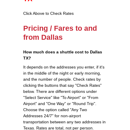
Click Above to Check Rates
Pricing / Fares to and
from Dallas
How much does a shuttle cost to Dallas
TX?
It depends on the addresses you enter, if it's
in the middle of the night or early morning,
and the number of people. Check rates by
clicking the buttons that say "Check Rates"
below. There are different options under
"Select Service" like "To Airport" or "From
Airport" and "One Way" or "Round Trip".
Choose the option called "Any Two
Addresses 24/7" for non-airport
transportation between any two addresses in
Texas. Rates are total, not per person.