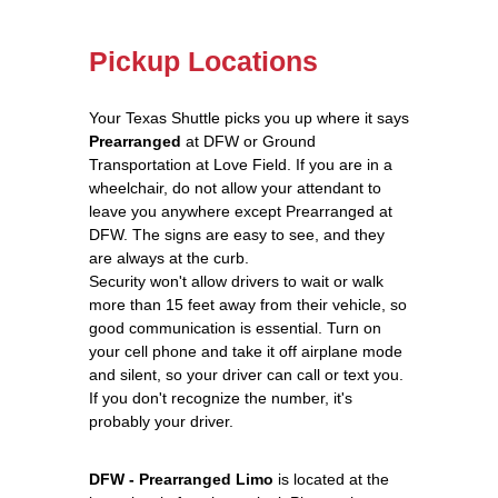
Pickup Locations
Your Texas Shuttle picks you up where it says
Prearranged
at DFW or Ground
Transportation at Love Field. If you are in a
wheelchair, do not allow your attendant to
leave you anywhere except Prearranged at
DFW. The signs are easy to see, and they
are always at the curb.
Security won't allow drivers to wait or walk
more than 15 feet away from their vehicle, so
good communication is essential. Turn on
your cell phone and take it off airplane mode
and silent, so your driver can call or text you.
If you don't recognize the number, it's
probably your driver.
DFW - Prearranged Limo
is located at the