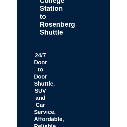
College
Station
to
Rosenberg
Shuttle
24/7
Door
to
Door
Shuttle,
SUV
and
Car
Service,
Affordable,
Reliable,