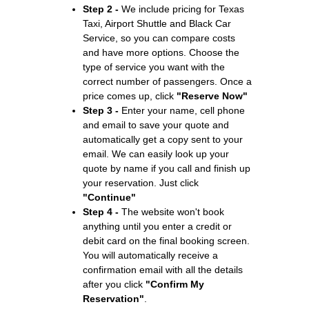
Step 2 -
We include pricing for Texas
Taxi, Airport Shuttle and Black Car
Service, so you can compare costs
and have more options. Choose the
type of service you want with the
correct number of passengers. Once a
price comes up, click
"Reserve Now"
Step 3 -
Enter your name, cell phone
and email to save your quote and
automatically get a copy sent to your
email. We can easily look up your
quote by name if you call and finish up
your reservation. Just click
"Continue"
Step 4 -
The website won't book
anything until you enter a credit or
debit card on the final booking screen.
You will automatically receive a
confirmation email with all the details
after you click
"Confirm My
Reservation"
.