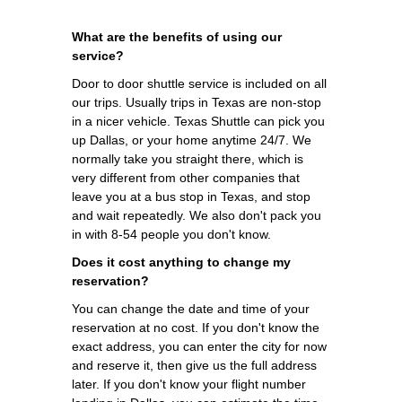
What are the benefits of using our
service?
Door to door shuttle service is included on all
our trips. Usually trips in Texas are non-stop
in a nicer vehicle. Texas Shuttle can pick you
up Dallas, or your home anytime 24/7. We
normally take you straight there, which is
very different from other companies that
leave you at a bus stop in Texas, and stop
and wait repeatedly. We also don't pack you
in with 8-54 people you don't know.
Does it cost anything to change my
reservation?
You can change the date and time of your
reservation at no cost. If you don't know the
exact address, you can enter the city for now
and reserve it, then give us the full address
later. If you don't know your flight number