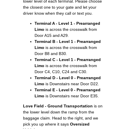
lower level of each terminal. Please choose
the closest one to your gate and let your
driver know when they call or text you.
Terminal A - Level 1 - Prearranged
Limo
is across the crosswalk from
Door A15 and A29.
Terminal B - Level 1 - Prearranged
Limo
is across the crosswalk from
Door B8 and B30.
Terminal C - Level 1 - Prearranged
Limo
is across the crosswalk from
Door C4, C10, C24 and C30.
Terminal D - Level 0 - Prearranged
Limo
is Downstairs near Door D22.
Terminal E - Level 0 - Prearranged
Limo
is Downstairs near Door E35.
Love Field - Ground Transportation
is on
the lower level down the ramp from the
baggage claim. Head to the right, and we
pick you up where it says
Oversized