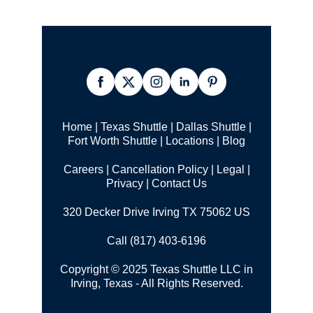
Home
|
Texas Shuttle
|
Dallas Shuttle
|
Fort Worth Shuttle
|
Locations
|
Blog
Careers
|
Cancellation Policy
|
Legal |
Privacy
|
Contact Us
320 Decker Drive Irving TX 75062 US
Call (817) 403-6196
Copyright © 2025 Texas Shuttle LLC in
Irving, Texas - All Rights Reserved.