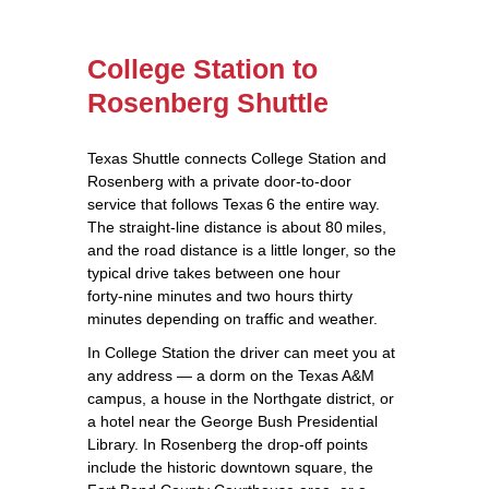
College Station to
Rosenberg Shuttle
Texas Shuttle connects College Station and
Rosenberg with a private door‑to‑door
service that follows Texas 6 the entire way.
The straight‑line distance is about 80 miles,
and the road distance is a little longer, so the
typical drive takes between one hour
forty‑nine minutes and two hours thirty
minutes depending on traffic and weather.
In College Station the driver can meet you at
any address — a dorm on the Texas A&M
campus, a house in the Northgate district, or
a hotel near the George Bush Presidential
Library. In Rosenberg the drop‑off points
include the historic downtown square, the