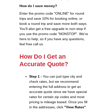
How do I save money?
Enter the promo code "ONLINE" for round
trips and save 10% for booking online, or
book a round trip and save more both ways.
You'll also get a free upgrade to non-stop if
you use the promo code "NONSTOP". We're
here to help; so if you have any questions,
feel free call us.
How Do I Get an
Accurate Quote?
Step 1 -
You can just type city and
check rates, but we recommend
entering the full address to get an
accurate quote since we have special
rates for certain zip codes and most
pricing is mileage based. Once you fill
in the addresses, click
"View Rates"
.