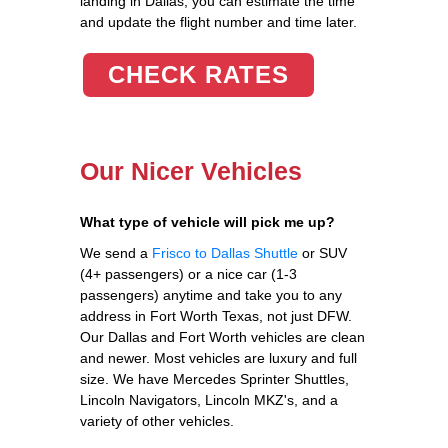
landing in Dallas, you can estimate the time
and update the flight number and time later.
CHECK RATES
Our Nicer Vehicles
What type of vehicle will pick me up?
We send a
Frisco to Dallas Shuttle
or SUV
(4+ passengers) or a nice car (1-3
passengers) anytime and take you to any
address in Fort Worth Texas, not just DFW.
Our Dallas and Fort Worth vehicles are clean
and newer. Most vehicles are luxury and full
size. We have Mercedes Sprinter Shuttles,
Lincoln Navigators, Lincoln MKZ's, and a
variety of other vehicles.