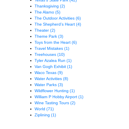
Thanksgiving
(2)
The Alamo
(5)
The Outdoor Activities
(6)
The Shepherd’s Heart
(4)
Theater
(2)
Theme Park
(3)
Toys from the Heart
(6)
Travel Mistakes
(1)
Treehouses
(10)
Tyler Azalea Run
(1)
Van Gogh Exhibit
(1)
Waco Texas
(9)
Water Activities
(8)
Water Parks
(3)
Wildflower Hunting
(1)
William P Hobby Airport
(1)
Wine Tasting Tours
(2)
World
(71)
Ziplining
(1)