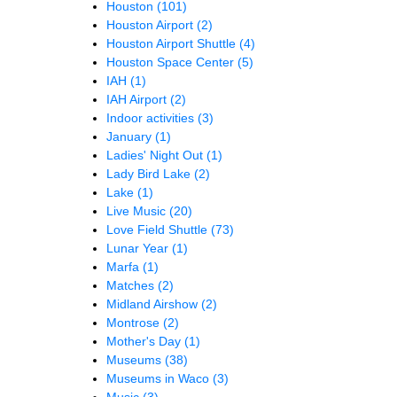
Houston
(101)
Houston Airport
(2)
Houston Airport Shuttle
(4)
Houston Space Center
(5)
IAH
(1)
IAH Airport
(2)
Indoor activities
(3)
January
(1)
Ladies' Night Out
(1)
Lady Bird Lake
(2)
Lake
(1)
Live Music
(20)
Love Field Shuttle
(73)
Lunar Year
(1)
Marfa
(1)
Matches
(2)
Midland Airshow
(2)
Montrose
(2)
Mother's Day
(1)
Museums
(38)
Museums in Waco
(3)
Music
(3)