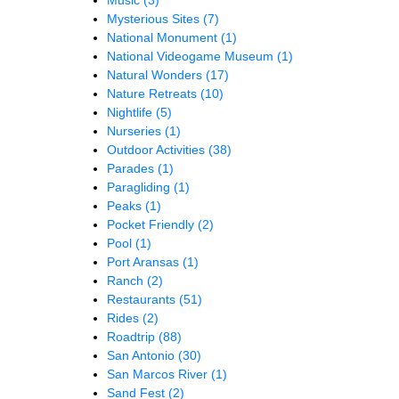
Mysterious Sites
(7)
National Monument
(1)
National Videogame Museum
(1)
Natural Wonders
(17)
Nature Retreats
(10)
Nightlife
(5)
Nurseries
(1)
Outdoor Activities
(38)
Parades
(1)
Paragliding
(1)
Peaks
(1)
Pocket Friendly
(2)
Pool
(1)
Port Aransas
(1)
Ranch
(2)
Restaurants
(51)
Rides
(2)
Roadtrip
(88)
San Antonio
(30)
San Marcos River
(1)
Sand Fest
(2)