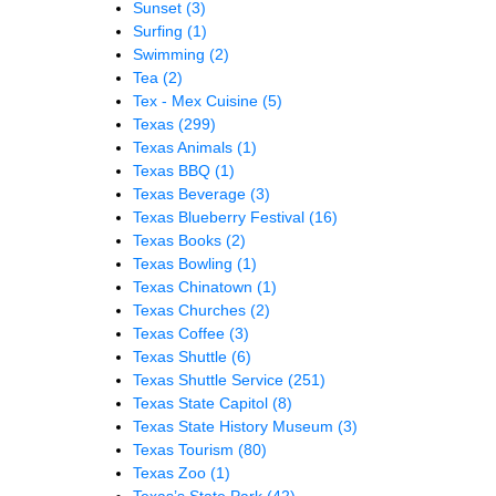
Sunset
(3)
Surfing
(1)
Swimming
(2)
Tea
(2)
Tex - Mex Cuisine
(5)
Texas
(299)
Texas Animals
(1)
Texas BBQ
(1)
Texas Beverage
(3)
Texas Blueberry Festival
(16)
Texas Books
(2)
Texas Bowling
(1)
Texas Chinatown
(1)
Texas Churches
(2)
Texas Coffee
(3)
Texas Shuttle
(6)
Texas Shuttle Service
(251)
Texas State Capitol
(8)
Texas State History Museum
(3)
Texas Tourism
(80)
Texas Zoo
(1)
Texas’s State Park
(42)