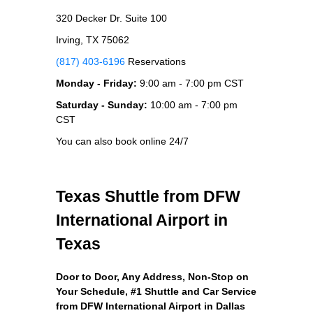
320 Decker Dr. Suite 100
Irving, TX 75062
(817) 403-6196
Reservations
Monday - Friday:
9:00 am - 7:00 pm CST
Saturday - Sunday:
10:00 am - 7:00 pm
CST
You can also book online 24/7
Texas Shuttle from DFW
International Airport in
Texas
Door to Door, Any Address
, Non-Stop on
Your Schedule, #1 Shuttle and Car Service
from DFW International Airport in Dallas