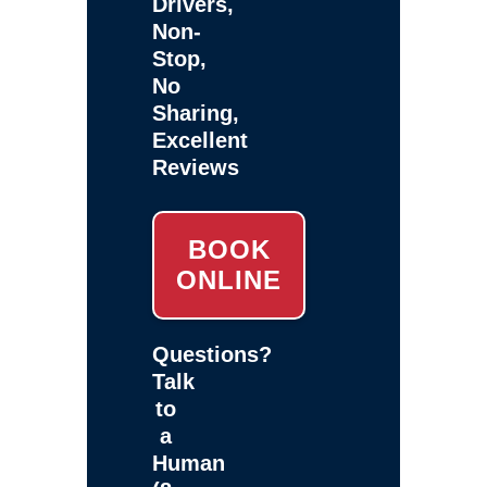
Drivers,
Non-
Stop,
No
Sharing,
Excellent
Reviews
BOOK
ONLINE
Questions?
Talk
to
a
Human