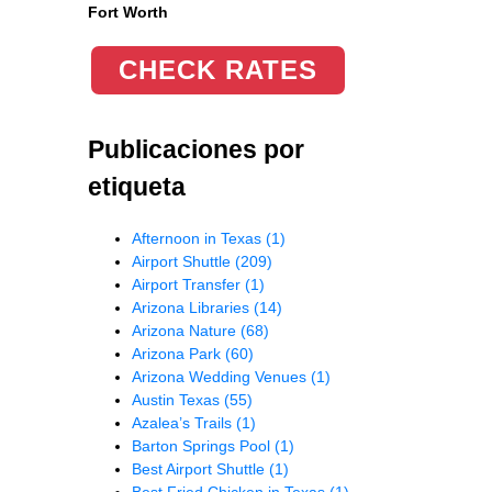
Fort Worth
CHECK RATES
Publicaciones por
etiqueta
Afternoon in Texas
(1)
Airport Shuttle
(209)
Airport Transfer
(1)
Arizona Libraries
(14)
Arizona Nature
(68)
Arizona Park
(60)
Arizona Wedding Venues
(1)
Austin Texas
(55)
Azalea’s Trails
(1)
Barton Springs Pool
(1)
Best Airport Shuttle
(1)
Best Fried Chicken in Texas
(1)