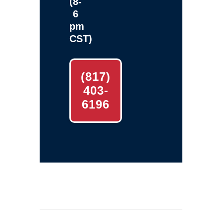
(8-
6
pm
CST)
(817)
403-
6196