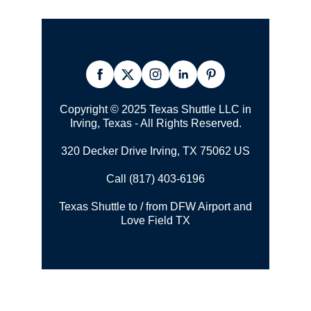
Copyright © 2025 Texas Shuttle LLC in
Irving, Texas - All Rights Reserved.
320 Decker Drive Irving, TX 75062 US
Call (817) 403-6196
Texas Shuttle to / from DFW Airport and
Love Field TX