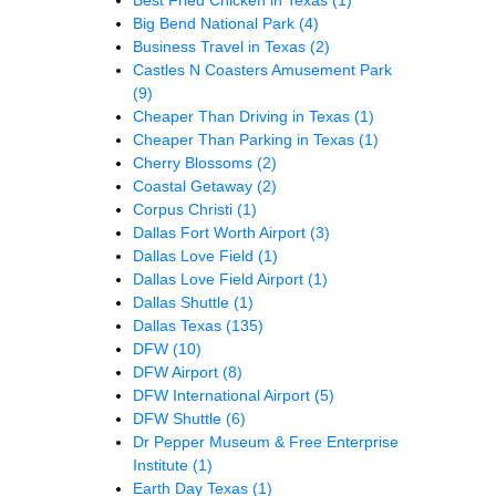
Big Bend National Park
(4)
Business Travel in Texas
(2)
Castles N Coasters Amusement Park
(9)
Cheaper Than Driving in Texas
(1)
Cheaper Than Parking in Texas
(1)
Cherry Blossoms
(2)
Coastal Getaway
(2)
Corpus Christi
(1)
Dallas Fort Worth Airport
(3)
Dallas Love Field
(1)
Dallas Love Field Airport
(1)
Dallas Shuttle
(1)
Dallas Texas
(135)
DFW
(10)
DFW Airport
(8)
DFW International Airport
(5)
DFW Shuttle
(6)
Dr Pepper Museum & Free Enterprise
Institute
(1)
Earth Day Texas
(1)