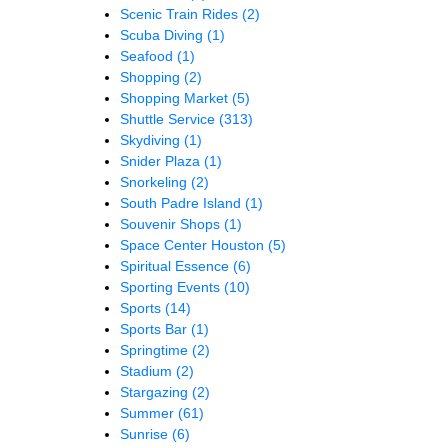
Scenic Train Rides
(2)
Scuba Diving
(1)
Seafood
(1)
Shopping
(2)
Shopping Market
(5)
Shuttle Service
(313)
Skydiving
(1)
Snider Plaza
(1)
Snorkeling
(2)
South Padre Island
(1)
Souvenir Shops
(1)
Space Center Houston
(5)
Spiritual Essence
(6)
Sporting Events
(10)
Sports
(14)
Sports Bar
(1)
Springtime
(2)
Stadium
(2)
Stargazing
(2)
Summer
(61)
Sunrise
(6)