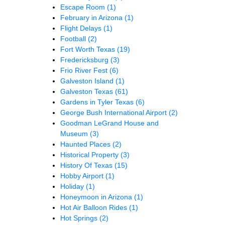
Escape Room
(1)
February in Arizona
(1)
Flight Delays
(1)
Football
(2)
Fort Worth Texas
(19)
Fredericksburg
(3)
Frio River Fest
(6)
Galveston Island
(1)
Galveston Texas
(61)
Gardens in Tyler Texas
(6)
George Bush International Airport
(2)
Goodman LeGrand House and
Museum
(3)
Haunted Places
(2)
Historical Property
(3)
History Of Texas
(15)
Hobby Airport
(1)
Holiday
(1)
Honeymoon in Arizona
(1)
Hot Air Balloon Rides
(1)
Hot Springs
(2)