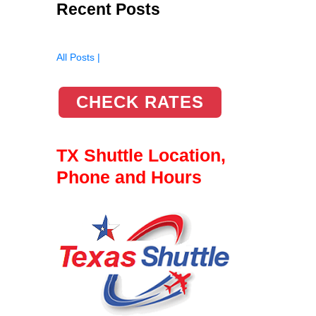
Recent Posts
All Posts |
CHECK RATES
TX Shuttle Location,
Phone and Hours