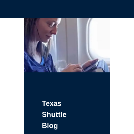
Texas
Shuttle
Blog