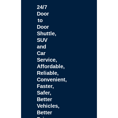
24/7
Door
to
Door
Shuttle,
SUV
and
Car
Service,
Affordable,
Reliable,
Convenient,
Faster,
Safer,
Better
Vehicles,
Better