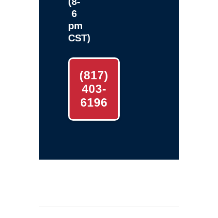
(8-
6
pm
CST)
(817)
403-
6196