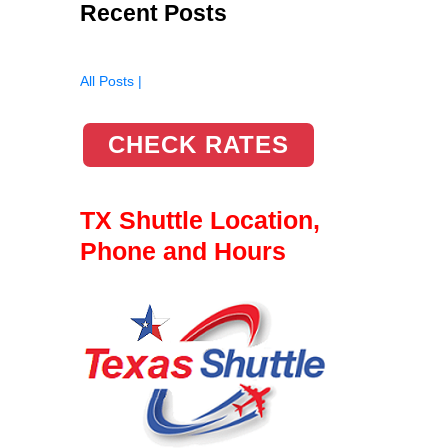
Recent Posts
All Posts |
CHECK RATES
TX Shuttle Location,
Phone and Hours