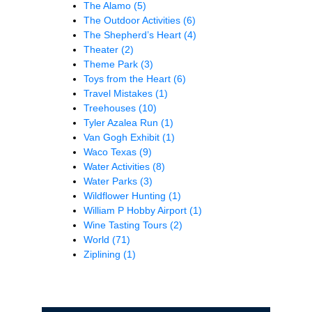
The Alamo
(5)
The Outdoor Activities
(6)
The Shepherd’s Heart
(4)
Theater
(2)
Theme Park
(3)
Toys from the Heart
(6)
Travel Mistakes
(1)
Treehouses
(10)
Tyler Azalea Run
(1)
Van Gogh Exhibit
(1)
Waco Texas
(9)
Water Activities
(8)
Water Parks
(3)
Wildflower Hunting
(1)
William P Hobby Airport
(1)
Wine Tasting Tours
(2)
World
(71)
Ziplining
(1)