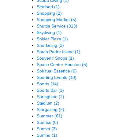
Scuba Diving
(1)
Seafood
(1)
Shopping
(2)
Shopping Market
(5)
Shuttle Service
(313)
Skydiving
(1)
Snider Plaza
(1)
Snorkeling
(2)
South Padre Island
(1)
Souvenir Shops
(1)
Space Center Houston
(5)
Spiritual Essence
(6)
Sporting Events
(10)
Sports
(14)
Sports Bar
(1)
Springtime
(2)
Stadium
(2)
Stargazing
(2)
Summer
(61)
Sunrise
(6)
Sunset
(3)
Surfing
(1)