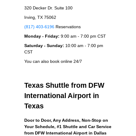
320 Decker Dr. Suite 100
Irving, TX 75062
(817) 403-6196
Reservations
Monday - Friday:
9:00 am - 7:00 pm CST
Saturday - Sunday:
10:00 am - 7:00 pm
CST
You can also book online 24/7
Texas Shuttle from DFW
International Airport in
Texas
Door to Door, Any Address
, Non-Stop on
Your Schedule, #1 Shuttle and Car Service
from DFW International Airport in Dallas