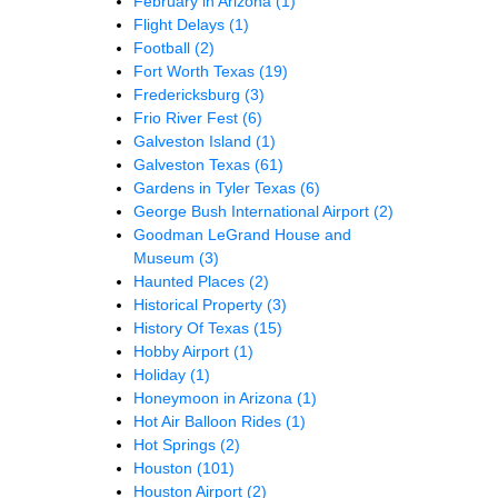
February in Arizona
(1)
Flight Delays
(1)
Football
(2)
Fort Worth Texas
(19)
Fredericksburg
(3)
Frio River Fest
(6)
Galveston Island
(1)
Galveston Texas
(61)
Gardens in Tyler Texas
(6)
George Bush International Airport
(2)
Goodman LeGrand House and
Museum
(3)
Haunted Places
(2)
Historical Property
(3)
History Of Texas
(15)
Hobby Airport
(1)
Holiday
(1)
Honeymoon in Arizona
(1)
Hot Air Balloon Rides
(1)
Hot Springs
(2)
Houston
(101)
Houston Airport
(2)