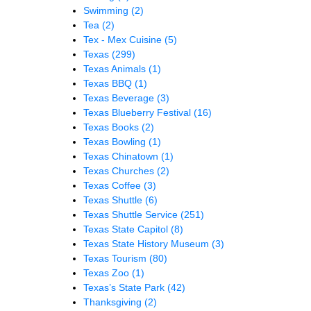
Swimming
(2)
Tea
(2)
Tex - Mex Cuisine
(5)
Texas
(299)
Texas Animals
(1)
Texas BBQ
(1)
Texas Beverage
(3)
Texas Blueberry Festival
(16)
Texas Books
(2)
Texas Bowling
(1)
Texas Chinatown
(1)
Texas Churches
(2)
Texas Coffee
(3)
Texas Shuttle
(6)
Texas Shuttle Service
(251)
Texas State Capitol
(8)
Texas State History Museum
(3)
Texas Tourism
(80)
Texas Zoo
(1)
Texas’s State Park
(42)
Thanksgiving
(2)