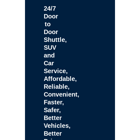
24/7
Door
to
Door
Shuttle,
SUV
and
Car
Service,
Affordable,
Reliable,
Convenient,
Faster,
Safer,
Better
Vehicles,
Better