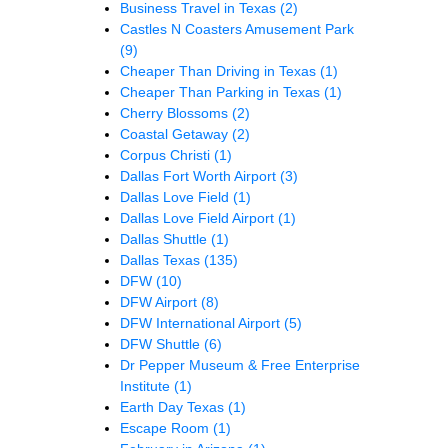
Business Travel in Texas
(2)
Castles N Coasters Amusement Park
(9)
Cheaper Than Driving in Texas
(1)
Cheaper Than Parking in Texas
(1)
Cherry Blossoms
(2)
Coastal Getaway
(2)
Corpus Christi
(1)
Dallas Fort Worth Airport
(3)
Dallas Love Field
(1)
Dallas Love Field Airport
(1)
Dallas Shuttle
(1)
Dallas Texas
(135)
DFW
(10)
DFW Airport
(8)
DFW International Airport
(5)
DFW Shuttle
(6)
Dr Pepper Museum & Free Enterprise
Institute
(1)
Earth Day Texas
(1)
Escape Room
(1)