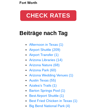
Fort Worth
CHECK RATES
Beiträge nach Tag
Afternoon in Texas
(1)
Airport Shuttle
(209)
Airport Transfer
(1)
Arizona Libraries
(14)
Arizona Nature
(68)
Arizona Park
(60)
Arizona Wedding Venues
(1)
Austin Texas
(55)
Azalea’s Trails
(1)
Barton Springs Pool
(1)
Best Airport Shuttle
(1)
Best Fried Chicken in Texas
(1)
Big Bend National Park
(4)