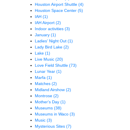
Houston Airport Shuttle
(4)
Houston Space Center
(5)
IAH
(1)
IAH Airport
(2)
Indoor activities
(3)
January
(1)
Ladies' Night Out
(1)
Lady Bird Lake
(2)
Lake
(1)
Live Music
(20)
Love Field Shuttle
(73)
Lunar Year
(1)
Marfa
(1)
Matches
(2)
Midland Airshow
(2)
Montrose
(2)
Mother's Day
(1)
Museums
(38)
Museums in Waco
(3)
Music
(3)
Mysterious Sites
(7)