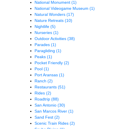
National Monument
(1)
National Videogame Museum
(1)
Natural Wonders
(17)
Nature Retreats
(10)
Nightlife
(5)
Nurseries
(1)
Outdoor Activities
(38)
Parades
(1)
Paragliding
(1)
Peaks
(1)
Pocket Friendly
(2)
Pool
(1)
Port Aransas
(1)
Ranch
(2)
Restaurants
(51)
Rides
(2)
Roadtrip
(88)
San Antonio
(30)
San Marcos River
(1)
Sand Fest
(2)
Scenic Train Rides
(2)