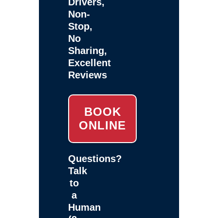
Drivers,
Non-
Stop,
No
Sharing,
Excellent
Reviews
BOOK
ONLINE
Questions?
Talk
to
a
Human