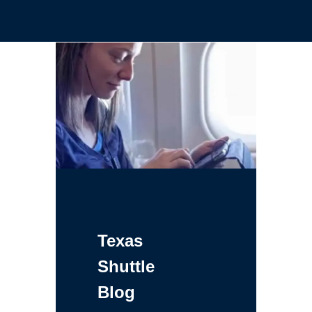
Texas
Shuttle
Blog