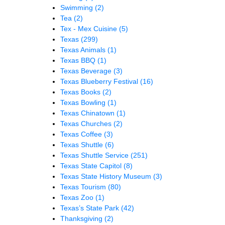
Swimming
(2)
Tea
(2)
Tex - Mex Cuisine
(5)
Texas
(299)
Texas Animals
(1)
Texas BBQ
(1)
Texas Beverage
(3)
Texas Blueberry Festival
(16)
Texas Books
(2)
Texas Bowling
(1)
Texas Chinatown
(1)
Texas Churches
(2)
Texas Coffee
(3)
Texas Shuttle
(6)
Texas Shuttle Service
(251)
Texas State Capitol
(8)
Texas State History Museum
(3)
Texas Tourism
(80)
Texas Zoo
(1)
Texas’s State Park
(42)
Thanksgiving
(2)