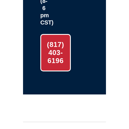
(8-
6
pm
CST)
(817)
403-
6196