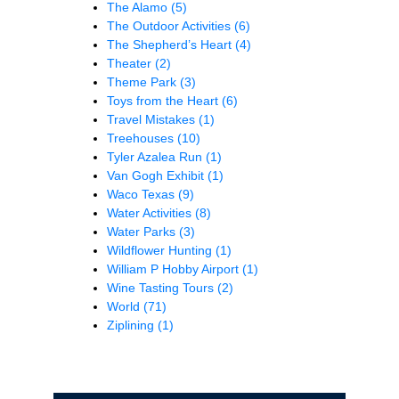
The Alamo
(5)
The Outdoor Activities
(6)
The Shepherd’s Heart
(4)
Theater
(2)
Theme Park
(3)
Toys from the Heart
(6)
Travel Mistakes
(1)
Treehouses
(10)
Tyler Azalea Run
(1)
Van Gogh Exhibit
(1)
Waco Texas
(9)
Water Activities
(8)
Water Parks
(3)
Wildflower Hunting
(1)
William P Hobby Airport
(1)
Wine Tasting Tours
(2)
World
(71)
Ziplining
(1)