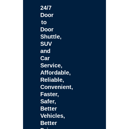
24/7
Door
to
Door
Shuttle,
SUV
and
Car
Service,
Affordable,
Reliable,
Convenient,
Faster,
Safer,
Better
Vehicles,
Better