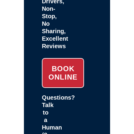
Drivers,
Non-
Stop,
No
Sharing,
Excellent
Reviews
BOOK
ONLINE
Questions?
Talk
to
a
Human