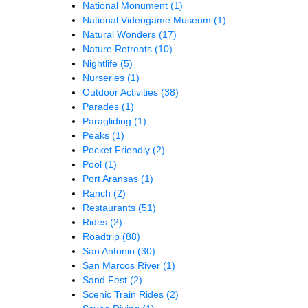
National Monument
(1)
National Videogame Museum
(1)
Natural Wonders
(17)
Nature Retreats
(10)
Nightlife
(5)
Nurseries
(1)
Outdoor Activities
(38)
Parades
(1)
Paragliding
(1)
Peaks
(1)
Pocket Friendly
(2)
Pool
(1)
Port Aransas
(1)
Ranch
(2)
Restaurants
(51)
Rides
(2)
Roadtrip
(88)
San Antonio
(30)
San Marcos River
(1)
Sand Fest
(2)
Scenic Train Rides
(2)