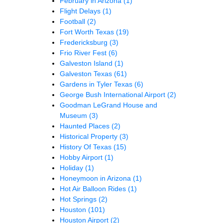
February in Arizona
(1)
Flight Delays
(1)
Football
(2)
Fort Worth Texas
(19)
Fredericksburg
(3)
Frio River Fest
(6)
Galveston Island
(1)
Galveston Texas
(61)
Gardens in Tyler Texas
(6)
George Bush International Airport
(2)
Goodman LeGrand House and
Museum
(3)
Haunted Places
(2)
Historical Property
(3)
History Of Texas
(15)
Hobby Airport
(1)
Holiday
(1)
Honeymoon in Arizona
(1)
Hot Air Balloon Rides
(1)
Hot Springs
(2)
Houston
(101)
Houston Airport
(2)