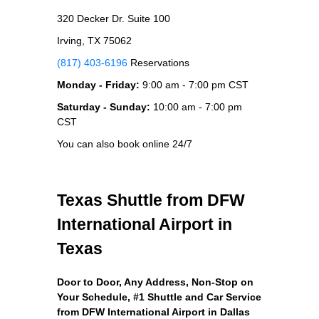
320 Decker Dr. Suite 100
Irving, TX 75062
(817) 403-6196
Reservations
Monday - Friday:
9:00 am - 7:00 pm CST
Saturday - Sunday:
10:00 am - 7:00 pm
CST
You can also book online 24/7
Texas Shuttle from DFW
International Airport in
Texas
Door to Door, Any Address
, Non-Stop on
Your Schedule, #1 Shuttle and Car Service
from DFW International Airport in Dallas