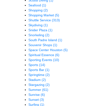
Scuba Diving
(1)
Seafood
(1)
Shopping
(2)
Shopping Market
(5)
Shuttle Service
(313)
Skydiving
(1)
Snider Plaza
(1)
Snorkeling
(2)
South Padre Island
(1)
Souvenir Shops
(1)
Space Center Houston
(5)
Spiritual Essence
(6)
Sporting Events
(10)
Sports
(14)
Sports Bar
(1)
Springtime
(2)
Stadium
(2)
Stargazing
(2)
Summer
(61)
Sunrise
(6)
Sunset
(3)
Surfing
(1)