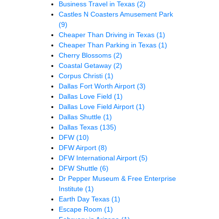
Business Travel in Texas
(2)
Castles N Coasters Amusement Park
(9)
Cheaper Than Driving in Texas
(1)
Cheaper Than Parking in Texas
(1)
Cherry Blossoms
(2)
Coastal Getaway
(2)
Corpus Christi
(1)
Dallas Fort Worth Airport
(3)
Dallas Love Field
(1)
Dallas Love Field Airport
(1)
Dallas Shuttle
(1)
Dallas Texas
(135)
DFW
(10)
DFW Airport
(8)
DFW International Airport
(5)
DFW Shuttle
(6)
Dr Pepper Museum & Free Enterprise
Institute
(1)
Earth Day Texas
(1)
Escape Room
(1)