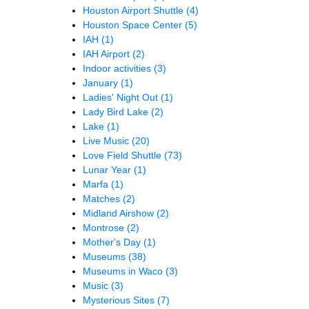
Houston Airport Shuttle
(4)
Houston Space Center
(5)
IAH
(1)
IAH Airport
(2)
Indoor activities
(3)
January
(1)
Ladies' Night Out
(1)
Lady Bird Lake
(2)
Lake
(1)
Live Music
(20)
Love Field Shuttle
(73)
Lunar Year
(1)
Marfa
(1)
Matches
(2)
Midland Airshow
(2)
Montrose
(2)
Mother's Day
(1)
Museums
(38)
Museums in Waco
(3)
Music
(3)
Mysterious Sites
(7)