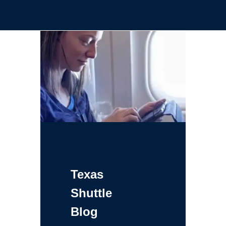
Texas
Shuttle
Blog