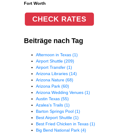
Fort Worth
CHECK RATES
Beiträge nach Tag
Afternoon in Texas
(1)
Airport Shuttle
(209)
Airport Transfer
(1)
Arizona Libraries
(14)
Arizona Nature
(68)
Arizona Park
(60)
Arizona Wedding Venues
(1)
Austin Texas
(55)
Azalea’s Trails
(1)
Barton Springs Pool
(1)
Best Airport Shuttle
(1)
Best Fried Chicken in Texas
(1)
Big Bend National Park
(4)