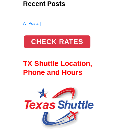
Recent Posts
All Posts |
CHECK RATES
TX Shuttle Location,
Phone and Hours