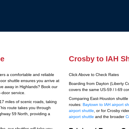
le
Crosby to IAH Sh
ers a comfortable and reliable
Click Above to Check Rates
door shuttle ensures you arrive at
Boarding from Dayton (Liberty C
drive away in Highlands? Book our
covers the same US-59 / I-69 corr
o-door service.
Comparing East-Houston shuttle 
7 miles of scenic roads, taking
routes:
Baytown to IAH airport sh
This route takes you through
airport shuttle
, or for Crosby rider
ghway 59 North, providing a
airport shuttle
and the broader
C
be, our shuttles will take you