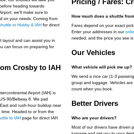
Pricing / Fares: C
s before heading towards
rport, we'll make sure to
How much does a shuttle from
ased on your needs. Coming from
shuttle to Hobby & IAH
for direct
Fares depend on your exact pick
Enter your addresses in our
onli
needed, and the price you see is 
t layout and can assist you in
ou can focus on preparing for
Our Vehicles
from Crosby to IAH
What vehicle will pick me up?
We send a nice car (1-3 passenge
group and luggage. Vehicles are 
count when you book.
ercontinental Airport (IAH) is
a US-90/Beltway 8. We pad
Better Drivers
 East and rush-hour buildup near
on time. Headed to or from the
uttle to IAH
page for direct IAH
Who are your drivers?
Most of our drivers have driven p
luggage and get you to your dest