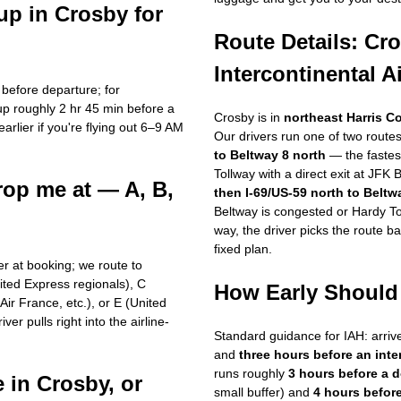
up in Crosby for
Route Details: Cr
Intercontinental A
 before departure; for
up roughly 2 hr 45 min before a
Crosby is in
northeast Harris C
arlier if you're flying out 6–9 AM
Our drivers run one of two routes
.
to Beltway 8 north
— the fastes
Tollway with a direct exit at JFK 
rop me at — A, B,
then I-69/US-59 north to Beltw
Beltway is congested or Hardy Tol
way, the driver picks the route b
fixed plan.
ber at booking; we route to
ited Express regionals), C
How Early Should 
ir France, etc.), or E (United
er pulls right into the airline-
Standard guidance for IAH: arriv
and
three hours before an inter
runs roughly
3 hours before a 
 in Crosby, or
small buffer) and
4 hours before