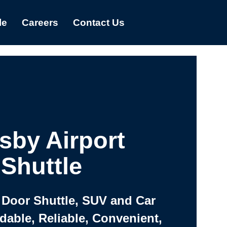
le
Careers
Contact Us
sby Airport
Shuttle
 Door Shuttle, SUV and Car
rdable, Reliable, Convenient,