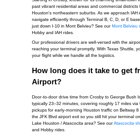
past vibrant residential areas and commercial district
Houston's northeastern suburbs. As we approach IAH Ai
navigate efficiently through Terminal B, C, D, or E b
just down I-10 in Mont Belvieu? See our
Mont Belvieu 
Hobby and IAH rides.
Our professional drivers are well-versed with the airpor
reaching your terminal promptly. With Texas Shuttle, y
your flight while we handle all the logistics.
How long does it take to get 
Airport?
Door-to-door drive time from Crosby to George Bush Int
typically 23–32 minutes, covering roughly 17 miles vi
pickups for early-morning Houston traffic on Beltway 8
the JFK Blvd airport exit so you still hit your terminal 
Lake Houston / Atascocita area? See our
Atascocita sh
and Hobby rides.