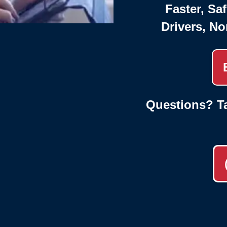
Faster, Saf
Drivers, No
Questions? Ta