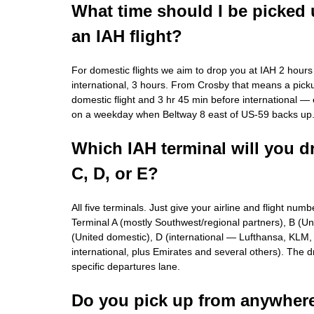
What time should I be picked 
an IAH flight?
For domestic flights we aim to drop you at IAH 2 hours
international, 3 hours. From Crosby that means a pick
domestic flight and 3 hr 45 min before international — e
on a weekday when Beltway 8 east of US-59 backs up
Which IAH terminal will you d
C, D, or E?
All five terminals. Just give your airline and flight num
Terminal A (mostly Southwest/regional partners), B (Un
(United domestic), D (international — Lufthansa, KLM, A
international, plus Emirates and several others). The driv
specific departures lane.
Do you pick up from anywhere