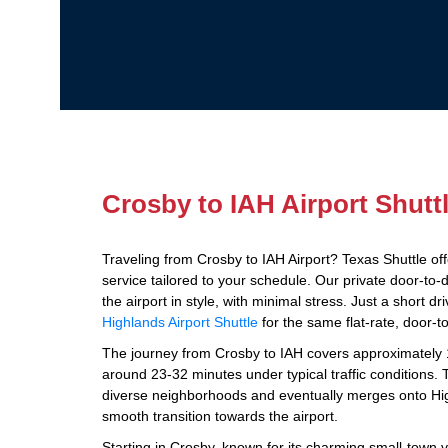
Crosby to IAH Airport Shutt
Traveling from Crosby to IAH Airport? Texas Shuttle off
service tailored to your schedule. Our private door-to-
the airport in style, with minimal stress. Just a short 
Highlands Airport Shuttle
for the same flat-rate, door-t
The journey from Crosby to IAH covers approximately 1
around 23-32 minutes under typical traffic conditions. 
diverse neighborhoods and eventually merges onto Hi
smooth transition towards the airport.
Starting in Crosby, known for its charming small-town vi