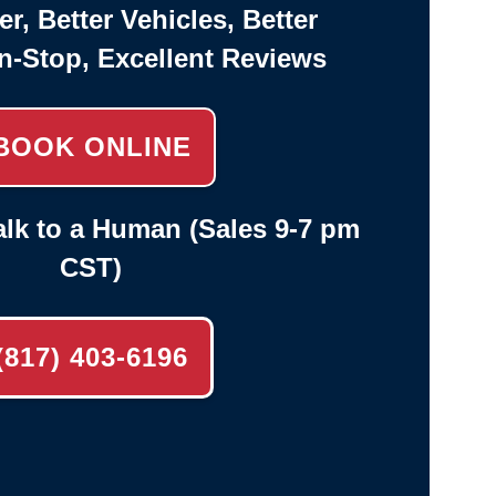
er, Better Vehicles, Better
n-Stop, Excellent Reviews
BOOK ONLINE
lk to a Human (Sales 9-7 pm
CST)
(817) 403-6196