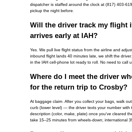
dispatcher is staffed around the clock at (817) 403-61
pickup the night before.
Will the driver track my flight i
arrives early at IAH?
Yes. We pull live flight status from the airline and adju
inbound flight lands 40 minutes late, we shift the driver. 
in the IAH cell-phone lot ready to roll. No need to call u
Where do I meet the driver whe
for the return trip to Crosby?
At baggage claim. After you collect your bags, walk out
curb (lower level) — the driver texts your number with 
description (color, make, plate) once you've cleared th
take 15–25 minutes from wheels-down; international 3