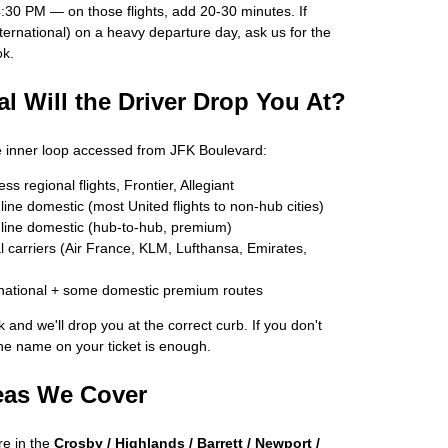
30 PM — on those flights, add 20-30 minutes. If
nternational) on a heavy departure day, ask us for the
ok.
l Will the Driver Drop You At?
le inner loop accessed from JFK Boulevard:
 regional flights, Frontier, Allegiant
ne domestic (most United flights to non-hub cities)
ine domestic (hub-to-hub, premium)
 carriers (Air France, KLM, Lufthansa, Emirates,
national + some domestic premium routes
 and we'll drop you at the correct curb. If you don't
ine name on your ticket is enough.
eas We Cover
e in the
Crosby / Highlands / Barrett / Newport /