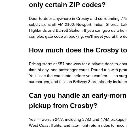
only certain ZIP codes?
Door-to-door anywhere in Crosby and surrounding 77
subdivisions off FM-2100, Newport, Indian Shores, La
Highlands and Barrett Station. If you can give us a ho
complex gate code at booking, we'll meet you at the do
How much does the Crosby to 
Pricing starts at $57 one-way for a private door-to-door
time of day, and passenger count. Round trip with pr
You'll see the exact total before you confirm — no surge
surcharges, and tolls on Beltway 8 are already include
Can you handle an early-morn
pickup from Crosby?
Yes — we run 24/7, including 3 AM and 4 AM pickups fo
West Coast flights, and late-night return rides for incom