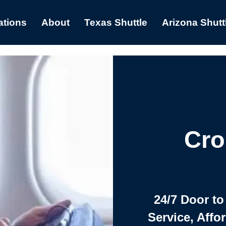
ations
About
Texas Shuttle
Arizona Shutt
Cro
24/7 Door to
Service, Affo