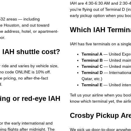
IAH are 4:30-6:30 AM and 2:30-4:
you're flying out of Terminal D (i
early pickup option when you bo
532 areas — including
ke Houston, and out toward
Which IAH Termina
me address, hotel, or apartment-
or.
IAH has five terminals on a sing
IAH shuttle cost?
Terminal A
— United Express
Terminal B
— United mainli
 ride and varies by vehicle size,
Terminal C
— United mainl
omo code ONLINE is 10% off.
Terminal D
— International
 pricing, no after-the-fact
Qatar, etc.)
d.
Terminal E
— United inter
Tell us your airline when you book
ing or red-eye IAH
know which terminal yet, the airl
Crosby Pickup Ar
r the early international and
ing flights after midnight. The
We pick up door-to-door anywher