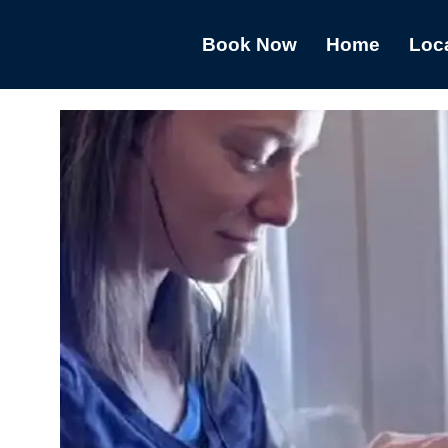
Book Now
Home
Loc