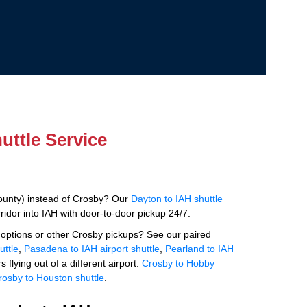
uttle Service
ounty) instead of Crosby? Our
Dayton to IAH shuttle
idor into IAH with door-to-door pickup 24/7.
options or other Crosby pickups? See our paired
uttle
,
Pasadena to IAH airport shuttle
,
Pearland to IAH
s flying out of a different airport:
Crosby to Hobby
rosby to Houston shuttle
.