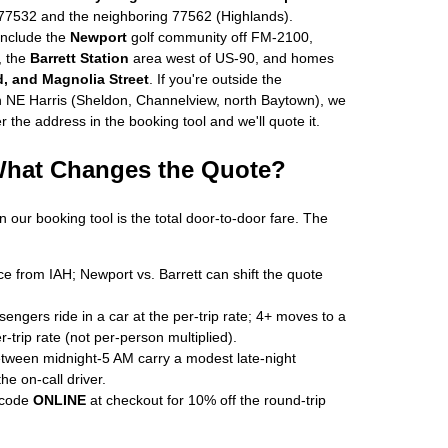
77532 and the neighboring 77562 (Highlands).
nclude the
Newport
golf community off FM-2100,
, the
Barrett Station
area west of US-90, and homes
, and Magnolia Street
. If you're outside the
in NE Harris (Sheldon, Channelview, north Baytown), we
r the address in the booking tool and we'll quote it.
 What Changes the Quote?
n our booking tool is the total door-to-door fare. The
e from IAH; Newport vs. Barrett can shift the quote
ngers ride in a car at the per-trip rate; 4+ moves to a
r-trip rate (not per-person multiplied).
ween midnight-5 AM carry a modest late-night
e on-call driver.
 code
ONLINE
at checkout for 10% off the round-trip