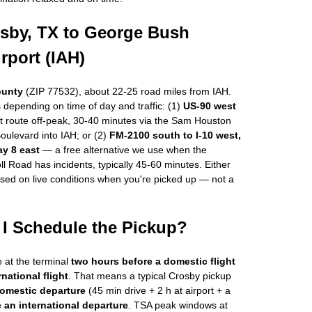
osby, TX to George Bush
irport (IAH)
ounty
(ZIP 77532), about 22-25 road miles from IAH.
 depending on time of day and traffic: (1)
US-90 west
t route off-peak, 30-40 minutes via the Sam Houston
Boulevard into IAH; or (2)
FM-2100 south to I-10 west,
ay 8 east
— a free alternative we use when the
l Road has incidents, typically 45-60 minutes. Either
ased on live conditions when you're picked up — not a
I Schedule the Pickup?
e at the terminal
two hours before a domestic flight
national flight
. That means a typical Crosby pickup
domestic departure
(45 min drive + 2 h at airport + a
 an international departure
. TSA peak windows at