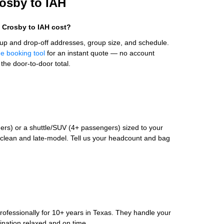
rosby to IAH
 Crosby to IAH cost?
up and drop-off addresses, group size, and schedule.
ne booking tool
for an instant quote — no account
the door-to-door total.
rs) or a shuttle/SUV (4+ passengers) sized to your
clean and late-model. Tell us your headcount and bag
rofessionally for 10+ years in Texas. They handle your
ination relaxed and on time.