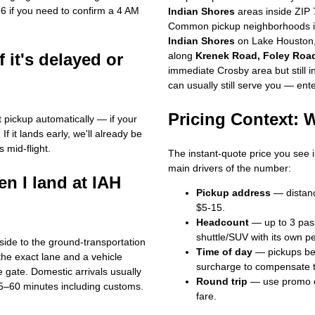
96 if you need to confirm a 4 AM
Indian Shores
areas inside ZIP 
Common pickup neighborhoods i
Indian Shores
on Lake Houston
f it's delayed or
along
Krenek Road, Foley Road
immediate Crosby area but still 
can usually still serve you — ente
Pricing Context:
st pickup automatically — if your
If it lands early, we'll already be
s mid-flight.
The instant-quote price you see i
main drivers of the number:
n I land at IAH
Pickup address
— distanc
$5-15.
Headcount
— up to 3 passe
shuttle/SUV with its own pe
side to the ground-transportation
Time of day
— pickups bet
the exact lane and a vehicle
surcharge to compensate th
e gate. Domestic arrivals usually
Round trip
— use promo
5–60 minutes including customs.
fare.