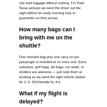
can load luggage without rushing. For East-
Texas pickups we send the driver out the
night before for early-morning trips to
guarantee on-time arrival.
How many bags can I
bring with me on the
shuttle?
One checked bag plus one carry-on per
passenger is included at no extra cost. Extra
suitcases, golf bags, ski bags, car seats, or
strollers are welcome — just note them at
booking so we send the right vehicle (sedan
for 1–3, SUV/shuttle for 4+).
What if my flight is
delayed?