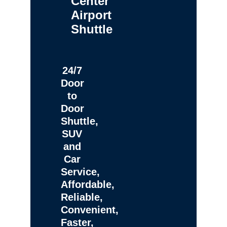
Center
Airport
Shuttle
24/7
Door
to
Door
Shuttle,
SUV
and
Car
Service,
Affordable,
Reliable,
Convenient,
Faster,