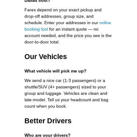
Dallas cost?
Fares depend on your exact pickup and
drop-off addresses, group size, and
schedule. Enter your addresses in our
online
booking tool
for an instant quote — no
account needed, and the price you see is the
door-to-door total.
Our Vehicles
What vehicle will pick me up?
We send a nice car (1-3 passengers) or a
shuttle/SUV (4+ passengers) sized to your
group and luggage. Vehicles are clean and
late-model. Tell us your headcount and bag
count when you book.
Better Drivers
Who are your drivers?