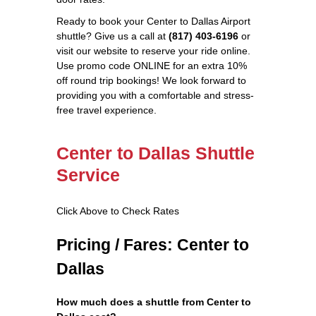
Ready to book your Center to Dallas Airport
shuttle? Give us a call at
(817) 403-6196
or
visit our website to reserve your ride online.
Use promo code ONLINE for an extra 10%
off round trip bookings! We look forward to
providing you with a comfortable and stress-
free travel experience.
Center to Dallas Shuttle
Service
Click Above to Check Rates
Pricing / Fares: Center to
Dallas
How much does a shuttle from Center to