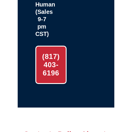
Human
(Sales
9-7
pm
CST)
(817)
403-
6196