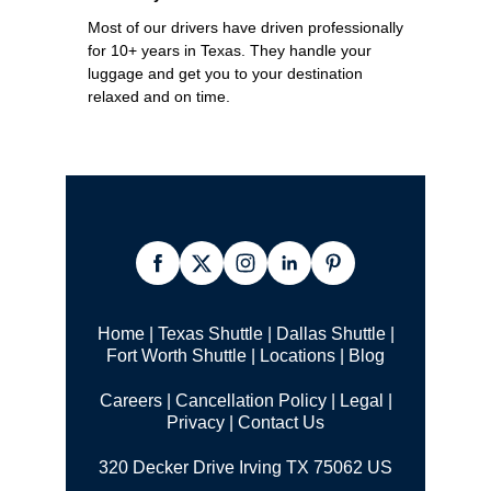
Most of our drivers have driven professionally
for 10+ years in Texas. They handle your
luggage and get you to your destination
relaxed and on time.
Home
|
Texas Shuttle
|
Dallas Shuttle
|
Fort Worth Shuttle
|
Locations
|
Blog
Careers
|
Cancellation Policy
|
Legal |
Privacy
|
Contact Us
320 Decker Drive Irving TX 75062 US