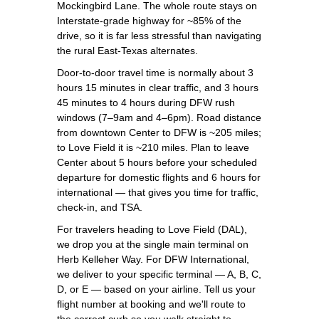
Mockingbird Lane. The whole route stays on
Interstate-grade highway for ~85% of the
drive, so it is far less stressful than navigating
the rural East-Texas alternates.
Door-to-door travel time is normally about 3
hours 15 minutes in clear traffic, and 3 hours
45 minutes to 4 hours during DFW rush
windows (7–9am and 4–6pm). Road distance
from downtown Center to DFW is ~205 miles;
to Love Field it is ~210 miles. Plan to leave
Center about 5 hours before your scheduled
departure for domestic flights and 6 hours for
international — that gives you time for traffic,
check-in, and TSA.
For travelers heading to Love Field (DAL),
we drop you at the single main terminal on
Herb Kelleher Way. For DFW International,
we deliver to your specific terminal — A, B, C,
D, or E — based on your airline. Tell us your
flight number at booking and we'll route to
the correct curb so you walk straight to