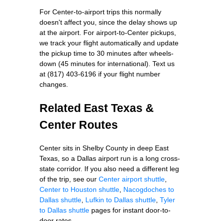
For Center-to-airport trips this normally
doesn't affect you, since the delay shows up
at the airport. For airport-to-Center pickups,
we track your flight automatically and update
the pickup time to 30 minutes after wheels-
down (45 minutes for international). Text us
at (817) 403-6196 if your flight number
changes.
Related East Texas &
Center Routes
Center sits in Shelby County in deep East
Texas, so a Dallas airport run is a long cross-
state corridor. If you also need a different leg
of the trip, see our
Center airport shuttle
,
Center to Houston shuttle
,
Nacogdoches to
Dallas shuttle
,
Lufkin to Dallas shuttle
,
Tyler
to Dallas shuttle
pages for instant door-to-
door rates.