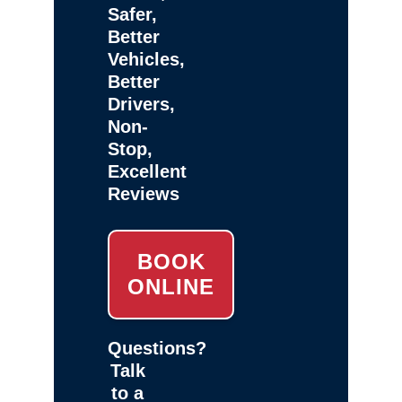
Safer,
Better
Vehicles,
Better
Drivers,
Non-
Stop,
Excellent
Reviews
BOOK
ONLINE
Questions?
Talk
to a