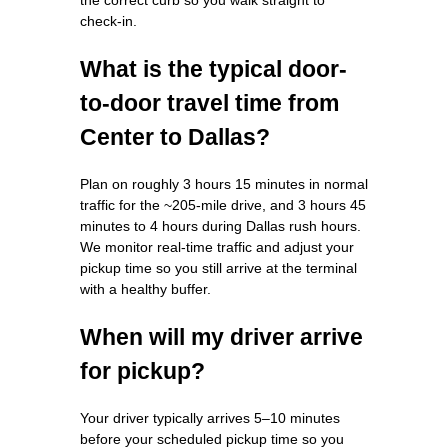
check-in.
What is the typical door-
to-door travel time from
Center to Dallas?
Plan on roughly 3 hours 15 minutes in normal
traffic for the ~205-mile drive, and 3 hours 45
minutes to 4 hours during Dallas rush hours.
We monitor real-time traffic and adjust your
pickup time so you still arrive at the terminal
with a healthy buffer.
When will my driver arrive
for pickup?
Your driver typically arrives 5–10 minutes
before your scheduled pickup time so you