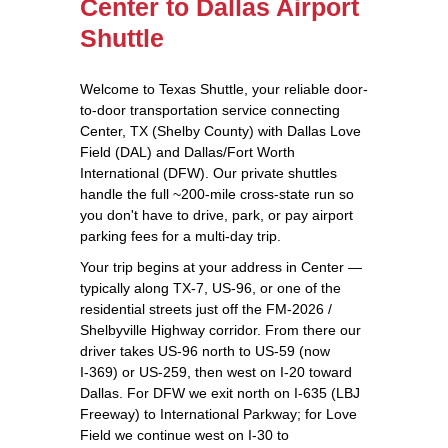
Center to Dallas Airport
Shuttle
Welcome to Texas Shuttle, your reliable door-
to-door transportation service connecting
Center, TX (Shelby County) with Dallas Love
Field (DAL) and Dallas/Fort Worth
International (DFW). Our private shuttles
handle the full ~200‑mile cross-state run so
you don't have to drive, park, or pay airport
parking fees for a multi-day trip.
Your trip begins at your address in Center —
typically along TX‑7, US‑96, or one of the
residential streets just off the FM‑2026 /
Shelbyville Highway corridor. From there our
driver takes US‑96 north to US‑59 (now
I‑369) or US‑259, then west on I‑20 toward
Dallas. For DFW we exit north on I‑635 (LBJ
Freeway) to International Parkway; for Love
Field we continue west on I‑30 to