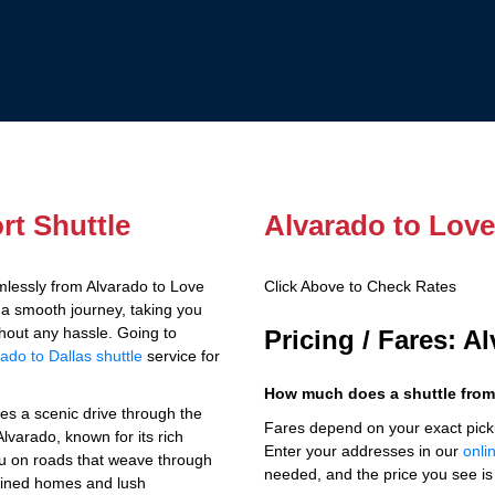
rt Shuttle
Alvarado to Love 
lessly from Alvarado to Love
Click Above to Check Rates
s a smooth journey, taking you
thout any hassle. Going to
Pricing / Fares: A
ado to Dallas shuttle
service for
How much does a shuttle from 
ves a scenic drive through the
Fares depend on your exact pick
lvarado, known for its rich
Enter your addresses in our
onli
you on roads that weave through
needed, and the price you see is 
ained homes and lush