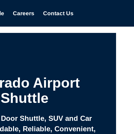
le
Careers
Contact Us
rado Airport
Shuttle
 Door Shuttle, SUV and Car
rdable, Reliable, Convenient,