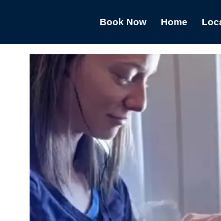
Book Now
Home
Loc