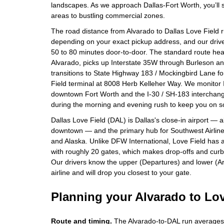
landscapes. As we approach Dallas-Fort Worth, you’ll se
areas to bustling commercial zones.
The road distance from Alvarado to Dallas Love Field 
depending on your exact pickup address, and our drivers
50 to 80 minutes door-to-door. The standard route he
Alvarado, picks up Interstate 35W through Burleson a
transitions to State Highway 183 / Mockingbird Lane fo
Field terminal at 8008 Herb Kelleher Way. We monitor
downtown Fort Worth and the I-30 / SH-183 interchange
during the morning and evening rush to keep you on s
Dallas Love Field (DAL) is Dallas's close-in airport — 
downtown — and the primary hub for Southwest Airlines,
and Alaska. Unlike DFW International, Love Field has a
with roughly 20 gates, which makes drop-offs and curbs
Our drivers know the upper (Departures) and lower (Ar
airline and will drop you closest to your gate.
Planning your Alvarado to Lov
Route and timing.
The Alvarado-to-DAL run averages 