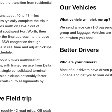
e the transition from residential
Our Vehicles
runs about 40 to 47 miles
What vehicle will pick me up?
 typically complete the trip in
ads north on US-67 out of
We send a nice car (1-3 passenge
nd southwest Fort Worth, then
group and luggage. Vehicles are 
r the final approach to the Love
count when you book.
 I-35W congestion through
 in real time and adjust pickups
Better Drivers
chedule.
about 6 miles northwest of
Who are your drivers?
 with limited service from Delta
Most of our drivers have driven p
 single consolidated terminal
luggage and get you to your dest
ide pickups noticeably faster.
rivals) curb assignments by
e Field trip
roughly 42 road miles. Off-peak