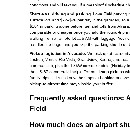
conditions and will text you if a meaningful schedule c
Shuttle vs. driving and parking.
Love Field parking r
surface lots and $22–$26 per day in the garages, so a t
$104 in parking alone before fuel and tolls from Alvarad
comparable or cheaper once you add the round-trip mil
walking from a remote lot at 5 AM with luggage. Your c
handles the bags, and you skip the parking shuttle on 
Pickup logistics in Alvarado.
We pick up at residenti
Joshua, Venus, Rio Vista, Grandview, Keene, and nea
communities, plus the I-35W corridor hotels (Holiday I
the US-67 commercial strip). For multi-stop pickups w
family trips — let us know the stops at booking and we
pickup-to-airport time stays inside your buffer.
Frequently asked questions: 
Field
How much does an airport shu