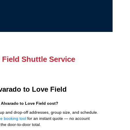
Field Shuttle Service
lvarado to Love Field
Alvarado to Love Field cost?
up and drop-off addresses, group size, and schedule.
ne booking tool
for an instant quote — no account
the door-to-door total.