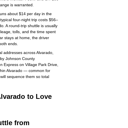
hange is warranted.
uns about $14 per day in the
ypical four-night trip costs $56–
o. A round-trip shuttle is usually
eage, tolls, and the time spent
ar stays at home, the driver
both ends.
al addresses across Alvarado,
rby Johnson County
nn Express on Village Park Drive,
ithin Alvarado — common for
 will sequence them so total
Alvarado to Love
ttle from