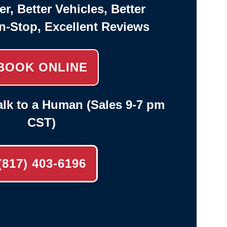
er, Better Vehicles, Better
n-Stop, Excellent Reviews
BOOK ONLINE
lk to a Human (Sales 9-7 pm
CST)
(817) 403-6196