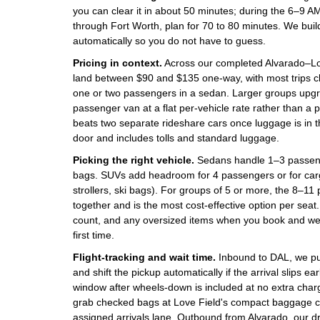
you can clear it in about 50 minutes; during the 6–9
through Fort Worth, plan for 70 to 80 minutes. We build
automatically so you do not have to guess.
Pricing in context.
Across our completed Alvarado–Love
land between $90 and $135 one-way, with most trips 
one or two passengers in a sedan. Larger groups upg
passenger van at a flat per-vehicle rate rather than a 
beats two separate rideshare cars once luggage is in th
door and includes tolls and standard luggage.
Picking the right vehicle.
Sedans handle 1–3 passeng
bags. SUVs add headroom for 4 passengers or for cargo
strollers, ski bags). For groups of 5 or more, the 8–
together and is the most cost-effective option per seat
count, and any oversized items when you book and we wi
first time.
Flight-tracking and wait time.
Inbound to DAL, we pull
and shift the pickup automatically if the arrival slips ear
window after wheels-down is included at no extra char
grab checked bags at Love Field's compact baggage cl
assigned arrivals lane. Outbound from Alvarado, our 