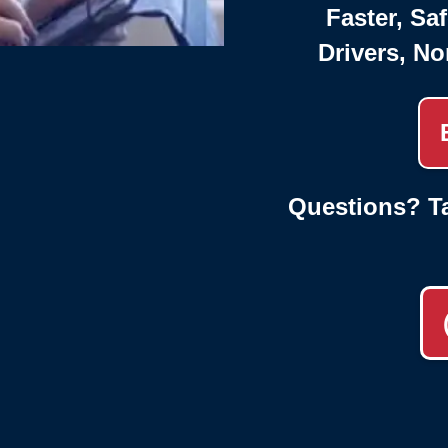
Faster, Saf
Drivers, No
Questions? Ta