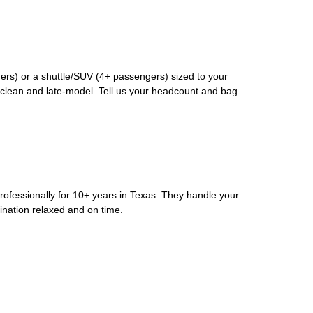
rs) or a shuttle/SUV (4+ passengers) sized to your
clean and late-model. Tell us your headcount and bag
rofessionally for 10+ years in Texas. They handle your
ination relaxed and on time.