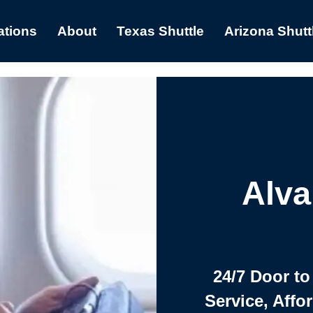
ations
About
Texas Shuttle
Arizona Shutt
Alva
24/7 Door to
Service, Affo