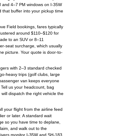
 AM and 4–7 PM windows on I-35W
 that buffer into your pickup time
 Field bookings, fares typically
clustered around $110–$120 for
rade to an SUV or 8–11
per-seat surcharge, which usually
e picture. Your quote is door-to-
ers with 2–3 standard checked
-heavy trips (golf clubs, large
11 passenger van keeps everyone
. Tell us your headcount, bag
ll dispatch the right vehicle the
 your flight from the airline feed
lier or later. A standard wait
ge so you have time to deplane,
aim, and walk out to the
drivers monitor I-35W and SH-183