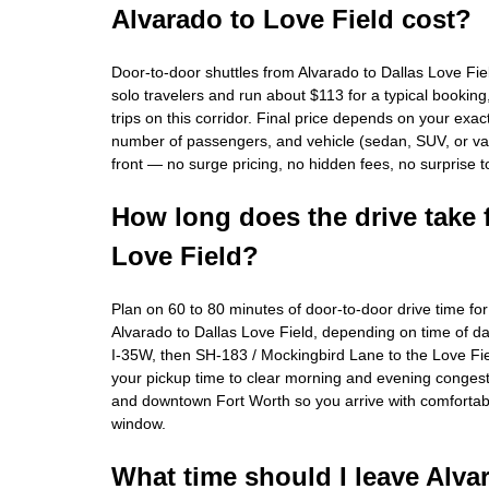
Alvarado to Love Field cost?
Door-to-door shuttles from Alvarado to Dallas Love Fie
solo travelers and run about $113 for a typical bookin
trips on this corridor. Final price depends on your exa
number of passengers, and vehicle (sedan, SUV, or van
front — no surge pricing, no hidden fees, no surprise t
How long does the drive take 
Love Field?
Plan on 60 to 80 minutes of door-to-door drive time fo
Alvarado to Dallas Love Field, depending on time of da
I-35W, then SH-183 / Mockingbird Lane to the Love Fi
your pickup time to clear morning and evening congest
and downtown Fort Worth so you arrive with comfortab
window.
What time should I leave Alva