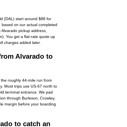
ld (DAL) start around $88 for
g, based on our actual completed
ct Alvarado pickup address,
). You get a flat-rate quote up
oll charges added later.
from Alvarado to
r the roughly 44-mile run from
y. Most trips use US-67 north to
eld terminal entrance. We pad
ion through Burleson, Crowley,
le margin before your boarding
rado to catch an