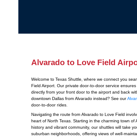
Alvarado to Love Field Airpo
Welcome to Texas Shuttle, where we connect you seam
Field Airport. Our private door-to-door service ensure
directly from your front door to the airport and back wi
downtown Dallas from Alvarado instead? See our
Alvar
door-to-door rides.
Navigating the route from Alvarado to Love Field invol
heart of North Texas. Starting in the charming town of A
history and vibrant community, our shuttles will take 
suburban neighborhoods, offering views of well-maint